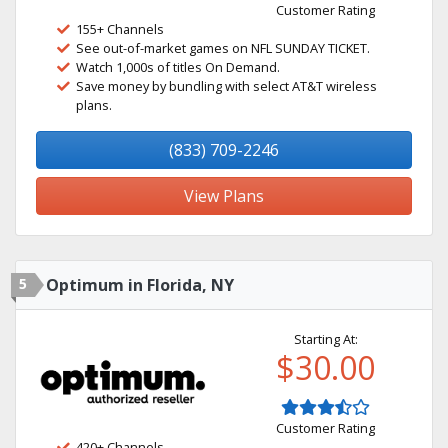
Customer Rating
155+ Channels
See out-of-market games on NFL SUNDAY TICKET.
Watch 1,000s of titles On Demand.
Save money by bundling with select AT&T wireless
plans.
(833) 709-2246
View Plans
5
Optimum in Florida, NY
Starting At:
$30.00
Customer Rating
420+ Channels