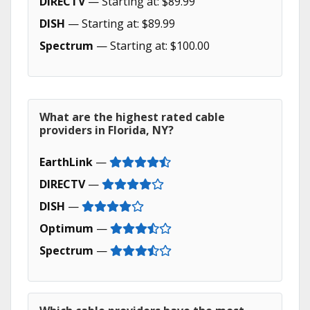
DIRECTV
— Starting at: $89.99
DISH
— Starting at: $89.99
Spectrum
— Starting at: $100.00
What are the highest rated cable
providers in Florida, NY?
EarthLink
—
DIRECTV
—
DISH
—
Optimum
—
Spectrum
—