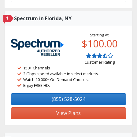
1
Spectrum in Florida, NY
Starting At:
$100.00
Customer Rating
150+ Channels
2 Gbps speed available in select markets.
Watch 10,000+ On Demand Choices.
Enjoy FREE HD.
(855) 528-5024
View Plans