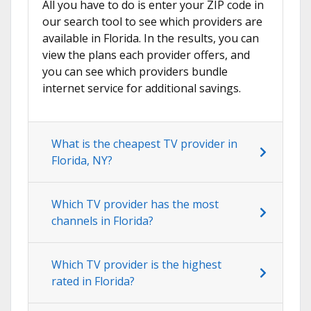
All you have to do is enter your ZIP code in
our search tool to see which providers are
available in Florida. In the results, you can
view the plans each provider offers, and
you can see which providers bundle
internet service for additional savings.
What is the cheapest TV provider in
Florida, NY?
Which TV provider has the most
channels in Florida?
Which TV provider is the highest
rated in Florida?