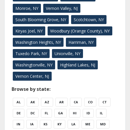
Monroe, NY
Vernon Valley, NJ
South Blooming Grove, NY
Scotchtown, NY
Kiryas Joel, NY
Woodbury (Orange County), NY
Washington Heights, NY
Harriman, NY
Tuxedo Park, NY
Unionville, NY
Washingtonville, NY
Highland Lakes, NJ
Vernon Center, NJ
Browse by state:
AL
AK
AZ
AR
CA
CO
CT
DE
DC
FL
GA
HI
ID
IL
IN
IA
KS
KY
LA
ME
MD