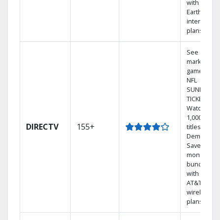
with
Earthlink
internet
plans
See out-of-
market
games on
NFL
SUNDAY
TICKET.
Watch
1,000s of
DIRECTV
155+
titles On
Demand.
Save
money by
bundling
with select
AT&T
wireless
plans.