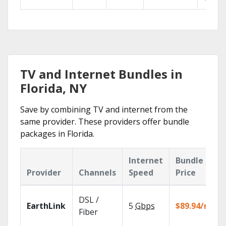
TV and Internet Bundles in
Florida, NY
Save by combining TV and internet from the
same provider. These providers offer bundle
packages in Florida.
Internet
Bundle
Provider
Channels
Speed
Price
DSL /
EarthLink
5
Gbps
$89.94/mo
Fiber