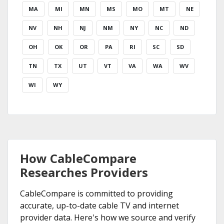
MA
MI
MN
MS
MO
MT
NE
NV
NH
NJ
NM
NY
NC
ND
OH
OK
OR
PA
RI
SC
SD
TN
TX
UT
VT
VA
WA
WV
WI
WY
How CableCompare
Researches Providers
CableCompare is committed to providing
accurate, up-to-date cable TV and internet
provider data. Here's how we source and verify