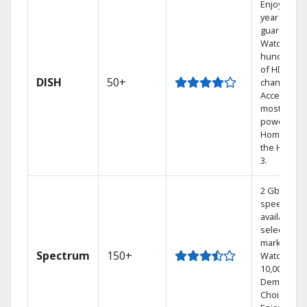
Enjoy a 2-
year price
guarantee.
Watch
hundreds
of HD
DISH
50+
channels.
Access the
most
powerful
Home DVR,
the Hoppe
3.
2 Gbps
speed
available in
select
markets.
Spectrum
150+
Watch
10,000+ On
Demand
Choices.