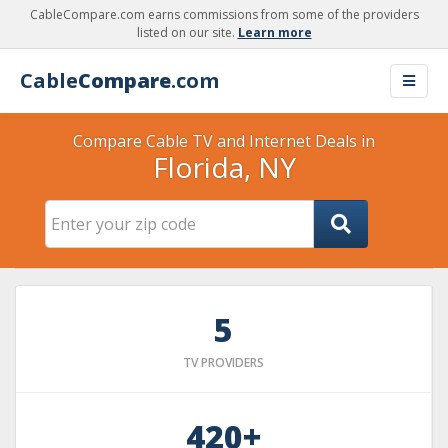
CableCompare.com earns commissions from some of the providers
listed on our site.
Learn more
Cable
Compare
.com
Compare Cable TV and Internet Deals in
Florida, NY
5
TV PROVIDERS
420+