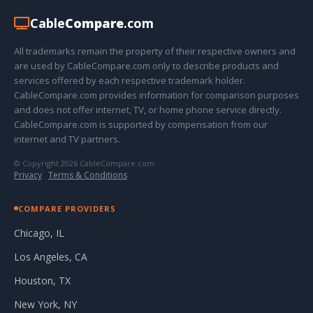
Cable
Compare
.com
All trademarks remain the property of their respective owners and
are used by CableCompare.com only to describe products and
services offered by each respective trademark holder.
CableCompare.com provides information for comparison purposes
and does not offer internet, TV, or home phone service directly.
CableCompare.com is supported by compensation from our
internet and TV partners.
© Copyright 2026 CableCompare.com
Privacy
·
Terms & Conditions
COMPARE PROVIDERS
Chicago, IL
Los Angeles, CA
Houston, TX
New York, NY