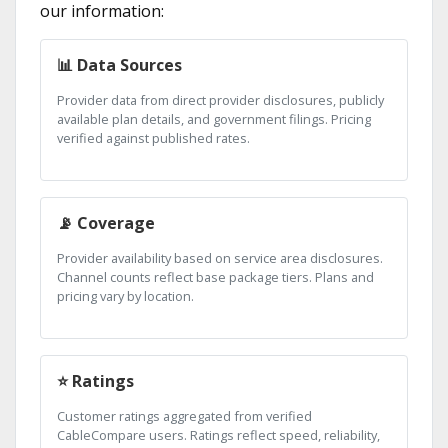
our information:
📊 Data Sources
Provider data from direct provider disclosures, publicly
available plan details, and government filings. Pricing
verified against published rates.
📡 Coverage
Provider availability based on service area disclosures.
Channel counts reflect base package tiers. Plans and
pricing vary by location.
⭐ Ratings
Customer ratings aggregated from verified
CableCompare users. Ratings reflect speed, reliability,