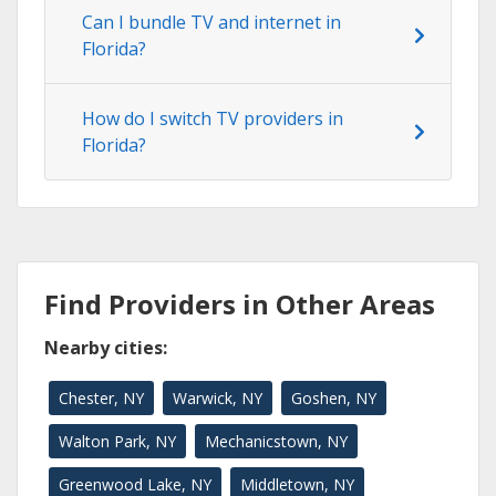
Can I bundle TV and internet in
Florida?
How do I switch TV providers in
Florida?
Find Providers in Other Areas
Nearby cities:
Chester, NY
Warwick, NY
Goshen, NY
Walton Park, NY
Mechanicstown, NY
Greenwood Lake, NY
Middletown, NY