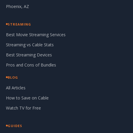
Phoenix, AZ
STREAMING
Best Movie Streaming Services
Streaming vs Cable Stats
Best Streaming Devices
Pros and Cons of Bundles
BLOG
All Articles
How to Save on Cable
Watch TV for Free
GUIDES