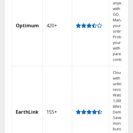
anywhere
with TV to
GO.
Manage
Optimum
420+
your DVR
online.
Protect
your family
with
parental
controls.
Cloud DVR
with
unlimited
recordings
Watch
1,000s of
titles On
EarthLink
155+
Demand
Save
money by
bundling