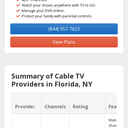
Watch your shows anywhere with TV to GO.
Manage your DVR online.
Protect your family with parental controls.
(844) 957-7623
View Plans
Summary of Cable TV
Providers in Florida, NY
Provider
Channels
Rating
Feature
Watch your
shows