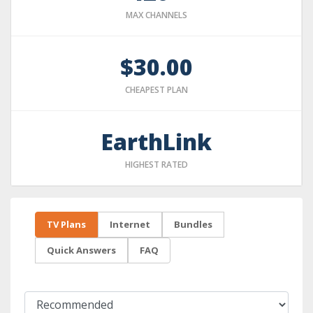
MAX CHANNELS
$30.00
CHEAPEST PLAN
EarthLink
HIGHEST RATED
TV Plans
Internet
Bundles
Quick Answers
FAQ