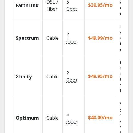
DSL /
5
with
$39.95/mo
EarthLink
unlimit
Fiber
Gbps
record
2 Gbps
speed
2
Spectrum
Cable
$49.99/mo
availab
Gbps
in sele
market
Find
shows
2
fast wi
$49.95/mo
Xfinity
Cable
the X1
Gbps
Voice
Remote
Watch
your
5
shows
$40.00/mo
Optimum
Cable
anywh
Gbps
with TV
GO.