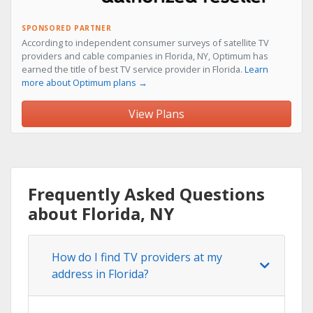
SPONSORED PARTNER
According to independent consumer surveys of satellite TV
providers and cable companies in Florida, NY, Optimum has
earned the title of best TV service provider in Florida.
Learn
more about Optimum plans →
View Plans
Frequently Asked Questions
about Florida, NY
How do I find TV providers at my
address in Florida?