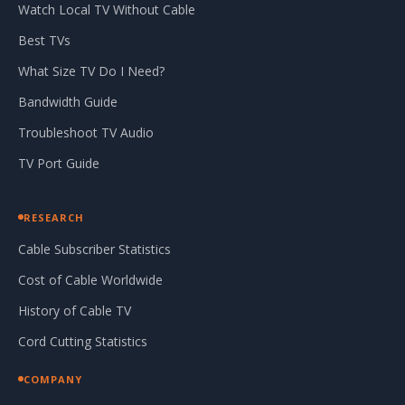
Watch Local TV Without Cable
Best TVs
What Size TV Do I Need?
Bandwidth Guide
Troubleshoot TV Audio
TV Port Guide
RESEARCH
Cable Subscriber Statistics
Cost of Cable Worldwide
History of Cable TV
Cord Cutting Statistics
COMPANY