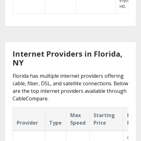
Enjoy FREE
HD.
Internet Providers in Florida,
NY
Florida has multiple internet providers offering
cable, fiber, DSL, and satellite connections. Below
are the top internet providers available through
CableCompare.
Max
Starting
Key
Provider
Type
Speed
Price
Feat
Cloud 