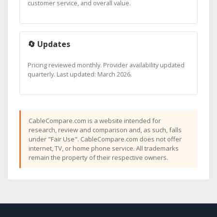
customer service, and overall value.
🔄 Updates
Pricing reviewed monthly. Provider availability updated
quarterly. Last updated: March 2026.
CableCompare.com is a website intended for
research, review and comparison and, as such, falls
under "Fair Use". CableCompare.com does not offer
internet, TV, or home phone service. All trademarks
remain the property of their respective owners.