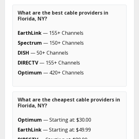
What are the best cable providers in
Florida, NY?
EarthLink
— 155+ Channels
Spectrum
— 150+ Channels
DISH
— 50+ Channels
DIRECTV
— 155+ Channels
Optimum
— 420+ Channels
What are the cheapest cable providers in
Florida, NY?
Optimum
— Starting at: $30.00
EarthLink
— Starting at: $49.99