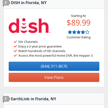
2
DISH in Florida, NY
Starting At:
$89.99
Customer Rating
50+ Channels
Enjoy a 2-year price guarantee.
Watch hundreds of HD channels.
Access the most powerful Home DVR, the Hopper 3.
(844) 311-8670
View Plans
3
EarthLink in Florida, NY