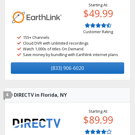
Starting At:
$49.99
Customer Rating
155+ Channels
Cloud DVR with unlimited recordings
Watch 1,000s of titles On Demand
Save money by bundling with Earthlink internet plans
(833) 906-6020
4
DIRECTV in Florida, NY
Starting At:
$89.99