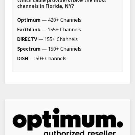
Which cable providers have the most
channels in Florida, NY?
Optimum
— 420+ Channels
EarthLink
— 155+ Channels
DIRECTV
— 155+ Channels
Spectrum
— 150+ Channels
DISH
— 50+ Channels