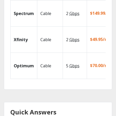
$149.99/mo
Spectrum
Cable
2
Gbps
$49.95/mo
Xfinity
Cable
2
Gbps
$70.00/mo
Optimum
Cable
5
Gbps
Quick Answers