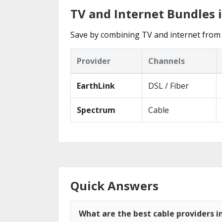
TV and Internet Bundles
Save by combining TV and internet from 
Provider
Channels
EarthLink
DSL / Fiber
Spectrum
Cable
Quick Answers
What are the best cable providers 