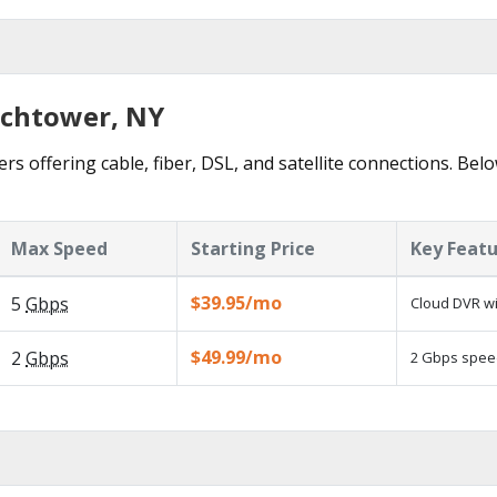
tchtower, NY
s offering cable, fiber, DSL, and satellite connections. Bel
Max Speed
Starting Price
Key Feat
$39.95/mo
5
Gbps
Cloud DVR wi
$49.99/mo
2
Gbps
2 Gbps speed