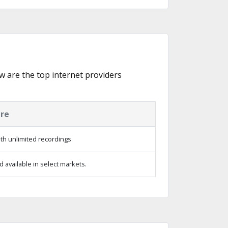
ow are the top internet providers
ure
th unlimited recordings
 available in select markets.