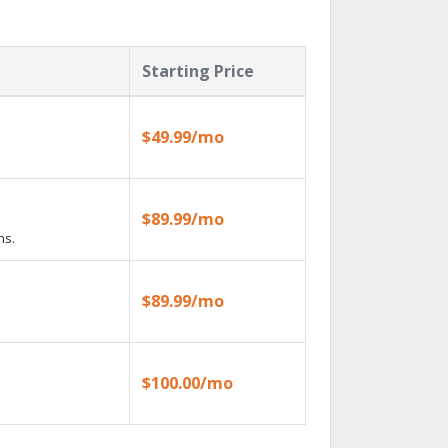
Starting Price
$49.99/mo
$89.99/mo
ns.
$89.99/mo
$100.00/mo