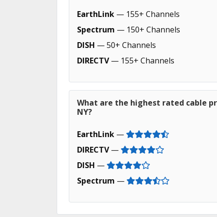
EarthLink
— 155+ Channels
Spectrum
— 150+ Channels
DISH
— 50+ Channels
DIRECTV
— 155+ Channels
What are the highest rated cable p
NY?
EarthLink
—
DIRECTV
—
DISH
—
Spectrum
—