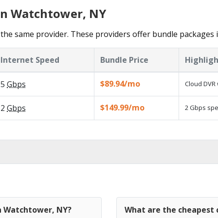
 in Watchtower, NY
the same provider. These providers offer bundle packages 
Internet Speed
Bundle Price
Highligh
$89.94/mo
5
Gbps
Cloud DVR 
$149.99/mo
2
Gbps
2 Gbps spee
in Watchtower, NY?
What are the cheapest 