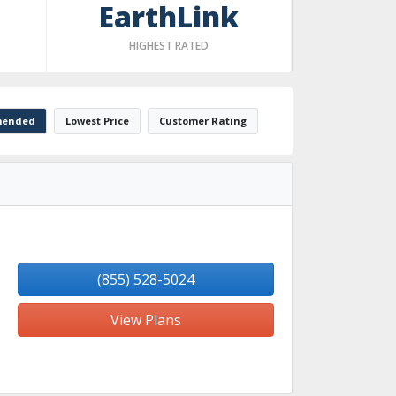
EarthLink
HIGHEST RATED
ended
Lowest Price
Customer Rating
(855) 528-5024
View Plans