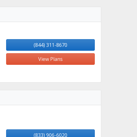
(844) 311-8670
View Plans
(833) 906-6020