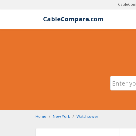
CableComp
Cable
Compare
.com
Home
New York
Watchtower