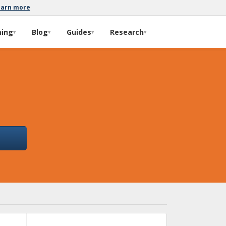
earn more
ming
Blog
Guides
Research
▾
▾
▾
▾