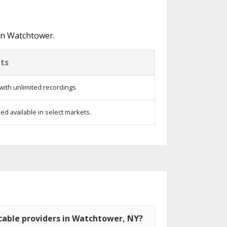
in Watchtower.
ts
with unlimited recordings
d available in select markets.
cable providers in Watchtower, NY?