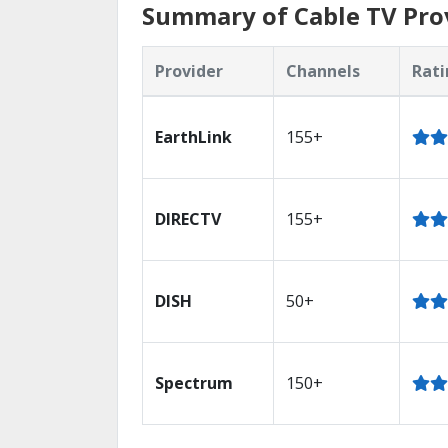
Summary of Cable TV Pro
Provider
Channels
Rati
EarthLink
155+
DIRECTV
155+
DISH
50+
Spectrum
150+