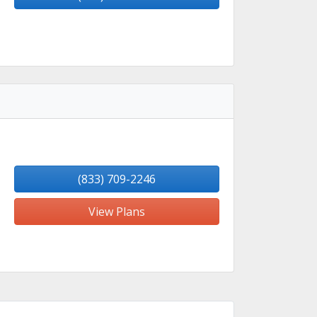
(833) 709-2246
View Plans