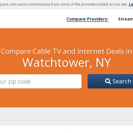
are.com earns commissions from some of the providers listed on our site.
L
Compare Providers
Strea
▾
Compare Cable TV and Internet Deals in
Watchtower, NY
Search