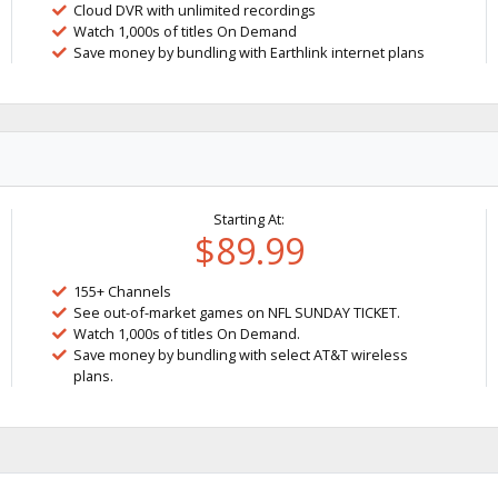
Cloud DVR with unlimited recordings
Watch 1,000s of titles On Demand
Save money by bundling with Earthlink internet plans
Starting At:
$89.99
155+ Channels
See out-of-market games on NFL SUNDAY TICKET.
Watch 1,000s of titles On Demand.
Save money by bundling with select AT&T wireless
plans.