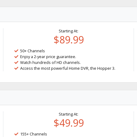
Starting At:
$89.99
50+ Channels
Enjoy a 2-year price guarantee.
Watch hundreds of HD channels.
Access the most powerful Home DVR, the Hopper 3.
Starting At:
$49.99
155+ Channels