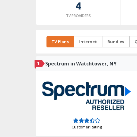
4
TV PROVIDERS
TV Plans
Internet
Bundles
Q
1
Spectrum in Watchtower, NY
Customer Rating