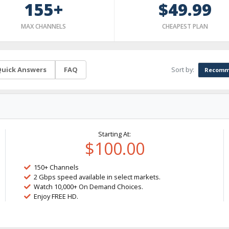
155+
$49.99
MAX CHANNELS
CHEAPEST PLAN
Sort by:
uick Answers
FAQ
Recomm
Starting At:
$100.00
150+ Channels
2 Gbps speed available in select markets.
Watch 10,000+ On Demand Choices.
Enjoy FREE HD.