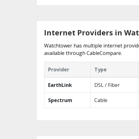
Internet Providers in Wa
Watchtower has multiple internet provider
available through CableCompare.
Provider
Type
EarthLink
DSL / Fiber
Spectrum
Cable