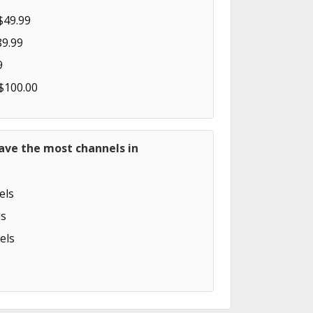
$49.99
89.99
9
 $100.00
ave the most channels in
els
s
els