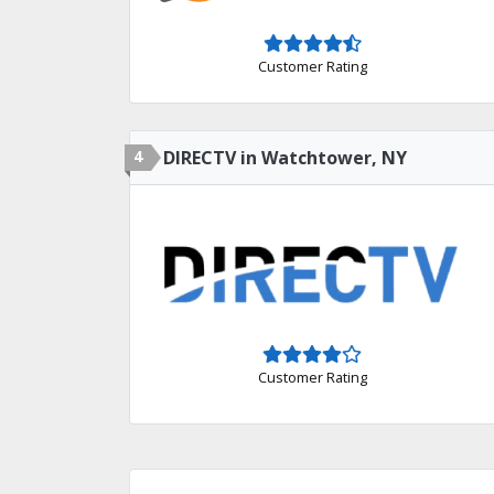
Customer Rating
4
DIRECTV in Watchtower, NY
Customer Rating