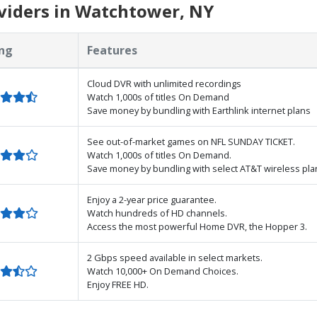
viders in Watchtower, NY
ng
Features
Cloud DVR with unlimited recordings
Watch 1,000s of titles On Demand
Save money by bundling with Earthlink internet plans
See out-of-market games on NFL SUNDAY TICKET.
Watch 1,000s of titles On Demand.
Save money by bundling with select AT&T wireless pla
Enjoy a 2-year price guarantee.
Watch hundreds of HD channels.
Access the most powerful Home DVR, the Hopper 3.
2 Gbps speed available in select markets.
Watch 10,000+ On Demand Choices.
Enjoy FREE HD.