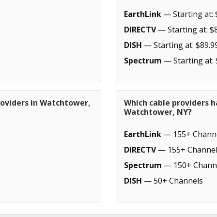
EarthLink
— Starting at: 
DIRECTV
— Starting at: $
DISH
— Starting at: $89.9
Spectrum
— Starting at:
roviders in Watchtower,
Which cable providers h
Watchtower, NY?
EarthLink
— 155+ Chann
DIRECTV
— 155+ Channel
Spectrum
— 150+ Chann
DISH
— 50+ Channels