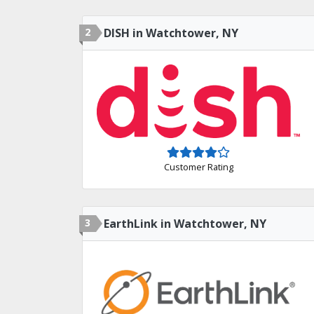
2
DISH in Watchtower, NY
Customer Rating
3
EarthLink in Watchtower, NY