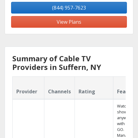
(844) 957-7623
View Plans
Summary of Cable TV
Providers in Suffern, NY
Provider
Channels
Rating
Feature
Watch your
shows
anywhere
with TV to
GO.
Manage