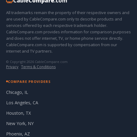
Cable
Compare
.com
All trademarks remain the property of their respective owners and
are used by CableCompare.com only to describe products and
services offered by each respective trademark holder.
CableCompare.com provides information for comparison purposes
and does not offer internet, TV, or home phone service directly.
CableCompare.com is supported by compensation from our
internet and TV partners.
© Copyright 2026 CableCompare.com
Privacy
·
Terms & Conditions
COMPARE PROVIDERS
Chicago, IL
Los Angeles, CA
Houston, TX
New York, NY
Phoenix, AZ