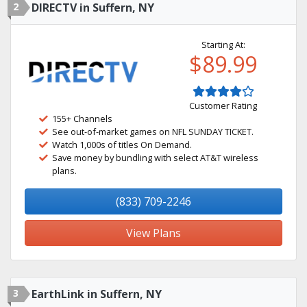
2
DIRECTV in Suffern, NY
Starting At:
$89.99
Customer Rating
155+ Channels
See out-of-market games on NFL SUNDAY TICKET.
Watch 1,000s of titles On Demand.
Save money by bundling with select AT&T wireless
plans.
(833) 709-2246
View Plans
3
EarthLink in Suffern, NY