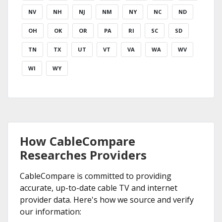
NV
NH
NJ
NM
NY
NC
ND
OH
OK
OR
PA
RI
SC
SD
TN
TX
UT
VT
VA
WA
WV
WI
WY
How CableCompare
Researches Providers
CableCompare is committed to providing
accurate, up-to-date cable TV and internet
provider data. Here's how we source and verify
our information: