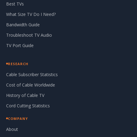
Best TVs
What Size TV Do I Need?
Bandwidth Guide
Troubleshoot TV Audio
TV Port Guide
RESEARCH
Cable Subscriber Statistics
Cost of Cable Worldwide
History of Cable TV
Cord Cutting Statistics
COMPANY
About