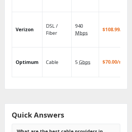
DSL /
940
Verizon
$108.99/mo
Fiber
Mbps
$70.00/mo
Optimum
Cable
5
Gbps
Quick Answers
What are the best cable providers in