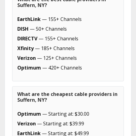
Suffern, NY?
EarthLink
— 155+ Channels
DISH
— 50+ Channels
DIRECTV
— 155+ Channels
Xfinity
— 185+ Channels
Verizon
— 125+ Channels
Optimum
— 420+ Channels
What are the cheapest cable providers in
Suffern, NY?
Optimum
— Starting at: $30.00
Verizon
— Starting at: $39.99
EarthLink
— Starting at: $49.99