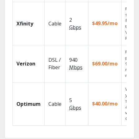
Find
shows
2
fast wi
$49.95/mo
Xfinity
Cable
the X1
Gbps
Voice
Remote
Fios TV
provid
DSL /
940
Verizon
$69.00/mo
99.9%
Fiber
Mbps
networ
reliabili
Watch
your
5
shows
$40.00/mo
Optimum
Cable
anywh
Gbps
with TV
GO.