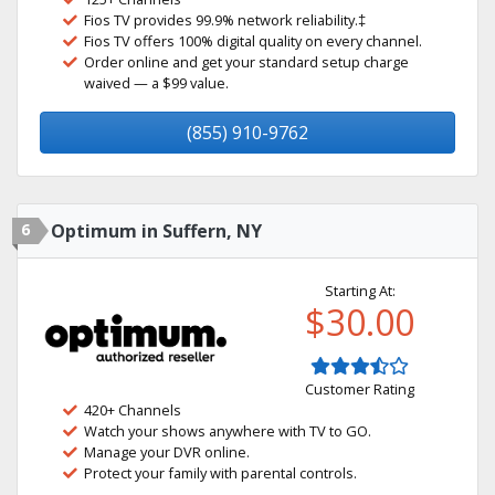
Fios TV provides 99.9% network reliability.‡
Fios TV offers 100% digital quality on every channel.
Order online and get your standard setup charge
waived — a $99 value.
(855) 910-9762
6
Optimum in Suffern, NY
Starting At:
$30.00
Customer Rating
420+ Channels
Watch your shows anywhere with TV to GO.
Manage your DVR online.
Protect your family with parental controls.