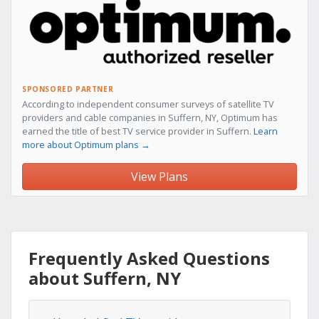
SPONSORED PARTNER
According to independent consumer surveys of satellite TV
providers and cable companies in Suffern, NY, Optimum has
earned the title of best TV service provider in Suffern.
Learn
more about Optimum plans →
View Plans
Frequently Asked Questions
about Suffern, NY