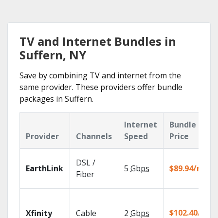
TV and Internet Bundles in
Suffern, NY
Save by combining TV and internet from the
same provider. These providers offer bundle
packages in Suffern.
Internet
Bundle
Provider
Channels
Speed
Price
DSL /
EarthLink
5
Gbps
$89.94/mo
Fiber
$102.40/mo
Xfinity
Cable
2
Gbps