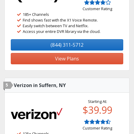
Customer Rating
185+ Channels
Find shows fast with the X1 Voice Remote.
Easily switch between TV and Netflix.
Access your entire DVR library via the cloud.
(844) 311-5712
View Plans
5
Verizon in Suffern, NY
Starting At:
$39.99
Customer Rating
125+ Channels