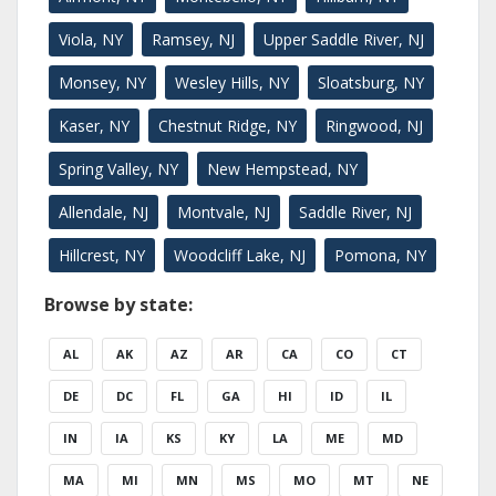
Viola, NY
Ramsey, NJ
Upper Saddle River, NJ
Monsey, NY
Wesley Hills, NY
Sloatsburg, NY
Kaser, NY
Chestnut Ridge, NY
Ringwood, NJ
Spring Valley, NY
New Hempstead, NY
Allendale, NJ
Montvale, NJ
Saddle River, NJ
Hillcrest, NY
Woodcliff Lake, NJ
Pomona, NY
Browse by state:
AL
AK
AZ
AR
CA
CO
CT
DE
DC
FL
GA
HI
ID
IL
IN
IA
KS
KY
LA
ME
MD
MA
MI
MN
MS
MO
MT
NE