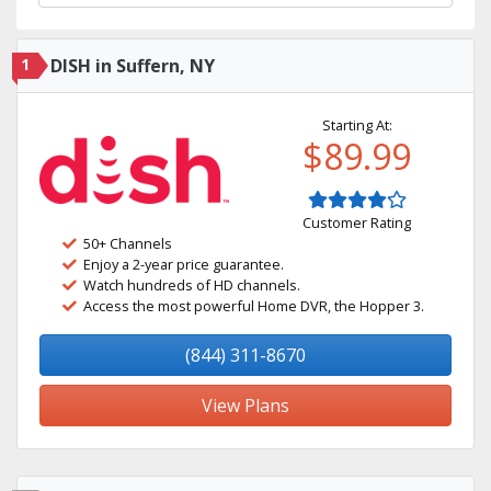
1
DISH in Suffern, NY
Starting At:
$89.99
Customer Rating
50+ Channels
Enjoy a 2-year price guarantee.
Watch hundreds of HD channels.
Access the most powerful Home DVR, the Hopper 3.
(844) 311-8670
View Plans