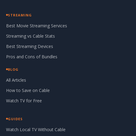
STREAMING
Best Movie Streaming Services
Streaming vs Cable Stats
Best Streaming Devices
Pros and Cons of Bundles
BLOG
All Articles
How to Save on Cable
Watch TV for Free
GUIDES
Watch Local TV Without Cable