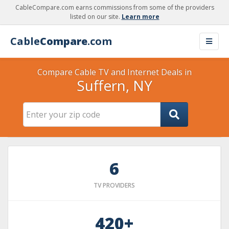
CableCompare.com earns commissions from some of the providers
listed on our site.
Learn more
Cable
Compare
.com
Compare Cable TV and Internet Deals in
Suffern, NY
6
TV PROVIDERS
420+