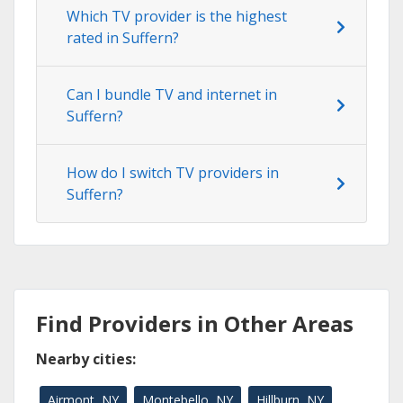
Which TV provider is the highest
rated in Suffern?
Can I bundle TV and internet in
Suffern?
How do I switch TV providers in
Suffern?
Find Providers in Other Areas
Nearby cities:
Airmont, NY
Montebello, NY
Hillburn, NY