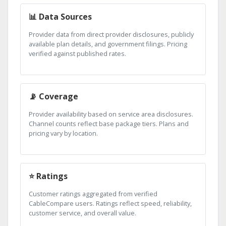
📊 Data Sources
Provider data from direct provider disclosures, publicly
available plan details, and government filings. Pricing
verified against published rates.
📡 Coverage
Provider availability based on service area disclosures.
Channel counts reflect base package tiers. Plans and
pricing vary by location.
⭐ Ratings
Customer ratings aggregated from verified
CableCompare users. Ratings reflect speed, reliability,
customer service, and overall value.