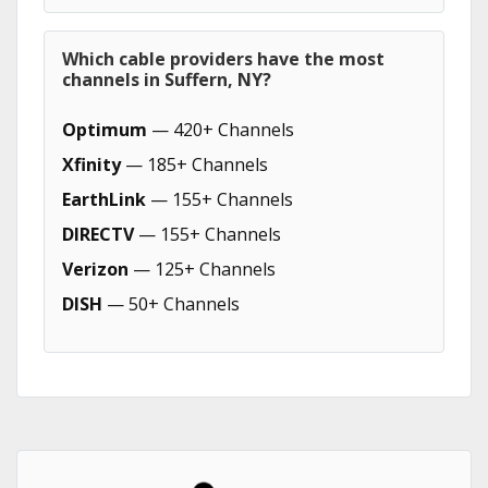
Which cable providers have the most
channels in Suffern, NY?
Optimum
— 420+ Channels
Xfinity
— 185+ Channels
EarthLink
— 155+ Channels
DIRECTV
— 155+ Channels
Verizon
— 125+ Channels
DISH
— 50+ Channels