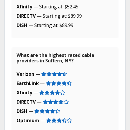
Xfinity
— Starting at: $52.45
DIRECTV
— Starting at: $89.99
DISH
— Starting at: $89.99
What are the highest rated cable
providers in Suffern, NY?
Verizon
—
EarthLink
—
Xfinity
—
DIRECTV
—
DISH
—
Optimum
—