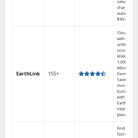
setup
charge
waived — a
$99 value.
Cloud DVR
with
unlimited
recordings
Watch
1,000s of
titles On
EarthLink
155+
Demand
Save
money by
bundling
with
Earthlink
internet
plans
Find shows
fast with