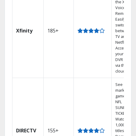
the X1
Voice
Remote.
Easily
switch
Xfinity
185+
between
TV and
Netflix.
Access
your entire
DVR library
via the
cloud.
See out-of-
market
games on
NFL
SUNDAY
TICKET.
Watch
1,000s of
DIRECTV
155+
titles On