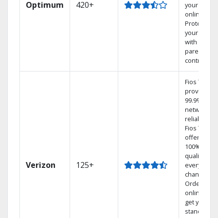
Optimum
420+
your DVR
online.
Protect
your family
with
parental
controls.
Fios TV
provides
99.9%
network
reliability.‡
Fios TV
offers
100% digita
quality on
Verizon
125+
every
channel.
Order
online and
get your
standard