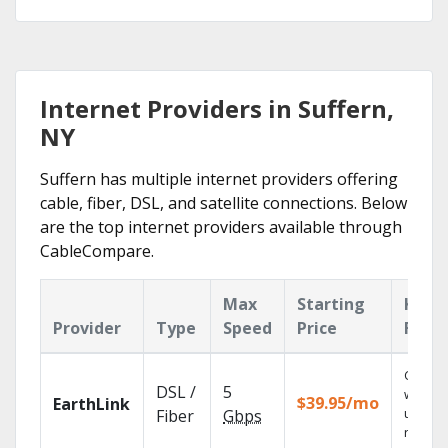
Internet Providers in Suffern,
NY
Suffern has multiple internet providers offering
cable, fiber, DSL, and satellite connections. Below
are the top internet providers available through
CableCompare.
Max
Starting
Key
Provider
Type
Speed
Price
Feat
Cloud 
DSL /
5
with
$39.95/mo
EarthLink
unlimit
Fiber
Gbps
record