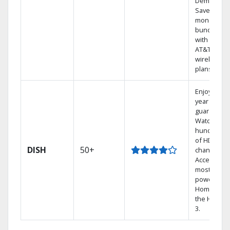
Demand.
Save
money by
bundling
with select
AT&T
wireless
plans.
Enjoy a 2-
year price
guarantee.
Watch
hundreds
of HD
DISH
50+
channels.
Access the
most
powerful
Home DVR,
the Hoppe
3.