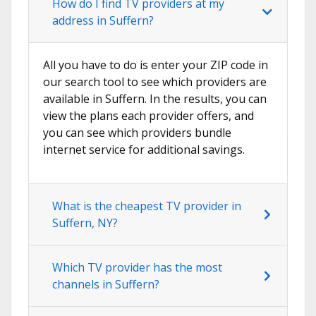
How do I find TV providers at my
address in Suffern?
All you have to do is enter your ZIP code in
our search tool to see which providers are
available in Suffern. In the results, you can
view the plans each provider offers, and
you can see which providers bundle
internet service for additional savings.
What is the cheapest TV provider in
Suffern, NY?
Which TV provider has the most
channels in Suffern?