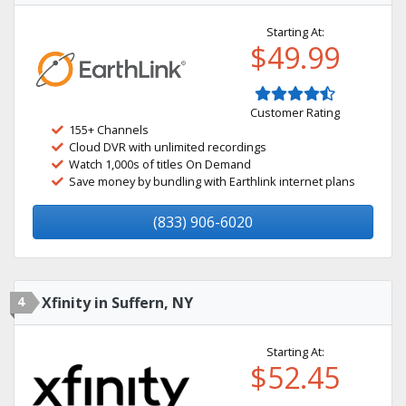
Starting At:
$49.99
Customer Rating
155+ Channels
Cloud DVR with unlimited recordings
Watch 1,000s of titles On Demand
Save money by bundling with Earthlink internet plans
(833) 906-6020
4
Xfinity in Suffern, NY
Starting At:
$52.45