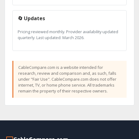
🔄 Updates
Pricing reviewed monthly. Provider availability updated
quarterly. Last updated: March 2026.
CableCompare.com is a website intended for
research, review and comparison and, as such, falls
under "Fair Use". CableCompare.com does not offer
internet, TV, or home phone service. All trademarks
remain the property of their respective owners.