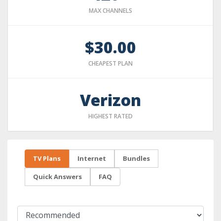
MAX CHANNELS
$30.00
CHEAPEST PLAN
Verizon
HIGHEST RATED
TV Plans
Internet
Bundles
Quick Answers
FAQ