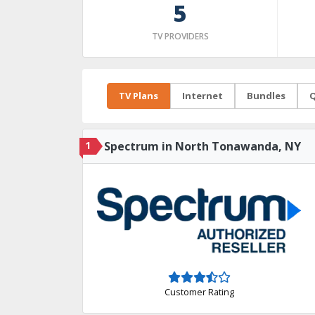
5
TV PROVIDERS
TV Plans
Internet
Bundles
Q
1
Spectrum in North Tonawanda, NY
Customer Rating