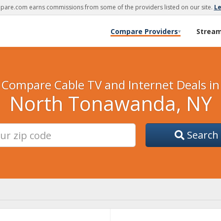
are.com earns commissions from some of the providers listed on our site.
L
Compare Providers
Strea
▾
Compare Cable TV and Internet Deals in
North Tonawanda, NY
Search