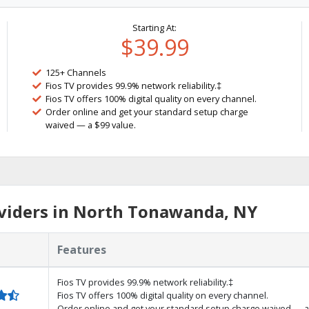
Starting At:
$39.99
125+ Channels
Fios TV provides 99.9% network reliability.‡
Fios TV offers 100% digital quality on every channel.
Order online and get your standard setup charge
waived — a $99 value.
viders in North Tonawanda, NY
Features
Fios TV provides 99.9% network reliability.‡
Fios TV offers 100% digital quality on every channel.
Order online and get your standard setup charge waived — a