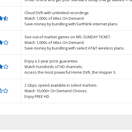
Cloud DVR with unlimited recordings
Watch 1,000s of titles On Demand
Save money by bundling with Earthlink internet plans
See out-of-market games on NFL SUNDAY TICKET.
Watch 1,000s of titles On Demand.
Save money by bundling with select AT&T wireless plans.
Enjoy a 2-year price guarantee.
Watch hundreds of HD channels.
Access the most powerful Home DVR, the Hopper 3.
2 Gbps speed available in select markets.
Watch 10,000+ On Demand Choices.
Enjoy FREE HD.