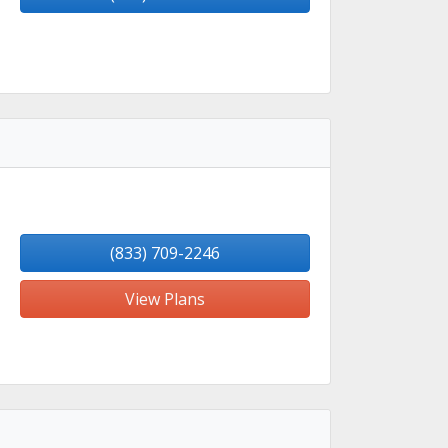
(833) 709-2246
View Plans