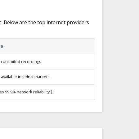
s. Below are the top internet providers
re
h unlimited recordings
vailable in select markets.
es 99.9% network reliability.‡