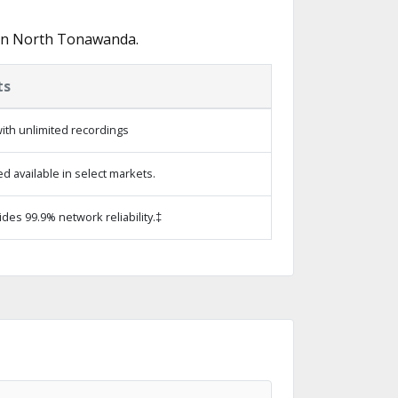
 in North Tonawanda.
ts
ith unlimited recordings
 available in select markets.
ides 99.9% network reliability.‡