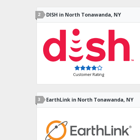
2
DISH in North Tonawanda, NY
Customer Rating
3
EarthLink in North Tonawanda, NY