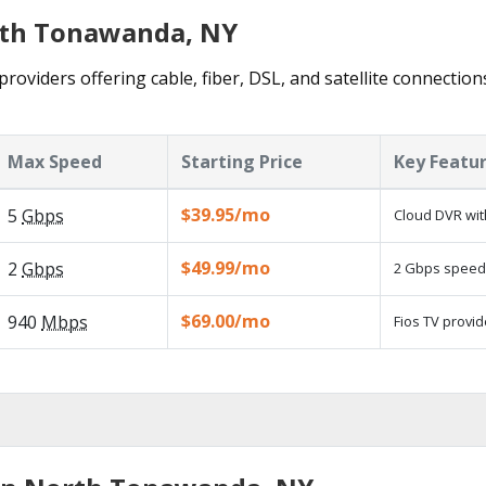
orth Tonawanda, NY
oviders offering cable, fiber, DSL, and satellite connection
Max Speed
Starting Price
Key Featu
$39.95/mo
5
Gbps
Cloud DVR wit
$49.99/mo
2
Gbps
2 Gbps speed a
$69.00/mo
940
Mbps
Fios TV provid