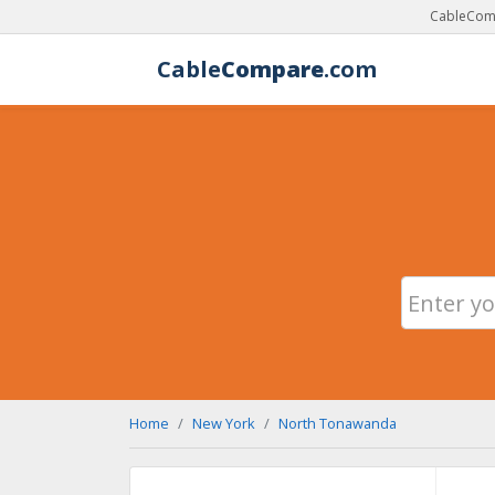
CableComp
Cable
Compare
.com
Home
New York
North Tonawanda