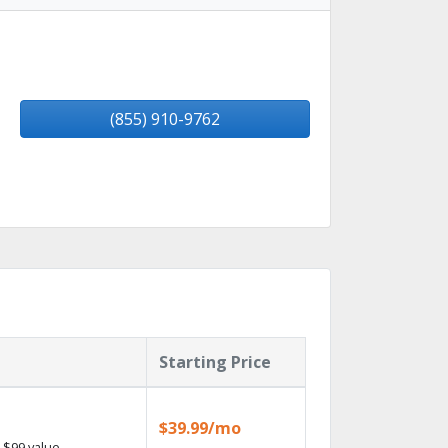
(855) 910-9762
Starting Price
$39.99/mo
 $99 value.