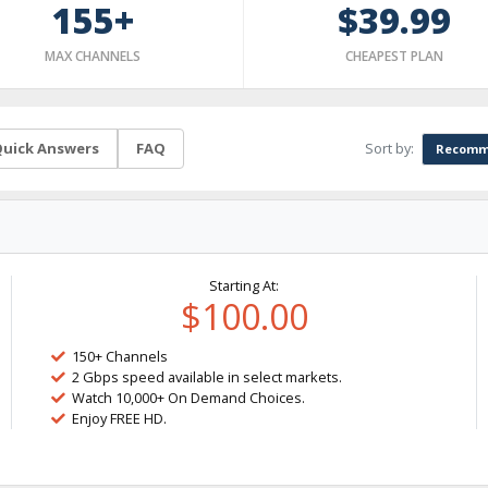
155+
$39.99
MAX CHANNELS
CHEAPEST PLAN
Sort by:
uick Answers
FAQ
Recomm
Starting At:
$100.00
150+ Channels
2 Gbps speed available in select markets.
Watch 10,000+ On Demand Choices.
Enjoy FREE HD.