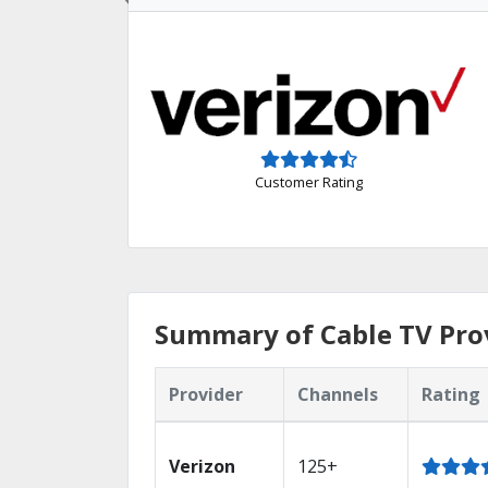
Customer Rating
Summary of Cable TV Pro
Provider
Channels
Rating
Verizon
125+