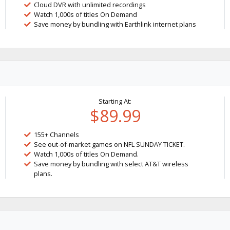
Cloud DVR with unlimited recordings
Watch 1,000s of titles On Demand
Save money by bundling with Earthlink internet plans
Starting At:
$89.99
155+ Channels
See out-of-market games on NFL SUNDAY TICKET.
Watch 1,000s of titles On Demand.
Save money by bundling with select AT&T wireless
plans.