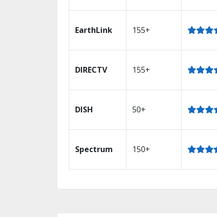
EarthLink
155+
DIRECTV
155+
DISH
50+
Spectrum
150+