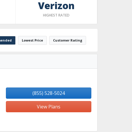
Verizon
HIGHEST RATED
ended
Lowest Price
Customer Rating
(855) 528-5024
View Plans