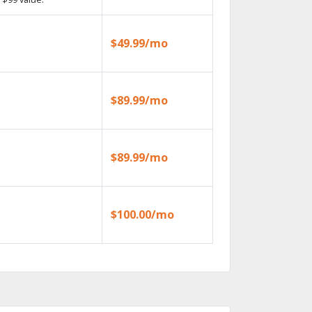
$49.99/mo
$89.99/mo
$89.99/mo
$100.00/mo