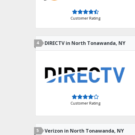
Customer Rating
4
DIRECTV in North Tonawanda, NY
Customer Rating
5
Verizon in North Tonawanda, NY