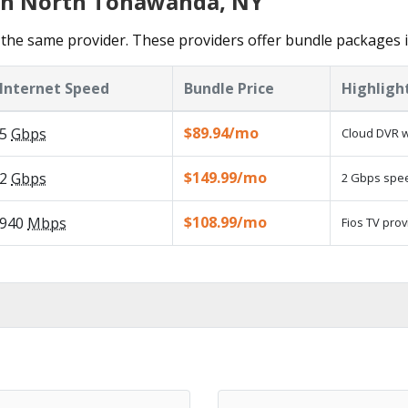
 in North Tonawanda, NY
 the same provider. These providers offer bundle packages
Internet Speed
Bundle Price
Highligh
$89.94/mo
5
Gbps
Cloud DVR w
$149.99/mo
2
Gbps
2 Gbps speed
$108.99/mo
940
Mbps
Fios TV prov