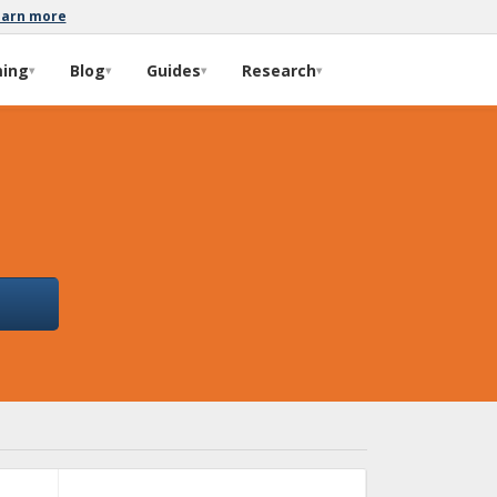
earn more
ming
Blog
Guides
Research
▾
▾
▾
▾