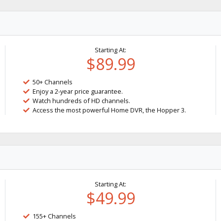
Starting At:
$89.99
50+ Channels
Enjoy a 2-year price guarantee.
Watch hundreds of HD channels.
Access the most powerful Home DVR, the Hopper 3.
Starting At:
$49.99
155+ Channels