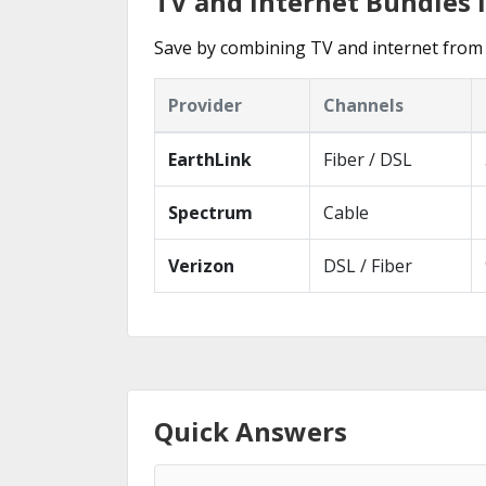
TV and Internet Bundles
Save by combining TV and internet from
Provider
Channels
EarthLink
Fiber / DSL
Spectrum
Cable
Verizon
DSL / Fiber
Quick Answers