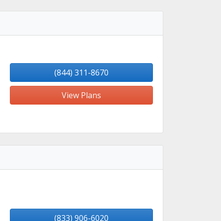
(844) 311-8670
View Plans
(833) 906-6020