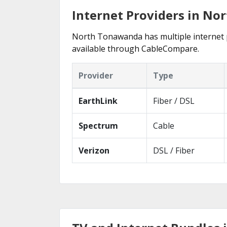
Internet Providers in N
North Tonawanda has multiple internet pr
available through CableCompare.
Provider
Type
EarthLink
Fiber / DSL
Spectrum
Cable
Verizon
DSL / Fiber