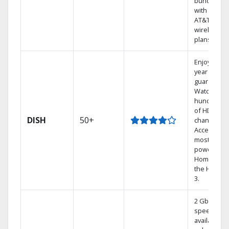
bundling
with select
AT&T
wireless
plans.
Enjoy a 2-
year price
guarantee.
Watch
hundreds
of HD
DISH
50+
channels.
Access the
most
powerful
Home DVR,
the Hoppe
3.
2 Gbps
speed
available in