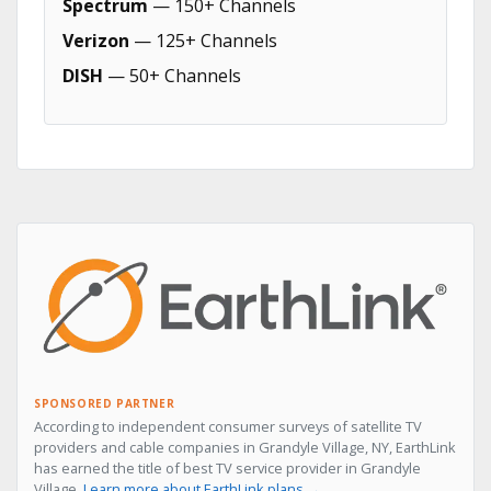
Spectrum
— 150+ Channels
Verizon
— 125+ Channels
DISH
— 50+ Channels
SPONSORED PARTNER
According to independent consumer surveys of satellite TV
providers and cable companies in Grandyle Village, NY, EarthLink
has earned the title of best TV service provider in Grandyle
Village.
Learn more about EarthLink plans →