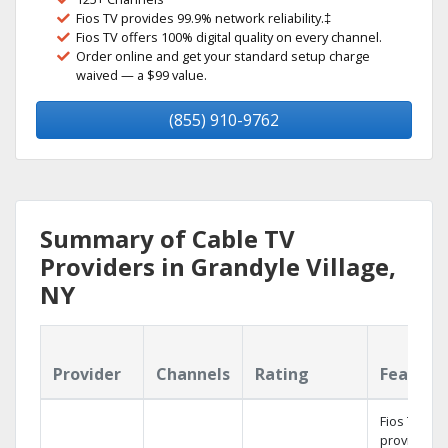
Fios TV provides 99.9% network reliability.‡
Fios TV offers 100% digital quality on every channel.
Order online and get your standard setup charge
waived — a $99 value.
(855) 910-9762
Summary of Cable TV
Providers in Grandyle Village,
NY
Provider
Channels
Rating
Feature
Fios TV
provides