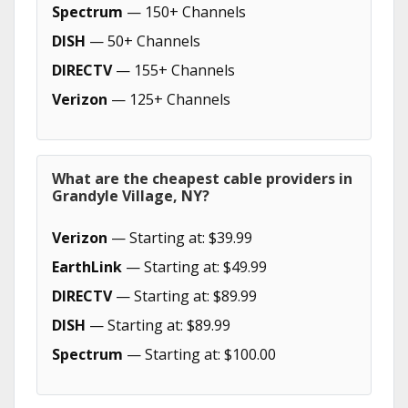
Spectrum
— 150+ Channels
DISH
— 50+ Channels
DIRECTV
— 155+ Channels
Verizon
— 125+ Channels
What are the cheapest cable providers in
Grandyle Village, NY?
Verizon
— Starting at: $39.99
EarthLink
— Starting at: $49.99
DIRECTV
— Starting at: $89.99
DISH
— Starting at: $89.99
Spectrum
— Starting at: $100.00