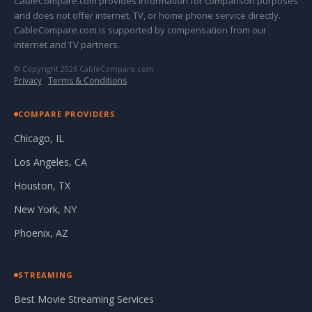
CableCompare.com provides information for comparison purposes
and does not offer internet, TV, or home phone service directly.
CableCompare.com is supported by compensation from our
internet and TV partners.
© Copyright 2026 CableCompare.com
Privacy
·
Terms & Conditions
COMPARE PROVIDERS
Chicago, IL
Los Angeles, CA
Houston, TX
New York, NY
Phoenix, AZ
STREAMING
Best Movie Streaming Services