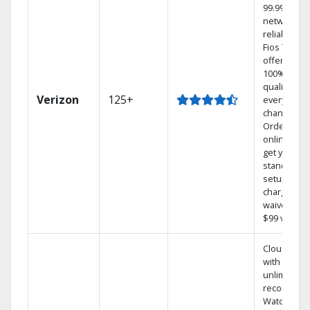
99.9%
network
reliability.‡
Fios TV
offers
100% digita
quality on
Verizon
125+
every
channel.
Order
online and
get your
standard
setup
charge
waived — a
$99 value.
Cloud DVR
with
unlimited
recordings
Watch