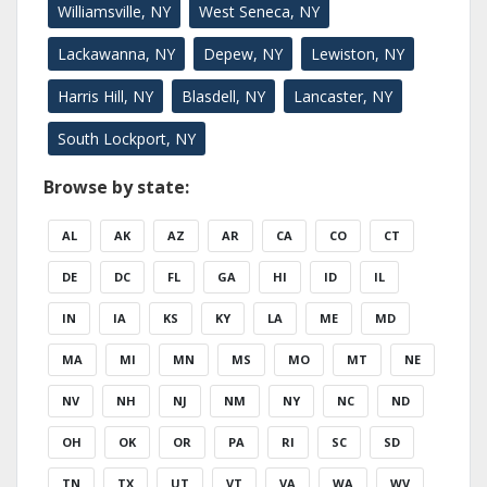
Williamsville, NY
West Seneca, NY
Lackawanna, NY
Depew, NY
Lewiston, NY
Harris Hill, NY
Blasdell, NY
Lancaster, NY
South Lockport, NY
Browse by state:
AL
AK
AZ
AR
CA
CO
CT
DE
DC
FL
GA
HI
ID
IL
IN
IA
KS
KY
LA
ME
MD
MA
MI
MN
MS
MO
MT
NE
NV
NH
NJ
NM
NY
NC
ND
OH
OK
OR
PA
RI
SC
SD
TN
TX
UT
VT
VA
WA
WV