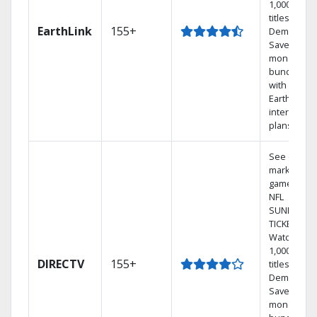
1,000s of
titles On
EarthLink
155+
Demand
Save
money by
bundling
with
Earthlink
internet
plans
See out-of-
market
games on
NFL
SUNDAY
TICKET.
Watch
1,000s of
DIRECTV
155+
titles On
Demand.
Save
money by