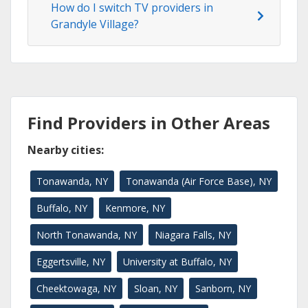
How do I switch TV providers in
Grandyle Village?
Find Providers in Other Areas
Nearby cities:
Tonawanda, NY
Tonawanda (Air Force Base), NY
Buffalo, NY
Kenmore, NY
North Tonawanda, NY
Niagara Falls, NY
Eggertsville, NY
University at Buffalo, NY
Cheektowaga, NY
Sloan, NY
Sanborn, NY