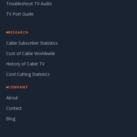
Troubleshoot TV Audio
TV Port Guide
RESEARCH
Cable Subscriber Statistics
Cost of Cable Worldwide
History of Cable TV
Cord Cutting Statistics
COMPANY
About
Contact
Blog