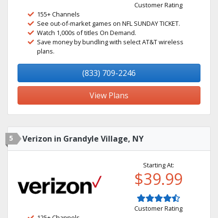
Customer Rating
155+ Channels
See out-of-market games on NFL SUNDAY TICKET.
Watch 1,000s of titles On Demand.
Save money by bundling with select AT&T wireless
plans.
(833) 709-2246
View Plans
5
Verizon in Grandyle Village, NY
Starting At:
$39.99
Customer Rating
125+ Channels