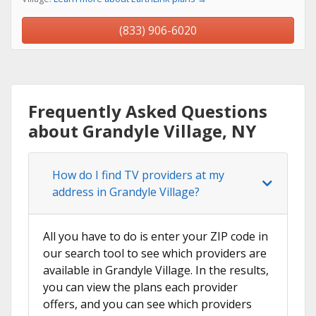
(833) 906-6020
Frequently Asked Questions
about Grandyle Village, NY
How do I find TV providers at my
address in Grandyle Village?
All you have to do is enter your ZIP code in
our search tool to see which providers are
available in Grandyle Village. In the results,
you can view the plans each provider
offers, and you can see which providers