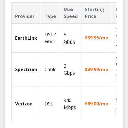
Max
Starting
Key
Provider
Type
Speed
Price
Feat
Cloud 
DSL /
5
with
$39.95/mo
EarthLink
unlimit
Fiber
Gbps
record
2 Gbps
speed
2
Spectrum
Cable
$49.99/mo
availab
Gbps
in sele
market
Fios TV
provid
940
Verizon
DSL
$69.00/mo
99.9%
Mbps
networ
reliabili