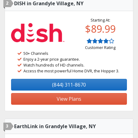
2
DISH in Grandyle Village, NY
Starting At:
$89.99
Customer Rating
50+ Channels
Enjoy a 2-year price guarantee.
Watch hundreds of HD channels.
Access the most powerful Home DVR, the Hopper 3.
(844) 311-8670
View Plans
3
EarthLink in Grandyle Village, NY