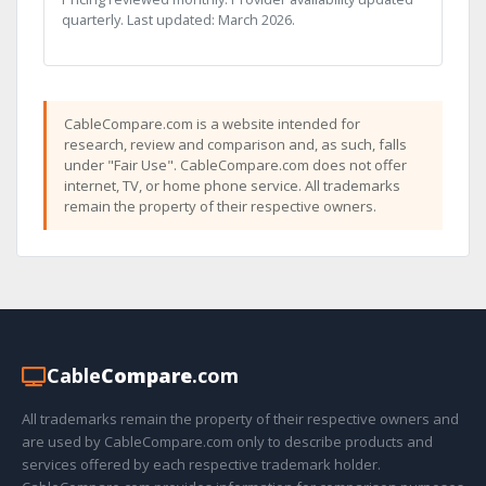
quarterly. Last updated: March 2026.
CableCompare.com is a website intended for
research, review and comparison and, as such, falls
under "Fair Use". CableCompare.com does not offer
internet, TV, or home phone service. All trademarks
remain the property of their respective owners.
Cable
Compare
.com
All trademarks remain the property of their respective owners and
are used by CableCompare.com only to describe products and
services offered by each respective trademark holder.