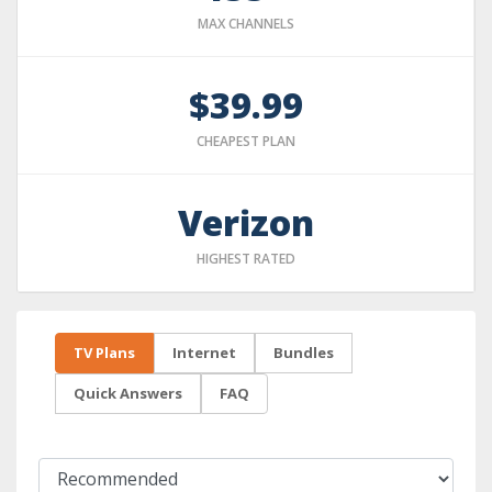
MAX CHANNELS
$39.99
CHEAPEST PLAN
Verizon
HIGHEST RATED
TV Plans
Internet
Bundles
Quick Answers
FAQ