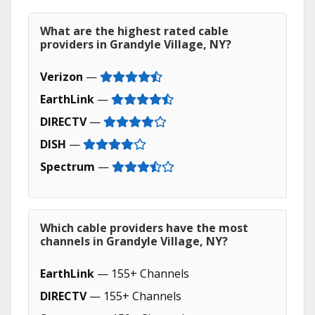
What are the highest rated cable
providers in Grandyle Village, NY?
Verizon
—
EarthLink
—
DIRECTV
—
DISH
—
Spectrum
—
Which cable providers have the most
channels in Grandyle Village, NY?
EarthLink
— 155+ Channels
DIRECTV
— 155+ Channels