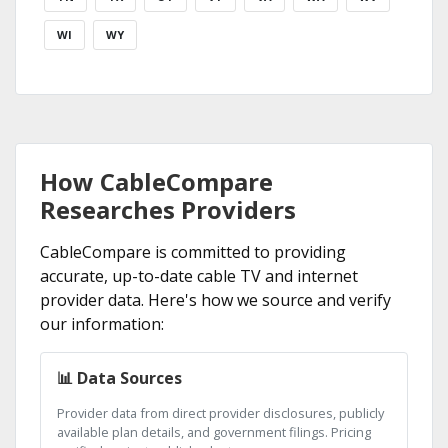
WI
WY
How CableCompare
Researches Providers
CableCompare is committed to providing
accurate, up-to-date cable TV and internet
provider data. Here's how we source and verify
our information:
📊 Data Sources
Provider data from direct provider disclosures, publicly
available plan details, and government filings. Pricing