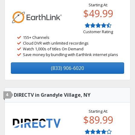
Starting At:
$49.99
Customer Rating
155+ Channels
Cloud DVR with unlimited recordings
Watch 1,000s of titles On Demand
Save money by bundling with Earthlink internet plans
(833) 906-6020
4
DIRECTV in Grandyle Village, NY
Starting At:
$89.99