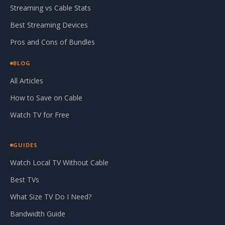
Streaming vs Cable Stats
Best Streaming Devices
Pros and Cons of Bundles
BLOG
All Articles
How to Save on Cable
Watch TV for Free
GUIDES
Watch Local TV Without Cable
Best TVs
What Size TV Do I Need?
Bandwidth Guide