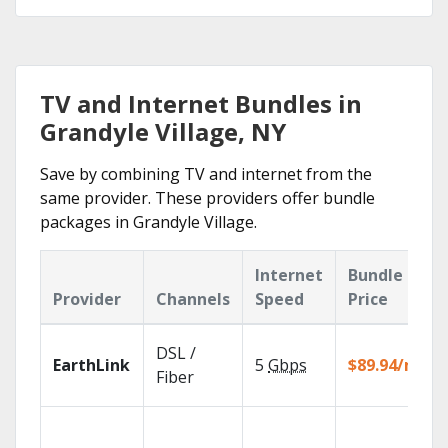
TV and Internet Bundles in
Grandyle Village, NY
Save by combining TV and internet from the
same provider. These providers offer bundle
packages in Grandyle Village.
Internet
Bundle
Provider
Channels
Speed
Price
DSL /
EarthLink
5
Gbps
$89.94/mo
Fiber