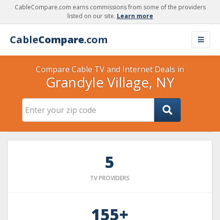
CableCompare.com earns commissions from some of the providers
listed on our site.
Learn more
Cable
Compare
.com
Compare Cable TV and Internet Deals in
Grandyle Village, NY
5
TV PROVIDERS
155+