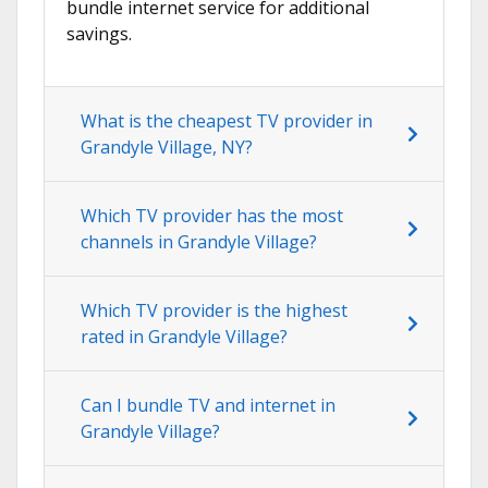
bundle internet service for additional
savings.
What is the cheapest TV provider in
Grandyle Village, NY?
Which TV provider has the most
channels in Grandyle Village?
Which TV provider is the highest
rated in Grandyle Village?
Can I bundle TV and internet in
Grandyle Village?