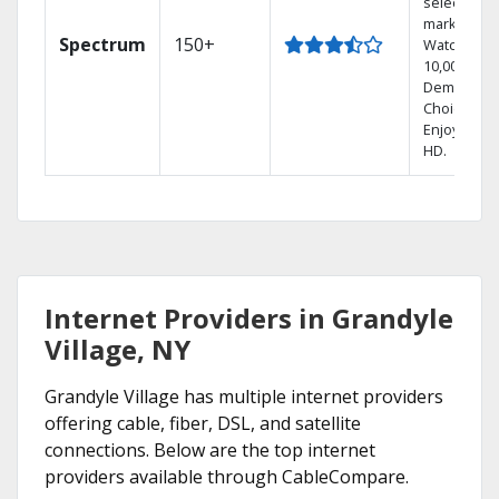
select
markets.
Spectrum
150+
Watch
10,000+ On
Demand
Choices.
Enjoy FREE
HD.
Internet Providers in Grandyle
Village, NY
Grandyle Village has multiple internet providers
offering cable, fiber, DSL, and satellite
connections. Below are the top internet
providers available through CableCompare.