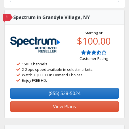
1
Spectrum in Grandyle Village, NY
Starting At:
$100.00
Customer Rating
150+ Channels
2 Gbps speed available in select markets.
Watch 10,000+ On Demand Choices.
Enjoy FREE HD.
(855) 528-5024
View Plans