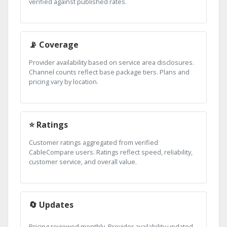
verified against published rates.
📡 Coverage
Provider availability based on service area disclosures.
Channel counts reflect base package tiers. Plans and
pricing vary by location.
⭐ Ratings
Customer ratings aggregated from verified
CableCompare users. Ratings reflect speed, reliability,
customer service, and overall value.
🔄 Updates
Pricing reviewed monthly. Provider availability updated