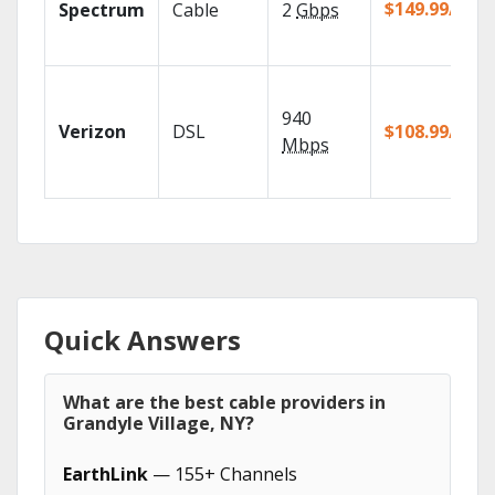
$149.99/mo
Spectrum
Cable
2
Gbps
940
Verizon
DSL
$108.99/mo
Mbps
Quick Answers
What are the best cable providers in
Grandyle Village, NY?
EarthLink
— 155+ Channels