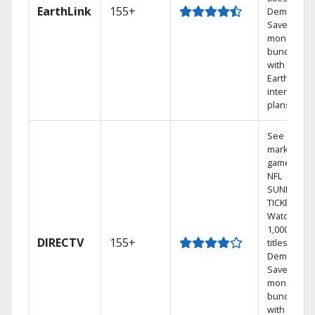
EarthLink
155+
Demand
Save
money by
bundling
with
Earthlink
internet
plans
See out-of-
market
games on
NFL
SUNDAY
TICKET.
Watch
1,000s of
DIRECTV
155+
titles On
Demand.
Save
money by
bundling
with select