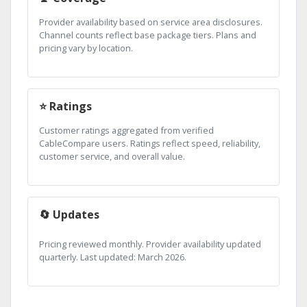
Provider availability based on service area disclosures.
Channel counts reflect base package tiers. Plans and
pricing vary by location.
⭐ Ratings
Customer ratings aggregated from verified
CableCompare users. Ratings reflect speed, reliability,
customer service, and overall value.
🔄 Updates
Pricing reviewed monthly. Provider availability updated
quarterly. Last updated: March 2026.