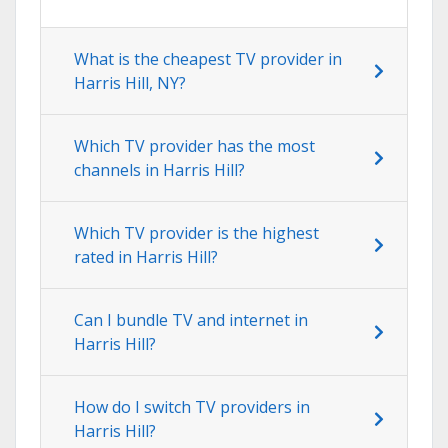
What is the cheapest TV provider in
Harris Hill, NY?
Which TV provider has the most
channels in Harris Hill?
Which TV provider is the highest
rated in Harris Hill?
Can I bundle TV and internet in
Harris Hill?
How do I switch TV providers in
Harris Hill?