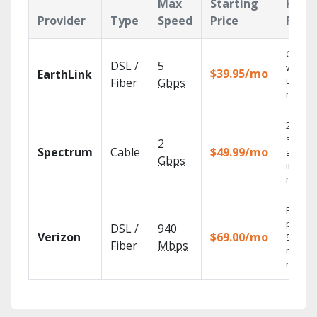
Max
Starting
Key
Provider
Type
Speed
Price
Feat
Cloud 
DSL /
5
with
$39.95/mo
EarthLink
unlimit
Fiber
Gbps
record
2 Gbps
speed
2
Spectrum
Cable
$49.99/mo
availab
Gbps
in sele
market
Fios TV
provid
DSL /
940
Verizon
$69.00/mo
99.9%
Fiber
Mbps
networ
reliabili