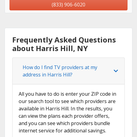
(833) 906-6020
Frequently Asked Questions
about Harris Hill, NY
How do I find TV providers at my
address in Harris Hill?
All you have to do is enter your ZIP code in
our search tool to see which providers are
available in Harris Hill. In the results, you
can view the plans each provider offers,
and you can see which providers bundle
internet service for additional savings.