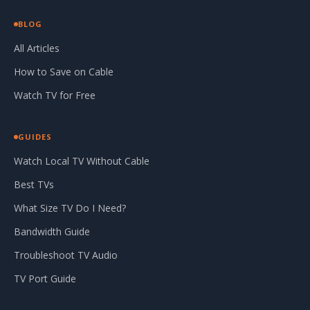
BLOG
All Articles
How to Save on Cable
Watch TV for Free
GUIDES
Watch Local TV Without Cable
Best TVs
What Size TV Do I Need?
Bandwidth Guide
Troubleshoot TV Audio
TV Port Guide