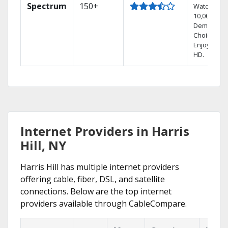
Spectrum
150+
Watch
10,000+ On
Demand
Choices.
Enjoy FREE
HD.
Internet Providers in Harris
Hill, NY
Harris Hill has multiple internet providers
offering cable, fiber, DSL, and satellite
connections. Below are the top internet
providers available through CableCompare.