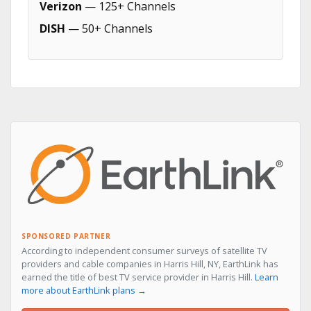
Verizon
— 125+ Channels
DISH
— 50+ Channels
SPONSORED PARTNER
According to independent consumer surveys of satellite TV
providers and cable companies in Harris Hill, NY, EarthLink has
earned the title of best TV service provider in Harris Hill.
Learn
more about EarthLink plans →