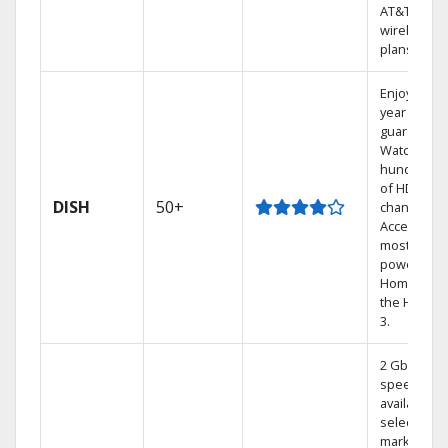
AT&T
wireless
plans.
Enjoy a 2-
year price
guarantee.
Watch
hundreds
of HD
DISH
50+
channels.
Access the
most
powerful
Home DVR,
the Hoppe
3.
2 Gbps
speed
available in
select
markets.