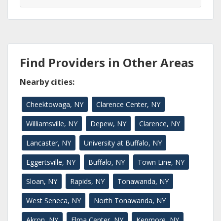
Find Providers in Other Areas
Nearby cities:
Cheektowaga, NY
Clarence Center, NY
Williamsville, NY
Depew, NY
Clarence, NY
Lancaster, NY
University at Buffalo, NY
Eggertsville, NY
Buffalo, NY
Town Line, NY
Sloan, NY
Rapids, NY
Tonawanda, NY
West Seneca, NY
North Tonawanda, NY
Akron, NY
Elma Center, NY
Kenmore, NY