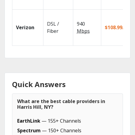
DSL /
940
Verizon
$108.99/mo
Fiber
Mbps
Quick Answers
What are the best cable providers in
Harris Hill, NY?
EarthLink
— 155+ Channels
Spectrum
— 150+ Channels