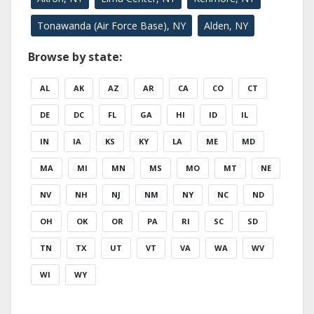
Tonawanda (Air Force Base), NY
Alden, NY
Browse by state:
AL
AK
AZ
AR
CA
CO
CT
DE
DC
FL
GA
HI
ID
IL
IN
IA
KS
KY
LA
ME
MD
MA
MI
MN
MS
MO
MT
NE
NV
NH
NJ
NM
NY
NC
ND
OH
OK
OR
PA
RI
SC
SD
TN
TX
UT
VT
VA
WA
WV
WI
WY