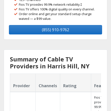
Fios TV provides 99.9% network reliability.‡
Fios TV offers 100% digital quality on every channel.
Order online and get your standard setup charge
waived — a $99 value.
(855) 910-9762
Summary of Cable TV
Providers in Harris Hill, NY
Provider
Channels
Rating
Feature
Fios TV
provides
99.9%