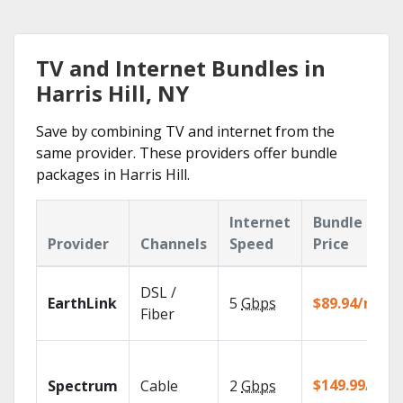
TV and Internet Bundles in
Harris Hill, NY
Save by combining TV and internet from the
same provider. These providers offer bundle
packages in Harris Hill.
Internet
Bundle
Provider
Channels
Speed
Price
DSL /
EarthLink
5
Gbps
$89.94/mo
Fiber
$149.99/mo
Spectrum
Cable
2
Gbps