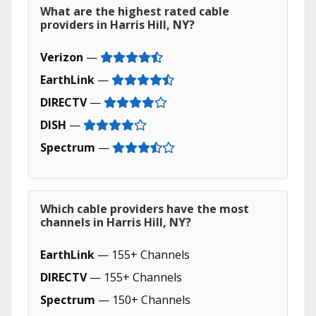
What are the highest rated cable
providers in Harris Hill, NY?
Verizon
—
EarthLink
—
DIRECTV
—
DISH
—
Spectrum
—
Which cable providers have the most
channels in Harris Hill, NY?
EarthLink
— 155+ Channels
DIRECTV
— 155+ Channels
Spectrum
— 150+ Channels