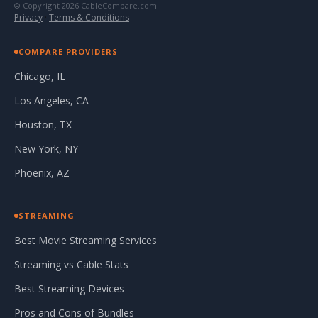
© Copyright 2026 CableCompare.com
Privacy
·
Terms & Conditions
COMPARE PROVIDERS
Chicago, IL
Los Angeles, CA
Houston, TX
New York, NY
Phoenix, AZ
STREAMING
Best Movie Streaming Services
Streaming vs Cable Stats
Best Streaming Devices
Pros and Cons of Bundles