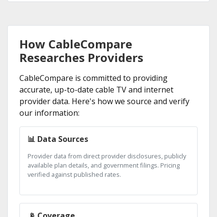
How CableCompare
Researches Providers
CableCompare is committed to providing
accurate, up-to-date cable TV and internet
provider data. Here's how we source and verify
our information:
📊 Data Sources
Provider data from direct provider disclosures, publicly
available plan details, and government filings. Pricing
verified against published rates.
📡 Coverage