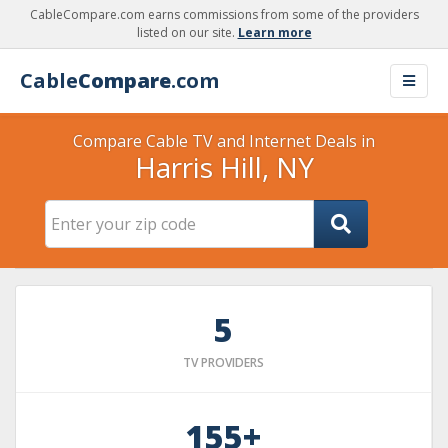
CableCompare.com earns commissions from some of the providers
listed on our site.
Learn more
Cable
Compare
.com
Compare Cable TV and Internet Deals in
Harris Hill, NY
5
TV PROVIDERS
155+