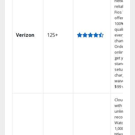
network
reliability.‡
Fios TV
offers
100% digita
quality on
Verizon
125+
every
channel.
Order
online and
get your
standard
setup
charge
waived — a
$99 value.
Cloud DVR
with
unlimited
recordings
Watch
1,000s of
titles On