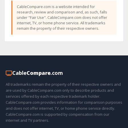
CableCompare.com is a website intended for
research, review and comparison and, as such, falls
under "Fair Use". CableCompare.com does not offer
internet, TV, or home phone service. All trademarks
remain the property of their respective owners.
Cable
Compare
.com
All trademarks remain the property of their respective owners and
are used by CableCompare.com only to describe products and
services offered by each respective trademark holder.
CableCompare.com provides information for comparison purposes
and does not offer internet, TV, or home phone service directly.
CableCompare.com is supported by compensation from our
internet and TV partners.