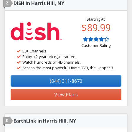
2
DISH in Harris Hill, NY
Starting At:
$89.99
Customer Rating
50+ Channels
Enjoy a 2-year price guarantee.
Watch hundreds of HD channels.
Access the most powerful Home DVR, the Hopper 3.
(844) 311-8670
View Plans
3
EarthLink in Harris Hill, NY