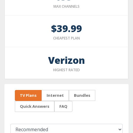
MAX CHANNELS
$39.99
CHEAPEST PLAN
Verizon
HIGHEST RATED
TV Plans
Internet
Bundles
Quick Answers
FAQ