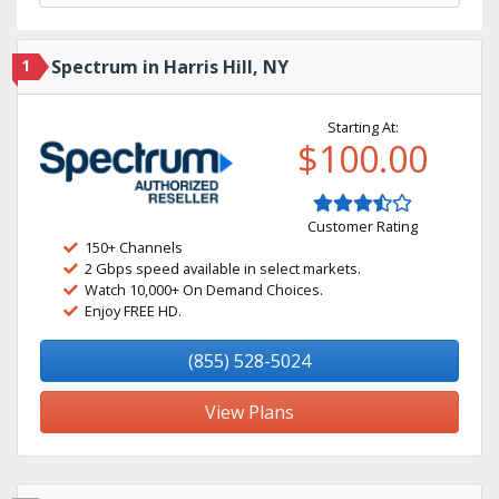
1
Spectrum in Harris Hill, NY
Starting At:
$100.00
Customer Rating
150+ Channels
2 Gbps speed available in select markets.
Watch 10,000+ On Demand Choices.
Enjoy FREE HD.
(855) 528-5024
View Plans