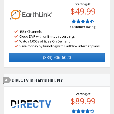
Starting At:
$49.99
Customer Rating
155+ Channels
Cloud DVR with unlimited recordings
Watch 1,000s of titles On Demand
Save money by bundling with Earthlink internet plans
(833) 906-6020
4
DIRECTV in Harris Hill, NY
Starting At:
$89.99