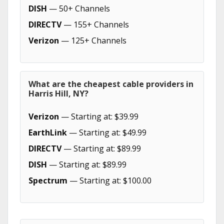
DISH
— 50+ Channels
DIRECTV
— 155+ Channels
Verizon
— 125+ Channels
What are the cheapest cable providers in
Harris Hill, NY?
Verizon
— Starting at: $39.99
EarthLink
— Starting at: $49.99
DIRECTV
— Starting at: $89.99
DISH
— Starting at: $89.99
Spectrum
— Starting at: $100.00