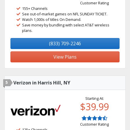
Customer Rating
155+ Channels
See out-of-market games on NFL SUNDAY TICKET.
Watch 1,000s of titles On Demand.
Save money by bundling with select AT&T wireless
plans.
(833) 709-2246
View Plans
5
Verizon in Harris Hill, NY
Starting At:
$39.99
Customer Rating
125+ Channels