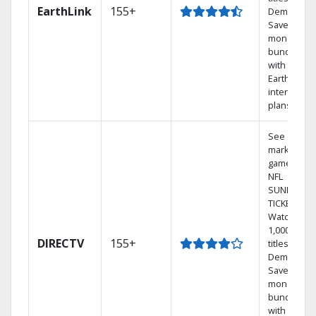
EarthLink
155+
Demand
Save
money by
bundling
with
Earthlink
internet
plans
See out-of-
market
games on
NFL
SUNDAY
TICKET.
Watch
1,000s of
DIRECTV
155+
titles On
Demand.
Save
money by
bundling
with select