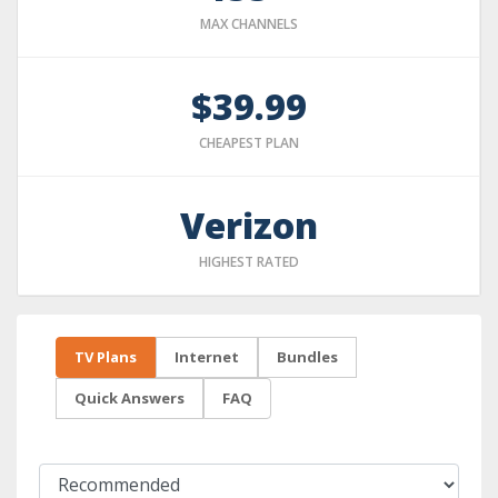
MAX CHANNELS
$39.99
CHEAPEST PLAN
Verizon
HIGHEST RATED
TV Plans
Internet
Bundles
Quick Answers
FAQ