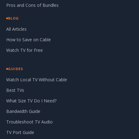
Pros and Cons of Bundles
BLOG
All Articles
How to Save on Cable
Watch TV for Free
GUIDES
Watch Local TV Without Cable
Best TVs
What Size TV Do I Need?
Bandwidth Guide
Troubleshoot TV Audio
TV Port Guide