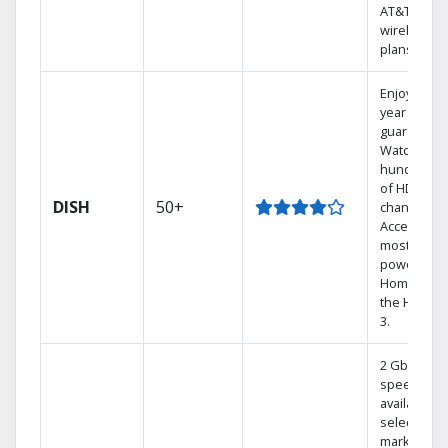
AT&T
wireless
plans.
Enjoy a 2-
year price
guarantee.
Watch
hundreds
of HD
DISH
50+
channels.
Access the
most
powerful
Home DVR,
the Hoppe
3.
2 Gbps
speed
available in
select
markets.