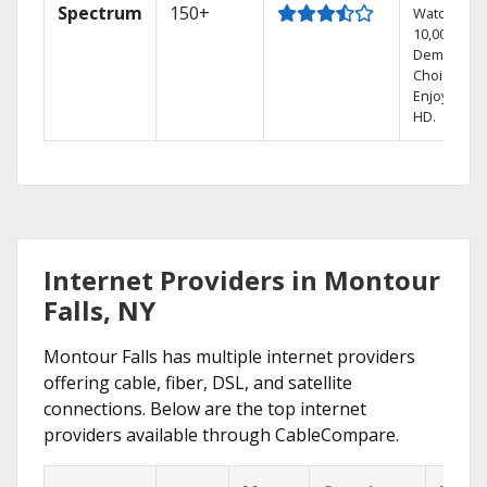
Spectrum
150+
Watch
10,000+ On
Demand
Choices.
Enjoy FREE
HD.
Internet Providers in Montour
Falls, NY
Montour Falls has multiple internet providers
offering cable, fiber, DSL, and satellite
connections. Below are the top internet
providers available through CableCompare.