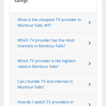
savings.
What is the cheapest TV provider in
Montour Falls, NY?
Which TV provider has the most
channels in Montour Falls?
Which TV provider is the highest
rated in Montour Falls?
Can I bundle TV and internet in
Montour Falls?
How do I switch TV providers in