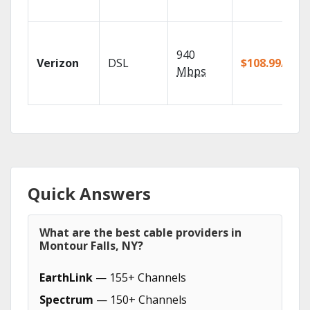
940
Verizon
DSL
$108.99/mo
Mbps
Quick Answers
What are the best cable providers in
Montour Falls, NY?
EarthLink
— 155+ Channels
Spectrum
— 150+ Channels