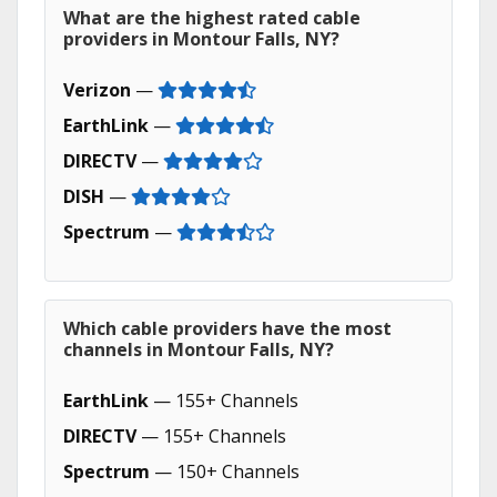
What are the highest rated cable
providers in Montour Falls, NY?
Verizon
—
EarthLink
—
DIRECTV
—
DISH
—
Spectrum
—
Which cable providers have the most
channels in Montour Falls, NY?
EarthLink
— 155+ Channels
DIRECTV
— 155+ Channels
Spectrum
— 150+ Channels