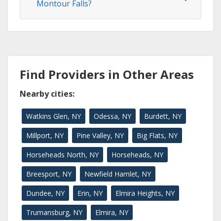
Montour Falls?
Find Providers in Other Areas
Nearby cities:
Watkins Glen, NY
Odessa, NY
Burdett, NY
Millport, NY
Pine Valley, NY
Big Flats, NY
Horseheads North, NY
Horseheads, NY
Breesport, NY
Newfield Hamlet, NY
Dundee, NY
Erin, NY
Elmira Heights, NY
Trumansburg, NY
Elmira, NY