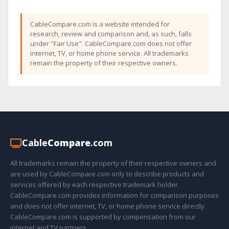
CableCompare.com is a website intended for
research, review and comparison and, as such, falls
under "Fair Use". CableCompare.com does not offer
internet, TV, or home phone service. All trademarks
remain the property of their respective owners.
Cable
Compare
.com
All trademarks remain the property of their respective owners and
are used by CableCompare.com only to describe products and
services offered by each respective trademark holder.
CableCompare.com provides information for comparison purposes
and does not offer internet, TV, or home phone service directly.
CableCompare.com is supported by compensation from our
internet and TV partners.