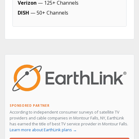
Verizon
— 125+ Channels
DISH
— 50+ Channels
SPONSORED PARTNER
According to independent consumer surveys of satellite TV
providers and cable companies in Montour Falls, NY, EarthLink
has earned the title of best TV service provider in Montour Falls.
Learn more about EarthLink plans →