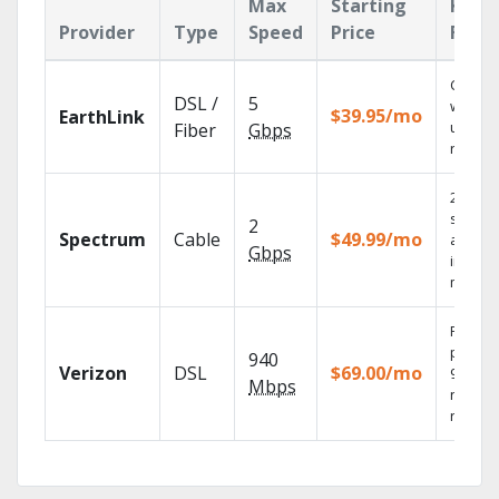
Max
Starting
Key
Provider
Type
Speed
Price
Feat
Cloud 
DSL /
5
with
$39.95/mo
EarthLink
unlimit
Fiber
Gbps
record
2 Gbps
speed
2
Spectrum
Cable
$49.99/mo
availab
Gbps
in sele
market
Fios TV
provid
940
Verizon
DSL
$69.00/mo
99.9%
Mbps
networ
reliabili