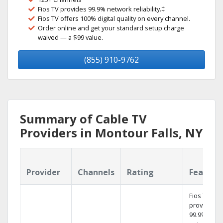
Fios TV provides 99.9% network reliability.‡
Fios TV offers 100% digital quality on every channel.
Order online and get your standard setup charge
waived — a $99 value.
(855) 910-9762
Summary of Cable TV
Providers in Montour Falls, NY
Provider
Channels
Rating
Feature
Fios TV
provides
99.9%