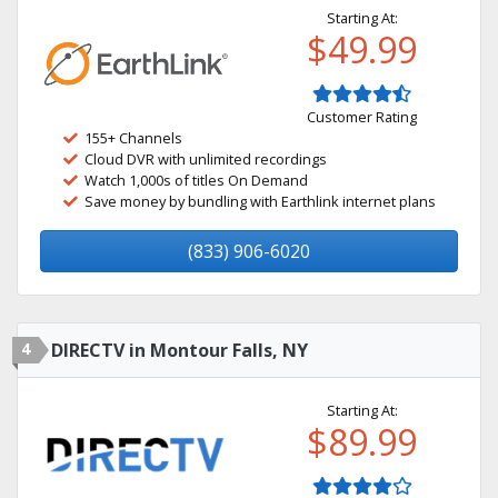
Starting At:
$49.99
Customer Rating
155+ Channels
Cloud DVR with unlimited recordings
Watch 1,000s of titles On Demand
Save money by bundling with Earthlink internet plans
(833) 906-6020
4
DIRECTV in Montour Falls, NY
Starting At:
$89.99