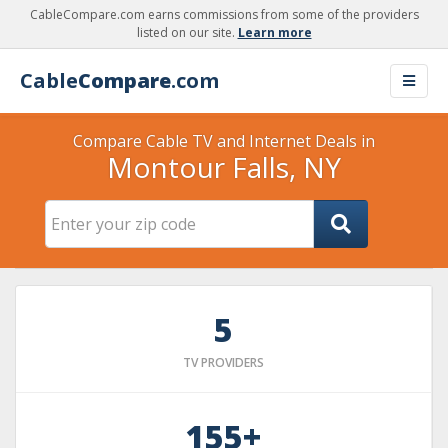
CableCompare.com earns commissions from some of the providers
listed on our site.
Learn more
Cable
Compare
.com
Compare Cable TV and Internet Deals in
Montour Falls, NY
5
TV PROVIDERS
155+