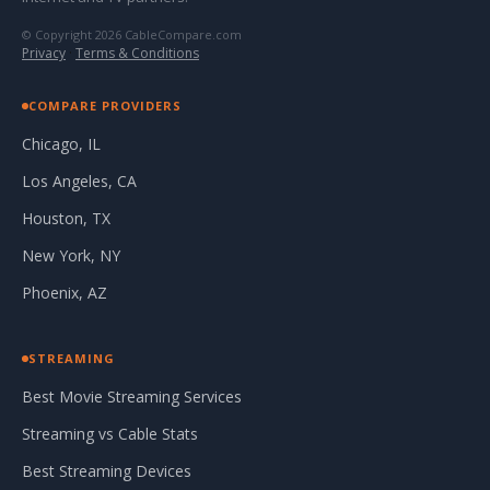
© Copyright 2026 CableCompare.com
Privacy
·
Terms & Conditions
COMPARE PROVIDERS
Chicago, IL
Los Angeles, CA
Houston, TX
New York, NY
Phoenix, AZ
STREAMING
Best Movie Streaming Services
Streaming vs Cable Stats
Best Streaming Devices