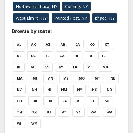
Northwest Ithaca, NY
Corning, NY
West Elmira, NY
Painted Post, NY
Ithaca, NY
Browse by state:
AL
AK
AZ
AR
CA
CO
CT
DE
DC
FL
GA
HI
ID
IL
IN
IA
KS
KY
LA
ME
MD
MA
MI
MN
MS
MO
MT
NE
NV
NH
NJ
NM
NY
NC
ND
OH
OK
OR
PA
RI
SC
SD
TN
TX
UT
VT
VA
WA
WV
WI
WY