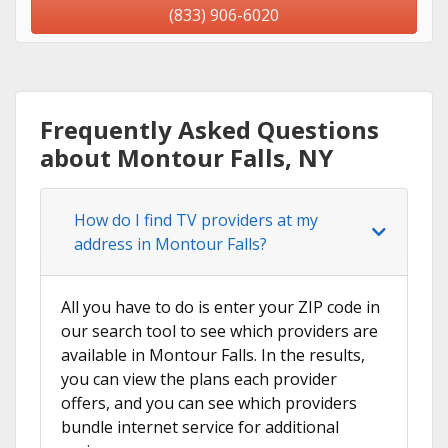
(833) 906-6020
Frequently Asked Questions
about Montour Falls, NY
How do I find TV providers at my
address in Montour Falls?
All you have to do is enter your ZIP code in
our search tool to see which providers are
available in Montour Falls. In the results,
you can view the plans each provider
offers, and you can see which providers
bundle internet service for additional