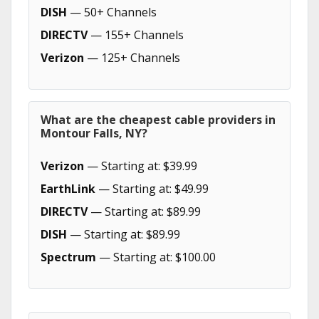
DISH
— 50+ Channels
DIRECTV
— 155+ Channels
Verizon
— 125+ Channels
What are the cheapest cable providers in
Montour Falls, NY?
Verizon
— Starting at: $39.99
EarthLink
— Starting at: $49.99
DIRECTV
— Starting at: $89.99
DISH
— Starting at: $89.99
Spectrum
— Starting at: $100.00