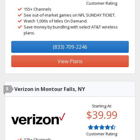
Customer Rating
155+ Channels
See out-of-market games on NFL SUNDAY TICKET.
Watch 1,000s of titles On Demand.
Save money by bundling with select AT&T wireless
plans.
(833) 709-2246
View Plans
5
Verizon in Montour Falls, NY
Starting At:
$39.99
Customer Rating
125+ Channels