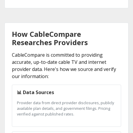
How CableCompare
Researches Providers
CableCompare is committed to providing
accurate, up-to-date cable TV and internet
provider data. Here's how we source and verify
our information:
📊 Data Sources
Provider data from direct provider disclosures, publicly
available plan details, and government filings. Pricing
verified against published rates.