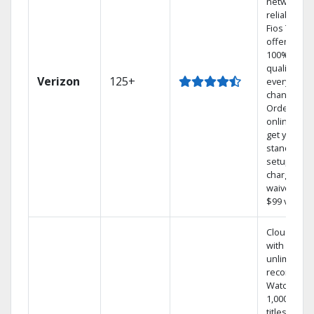
network
reliability.‡
Fios TV
offers
100% digita
quality on
Verizon
125+
every
channel.
Order
online and
get your
standard
setup
charge
waived — a
$99 value.
Cloud DVR
with
unlimited
recordings
Watch
1,000s of
titles On