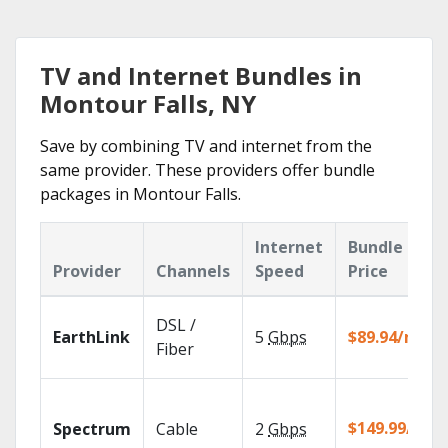
TV and Internet Bundles in
Montour Falls, NY
Save by combining TV and internet from the
same provider. These providers offer bundle
packages in Montour Falls.
Internet
Bundle
Provider
Channels
Speed
Price
DSL /
EarthLink
5
Gbps
$89.94/mo
Fiber
$149.99/mo
Spectrum
Cable
2
Gbps