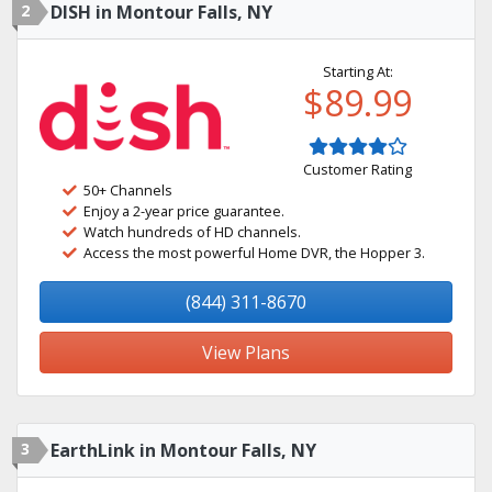
2
DISH in Montour Falls, NY
Starting At:
$89.99
Customer Rating
50+ Channels
Enjoy a 2-year price guarantee.
Watch hundreds of HD channels.
Access the most powerful Home DVR, the Hopper 3.
(844) 311-8670
View Plans
3
EarthLink in Montour Falls, NY