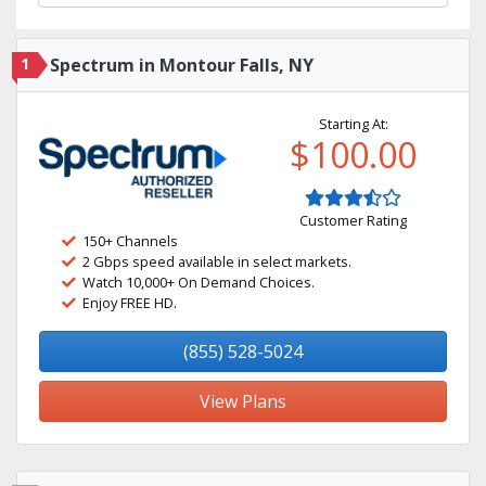
1
Spectrum in Montour Falls, NY
Starting At:
$100.00
Customer Rating
150+ Channels
2 Gbps speed available in select markets.
Watch 10,000+ On Demand Choices.
Enjoy FREE HD.
(855) 528-5024
View Plans