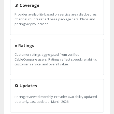
📡 Coverage
Provider availability based on service area disclosures.
Channel counts reflect base package tiers. Plans and
pricing vary by location.
⭐ Ratings
Customer ratings aggregated from verified
CableCompare users. Ratings reflect speed, reliability,
customer service, and overall value.
🔄 Updates
Pricing reviewed monthly. Provider availability updated
quarterly. Last updated: March 2026.