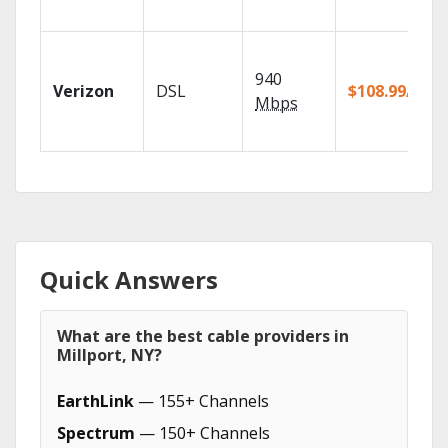
940
Verizon
DSL
$108.99/mo
Mbps
Quick Answers
What are the best cable providers in
Millport, NY?
EarthLink
— 155+ Channels
Spectrum
— 150+ Channels