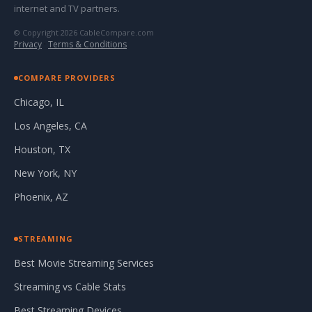
internet and TV partners.
© Copyright 2026 CableCompare.com
Privacy
·
Terms & Conditions
COMPARE PROVIDERS
Chicago, IL
Los Angeles, CA
Houston, TX
New York, NY
Phoenix, AZ
STREAMING
Best Movie Streaming Services
Streaming vs Cable Stats
Best Streaming Devices