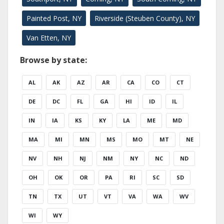
Painted Post, NY
Riverside (Steuben County), NY
Van Etten, NY
Browse by state:
AL
AK
AZ
AR
CA
CO
CT
DE
DC
FL
GA
HI
ID
IL
IN
IA
KS
KY
LA
ME
MD
MA
MI
MN
MS
MO
MT
NE
NV
NH
NJ
NM
NY
NC
ND
OH
OK
OR
PA
RI
SC
SD
TN
TX
UT
VT
VA
WA
WV
WI
WY