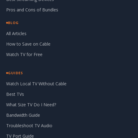
Pros and Cons of Bundles
BLOG
All Articles
How to Save on Cable
Watch TV for Free
GUIDES
Watch Local TV Without Cable
Best TVs
What Size TV Do I Need?
Bandwidth Guide
Troubleshoot TV Audio
TV Port Guide