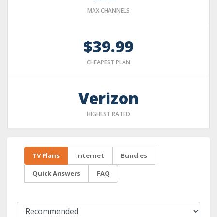
MAX CHANNELS
$39.99
CHEAPEST PLAN
Verizon
HIGHEST RATED
TV Plans
Internet
Bundles
Quick Answers
FAQ