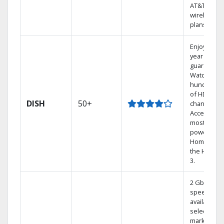
AT&T
wireless
plans.
Enjoy a 2-
year price
guarantee.
Watch
hundreds
of HD
DISH
50+
channels.
Access the
most
powerful
Home DVR,
the Hoppe
3.
2 Gbps
speed
available in
select
markets.