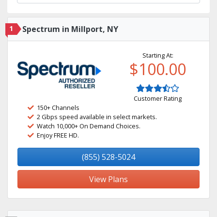
1
Spectrum in Millport, NY
Starting At:
$100.00
Customer Rating
150+ Channels
2 Gbps speed available in select markets.
Watch 10,000+ On Demand Choices.
Enjoy FREE HD.
(855) 528-5024
View Plans