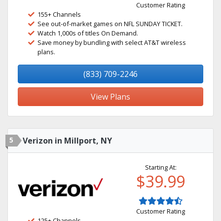
Customer Rating
155+ Channels
See out-of-market games on NFL SUNDAY TICKET.
Watch 1,000s of titles On Demand.
Save money by bundling with select AT&T wireless
plans.
(833) 709-2246
View Plans
5
Verizon in Millport, NY
Starting At:
$39.99
Customer Rating
125+ Channels