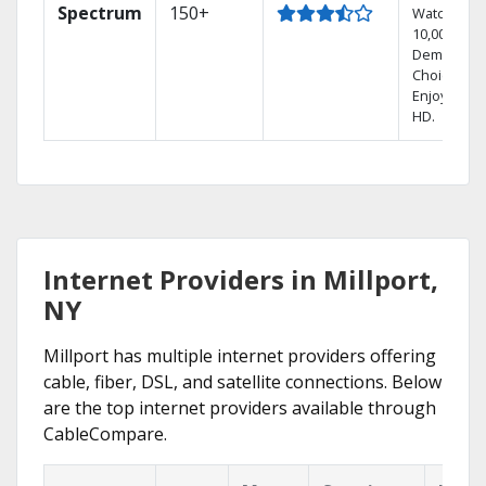
Spectrum
150+
Watch
10,000+ On
Demand
Choices.
Enjoy FREE
HD.
Internet Providers in Millport,
NY
Millport has multiple internet providers offering
cable, fiber, DSL, and satellite connections. Below
are the top internet providers available through
CableCompare.