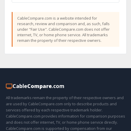
CableCompare.com is a website intended for
research, review and comparison and, as such, falls
under "Fair Use". CableCompare.com does not offer
internet, TV, or home phone service. All trademarks
remain the property of their respective owners.
Cable
Compare
.com
All trademarks remain the property of their respective owners and
are used by CableCompare.com only to describe products and
services offered by each respective trademark holder.
CableCompare.com provides information for comparison purposes
and does not offer internet, TV, or home phone service directly.
CableCompare.com is supported by compensation from our