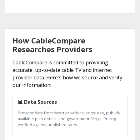
How CableCompare
Researches Providers
CableCompare is committed to providing
accurate, up-to-date cable TV and internet
provider data. Here's how we source and verify
our information:
📊 Data Sources
Provider data from direct provider disclosures, publicly
available plan details, and government filings. Pricing
verified against published rates.