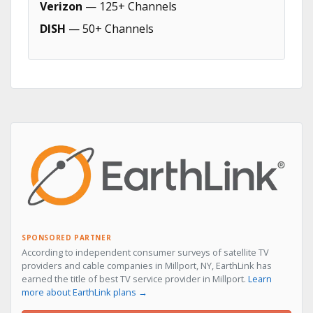
Verizon
— 125+ Channels
DISH
— 50+ Channels
SPONSORED PARTNER
According to independent consumer surveys of satellite TV
providers and cable companies in Millport, NY, EarthLink has
earned the title of best TV service provider in Millport.
Learn
more about EarthLink plans →