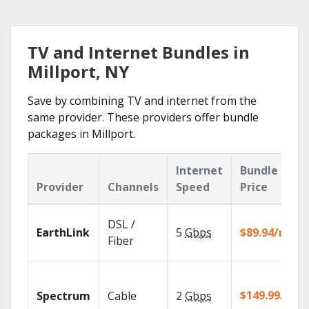
TV and Internet Bundles in
Millport, NY
Save by combining TV and internet from the
same provider. These providers offer bundle
packages in Millport.
Internet
Bundle
Provider
Channels
Speed
Price
DSL /
EarthLink
5
Gbps
$89.94/mo
Fiber
$149.99/mo
Spectrum
Cable
2
Gbps