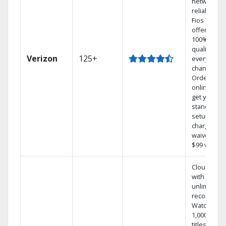
network
reliability.‡
Fios TV
offers
100% digita
quality on
Verizon
125+
every
channel.
Order
online and
get your
standard
setup
charge
waived — a
$99 value.
Cloud DVR
with
unlimited
recordings
Watch
1,000s of
titles On