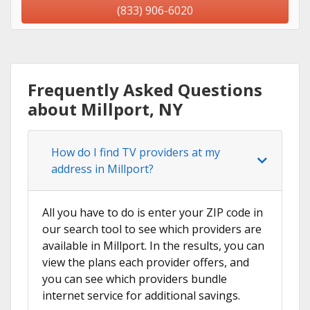
(833) 906-6020
Frequently Asked Questions
about Millport, NY
How do I find TV providers at my
address in Millport?
All you have to do is enter your ZIP code in
our search tool to see which providers are
available in Millport. In the results, you can
view the plans each provider offers, and
you can see which providers bundle
internet service for additional savings.