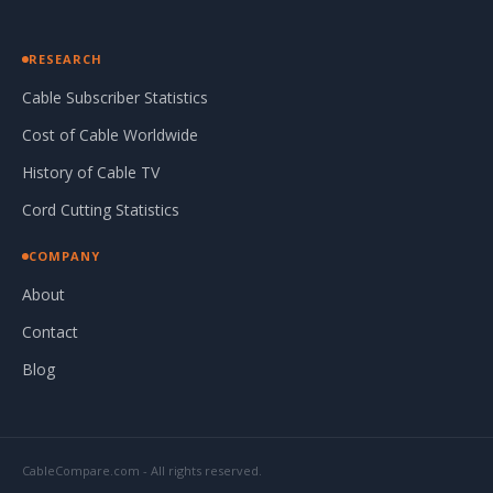
RESEARCH
Cable Subscriber Statistics
Cost of Cable Worldwide
History of Cable TV
Cord Cutting Statistics
COMPANY
About
Contact
Blog
CableCompare.com - All rights reserved.