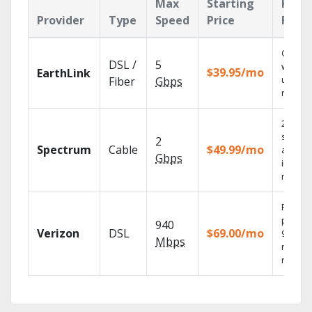
Max
Starting
Key
Provider
Type
Speed
Price
Feat
Cloud 
DSL /
5
with
$39.95/mo
EarthLink
unlimit
Fiber
Gbps
record
2 Gbps
speed
2
Spectrum
Cable
$49.99/mo
availab
Gbps
in sele
market
Fios TV
provid
940
Verizon
DSL
$69.00/mo
99.9%
Mbps
networ
reliabili