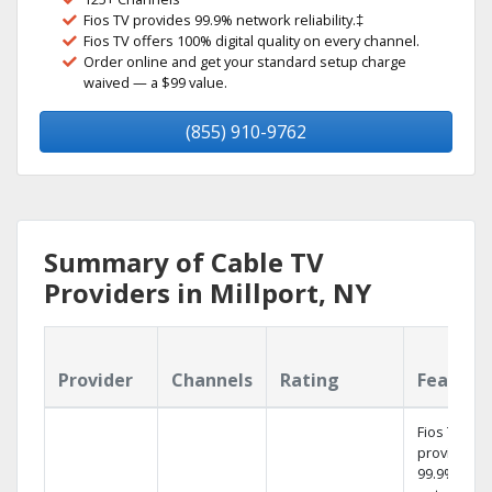
Fios TV provides 99.9% network reliability.‡
Fios TV offers 100% digital quality on every channel.
Order online and get your standard setup charge
waived — a $99 value.
(855) 910-9762
Summary of Cable TV
Providers in Millport, NY
Provider
Channels
Rating
Feature
Fios TV
provides
99.9%