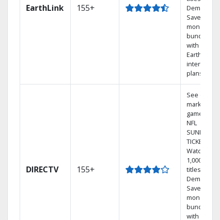
EarthLink
155+
Demand
Save
money by
bundling
with
Earthlink
internet
plans
See out-of-
market
games on
NFL
SUNDAY
TICKET.
Watch
1,000s of
DIRECTV
155+
titles On
Demand.
Save
money by
bundling
with select