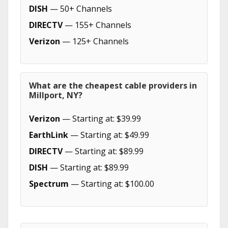
DISH
— 50+ Channels
DIRECTV
— 155+ Channels
Verizon
— 125+ Channels
What are the cheapest cable providers in
Millport, NY?
Verizon
— Starting at: $39.99
EarthLink
— Starting at: $49.99
DIRECTV
— Starting at: $89.99
DISH
— Starting at: $89.99
Spectrum
— Starting at: $100.00