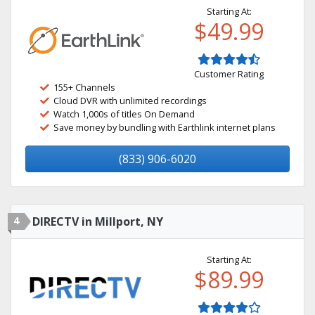
Starting At:
$49.99
Customer Rating
155+ Channels
Cloud DVR with unlimited recordings
Watch 1,000s of titles On Demand
Save money by bundling with Earthlink internet plans
(833) 906-6020
4
DIRECTV in Millport, NY
Starting At:
$89.99