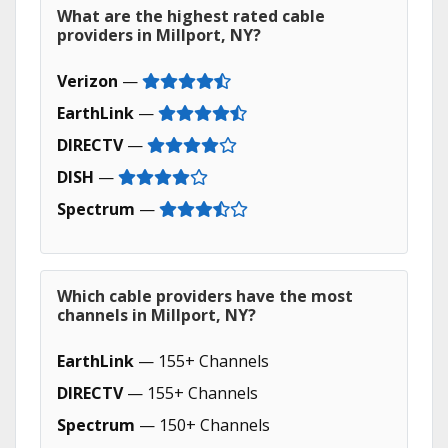
What are the highest rated cable
providers in Millport, NY?
Verizon
—
EarthLink
—
DIRECTV
—
DISH
—
Spectrum
—
Which cable providers have the most
channels in Millport, NY?
EarthLink
— 155+ Channels
DIRECTV
— 155+ Channels
Spectrum
— 150+ Channels