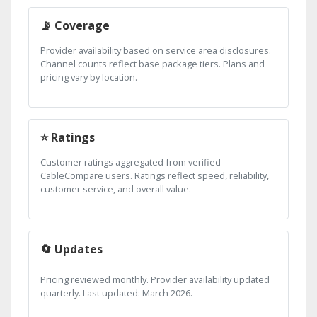
📡 Coverage
Provider availability based on service area disclosures.
Channel counts reflect base package tiers. Plans and
pricing vary by location.
⭐ Ratings
Customer ratings aggregated from verified
CableCompare users. Ratings reflect speed, reliability,
customer service, and overall value.
🔄 Updates
Pricing reviewed monthly. Provider availability updated
quarterly. Last updated: March 2026.