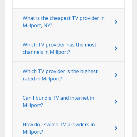
What is the cheapest TV provider in
Millport, NY?
Which TV provider has the most
channels in Millport?
Which TV provider is the highest
rated in Millport?
Can I bundle TV and internet in
Millport?
How do I switch TV providers in
Millport?