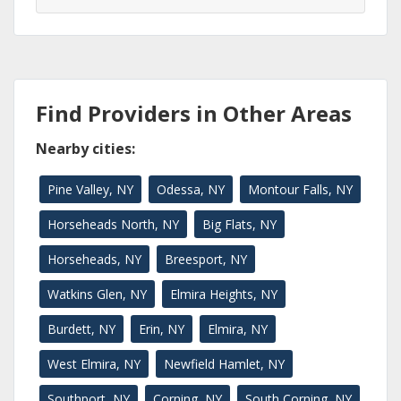
Find Providers in Other Areas
Nearby cities:
Pine Valley, NY
Odessa, NY
Montour Falls, NY
Horseheads North, NY
Big Flats, NY
Horseheads, NY
Breesport, NY
Watkins Glen, NY
Elmira Heights, NY
Burdett, NY
Erin, NY
Elmira, NY
West Elmira, NY
Newfield Hamlet, NY
Southport, NY
Corning, NY
South Corning, NY