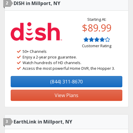
2
DISH in Millport, NY
Starting At:
$89.99
Customer Rating
50+ Channels
Enjoy a 2-year price guarantee.
Watch hundreds of HD channels.
Access the most powerful Home DVR, the Hopper 3.
(844) 311-8670
View Plans
3
EarthLink in Millport, NY