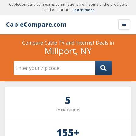
CableCompare.com earns commissions from some of the providers
listed on our site.
Learn more
Cable
Compare
.com
Compare Cable TV and Internet Deals in
Millport, NY
5
TV PROVIDERS
155+