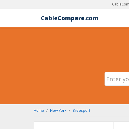
CableComp
Cable
Compare
.com
Home
New York
Breesport