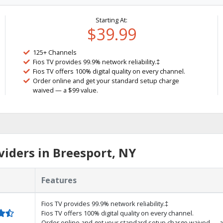
Starting At:
$39.99
125+ Channels
Fios TV provides 99.9% network reliability.‡
Fios TV offers 100% digital quality on every channel.
Order online and get your standard setup charge
waived — a $99 value.
iders in Breesport, NY
Features
Fios TV provides 99.9% network reliability.‡
Fios TV offers 100% digital quality on every channel.
Order online and get your standard setup charge waived — a