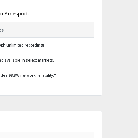
in Breesport.
ts
ith unlimited recordings
 available in select markets.
ides 99.9% network reliability.‡