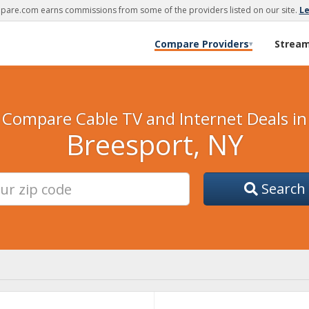
are.com earns commissions from some of the providers listed on our site.
L
Compare Providers
Strea
▾
Compare Cable TV and Internet Deals in
Breesport, NY
Search