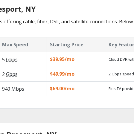
esport, NY
 offering cable, fiber, DSL, and satellite connections. Below
Max Speed
Starting Price
Key Featu
$39.95/mo
5
Gbps
Cloud DVR wit
$49.99/mo
2
Gbps
2 Gbps speed a
$69.00/mo
940
Mbps
Fios TV provid