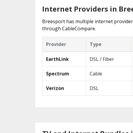
Internet Providers in Bre
Breesport has multiple internet providers
through CableCompare.
Provider
Type
EarthLink
DSL / Fiber
Spectrum
Cable
Verizon
DSL