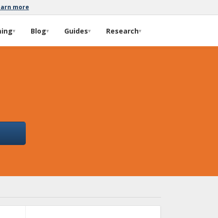
earn more
ming
Blog
Guides
Research
▾
▾
▾
▾