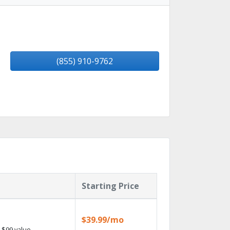
(855) 910-9762
Starting Price
$39.99/mo
 $99 value.