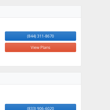
(844) 311-8670
View Plans
(833) 906-6020