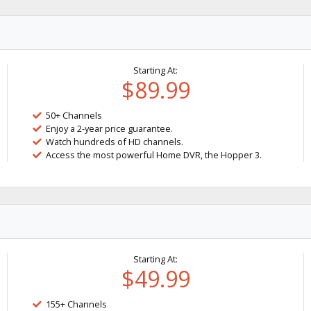
Starting At:
$89.99
50+ Channels
Enjoy a 2-year price guarantee.
Watch hundreds of HD channels.
Access the most powerful Home DVR, the Hopper 3.
Starting At:
$49.99
155+ Channels