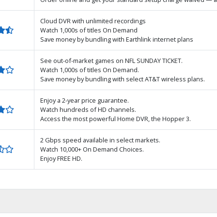
Cloud DVR with unlimited recordings
Watch 1,000s of titles On Demand
Save money by bundling with Earthlink internet plans
See out-of-market games on NFL SUNDAY TICKET.
Watch 1,000s of titles On Demand.
Save money by bundling with select AT&T wireless plans.
Enjoy a 2-year price guarantee.
Watch hundreds of HD channels.
Access the most powerful Home DVR, the Hopper 3.
2 Gbps speed available in select markets.
Watch 10,000+ On Demand Choices.
Enjoy FREE HD.