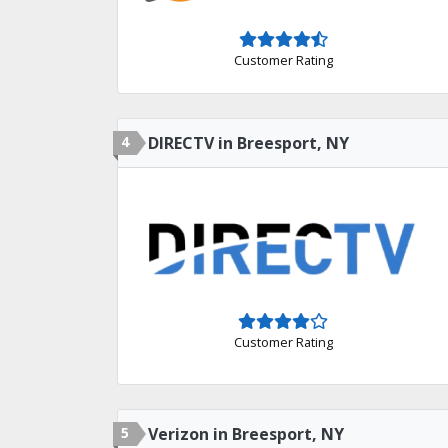
Customer Rating
4
DIRECTV in Breesport, NY
Customer Rating
5
Verizon in Breesport, NY