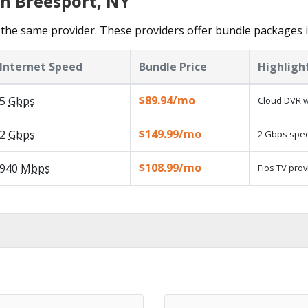
in Breesport, NY
the same provider. These providers offer bundle packages 
Internet Speed
Bundle Price
Highligh
$89.94/mo
5
Gbps
Cloud DVR w
$149.99/mo
2
Gbps
2 Gbps speed
$108.99/mo
940
Mbps
Fios TV prov