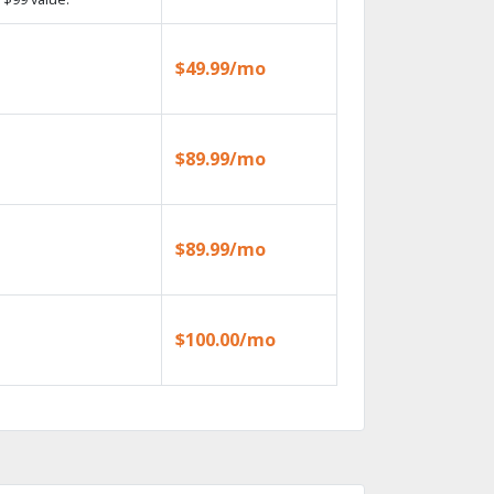
$49.99/mo
$89.99/mo
$89.99/mo
$100.00/mo