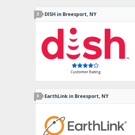
2
DISH in Breesport, NY
Customer Rating
3
EarthLink in Breesport, NY