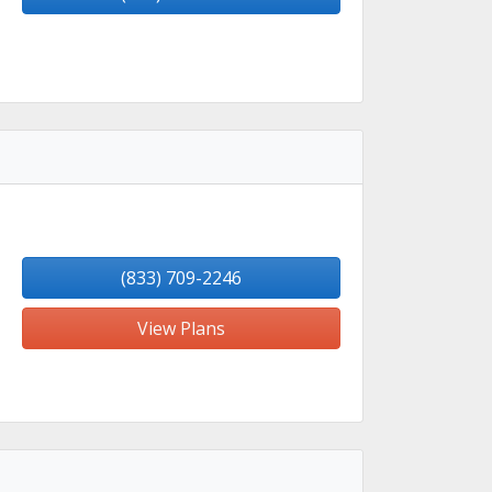
(833) 709-2246
View Plans