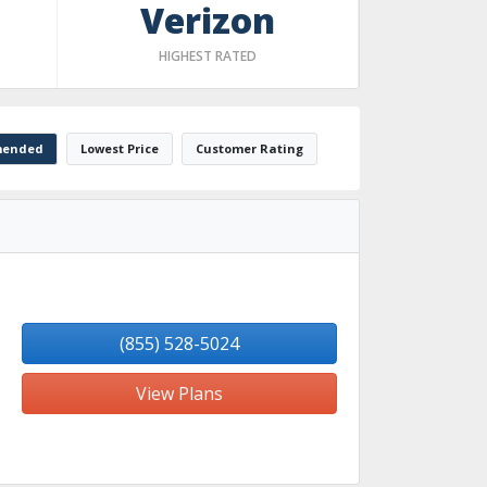
Verizon
HIGHEST RATED
ended
Lowest Price
Customer Rating
(855) 528-5024
View Plans