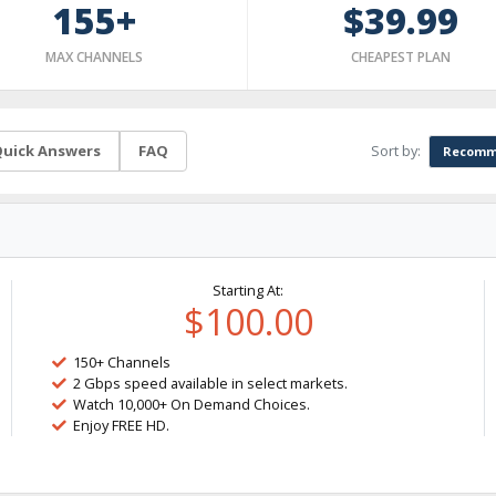
155+
$39.99
MAX CHANNELS
CHEAPEST PLAN
Sort by:
uick Answers
FAQ
Recomm
Starting At:
$100.00
150+ Channels
2 Gbps speed available in select markets.
Watch 10,000+ On Demand Choices.
Enjoy FREE HD.