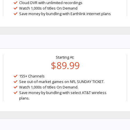
Cloud DVR with unlimited recordings
Watch 1,000s of titles On Demand
Save money by bundling with Earthlink internet plans
Starting At:
$89.99
155+ Channels
See out-of-market games on NFL SUNDAY TICKET.
Watch 1,000s of titles On Demand.
Save money by bundling with select AT&T wireless
plans.