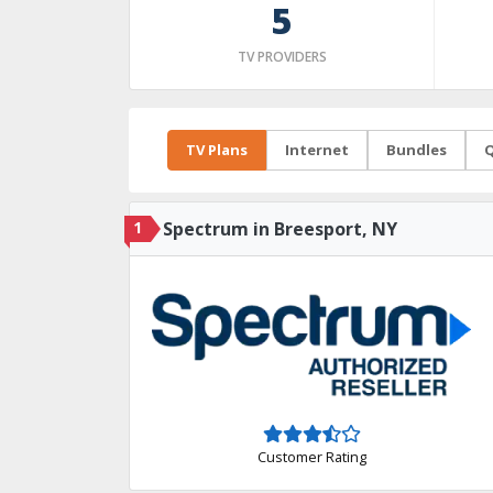
5
TV PROVIDERS
TV Plans
Internet
Bundles
Q
1
Spectrum in Breesport, NY
Customer Rating