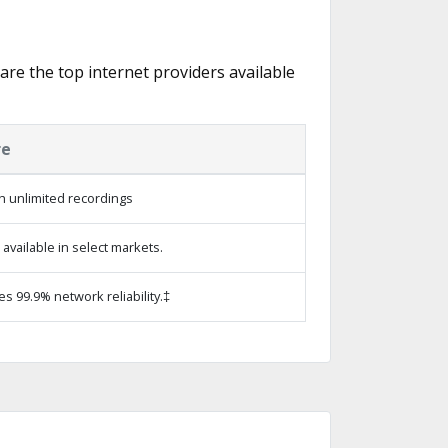
 are the top internet providers available
re
h unlimited recordings
vailable in select markets.
es 99.9% network reliability.‡