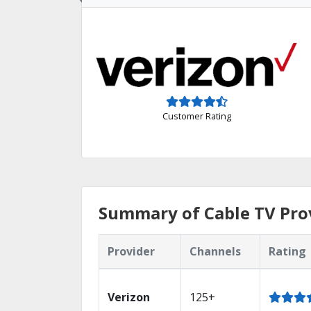
Customer Rating
Summary of Cable TV Prov
Provider
Channels
Rating
Verizon
125+