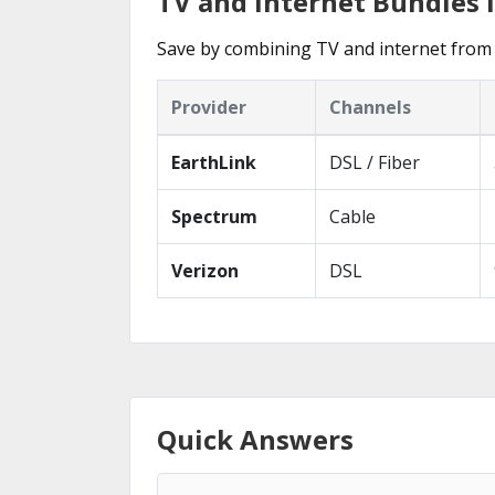
TV and Internet Bundles 
Save by combining TV and internet from 
Provider
Channels
EarthLink
DSL / Fiber
Spectrum
Cable
Verizon
DSL
Quick Answers