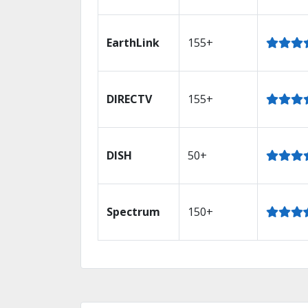
EarthLink
155+
DIRECTV
155+
DISH
50+
Spectrum
150+