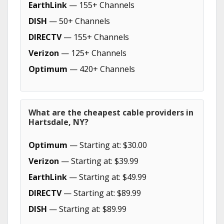
EarthLink
— 155+ Channels
DISH
— 50+ Channels
DIRECTV
— 155+ Channels
Verizon
— 125+ Channels
Optimum
— 420+ Channels
What are the cheapest cable providers in
Hartsdale, NY?
Optimum
— Starting at: $30.00
Verizon
— Starting at: $39.99
EarthLink
— Starting at: $49.99
DIRECTV
— Starting at: $89.99
DISH
— Starting at: $89.99