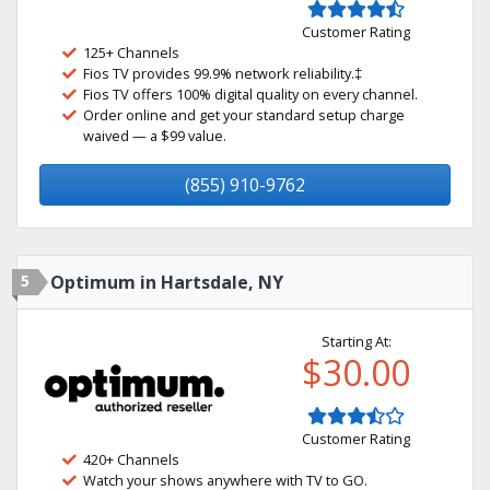
Customer Rating
125+ Channels
Fios TV provides 99.9% network reliability.‡
Fios TV offers 100% digital quality on every channel.
Order online and get your standard setup charge
waived — a $99 value.
(855) 910-9762
5
Optimum in Hartsdale, NY
Starting At:
$30.00
Customer Rating
420+ Channels
Watch your shows anywhere with TV to GO.