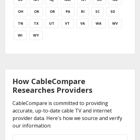
OH
OK
OR
PA
RI
SC
SD
TN
TX
UT
VT
VA
WA
WV
WI
WY
How CableCompare
Researches Providers
CableCompare is committed to providing
accurate, up-to-date cable TV and internet
provider data. Here's how we source and verify
our information: