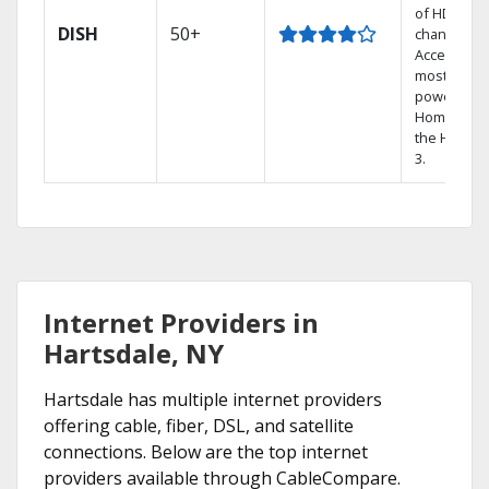
of HD
DISH
50+
channels.
Access the
most
powerful
Home DVR,
the Hoppe
3.
Internet Providers in
Hartsdale, NY
Hartsdale has multiple internet providers
offering cable, fiber, DSL, and satellite
connections. Below are the top internet
providers available through CableCompare.