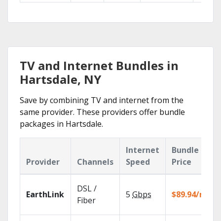
TV and Internet Bundles in
Hartsdale, NY
Save by combining TV and internet from the
same provider. These providers offer bundle
packages in Hartsdale.
Internet
Bundle
Provider
Channels
Speed
Price
DSL /
EarthLink
5
Gbps
$89.94/mo
Fiber