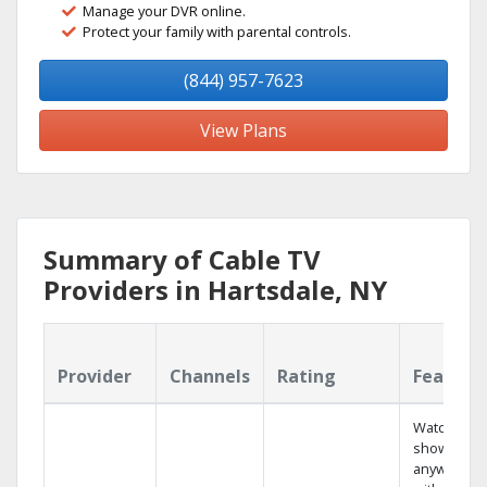
Manage your DVR online.
Protect your family with parental controls.
(844) 957-7623
View Plans
Summary of Cable TV
Providers in Hartsdale, NY
Provider
Channels
Rating
Feature
Watch your
shows
anywhere