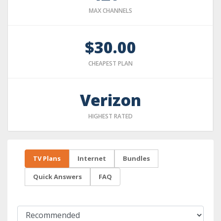
MAX CHANNELS
$30.00
CHEAPEST PLAN
Verizon
HIGHEST RATED
TV Plans
Internet
Bundles
Quick Answers
FAQ