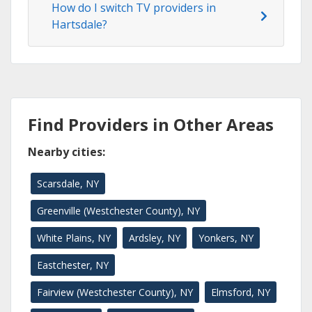
How do I switch TV providers in
Hartsdale?
Find Providers in Other Areas
Nearby cities:
Scarsdale, NY
Greenville (Westchester County), NY
White Plains, NY
Ardsley, NY
Yonkers, NY
Eastchester, NY
Fairview (Westchester County), NY
Elmsford, NY