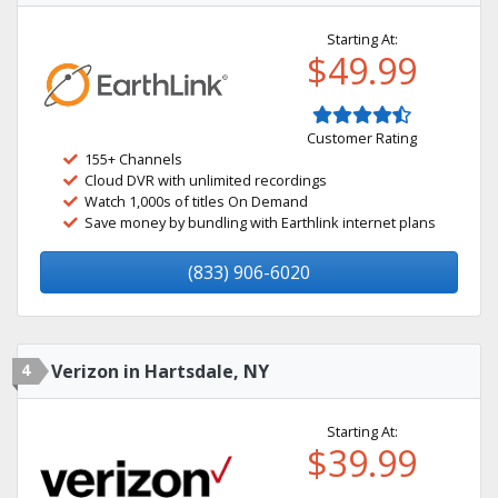
Starting At:
$49.99
Customer Rating
155+ Channels
Cloud DVR with unlimited recordings
Watch 1,000s of titles On Demand
Save money by bundling with Earthlink internet plans
(833) 906-6020
4
Verizon in Hartsdale, NY
Starting At:
$39.99