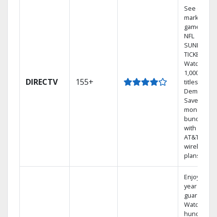
See out-of-
market
games on
NFL
SUNDAY
TICKET.
Watch
1,000s of
DIRECTV
155+
titles On
Demand.
Save
money by
bundling
with select
AT&T
wireless
plans.
Enjoy a 2-
year price
guarantee.
Watch
hundreds