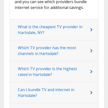
and you can see which providers bundle
internet service for additional savings.
What is the cheapest TV provider in
Hartsdale, NY?
Which TV provider has the most
channels in Hartsdale?
Which TV provider is the highest
rated in Hartsdale?
Can I bundle TV and internet in
Hartsdale?