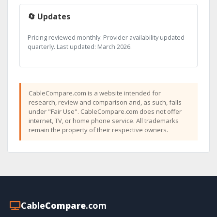
🔄 Updates
Pricing reviewed monthly. Provider availability updated
quarterly. Last updated: March 2026.
CableCompare.com is a website intended for
research, review and comparison and, as such, falls
under "Fair Use". CableCompare.com does not offer
internet, TV, or home phone service. All trademarks
remain the property of their respective owners.
Cable
Compare
.com