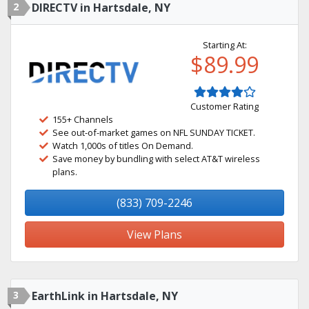
2
DIRECTV in Hartsdale, NY
Starting At:
$89.99
Customer Rating
155+ Channels
See out-of-market games on NFL SUNDAY TICKET.
Watch 1,000s of titles On Demand.
Save money by bundling with select AT&T wireless
plans.
(833) 709-2246
View Plans
3
EarthLink in Hartsdale, NY