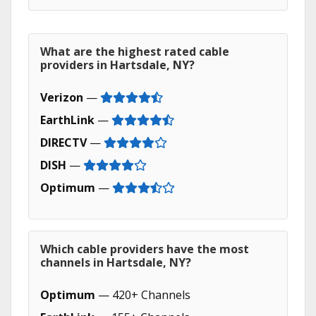
What are the highest rated cable
providers in Hartsdale, NY?
Verizon
—
EarthLink
—
DIRECTV
—
DISH
—
Optimum
—
Which cable providers have the most
channels in Hartsdale, NY?
Optimum
— 420+ Channels