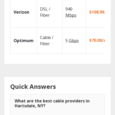
DSL /
940
Verizon
$108.99/mo
Fiber
Mbps
Cable /
$70.00/mo
Optimum
5
Gbps
Fiber
Quick Answers
What are the best cable providers in
Hartsdale, NY?