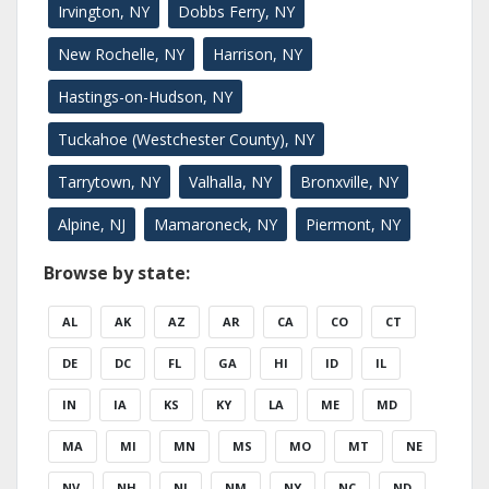
Irvington, NY
Dobbs Ferry, NY
New Rochelle, NY
Harrison, NY
Hastings-on-Hudson, NY
Tuckahoe (Westchester County), NY
Tarrytown, NY
Valhalla, NY
Bronxville, NY
Alpine, NJ
Mamaroneck, NY
Piermont, NY
Browse by state:
AL
AK
AZ
AR
CA
CO
CT
DE
DC
FL
GA
HI
ID
IL
IN
IA
KS
KY
LA
ME
MD
MA
MI
MN
MS
MO
MT
NE
NV
NH
NJ
NM
NY
NC
ND