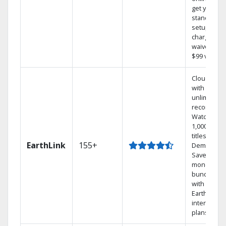
get your
standard
setup
charge
waived — a
$99 value.
Cloud DVR
with
unlimited
recordings
Watch
1,000s of
titles On
EarthLink
155+
Demand
Save
money by
bundling
with
Earthlink
internet
plans