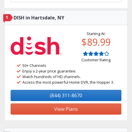
1
DISH in Hartsdale, NY
Starting At:
$89.99
Customer Rating
50+ Channels
Enjoy a 2-year price guarantee.
Watch hundreds of HD channels.
Access the most powerful Home DVR, the Hopper 3.
(844) 311-8670
View Plans