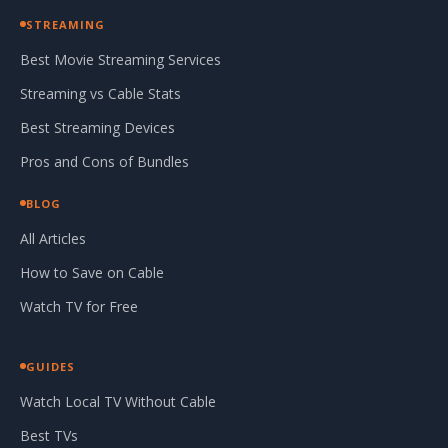
STREAMING
Best Movie Streaming Services
Streaming vs Cable Stats
Best Streaming Devices
Pros and Cons of Bundles
BLOG
All Articles
How to Save on Cable
Watch TV for Free
GUIDES
Watch Local TV Without Cable
Best TVs