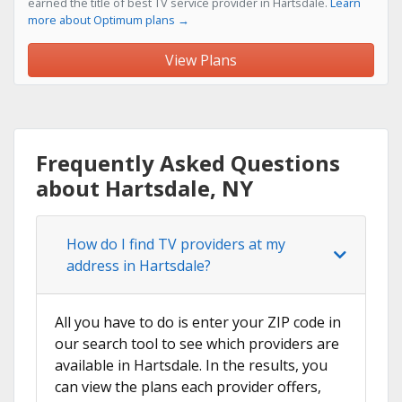
earned the title of best TV service provider in Hartsdale.
Learn
more about Optimum plans →
View Plans
Frequently Asked Questions
about Hartsdale, NY
How do I find TV providers at my
address in Hartsdale?
All you have to do is enter your ZIP code in
our search tool to see which providers are
available in Hartsdale. In the results, you
can view the plans each provider offers,