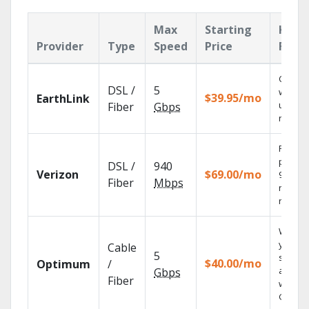
Max
Starting
Key
Provider
Type
Speed
Price
Feat
Cloud 
DSL /
5
with
$39.95/mo
EarthLink
unlimit
Fiber
Gbps
record
Fios TV
provid
DSL /
940
Verizon
$69.00/mo
99.9%
Fiber
Mbps
networ
reliabili
Watch
your
Cable
5
shows
$40.00/mo
Optimum
/
anywh
Gbps
Fiber
with TV
GO.