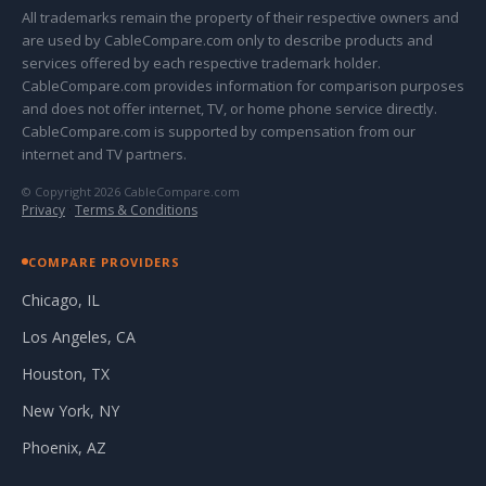
All trademarks remain the property of their respective owners and
are used by CableCompare.com only to describe products and
services offered by each respective trademark holder.
CableCompare.com provides information for comparison purposes
and does not offer internet, TV, or home phone service directly.
CableCompare.com is supported by compensation from our
internet and TV partners.
© Copyright 2026 CableCompare.com
Privacy
·
Terms & Conditions
COMPARE PROVIDERS
Chicago, IL
Los Angeles, CA
Houston, TX
New York, NY
Phoenix, AZ