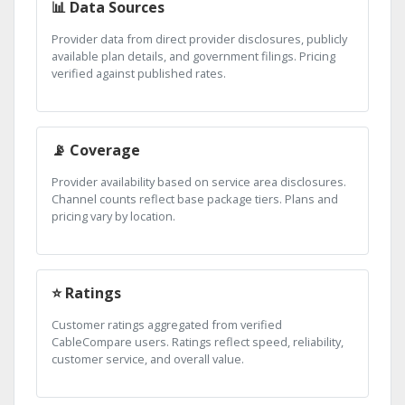
📊 Data Sources
Provider data from direct provider disclosures, publicly
available plan details, and government filings. Pricing
verified against published rates.
📡 Coverage
Provider availability based on service area disclosures.
Channel counts reflect base package tiers. Plans and
pricing vary by location.
⭐ Ratings
Customer ratings aggregated from verified
CableCompare users. Ratings reflect speed, reliability,
customer service, and overall value.