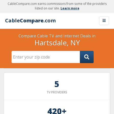
CableCompare.com earns commissions from some of the providers
listed on our site.
Learn more
Cable
Compare
.com
Compare Cable TV and Internet Deals in
Hartsdale, NY
5
TV PROVIDERS
420+