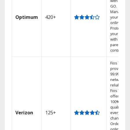
with TV to
GO.
Manage
Optimum
420+
your DVR
online.
Protect
your family
with
parental
controls.
Fios TV
provides
99.9%
network
reliability.‡
Fios TV
offers
100% digita
quality on
Verizon
125+
every
channel.
Order
online and