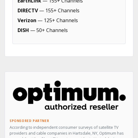
EarthLink
— 155+ Channels
DIRECTV
— 155+ Channels
Verizon
— 125+ Channels
DISH
— 50+ Channels
SPONSORED PARTNER
According to independent consumer surveys of satellite TV
providers and cable companies in Hartsdale, NY, Optimum has