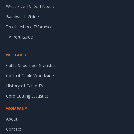
What Size TV Do I Need?
Bandwidth Guide
Troubleshoot TV Audio
TV Port Guide
RESEARCH
Cable Subscriber Statistics
Cost of Cable Worldwide
History of Cable TV
Cord Cutting Statistics
COMPANY
About
Contact