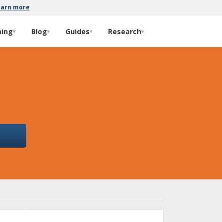
earn more
ming
Blog
Guides
Research
▾
▾
▾
▾