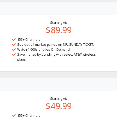
Starting At:
$89.99
155+ Channels
See out-of-market games on NFL SUNDAY TICKET.
Watch 1,000s of titles On Demand.
Save money by bundling with select AT&T wireless
plans.
Starting At:
$49.99
155+ Channels