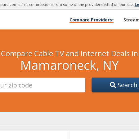
are.com earns commissions from some of the providers listed on our site.
L
Compare Providers
Strea
▾
Compare Cable TV and Internet Deals in
Mamaroneck, NY
Search