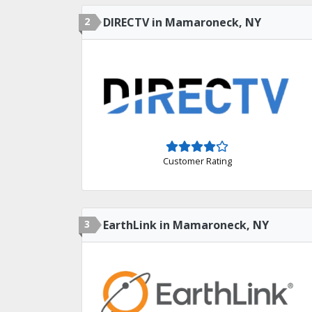
2
DIRECTV in Mamaroneck, NY
Customer Rating
3
EarthLink in Mamaroneck, NY