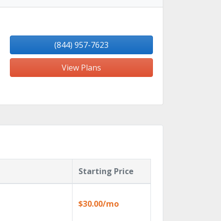
(844) 957-7623
View Plans
Starting Price
$30.00/mo