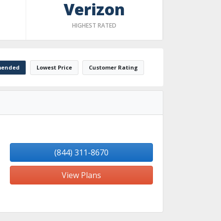
Verizon
HIGHEST RATED
ended
Lowest Price
Customer Rating
(844) 311-8670
View Plans