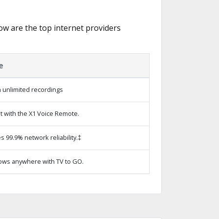
low are the top internet providers
e
 unlimited recordings
t with the X1 Voice Remote.
s 99.9% network reliability.‡
ows anywhere with TV to GO.