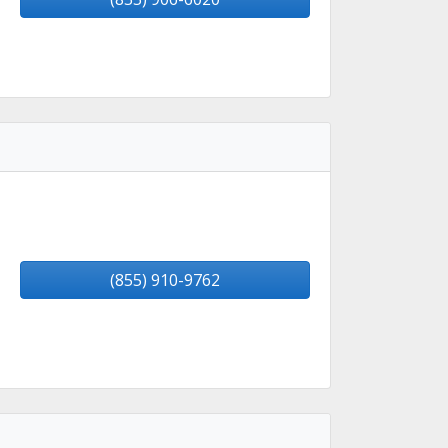
(855) 910-9762