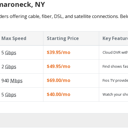
amaroneck, NY
rs offering cable, fiber, DSL, and satellite connections. Be
Max Speed
Starting Price
Key Featur
$39.95/mo
5
Gbps
Cloud DVR with
$49.95/mo
2
Gbps
Find shows fas
$69.00/mo
940
Mbps
Fios TV provide
$40.00/mo
5
Gbps
Watch your sh