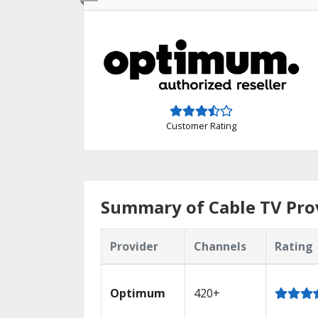
Customer Rating
Summary of Cable TV Pro
Provider
Channels
Rating
Optimum
420+