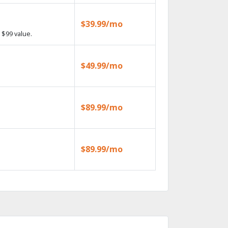
$39.99/mo
 $99 value.
$49.99/mo
$89.99/mo
$89.99/mo