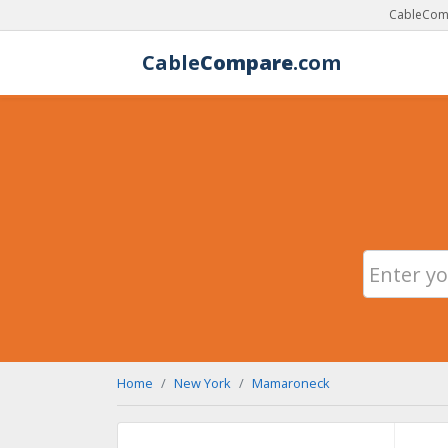
CableComp
Cable
Compare
.com
Home
New York
Mamaroneck