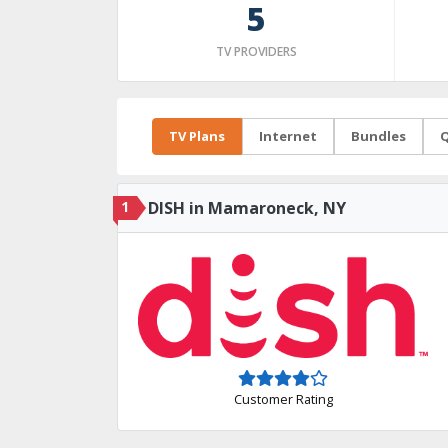
5
TV PROVIDERS
TV Plans
Internet
Bundles
Q
1
DISH in Mamaroneck, NY
Customer Rating