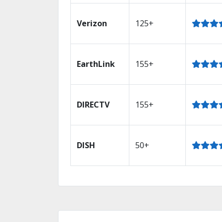
Verizon
125+
EarthLink
155+
DIRECTV
155+
DISH
50+