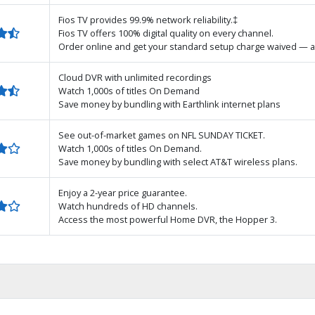
Fios TV provides 99.9% network reliability.‡
Fios TV offers 100% digital quality on every channel.
Order online and get your standard setup charge waived — a
Cloud DVR with unlimited recordings
Watch 1,000s of titles On Demand
Save money by bundling with Earthlink internet plans
See out-of-market games on NFL SUNDAY TICKET.
Watch 1,000s of titles On Demand.
Save money by bundling with select AT&T wireless plans.
Enjoy a 2-year price guarantee.
Watch hundreds of HD channels.
Access the most powerful Home DVR, the Hopper 3.