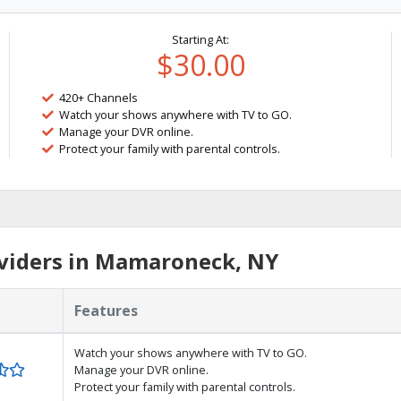
Starting At:
$30.00
420+ Channels
Watch your shows anywhere with TV to GO.
Manage your DVR online.
Protect your family with parental controls.
viders in Mamaroneck, NY
Features
Watch your shows anywhere with TV to GO.
Manage your DVR online.
Protect your family with parental controls.