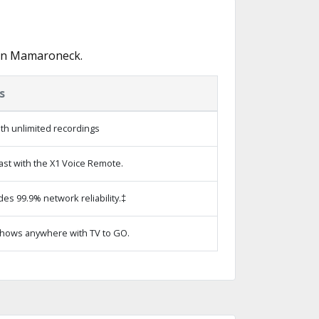
 in Mamaroneck.
s
th unlimited recordings
ast with the X1 Voice Remote.
des 99.9% network reliability.‡
hows anywhere with TV to GO.