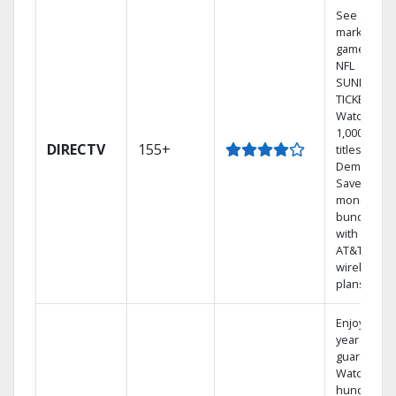
See out-of-
market
games on
NFL
SUNDAY
TICKET.
Watch
1,000s of
DIRECTV
155+
titles On
Demand.
Save
money by
bundling
with select
AT&T
wireless
plans.
Enjoy a 2-
year price
guarantee.
Watch
hundreds