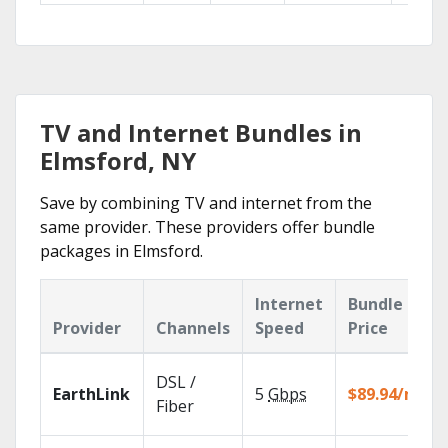
TV and Internet Bundles in
Elmsford, NY
Save by combining TV and internet from the
same provider. These providers offer bundle
packages in Elmsford.
Internet
Bundle
Provider
Channels
Speed
Price
DSL /
EarthLink
5
Gbps
$89.94/mo
Fiber