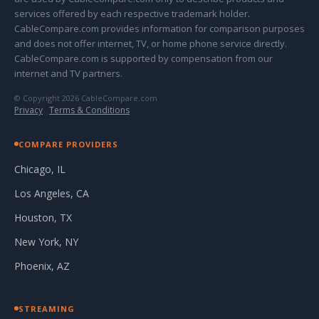
services offered by each respective trademark holder.
CableCompare.com provides information for comparison purposes
and does not offer internet, TV, or home phone service directly.
CableCompare.com is supported by compensation from our
internet and TV partners.
© Copyright 2026 CableCompare.com
Privacy
·
Terms & Conditions
COMPARE PROVIDERS
Chicago, IL
Los Angeles, CA
Houston, TX
New York, NY
Phoenix, AZ
STREAMING