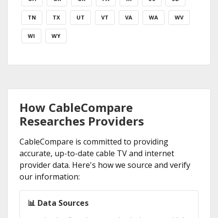
TN
TX
UT
VT
VA
WA
WV
WI
WY
How CableCompare
Researches Providers
CableCompare is committed to providing
accurate, up-to-date cable TV and internet
provider data. Here's how we source and verify
our information:
📊 Data Sources