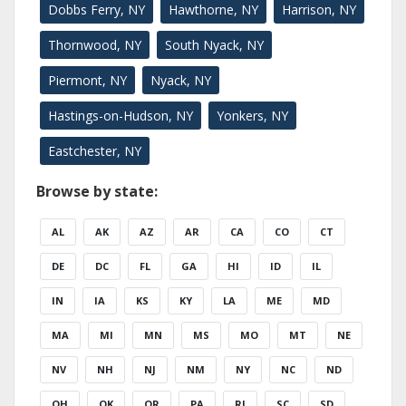
Dobbs Ferry, NY
Hawthorne, NY
Harrison, NY
Thornwood, NY
South Nyack, NY
Piermont, NY
Nyack, NY
Hastings-on-Hudson, NY
Yonkers, NY
Eastchester, NY
Browse by state:
AL
AK
AZ
AR
CA
CO
CT
DE
DC
FL
GA
HI
ID
IL
IN
IA
KS
KY
LA
ME
MD
MA
MI
MN
MS
MO
MT
NE
NV
NH
NJ
NM
NY
NC
ND
OH
OK
OR
PA
RI
SC
SD