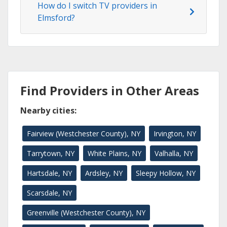
How do I switch TV providers in
Elmsford?
Find Providers in Other Areas
Nearby cities:
Fairview (Westchester County), NY
Irvington, NY
Tarrytown, NY
White Plains, NY
Valhalla, NY
Hartsdale, NY
Ardsley, NY
Sleepy Hollow, NY
Scarsdale, NY
Greenville (Westchester County), NY