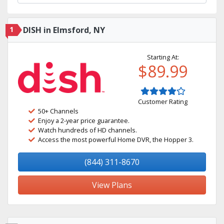
1
DISH in Elmsford, NY
Starting At:
$89.99
Customer Rating
50+ Channels
Enjoy a 2-year price guarantee.
Watch hundreds of HD channels.
Access the most powerful Home DVR, the Hopper 3.
(844) 311-8670
View Plans