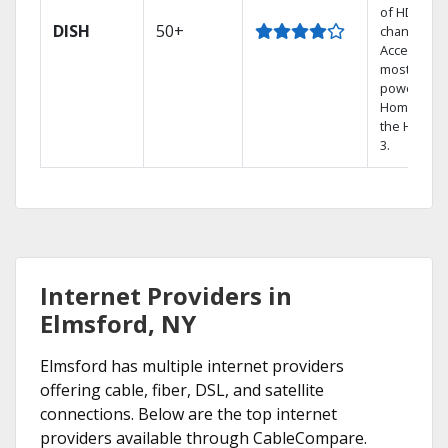
of HD
DISH
50+
channels.
Access the
most
powerful
Home DVR,
the Hoppe
3.
Internet Providers in
Elmsford, NY
Elmsford has multiple internet providers
offering cable, fiber, DSL, and satellite
connections. Below are the top internet
providers available through CableCompare.