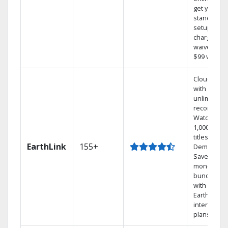
get your
standard
setup
charge
waived — a
$99 value.
Cloud DVR
with
unlimited
recordings
Watch
1,000s of
titles On
EarthLink
155+
Demand
Save
money by
bundling
with
Earthlink
internet
plans