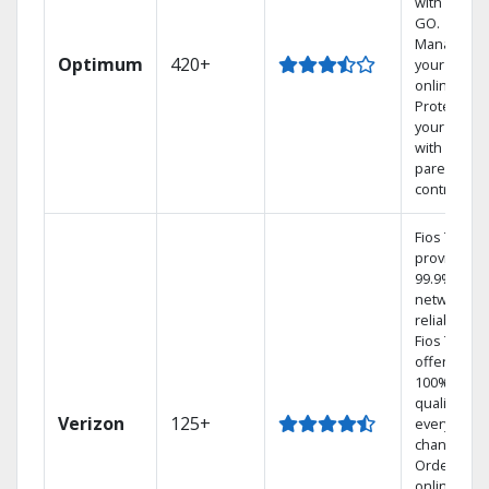
with TV to
GO.
Manage
Optimum
420+
your DVR
online.
Protect
your family
with
parental
controls.
Fios TV
provides
99.9%
network
reliability.‡
Fios TV
offers
100% digita
quality on
Verizon
125+
every
channel.
Order
online and