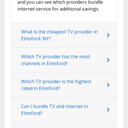
and you can see which providers bundle
internet service for additional savings.
What is the cheapest TV provider in
Elmsford, NY?
Which TV provider has the most
channels in Elmsford?
Which TV provider is the highest
rated in Elmsford?
Can I bundle TV and internet in
Elmsford?