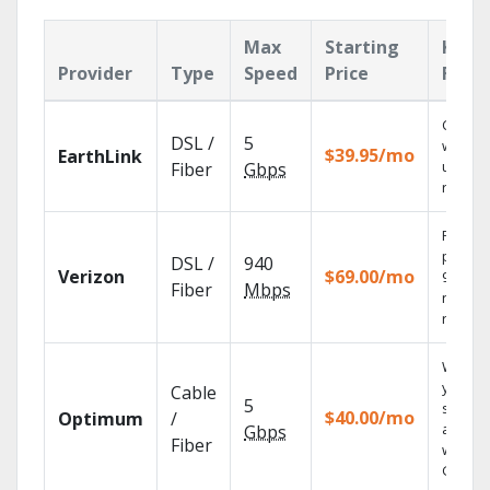
Max
Starting
Key
Provider
Type
Speed
Price
Feat
Cloud 
DSL /
5
with
$39.95/mo
EarthLink
unlimit
Fiber
Gbps
record
Fios TV
provid
DSL /
940
Verizon
$69.00/mo
99.9%
Fiber
Mbps
networ
reliabili
Watch
your
Cable
5
shows
$40.00/mo
Optimum
/
anywh
Gbps
Fiber
with TV
GO.