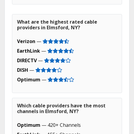
What are the highest rated cable
providers in Elmsford, NY?
Verizon
—
EarthLink
—
DIRECTV
—
DISH
—
Optimum
—
Which cable providers have the most
channels in Elmsford, NY?
Optimum
— 420+ Channels