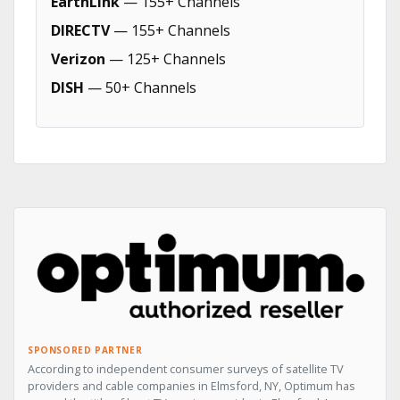
EarthLink
— 155+ Channels
DIRECTV
— 155+ Channels
Verizon
— 125+ Channels
DISH
— 50+ Channels
SPONSORED PARTNER
According to independent consumer surveys of satellite TV
providers and cable companies in Elmsford, NY, Optimum has