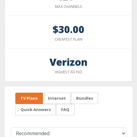
MAX CHANNELS
$30.00
CHEAPEST PLAN
Verizon
HIGHEST RATED
TV Plans
Internet
Bundles
Quick Answers
FAQ