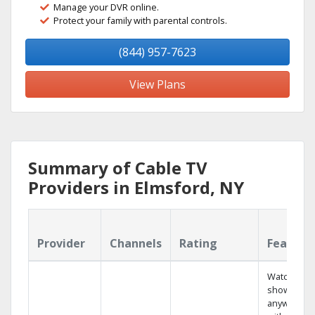
Manage your DVR online.
Protect your family with parental controls.
(844) 957-7623
View Plans
Summary of Cable TV
Providers in Elmsford, NY
Provider
Channels
Rating
Feature
Watch your
shows
anywhere