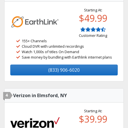
Starting At:
$49.99
Customer Rating
155+ Channels
Cloud DVR with unlimited recordings
Watch 1,000s of titles On Demand
Save money by bundling with Earthlink internet plans
(833) 906-6020
4
Verizon in Elmsford, NY
Starting At:
$39.99