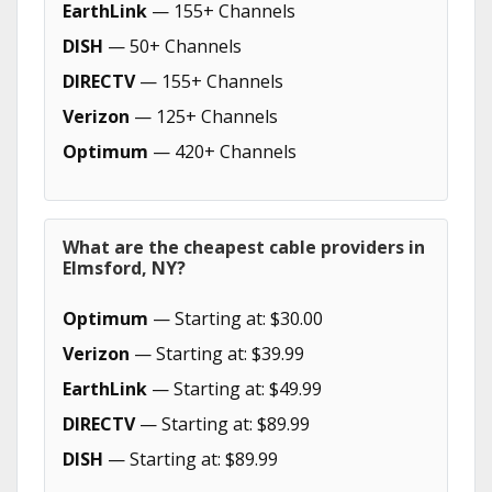
EarthLink
— 155+ Channels
DISH
— 50+ Channels
DIRECTV
— 155+ Channels
Verizon
— 125+ Channels
Optimum
— 420+ Channels
What are the cheapest cable providers in
Elmsford, NY?
Optimum
— Starting at: $30.00
Verizon
— Starting at: $39.99
EarthLink
— Starting at: $49.99
DIRECTV
— Starting at: $89.99
DISH
— Starting at: $89.99