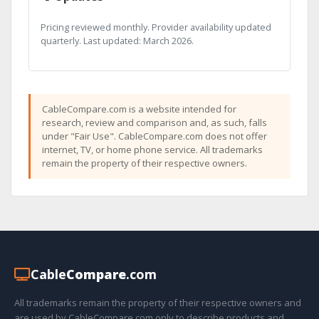
Pricing reviewed monthly. Provider availability updated
quarterly. Last updated: March 2026.
CableCompare.com is a website intended for
research, review and comparison and, as such, falls
under "Fair Use". CableCompare.com does not offer
internet, TV, or home phone service. All trademarks
remain the property of their respective owners.
Cable
Compare
.com
All trademarks remain the property of their respective owners and
are used by CableCompare.com only to describe products and