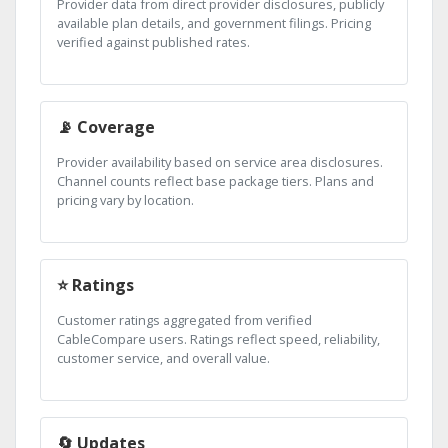
Provider data from direct provider disclosures, publicly
available plan details, and government filings. Pricing
verified against published rates.
📡 Coverage
Provider availability based on service area disclosures.
Channel counts reflect base package tiers. Plans and
pricing vary by location.
⭐ Ratings
Customer ratings aggregated from verified
CableCompare users. Ratings reflect speed, reliability,
customer service, and overall value.
🔄 Updates