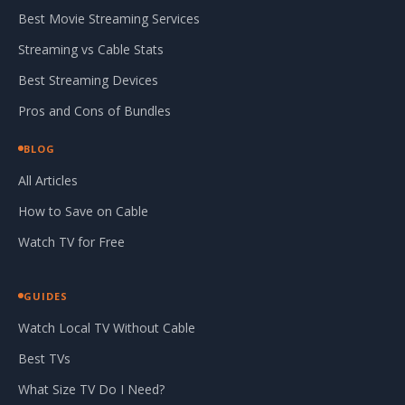
Best Movie Streaming Services
Streaming vs Cable Stats
Best Streaming Devices
Pros and Cons of Bundles
BLOG
All Articles
How to Save on Cable
Watch TV for Free
GUIDES
Watch Local TV Without Cable
Best TVs
What Size TV Do I Need?