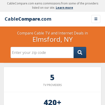
CableCompare.com earns commissions from some of the providers
listed on our site.
Learn more
Cable
Compare
.com
Compare Cable TV and Internet Deals in
Elmsford, NY
5
TV PROVIDERS
420+