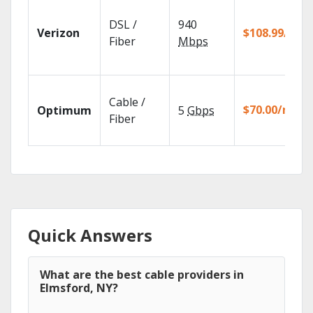
DSL /
940
Verizon
$108.99/mo
Fiber
Mbps
Cable /
$70.00/mo
Optimum
5
Gbps
Fiber
Quick Answers
What are the best cable providers in
Elmsford, NY?