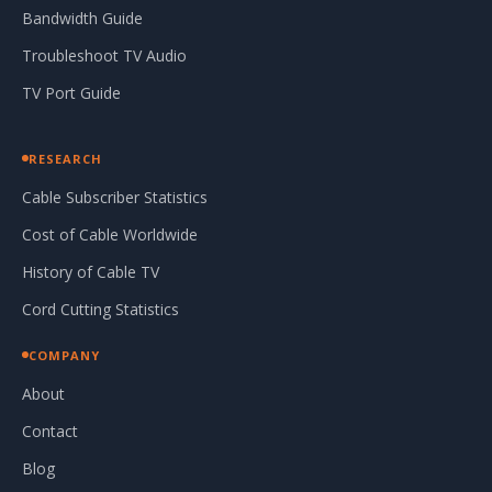
Bandwidth Guide
Troubleshoot TV Audio
TV Port Guide
RESEARCH
Cable Subscriber Statistics
Cost of Cable Worldwide
History of Cable TV
Cord Cutting Statistics
COMPANY
About
Contact
Blog