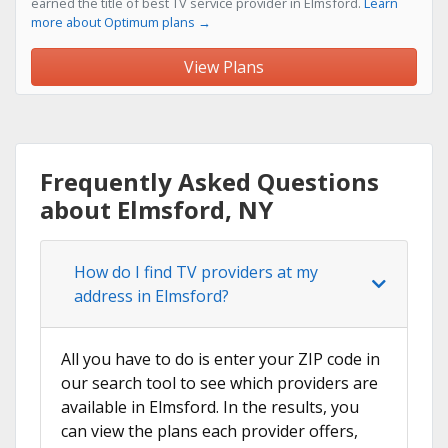
earned the title of best TV service provider in Elmsford.
Learn
more about Optimum plans →
View Plans
Frequently Asked Questions
about Elmsford, NY
How do I find TV providers at my
address in Elmsford?
All you have to do is enter your ZIP code in
our search tool to see which providers are
available in Elmsford. In the results, you
can view the plans each provider offers,