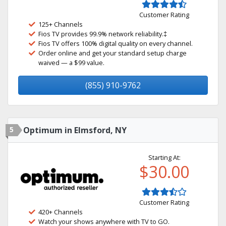
Customer Rating
125+ Channels
Fios TV provides 99.9% network reliability.‡
Fios TV offers 100% digital quality on every channel.
Order online and get your standard setup charge
waived — a $99 value.
(855) 910-9762
5
Optimum in Elmsford, NY
Starting At:
$30.00
Customer Rating
420+ Channels
Watch your shows anywhere with TV to GO.