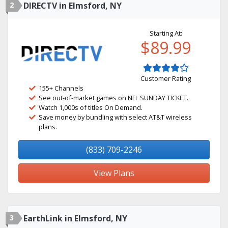
2
DIRECTV in Elmsford, NY
Starting At:
$89.99
Customer Rating
155+ Channels
See out-of-market games on NFL SUNDAY TICKET.
Watch 1,000s of titles On Demand.
Save money by bundling with select AT&T wireless
plans.
(833) 709-2246
View Plans
3
EarthLink in Elmsford, NY