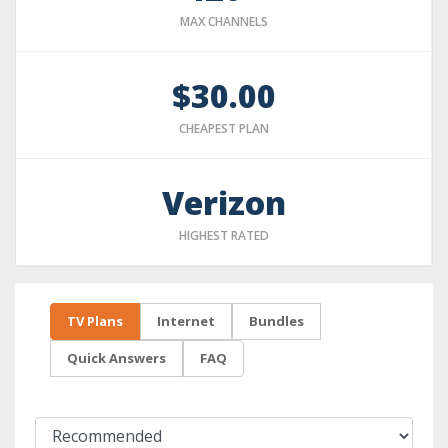
MAX CHANNELS
$30.00
CHEAPEST PLAN
Verizon
HIGHEST RATED
TV Plans
Internet
Bundles
Quick Answers
FAQ