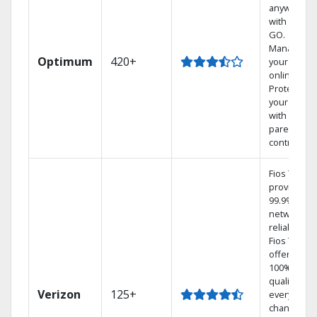
anywhere
with TV to
GO.
Manage
Optimum
420+
your DVR
online.
Protect
your family
with
parental
controls.
Fios TV
provides
99.9%
network
reliability.‡
Fios TV
offers
100% digita
quality on
Verizon
125+
every
channel.