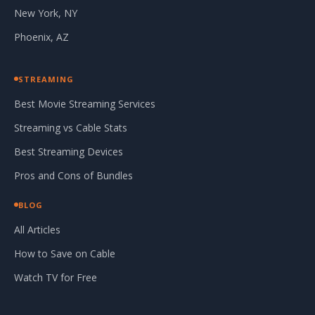
New York, NY
Phoenix, AZ
STREAMING
Best Movie Streaming Services
Streaming vs Cable Stats
Best Streaming Devices
Pros and Cons of Bundles
BLOG
All Articles
How to Save on Cable
Watch TV for Free