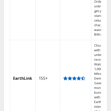
Order
online and
get your
standard
setup
charge
waived — a
$99 value.
Cloud DVR
with
unlimited
recordings
Watch
1,000s of
titles On
EarthLink
155+
Demand
Save
money by
bundling
with
Earthlink
internet