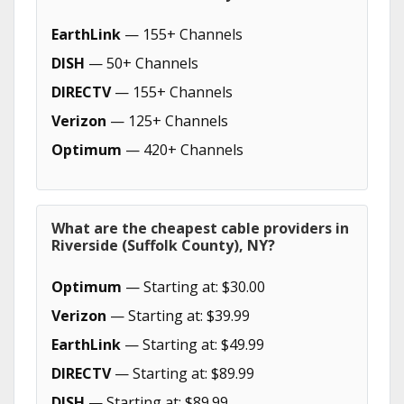
EarthLink
— 155+ Channels
DISH
— 50+ Channels
DIRECTV
— 155+ Channels
Verizon
— 125+ Channels
Optimum
— 420+ Channels
What are the cheapest cable providers in
Riverside (Suffolk County), NY?
Optimum
— Starting at: $30.00
Verizon
— Starting at: $39.99
EarthLink
— Starting at: $49.99
DIRECTV
— Starting at: $89.99
DISH
— Starting at: $89.99