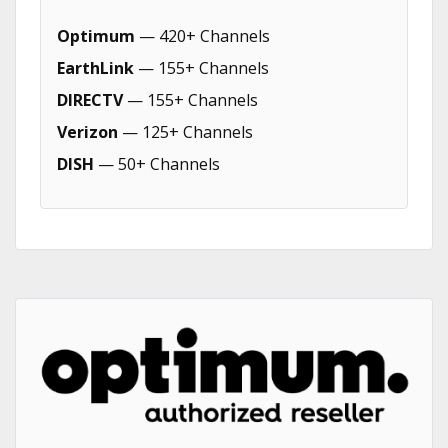
Optimum
— 420+ Channels
EarthLink
— 155+ Channels
DIRECTV
— 155+ Channels
Verizon
— 125+ Channels
DISH
— 50+ Channels