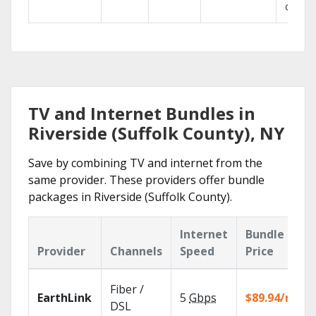
GO.
TV and Internet Bundles in
Riverside (Suffolk County), NY
Save by combining TV and internet from the
same provider. These providers offer bundle
packages in Riverside (Suffolk County).
Internet
Bundle
Provider
Channels
Speed
Price
Fiber /
EarthLink
5
Gbps
$89.94/mo
DSL