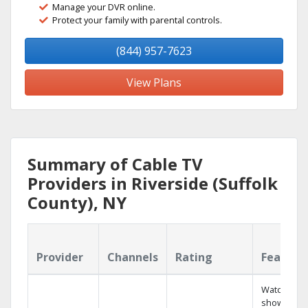
Manage your DVR online.
Protect your family with parental controls.
(844) 957-7623
View Plans
Summary of Cable TV
Providers in Riverside (Suffolk
County), NY
Provider
Channels
Rating
Feature
Watch your
shows