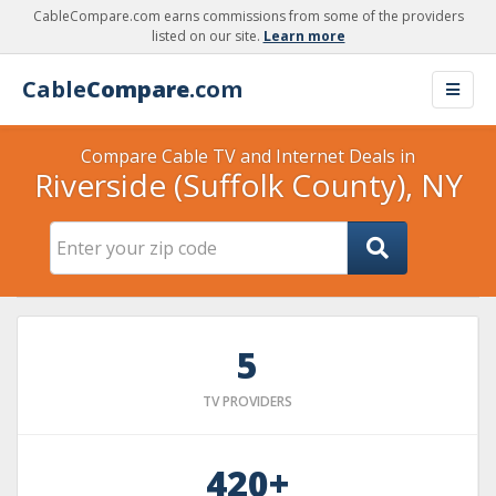
CableCompare.com earns commissions from some of the providers
listed on our site.
Learn more
Cable
Compare
.com
Compare Cable TV and Internet Deals in
Riverside (Suffolk County), NY
5
TV PROVIDERS
420+