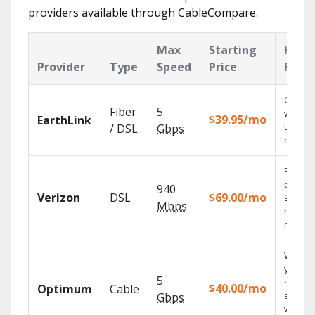
providers available through CableCompare.
Max
Starting
Key
Provider
Type
Speed
Price
Feat
Cloud 
Fiber
5
with
$39.95/mo
EarthLink
unlimit
/ DSL
Gbps
record
Fios TV
provid
940
Verizon
DSL
$69.00/mo
99.9%
Mbps
networ
reliabili
Watch
your
5
shows
$40.00/mo
Optimum
Cable
anywh
Gbps
with TV