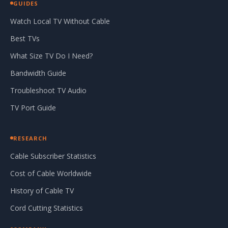
GUIDES
Watch Local TV Without Cable
Best TVs
What Size TV Do I Need?
Bandwidth Guide
Troubleshoot TV Audio
TV Port Guide
RESEARCH
Cable Subscriber Statistics
Cost of Cable Worldwide
History of Cable TV
Cord Cutting Statistics