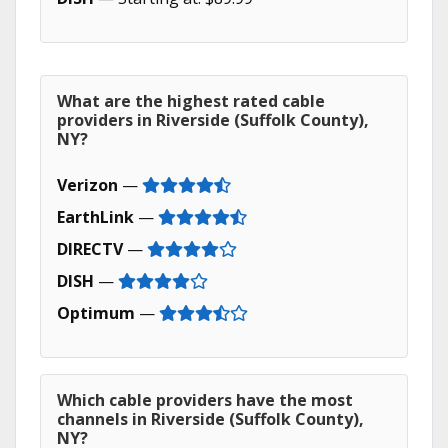
What are the highest rated cable
providers in Riverside (Suffolk County),
NY?
Verizon
—
EarthLink
—
DIRECTV
—
DISH
—
Optimum
—
Which cable providers have the most
channels in Riverside (Suffolk County),
NY?