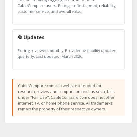
CableCompare users. Ratings reflect speed, reliability,
customer service, and overall value.
🔄 Updates
Pricing reviewed monthly. Provider availability updated
quarterly. Last updated: March 2026.
CableCompare.com is a website intended for
research, review and comparison and, as such, falls
under "Fair Use". CableCompare.com does not offer
internet, TV, or home phone service. All trademarks
remain the property of their respective owners.