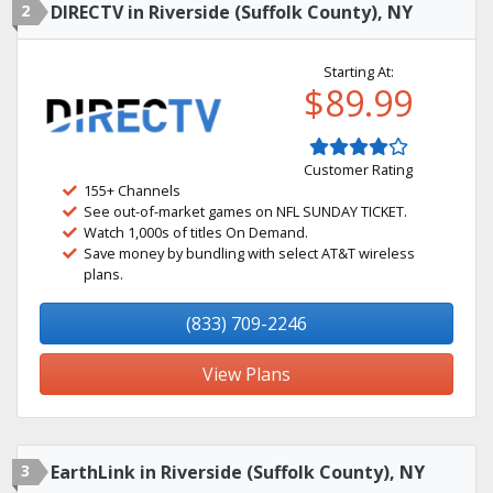
2
DIRECTV in Riverside (Suffolk County), NY
Starting At:
$89.99
Customer Rating
155+ Channels
See out-of-market games on NFL SUNDAY TICKET.
Watch 1,000s of titles On Demand.
Save money by bundling with select AT&T wireless
plans.
(833) 709-2246
View Plans
3
EarthLink in Riverside (Suffolk County), NY