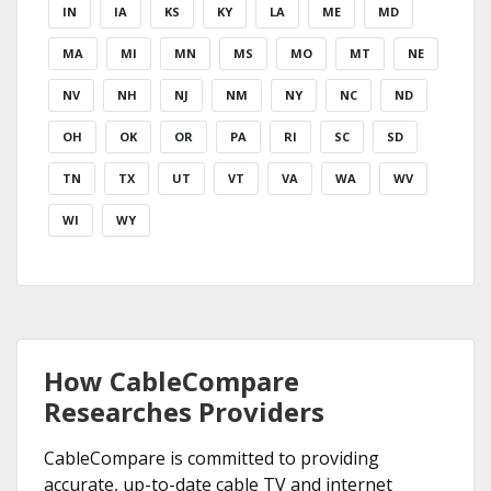
IN
IA
KS
KY
LA
ME
MD
MA
MI
MN
MS
MO
MT
NE
NV
NH
NJ
NM
NY
NC
ND
OH
OK
OR
PA
RI
SC
SD
TN
TX
UT
VT
VA
WA
WV
WI
WY
How CableCompare
Researches Providers
CableCompare is committed to providing
accurate, up-to-date cable TV and internet