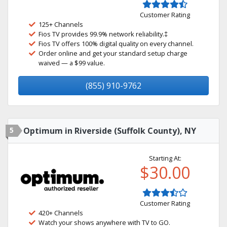
Customer Rating
125+ Channels
Fios TV provides 99.9% network reliability.‡
Fios TV offers 100% digital quality on every channel.
Order online and get your standard setup charge
waived — a $99 value.
(855) 910-9762
5
Optimum in Riverside (Suffolk County), NY
Starting At:
$30.00
Customer Rating
420+ Channels
Watch your shows anywhere with TV to GO.