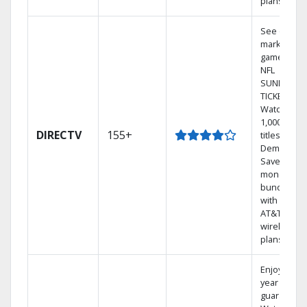
plans
See out-of-
market
games on
NFL
SUNDAY
TICKET.
Watch
1,000s of
DIRECTV
155+
titles On
Demand.
Save
money by
bundling
with select
AT&T
wireless
plans.
Enjoy a 2-
year price
guarantee.