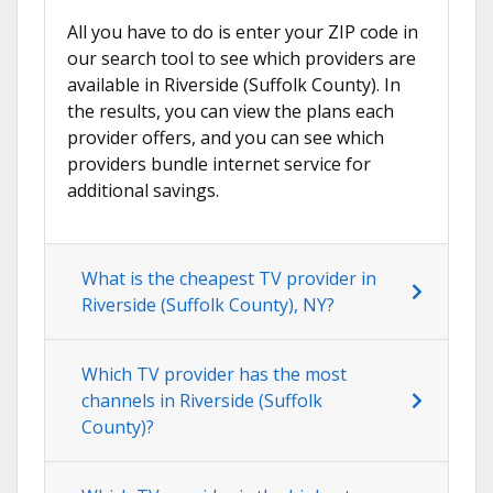
All you have to do is enter your ZIP code in
our search tool to see which providers are
available in Riverside (Suffolk County). In
the results, you can view the plans each
provider offers, and you can see which
providers bundle internet service for
additional savings.
What is the cheapest TV provider in
Riverside (Suffolk County), NY?
Which TV provider has the most
channels in Riverside (Suffolk
County)?