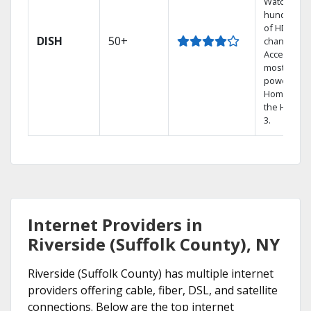
Watch
hundreds
of HD
DISH
50+
channels.
Access the
most
powerful
Home DVR,
the Hoppe
3.
Internet Providers in
Riverside (Suffolk County), NY
Riverside (Suffolk County) has multiple internet
providers offering cable, fiber, DSL, and satellite
connections. Below are the top internet