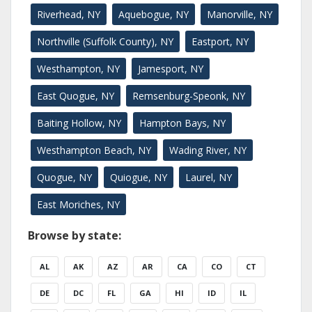
Riverhead, NY
Aquebogue, NY
Manorville, NY
Northville (Suffolk County), NY
Eastport, NY
Westhampton, NY
Jamesport, NY
East Quogue, NY
Remsenburg-Speonk, NY
Baiting Hollow, NY
Hampton Bays, NY
Westhampton Beach, NY
Wading River, NY
Quogue, NY
Quiogue, NY
Laurel, NY
East Moriches, NY
Browse by state:
AL
AK
AZ
AR
CA
CO
CT
DE
DC
FL
GA
HI
ID
IL