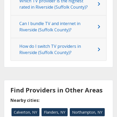
Which TV provider is the highest
rated in Riverside (Suffolk County)?
Can I bundle TV and internet in
Riverside (Suffolk County)?
How do I switch TV providers in
Riverside (Suffolk County)?
Find Providers in Other Areas
Nearby cities:
Calverton, NY
Flanders, NY
Northampton, NY