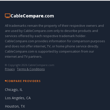
Cable
Compare
.com
All trademarks remain the property of their respective owners and
are used by CableCompare.com only to describe products and
services offered by each respective trademark holder.
CableCompare.com provides information for comparison purposes
and does not offer internet, TV, or home phone service directly.
CableCompare.com is supported by compensation from our
internet and TV partners.
© Copyright 2026 CableCompare.com
Privacy
·
Terms & Conditions
COMPARE PROVIDERS
Chicago, IL
Los Angeles, CA
Houston, TX