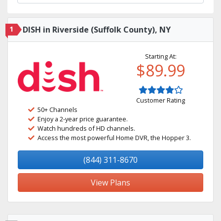
1
DISH in Riverside (Suffolk County), NY
Starting At:
$89.99
Customer Rating
50+ Channels
Enjoy a 2-year price guarantee.
Watch hundreds of HD channels.
Access the most powerful Home DVR, the Hopper 3.
(844) 311-8670
View Plans