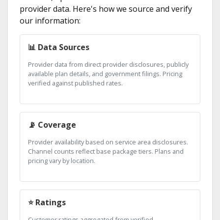
provider data. Here's how we source and verify
our information:
📊 Data Sources
Provider data from direct provider disclosures, publicly
available plan details, and government filings. Pricing
verified against published rates.
📡 Coverage
Provider availability based on service area disclosures.
Channel counts reflect base package tiers. Plans and
pricing vary by location.
⭐ Ratings
Customer ratings aggregated from verified