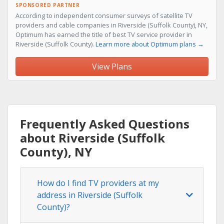
SPONSORED PARTNER
According to independent consumer surveys of satellite TV
providers and cable companies in Riverside (Suffolk County), NY,
Optimum has earned the title of best TV service provider in
Riverside (Suffolk County).
Learn more about Optimum plans →
View Plans
Frequently Asked Questions
about Riverside (Suffolk
County), NY
How do I find TV providers at my
address in Riverside (Suffolk
County)?