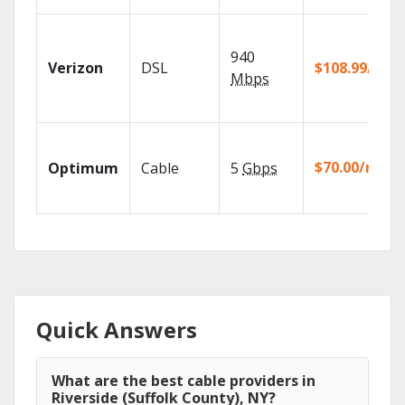
940
Verizon
DSL
$108.99/mo
Mbps
$70.00/mo
Optimum
Cable
5
Gbps
Quick Answers
What are the best cable providers in
Riverside (Suffolk County), NY?