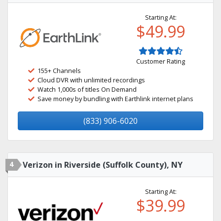
Starting At:
$49.99
Customer Rating
155+ Channels
Cloud DVR with unlimited recordings
Watch 1,000s of titles On Demand
Save money by bundling with Earthlink internet plans
(833) 906-6020
4
Verizon in Riverside (Suffolk County), NY
Starting At:
$39.99