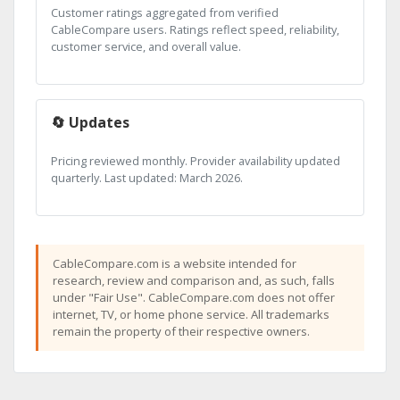
Customer ratings aggregated from verified
CableCompare users. Ratings reflect speed, reliability,
customer service, and overall value.
🔄 Updates
Pricing reviewed monthly. Provider availability updated
quarterly. Last updated: March 2026.
CableCompare.com is a website intended for
research, review and comparison and, as such, falls
under "Fair Use". CableCompare.com does not offer
internet, TV, or home phone service. All trademarks
remain the property of their respective owners.