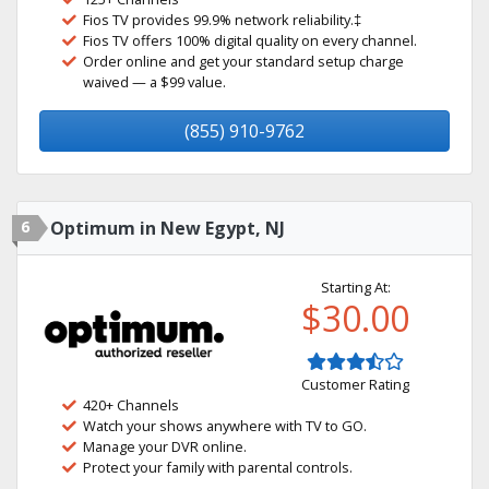
Fios TV provides 99.9% network reliability.‡
Fios TV offers 100% digital quality on every channel.
Order online and get your standard setup charge
waived — a $99 value.
(855) 910-9762
6
Optimum in New Egypt, NJ
Starting At:
$30.00
Customer Rating
420+ Channels
Watch your shows anywhere with TV to GO.
Manage your DVR online.
Protect your family with parental controls.