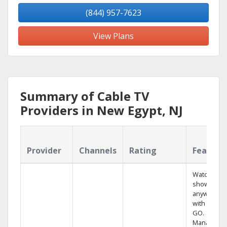
(844) 957-7623
View Plans
Summary of Cable TV
Providers in New Egypt, NJ
Provider
Channels
Rating
Feature
Watch your
shows
anywhere
with TV to
GO.
Manage