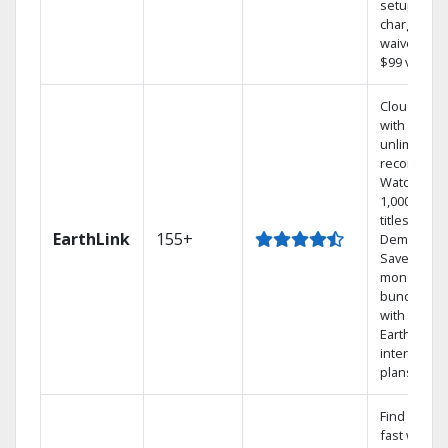
setup
charge
waived — a
$99 value.
Cloud DVR
with
unlimited
recordings
Watch
1,000s of
titles On
EarthLink
155+
Demand
Save
money by
bundling
with
Earthlink
internet
plans
Find shows
fast with