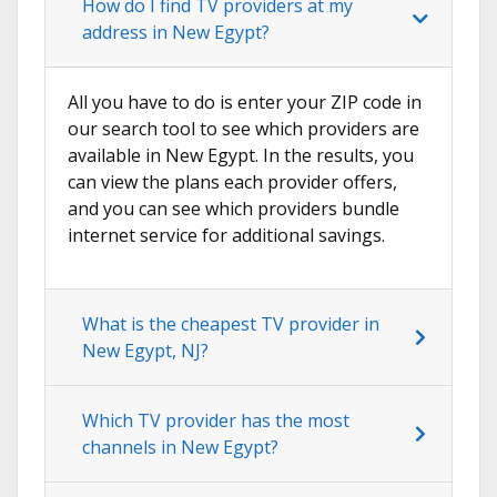
How do I find TV providers at my
address in New Egypt?
All you have to do is enter your ZIP code in
our search tool to see which providers are
available in New Egypt. In the results, you
can view the plans each provider offers,
and you can see which providers bundle
internet service for additional savings.
What is the cheapest TV provider in
New Egypt, NJ?
Which TV provider has the most
channels in New Egypt?