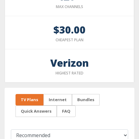
MAX CHANNELS
$30.00
CHEAPEST PLAN
Verizon
HIGHEST RATED
TV Plans
Internet
Bundles
Quick Answers
FAQ