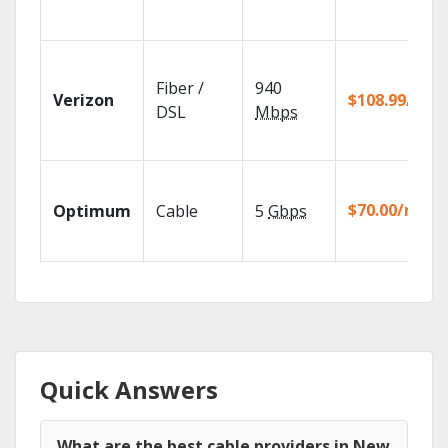
Fiber /
940
Verizon
$108.99/mo
DSL
Mbps
$70.00/mo
Optimum
Cable
5
Gbps
Quick Answers
What are the best cable providers in New