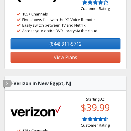
Customer Rating
185+ Channels
Find shows fast with the X1 Voice Remote.
Easily switch between TV and Netflix.
Access your entire DVR library via the cloud.
(844) 311-5712
View Plans
5
Verizon in New Egypt, NJ
Starting At:
$39.99
Customer Rating
125+ Channels