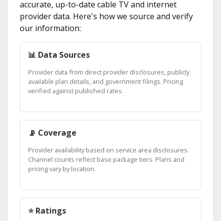
accurate, up-to-date cable TV and internet
provider data. Here's how we source and verify
our information:
📊 Data Sources
Provider data from direct provider disclosures, publicly
available plan details, and government filings. Pricing
verified against published rates.
📡 Coverage
Provider availability based on service area disclosures.
Channel counts reflect base package tiers. Plans and
pricing vary by location.
⭐ Ratings