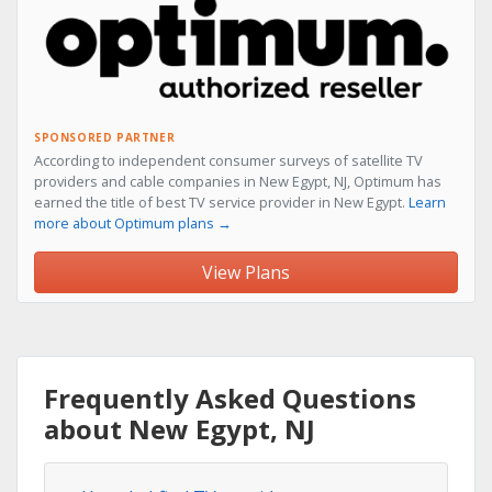
SPONSORED PARTNER
According to independent consumer surveys of satellite TV
providers and cable companies in New Egypt, NJ, Optimum has
earned the title of best TV service provider in New Egypt.
Learn
more about Optimum plans →
View Plans
Frequently Asked Questions
about New Egypt, NJ