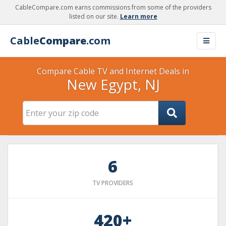
CableCompare.com earns commissions from some of the providers
listed on our site.
Learn more
Cable
Compare
.com
Compare Cable TV and Internet Deals in
New Egypt, NJ
6
TV PROVIDERS
420+