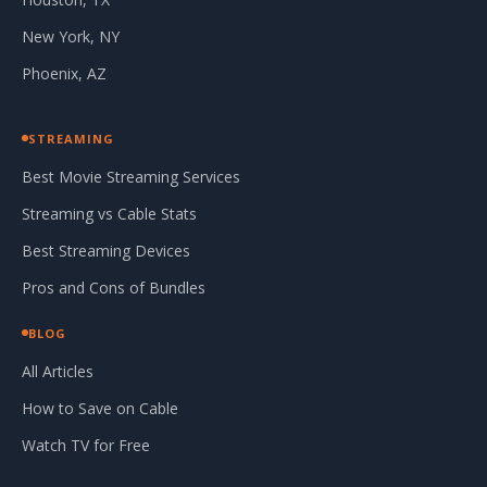
New York, NY
Phoenix, AZ
STREAMING
Best Movie Streaming Services
Streaming vs Cable Stats
Best Streaming Devices
Pros and Cons of Bundles
BLOG
All Articles
How to Save on Cable
Watch TV for Free