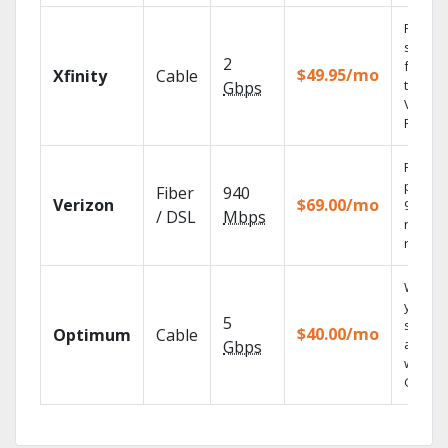
Find
shows
2
fast wi
$49.95/mo
Xfinity
Cable
the X1
Gbps
Voice
Remote
Fios TV
provid
Fiber
940
Verizon
$69.00/mo
99.9%
/ DSL
Mbps
networ
reliabili
Watch
your
5
shows
$40.00/mo
Optimum
Cable
anywh
Gbps
with TV
GO.