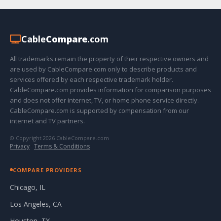
Cable
Compare
.com
All trademarks remain the property of their respective owners and
are used by CableCompare.com only to describe products and
services offered by each respective trademark holder.
CableCompare.com provides information for comparison purposes
and does not offer internet, TV, or home phone service directly.
CableCompare.com is supported by compensation from our
internet and TV partners.
© Copyright 2026 CableCompare.com
Privacy
·
Terms & Conditions
COMPARE PROVIDERS
Chicago, IL
Los Angeles, CA
Houston, TX