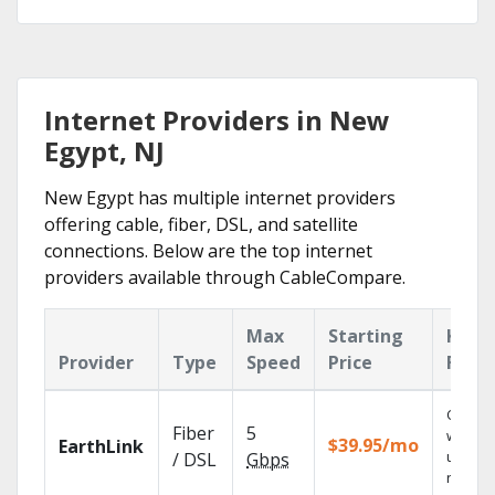
Internet Providers in New
Egypt, NJ
New Egypt has multiple internet providers
offering cable, fiber, DSL, and satellite
connections. Below are the top internet
providers available through CableCompare.
Max
Starting
Key
Provider
Type
Speed
Price
Feat
Cloud 
Fiber
5
with
$39.95/mo
EarthLink
unlimit
/ DSL
Gbps
record