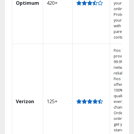
Optimum
420+
your DVR
online.
Protect
your family
with
parental
controls.
Fios TV
provides
99.9%
network
reliability.‡
Fios TV
offers
100% digita
quality on
Verizon
125+
every
channel.
Order
online and
get your
standard