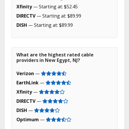
Xfinity
— Starting at: $52.45
DIRECTV
— Starting at: $89.99
DISH
— Starting at: $89.99
What are the highest rated cable
providers in New Egypt, NJ?
Verizon
—
EarthLink
—
Xfinity
—
DIRECTV
—
DISH
—
Optimum
—