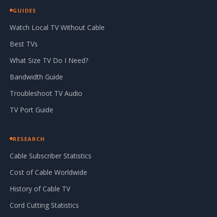
GUIDES
Watch Local TV Without Cable
Best TVs
What Size TV Do I Need?
Bandwidth Guide
Troubleshoot TV Audio
TV Port Guide
RESEARCH
Cable Subscriber Statistics
Cost of Cable Worldwide
History of Cable TV
Cord Cutting Statistics