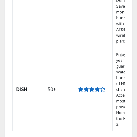
Demand.
Save
money by
bundling
with select
AT&T
wireless
plans.
Enjoy a 2-
year price
guarantee.
Watch
hundreds
of HD
DISH
50+
channels.
Access the
most
powerful
Home DVR,
the Hoppe
3.