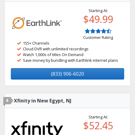
Starting At:
$49.99
Customer Rating
155+ Channels
Cloud DVR with unlimited recordings
Watch 1,000s of titles On Demand
Save money by bundling with Earthlink internet plans
(833) 906-6020
4
Xfinity in New Egypt, NJ
Starting At:
$52.45