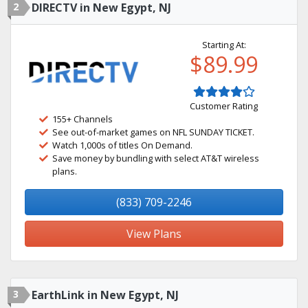
2
DIRECTV in New Egypt, NJ
Starting At:
$89.99
Customer Rating
155+ Channels
See out-of-market games on NFL SUNDAY TICKET.
Watch 1,000s of titles On Demand.
Save money by bundling with select AT&T wireless
plans.
(833) 709-2246
View Plans
3
EarthLink in New Egypt, NJ