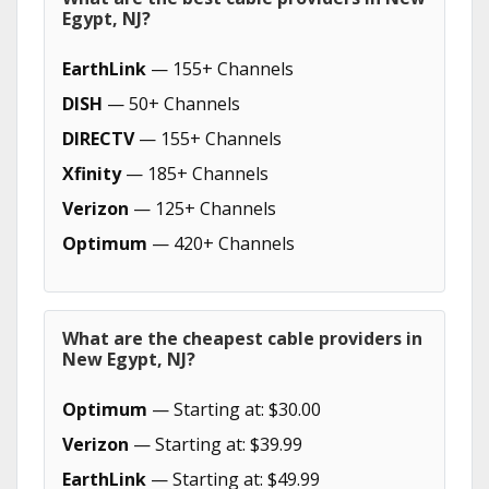
Egypt, NJ?
EarthLink
— 155+ Channels
DISH
— 50+ Channels
DIRECTV
— 155+ Channels
Xfinity
— 185+ Channels
Verizon
— 125+ Channels
Optimum
— 420+ Channels
What are the cheapest cable providers in
New Egypt, NJ?
Optimum
— Starting at: $30.00
Verizon
— Starting at: $39.99
EarthLink
— Starting at: $49.99