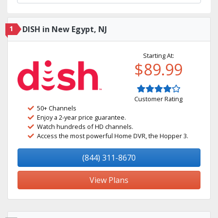
1
DISH in New Egypt, NJ
Starting At:
$89.99
Customer Rating
50+ Channels
Enjoy a 2-year price guarantee.
Watch hundreds of HD channels.
Access the most powerful Home DVR, the Hopper 3.
(844) 311-8670
View Plans