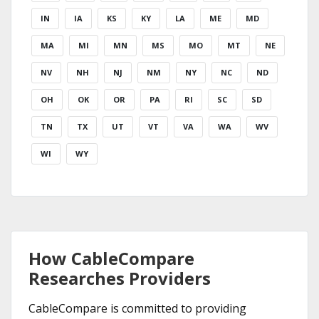
IN
IA
KS
KY
LA
ME
MD
MA
MI
MN
MS
MO
MT
NE
NV
NH
NJ
NM
NY
NC
ND
OH
OK
OR
PA
RI
SC
SD
TN
TX
UT
VT
VA
WA
WV
WI
WY
How CableCompare
Researches Providers
CableCompare is committed to providing