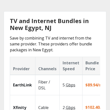
TV and Internet Bundles in
New Egypt, NJ
Save by combining TV and internet from the
same provider. These providers offer bundle
packages in New Egypt.
Internet
Bundle
Provider
Channels
Speed
Price
Fiber /
EarthLink
5
Gbps
$89.94/mo
DSL
$102.40/mo
Xfinity
Cable
2
Gbps