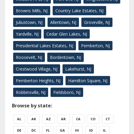
Browns Mills, NJ
Country Lake Estates, NJ
Juliustown, NJ
Allentown, NJ
Groveville, NJ
Yardville, NJ
Cedar Glen Lakes, NJ
Presidential Lakes Estates, NJ
Pemberton, NJ
Roosevelt, NJ
Bordentown, NJ
Crestwood Village, NJ
Lakehurst, NJ
Pemberton Heights, NJ
Hamilton Square, NJ
Robbinsville, NJ
Fieldsboro, NJ
Browse by state:
AL
AK
AZ
AR
CA
CO
CT
DE
DC
FL
GA
HI
ID
IL