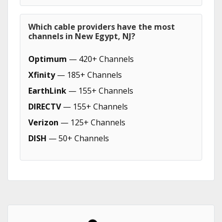
Which cable providers have the most
channels in New Egypt, NJ?
Optimum
— 420+ Channels
Xfinity
— 185+ Channels
EarthLink
— 155+ Channels
DIRECTV
— 155+ Channels
Verizon
— 125+ Channels
DISH
— 50+ Channels