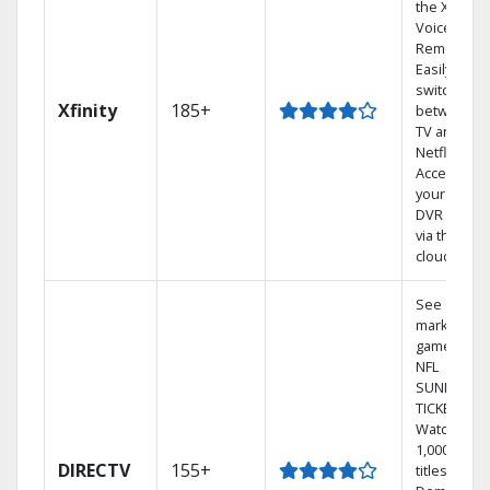
the X1
Voice
Remote.
Easily
switch
Xfinity
185+
between
TV and
Netflix.
Access
your entire
DVR library
via the
cloud.
See out-of-
market
games on
NFL
SUNDAY
TICKET.
Watch
1,000s of
DIRECTV
155+
titles On