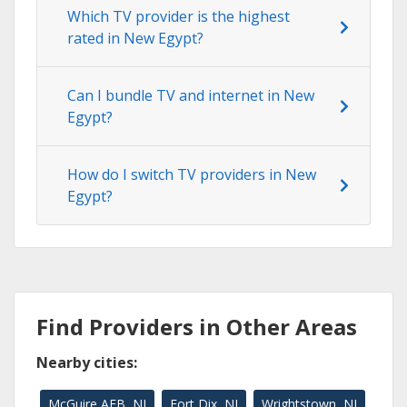
Which TV provider is the highest
rated in New Egypt?
Can I bundle TV and internet in New
Egypt?
How do I switch TV providers in New
Egypt?
Find Providers in Other Areas
Nearby cities:
McGuire AFB, NJ
Fort Dix, NJ
Wrightstown, NJ