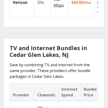
Verizon
DSL
$69.00/mo
99.9%
Mbps
networ
reliabili
TV and Internet Bundles in
Cedar Glen Lakes, NJ
Save by combining TV and internet from the
same provider. These providers offer bundle
packages in Cedar Glen Lakes.
Internet
Bundle
Provider
Channels
Speed
Price