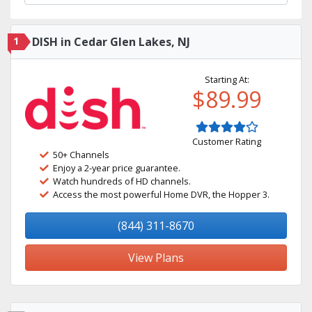
1
DISH in Cedar Glen Lakes, NJ
Starting At:
$89.99
Customer Rating
50+ Channels
Enjoy a 2-year price guarantee.
Watch hundreds of HD channels.
Access the most powerful Home DVR, the Hopper 3.
(844) 311-8670
View Plans