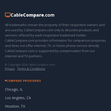
Cable
Compare
.com
All trademarks remain the property of their respective owners and
are used by CableCompare.com only to describe products and
services offered by each respective trademark holder.
CableCompare.com provides information for comparison purposes
and does not offer internet, TV, or home phone service directly.
CableCompare.com is supported by compensation from our
internet and TV partners.
© Copyright 2026 CableCompare.com
Privacy
·
Terms & Conditions
COMPARE PROVIDERS
Chicago, IL
Los Angeles, CA
Houston, TX