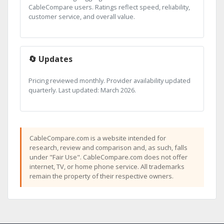
CableCompare users. Ratings reflect speed, reliability,
customer service, and overall value.
🔄 Updates
Pricing reviewed monthly. Provider availability updated
quarterly. Last updated: March 2026.
CableCompare.com is a website intended for
research, review and comparison and, as such, falls
under "Fair Use". CableCompare.com does not offer
internet, TV, or home phone service. All trademarks
remain the property of their respective owners.