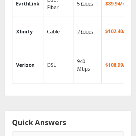
DSL /
EarthLink
5
Gbps
$89.94/mo
Fiber
$102.40/mo
Xfinity
Cable
2
Gbps
940
Verizon
DSL
$108.99/mo
Mbps
Quick Answers