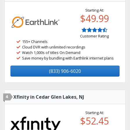
Starting At:
$49.99
Customer Rating
155+ Channels
Cloud DVR with unlimited recordings
Watch 1,000s of titles On Demand
Save money by bundling with Earthlink internet plans
(833) 906-6020
4
Xfinity in Cedar Glen Lakes, NJ
Starting At:
$52.45