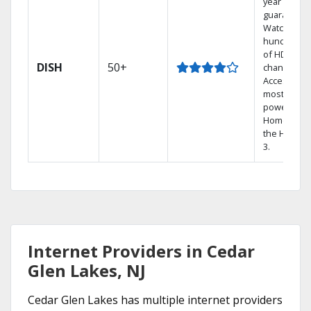
year price
guarantee.
Watch
hundreds
of HD
DISH
50+
channels.
Access the
most
powerful
Home DVR,
the Hopper
3.
Internet Providers in Cedar
Glen Lakes, NJ
Cedar Glen Lakes has multiple internet providers