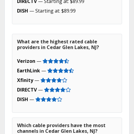
DIRECTV
— Starting at: $89.99
DISH
— Starting at: $89.99
What are the highest rated cable
providers in Cedar Glen Lakes, NJ?
Verizon
—
EarthLink
—
Xfinity
—
DIRECTV
—
DISH
—
Which cable providers have the most
channels in Cedar Glen Lakes, NJ?