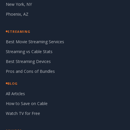
New York, NY
Phoenix, AZ
STREAMING
Best Movie Streaming Services
Streaming vs Cable Stats
Best Streaming Devices
Pros and Cons of Bundles
BLOG
All Articles
How to Save on Cable
Watch TV for Free