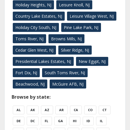
Holiday Heights, NJ
Leisure Knoll, NJ
Country Lake Estates, NJ
Leisure Village West, NJ
Holiday City South, NJ
Pine Lake Park, NJ
Toms River, NJ
Browns Mills, NJ
Cedar Glen West, NJ
Silver Ridge, NJ
Presidential Lakes Estates, NJ
New Egypt, NJ
Fort Dix, NJ
South Toms River, NJ
Beachwood, NJ
McGuire AFB, NJ
Browse by state:
AL
AK
AZ
AR
CA
CO
CT
DE
DC
FL
GA
HI
ID
IL