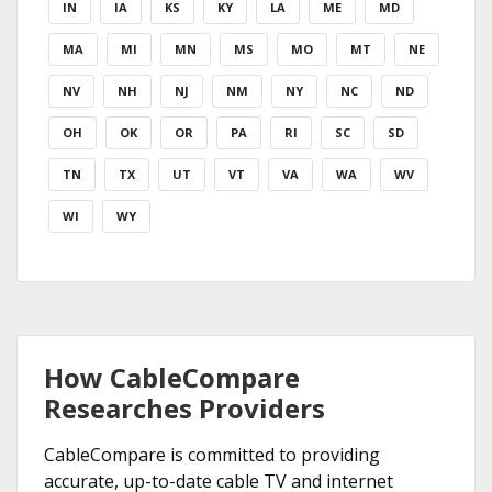
IN
IA
KS
KY
LA
ME
MD
MA
MI
MN
MS
MO
MT
NE
NV
NH
NJ
NM
NY
NC
ND
OH
OK
OR
PA
RI
SC
SD
TN
TX
UT
VT
VA
WA
WV
WI
WY
How CableCompare
Researches Providers
CableCompare is committed to providing
accurate, up-to-date cable TV and internet