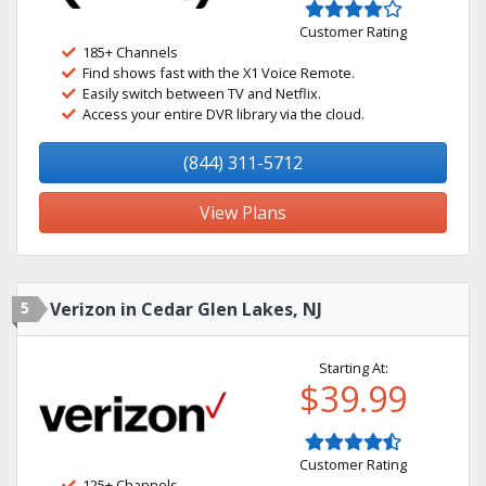
Customer Rating
185+ Channels
Find shows fast with the X1 Voice Remote.
Easily switch between TV and Netflix.
Access your entire DVR library via the cloud.
(844) 311-5712
View Plans
5
Verizon in Cedar Glen Lakes, NJ
Starting At:
$39.99
Customer Rating
125+ Channels