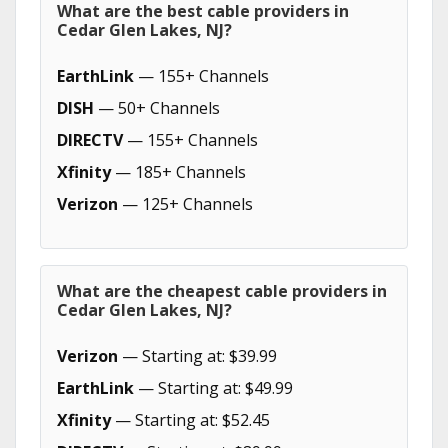
What are the best cable providers in
Cedar Glen Lakes, NJ?
EarthLink
— 155+ Channels
DISH
— 50+ Channels
DIRECTV
— 155+ Channels
Xfinity
— 185+ Channels
Verizon
— 125+ Channels
What are the cheapest cable providers in
Cedar Glen Lakes, NJ?
Verizon
— Starting at: $39.99
EarthLink
— Starting at: $49.99
Xfinity
— Starting at: $52.45