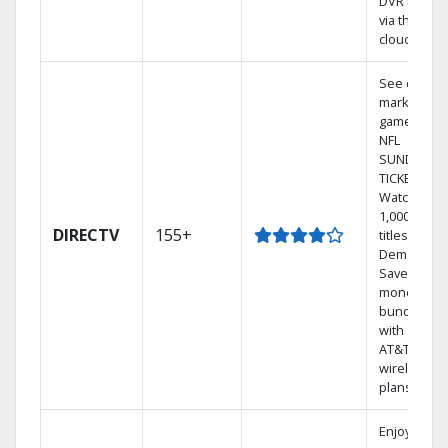
DVR library
via the
cloud.
See out-of-
market
games on
NFL
SUNDAY
TICKET.
Watch
1,000s of
DIRECTV
155+
titles On
Demand.
Save
money by
bundling
with select
AT&T
wireless
plans.
Enjoy a 2-