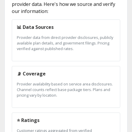
provider data. Here's how we source and verify
our information:
📊 Data Sources
Provider data from direct provider disclosures, publicly
available plan details, and government filings. Pricing
verified against published rates.
📡 Coverage
Provider availability based on service area disclosures.
Channel counts reflect base package tiers. Plans and
pricing vary by location.
⭐ Ratings
Customer ratings aggregated from verified