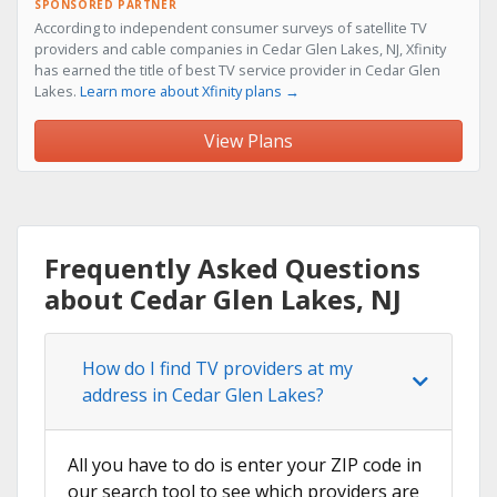
SPONSORED PARTNER
According to independent consumer surveys of satellite TV
providers and cable companies in Cedar Glen Lakes, NJ, Xfinity
has earned the title of best TV service provider in Cedar Glen
Lakes.
Learn more about Xfinity plans →
View Plans
Frequently Asked Questions
about Cedar Glen Lakes, NJ
How do I find TV providers at my
address in Cedar Glen Lakes?
All you have to do is enter your ZIP code in
our search tool to see which providers are