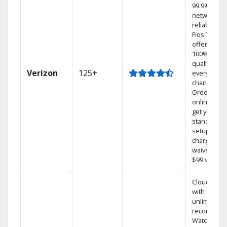
99.9%
network
reliability.‡
Fios TV
offers
100% digita
quality on
Verizon
125+
every
channel.
Order
online and
get your
standard
setup
charge
waived — a
$99 value.
Cloud DVR
with
unlimited
recordings
Watch