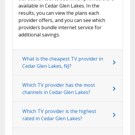
available in Cedar Glen Lakes. In the
results, you can view the plans each
provider offers, and you can see which
providers bundle internet service for
additional savings.
What is the cheapest TV provider in
Cedar Glen Lakes, NJ?
Which TV provider has the most
channels in Cedar Glen Lakes?
Which TV provider is the highest
rated in Cedar Glen Lakes?