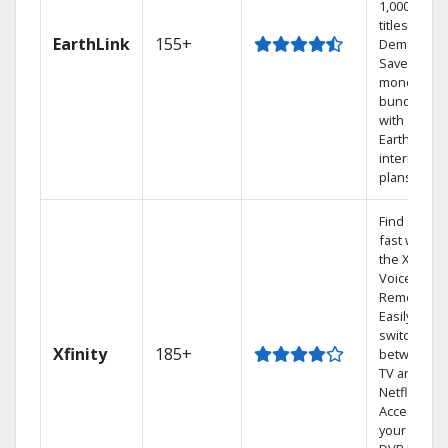
1,000s of
titles On
EarthLink
155+
Demand
Save
money by
bundling
with
Earthlink
internet
plans
Find shows
fast with
the X1
Voice
Remote.
Easily
switch
Xfinity
185+
between
TV and
Netflix.
Access
your entire