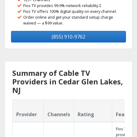
Fios TV provides 99.9% network reliability.‡
Fios TV offers 100% digital quality on every channel.
Order online and get your standard setup charge
waived — a $99 value.
(855) 910-9762
Summary of Cable TV
Providers in Cedar Glen Lakes,
NJ
Provider
Channels
Rating
Feature
Fios TV
provides