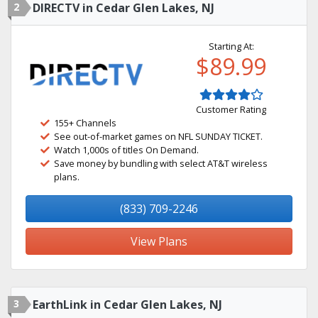
2
DIRECTV in Cedar Glen Lakes, NJ
Starting At:
$89.99
Customer Rating
155+ Channels
See out-of-market games on NFL SUNDAY TICKET.
Watch 1,000s of titles On Demand.
Save money by bundling with select AT&T wireless
plans.
(833) 709-2246
View Plans
3
EarthLink in Cedar Glen Lakes, NJ