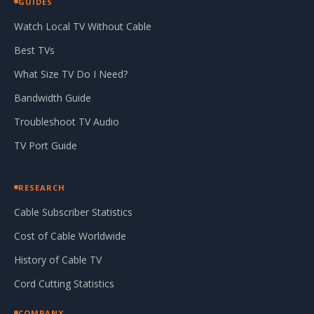
GUIDES
Watch Local TV Without Cable
Best TVs
What Size TV Do I Need?
Bandwidth Guide
Troubleshoot TV Audio
TV Port Guide
RESEARCH
Cable Subscriber Statistics
Cost of Cable Worldwide
History of Cable TV
Cord Cutting Statistics
COMPANY