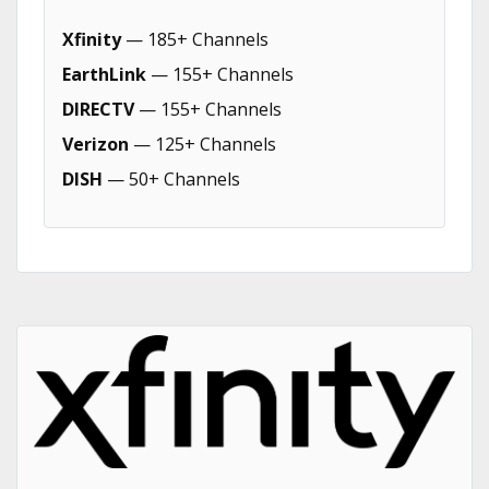
Xfinity
— 185+ Channels
EarthLink
— 155+ Channels
DIRECTV
— 155+ Channels
Verizon
— 125+ Channels
DISH
— 50+ Channels