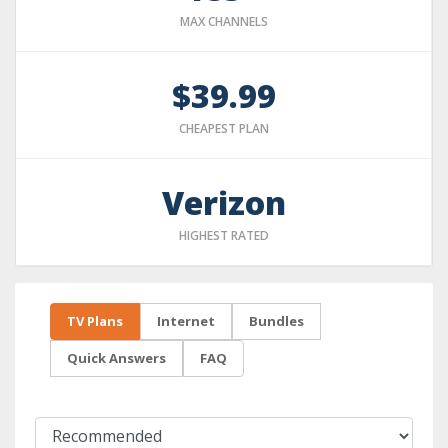
MAX CHANNELS
$39.99
CHEAPEST PLAN
Verizon
HIGHEST RATED
TV Plans
Internet
Bundles
Quick Answers
FAQ