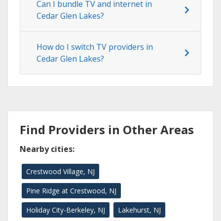
Can I bundle TV and internet in
Cedar Glen Lakes?
How do I switch TV providers in
Cedar Glen Lakes?
Find Providers in Other Areas
Nearby cities:
Crestwood Village, NJ
Pine Ridge at Crestwood, NJ
Holiday City-Berkeley, NJ
Lakehurst, NJ