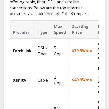
offering cable, fiber, DSL, and satellite
connections. Below are the top internet
providers available through CableCompare.
Max
Starting
Key
Provider
Type
Speed
Price
Featu
Cloud 
DSL /
5
with
$39.95/mo
EarthLink
unlimit
Fiber
Gbps
record
Find
shows
2
fast wi
$49.95/mo
Xfinity
Cable
the X1
Gbps
Voice
Remote
Fios TV
provid
940