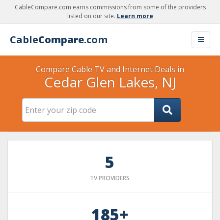
CableCompare.com earns commissions from some of the providers
listed on our site.
Learn more
Cable
Compare
.com
Compare Cable TV and Internet Deals in
Cedar Glen Lakes, NJ
5
TV PROVIDERS
185+