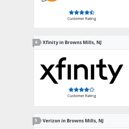
Customer Rating
4
Xfinity in Browns Mills, NJ
Customer Rating
5
Verizon in Browns Mills, NJ