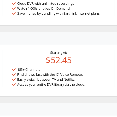
Cloud DVR with unlimited recordings
Watch 1,000s of titles On Demand
Save money by bundling with Earthlink internet plans
Starting At:
$52.45
185+ Channels
Find shows fast with the X1 Voice Remote.
Easily switch between TV and Netflix.
Access your entire DVR library via the cloud.