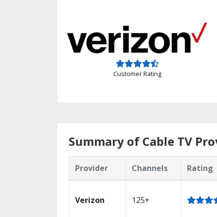
Customer Rating
Summary of Cable TV Prov
Provider
Channels
Rating
Verizon
125+