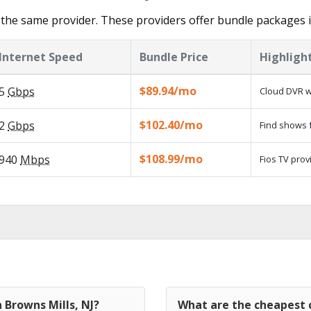
the same provider. These providers offer bundle packages i
Internet Speed
Bundle Price
Highligh
$89.94/mo
5
Gbps
Cloud DVR w
$102.40/mo
2
Gbps
Find shows f
$108.99/mo
940
Mbps
Fios TV prov
 Browns Mills, NJ?
What are the cheapest c