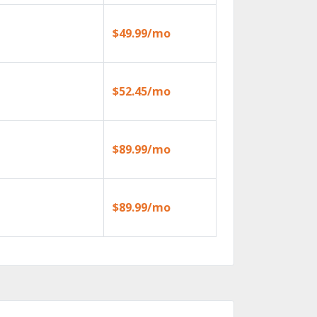
$49.99/mo
$52.45/mo
$89.99/mo
$89.99/mo