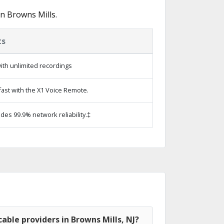
n Browns Mills.
ts
ith unlimited recordings
ast with the X1 Voice Remote.
ides 99.9% network reliability.‡
able providers in Browns Mills, NJ?