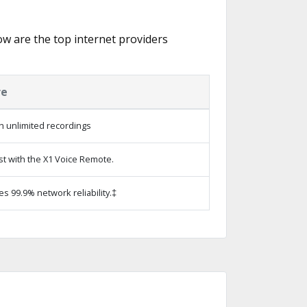
low are the top internet providers
re
h unlimited recordings
st with the X1 Voice Remote.
es 99.9% network reliability.‡