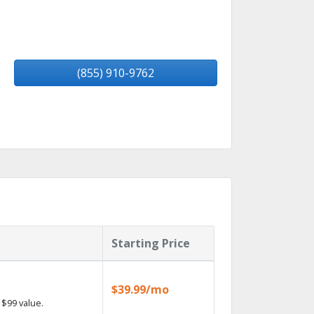
(855) 910-9762
Starting Price
$39.99/mo
$99 value.