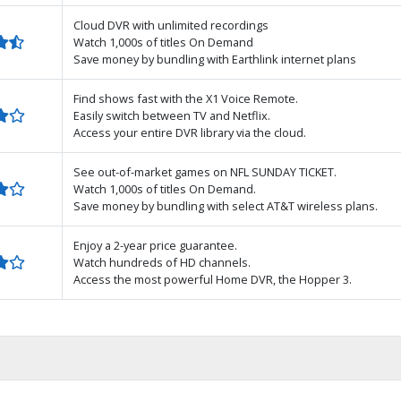
Cloud DVR with unlimited recordings
Watch 1,000s of titles On Demand
Save money by bundling with Earthlink internet plans
Find shows fast with the X1 Voice Remote.
Easily switch between TV and Netflix.
Access your entire DVR library via the cloud.
See out-of-market games on NFL SUNDAY TICKET.
Watch 1,000s of titles On Demand.
Save money by bundling with select AT&T wireless plans.
Enjoy a 2-year price guarantee.
Watch hundreds of HD channels.
Access the most powerful Home DVR, the Hopper 3.