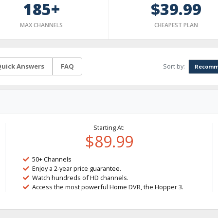
185+
$39.99
MAX CHANNELS
CHEAPEST PLAN
Sort by:
uick Answers
FAQ
Recomm
Starting At:
$89.99
50+ Channels
Enjoy a 2-year price guarantee.
Watch hundreds of HD channels.
Access the most powerful Home DVR, the Hopper 3.