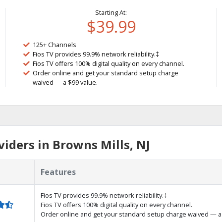
Starting At:
$39.99
125+ Channels
Fios TV provides 99.9% network reliability.‡
Fios TV offers 100% digital quality on every channel.
Order online and get your standard setup charge
waived — a $99 value.
iders in Browns Mills, NJ
Features
Fios TV provides 99.9% network reliability.‡
Fios TV offers 100% digital quality on every channel.
Order online and get your standard setup charge waived — a 