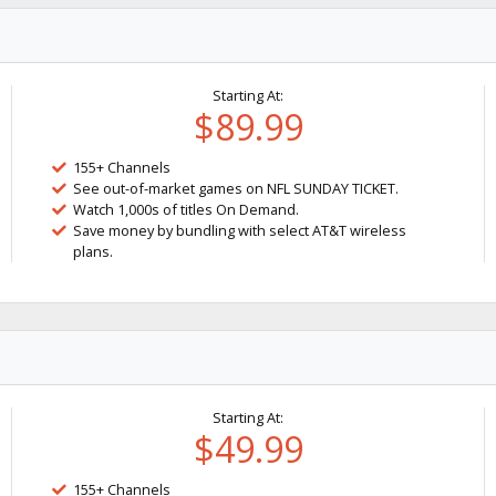
Starting At:
$89.99
155+ Channels
See out-of-market games on NFL SUNDAY TICKET.
Watch 1,000s of titles On Demand.
Save money by bundling with select AT&T wireless
plans.
Starting At:
$49.99
155+ Channels