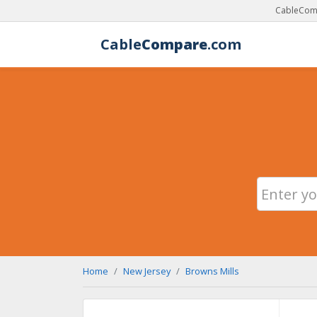
CableComp
Cable
Compare
.com
Home
New Jersey
Browns Mills