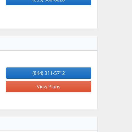
(844) 311-5712
View Plans