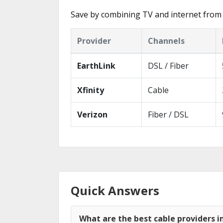
Save by combining TV and internet from 
Provider
Channels
EarthLink
DSL / Fiber
Xfinity
Cable
Verizon
Fiber / DSL
Quick Answers
What are the best cable providers in