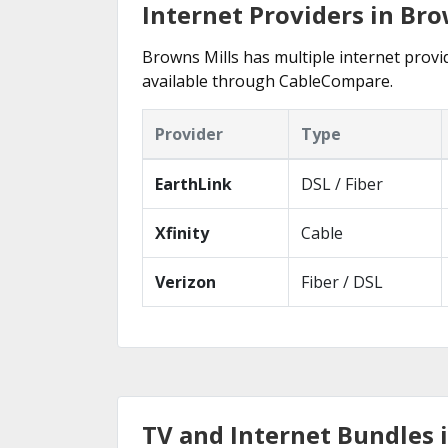
Internet Providers in Bro
Browns Mills has multiple internet provid
available through CableCompare.
Provider
Type
EarthLink
DSL / Fiber
Xfinity
Cable
Verizon
Fiber / DSL
TV and Internet Bundles i