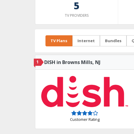
5
TV PROVIDERS
TV Plans
Internet
Bundles
Q
1
DISH in Browns Mills, NJ
Customer Rating