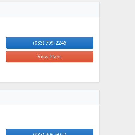
(833) 709-2246
View Plans
(833) 906-6020