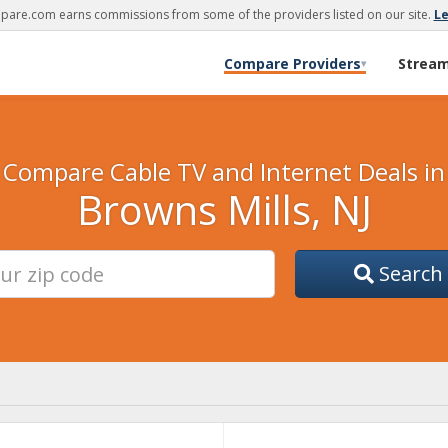
are.com earns commissions from some of the providers listed on our site.
L
Compare Providers
Strea
▾
Compare Cable TV and Internet Deals in
Browns Mills, NJ
Search