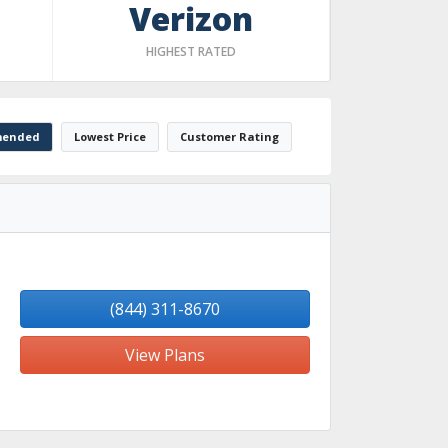
Verizon
HIGHEST RATED
ended
Lowest Price
Customer Rating
(844) 311-8670
View Plans