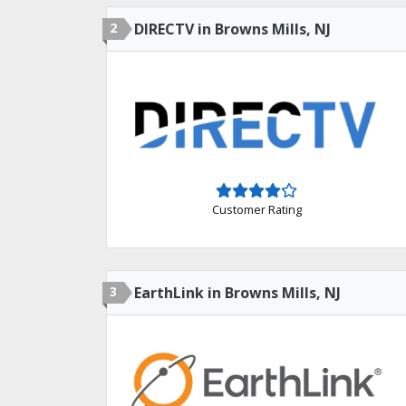
2
DIRECTV in Browns Mills, NJ
Customer Rating
3
EarthLink in Browns Mills, NJ