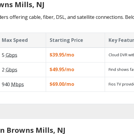
wns Mills, NJ
ers offering cable, fiber, DSL, and satellite connections. Be
Max Speed
Starting Price
Key Featu
$39.95/mo
5
Gbps
Cloud DVR wit
$49.95/mo
2
Gbps
Find shows fa
$69.00/mo
940
Mbps
Fios TV provid
n Browns Mills, NJ