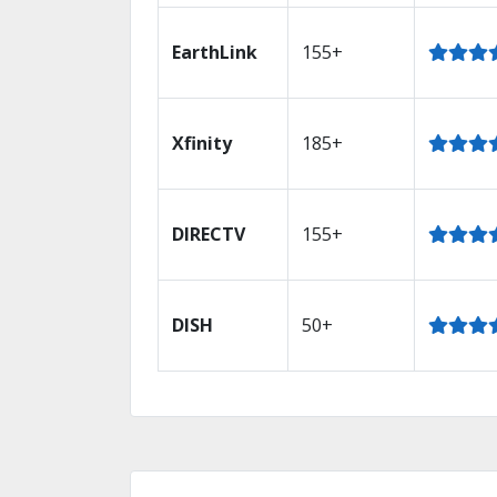
EarthLink
155+
Xfinity
185+
DIRECTV
155+
DISH
50+