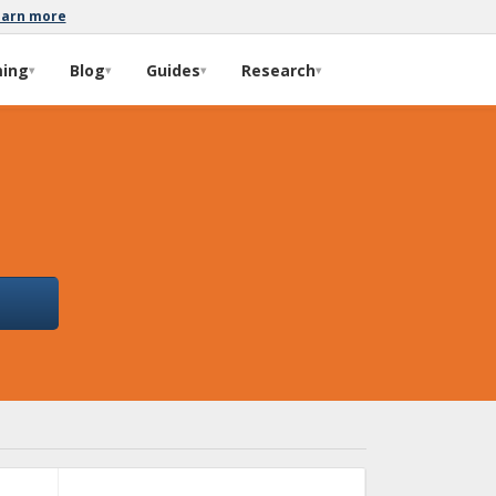
earn more
ming
Blog
Guides
Research
▾
▾
▾
▾