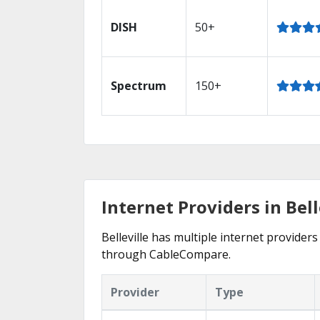
DISH
50+
Spectrum
150+
Internet Providers in Bell
Belleville has multiple internet providers
through CableCompare.
Provider
Type