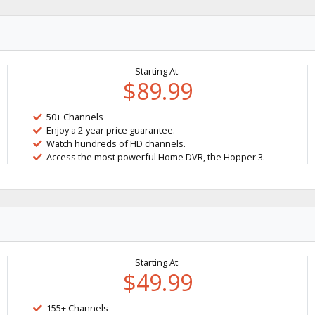
Starting At:
$89.99
50+ Channels
Enjoy a 2-year price guarantee.
Watch hundreds of HD channels.
Access the most powerful Home DVR, the Hopper 3.
Starting At:
$49.99
155+ Channels