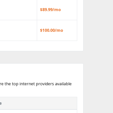
$89.99/mo
$100.00/mo
are the top internet providers available
e