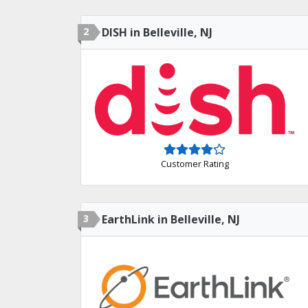
2
DISH in Belleville, NJ
Customer Rating
3
EarthLink in Belleville, NJ