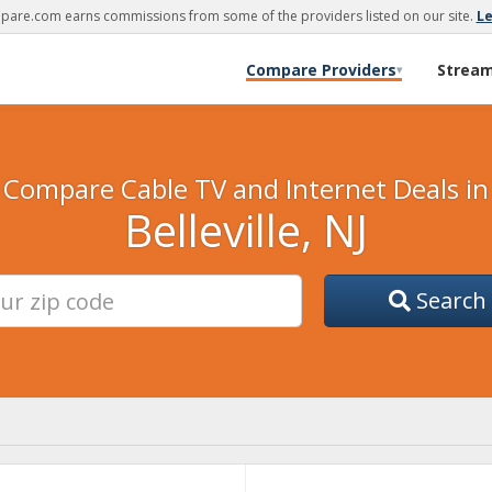
are.com earns commissions from some of the providers listed on our site.
L
Compare Providers
Strea
▾
Compare Cable TV and Internet Deals in
Belleville, NJ
Search