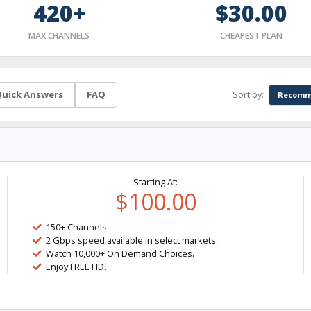
420+
$30.00
MAX CHANNELS
CHEAPEST PLAN
Sort by:
uick Answers
FAQ
Recomm
Starting At:
$100.00
150+ Channels
2 Gbps speed available in select markets.
Watch 10,000+ On Demand Choices.
Enjoy FREE HD.