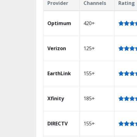
Provider
Channels
Rating
Optimum
420+
Verizon
125+
EarthLink
155+
Xfinity
185+
DIRECTV
155+