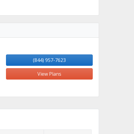
(844) 957-7623
View Plans