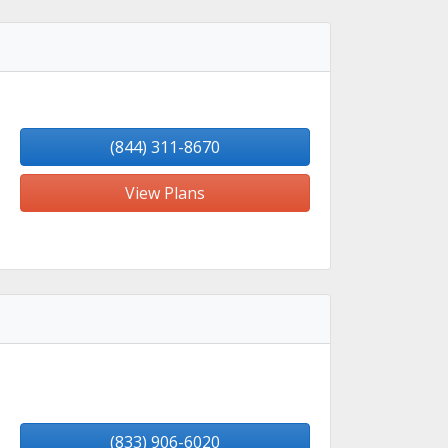
(844) 311-8670
View Plans
(833) 906-6020