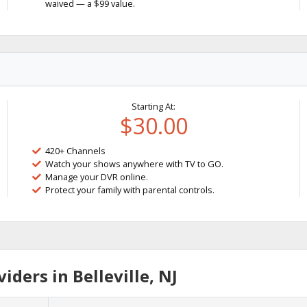
waived — a $99 value.
Starting At:
$30.00
420+ Channels
Watch your shows anywhere with TV to GO.
Manage your DVR online.
Protect your family with parental controls.
ders in Belleville, NJ