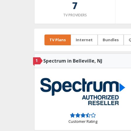
7
TV PROVIDERS
TV Plans
Internet
Bundles
Q
1
Spectrum in Belleville, NJ
Customer Rating