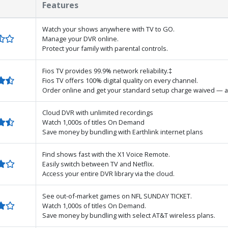
Features
Watch your shows anywhere with TV to GO.
Manage your DVR online.
Protect your family with parental controls.
Fios TV provides 99.9% network reliability.‡
Fios TV offers 100% digital quality on every channel.
Order online and get your standard setup charge waived — a
Cloud DVR with unlimited recordings
Watch 1,000s of titles On Demand
Save money by bundling with Earthlink internet plans
Find shows fast with the X1 Voice Remote.
Easily switch between TV and Netflix.
Access your entire DVR library via the cloud.
See out-of-market games on NFL SUNDAY TICKET.
Watch 1,000s of titles On Demand.
Save money by bundling with select AT&T wireless plans.