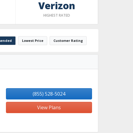
Verizon
HIGHEST RATED
ended
Lowest Price
Customer Rating
(855) 528-5024
View Plans