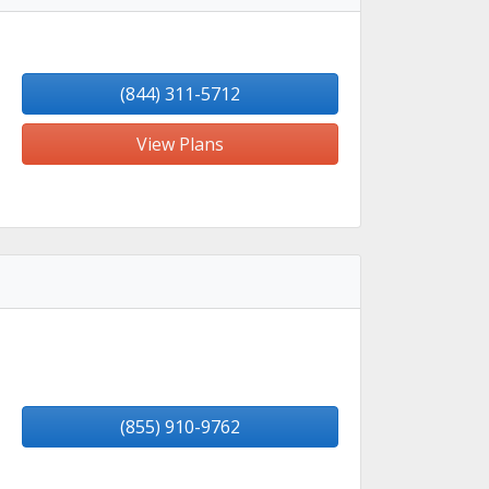
(844) 311-5712
View Plans
(855) 910-9762