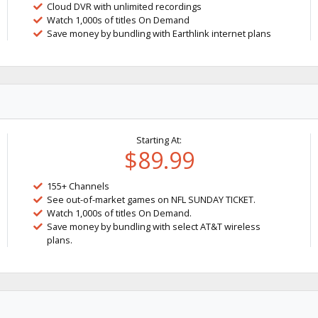
Cloud DVR with unlimited recordings
Watch 1,000s of titles On Demand
Save money by bundling with Earthlink internet plans
Starting At:
$89.99
155+ Channels
See out-of-market games on NFL SUNDAY TICKET.
Watch 1,000s of titles On Demand.
Save money by bundling with select AT&T wireless
plans.