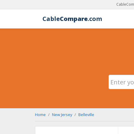
CableComp
Cable
Compare
.com
Home
New Jersey
Belleville