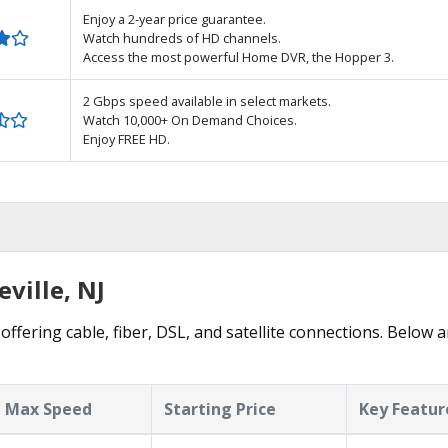
Enjoy a 2-year price guarantee.
Watch hundreds of HD channels.
Access the most powerful Home DVR, the Hopper 3.
2 Gbps speed available in select markets.
Watch 10,000+ On Demand Choices.
Enjoy FREE HD.
eville, NJ
 offering cable, fiber, DSL, and satellite connections. Below 
Max Speed
Starting Price
Key Featur