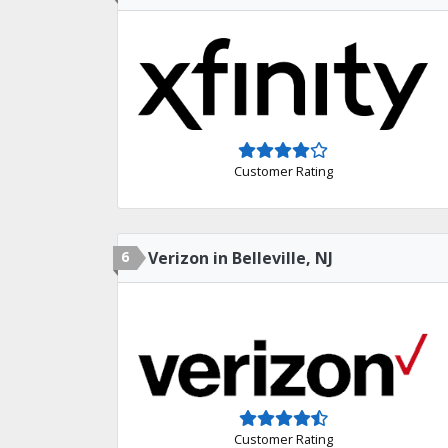
Customer Rating
6
Verizon in Belleville, NJ
Customer Rating