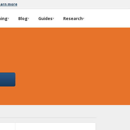
earn more
ming
Blog
Guides
Research
▾
▾
▾
▾