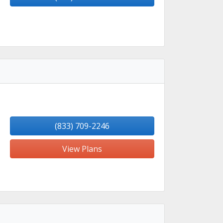
(833) 709-2246
View Plans