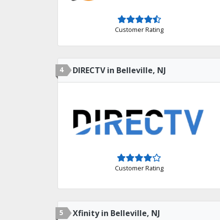
Customer Rating
4
DIRECTV in Belleville, NJ
Customer Rating
5
Xfinity in Belleville, NJ