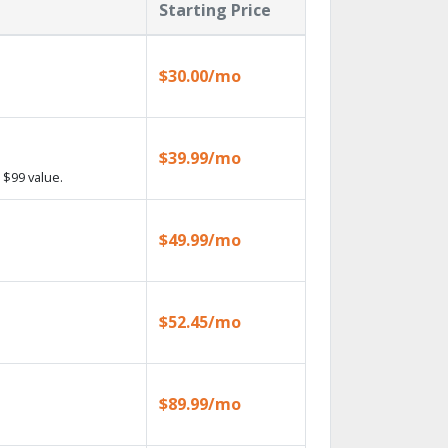
Starting Price
$30.00/mo
$39.99/mo
 $99 value.
$49.99/mo
$52.45/mo
$89.99/mo