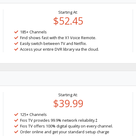
Starting At:
$52.45
185+ Channels
Find shows fast with the X1 Voice Remote.
Easily switch between TV and Netflix.
Access your entire DVR library via the cloud.
Starting At:
$39.99
125+ Channels
Fios TV provides 99.9% network reliability.‡
Fios TV offers 100% digital quality on every channel.
Order online and get your standard setup charge