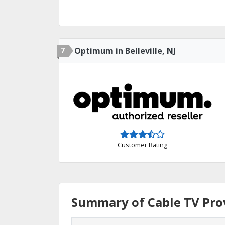
7
Optimum in Belleville, NJ
Customer Rating
Summary of Cable TV Provi