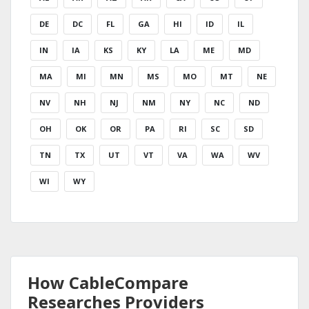
DE
DC
FL
GA
HI
ID
IL
IN
IA
KS
KY
LA
ME
MD
MA
MI
MN
MS
MO
MT
NE
NV
NH
NJ
NM
NY
NC
ND
OH
OK
OR
PA
RI
SC
SD
TN
TX
UT
VT
VA
WA
WV
WI
WY
How CableCompare
Researches Providers