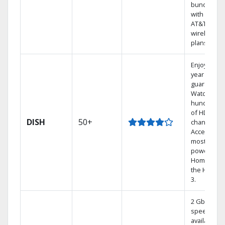
bundling
with select
AT&T
wireless
plans.
Enjoy a 2-
year price
guarantee.
Watch
hundreds
of HD
DISH
50+
channels.
Access the
most
powerful
Home DVR,
the Hoppe
3.
2 Gbps
speed
available in