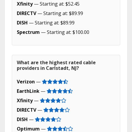
Xfinity
— Starting at: $52.45
DIRECTV
— Starting at: $89.99
DISH
— Starting at: $89.99
Spectrum
— Starting at: $100.00
What are the highest rated cable
providers in Carlstadt, NJ?
Verizon
—
EarthLink
—
Xfinity
—
DIRECTV
—
DISH
—
Optimum
—