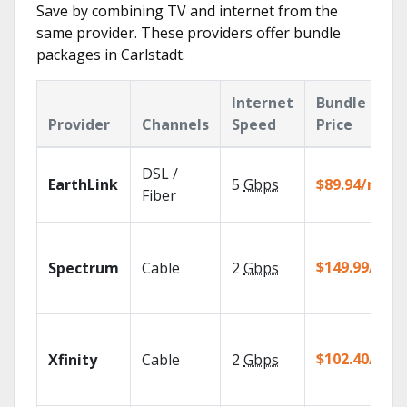
Save by combining TV and internet from the
same provider. These providers offer bundle
packages in Carlstadt.
Internet
Bundle
Provider
Channels
Speed
Price
DSL /
EarthLink
5
Gbps
$89.94/mo
Fiber
$149.99/mo
Spectrum
Cable
2
Gbps
$102.40/mo
Xfinity
Cable
2
Gbps