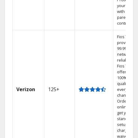
your family
with
parental
controls.
Fios TV
provides
99.9%
network
reliability.‡
Fios TV
offers
100% digita
quality on
Verizon
125+
every
channel.
Order
online and
get your
standard
setup
charge
waived — a