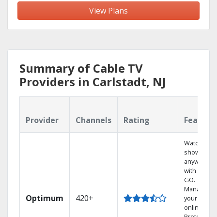
View Plans
Summary of Cable TV
Providers in Carlstadt, NJ
Provider
Channels
Rating
Feature
Watch your
shows
anywhere
with TV to
GO.
Manage
Optimum
420+
your DVR
online.
Protect