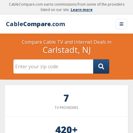
CableCompare.com earns commissions from some of the providers
listed on our site.
Learn more
Cable
Compare
.com
Compare Cable TV and Internet Deals in
Carlstadt, NJ
7
TV PROVIDERS
420+