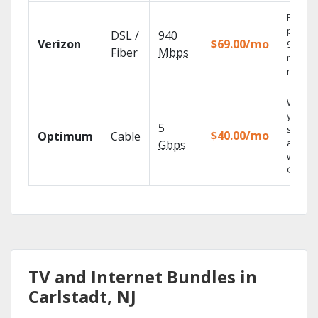
Fios TV
provid
DSL /
940
Verizon
$69.00/mo
99.9%
Fiber
Mbps
networ
reliabili
Watch
your
5
shows
$40.00/mo
Optimum
Cable
anywh
Gbps
with TV
GO.
TV and Internet Bundles in
Carlstadt, NJ