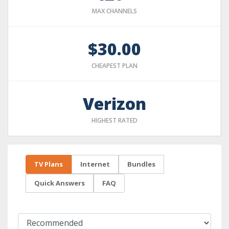
MAX CHANNELS
$30.00
CHEAPEST PLAN
Verizon
HIGHEST RATED
TV Plans
Internet
Bundles
Quick Answers
FAQ