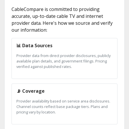
CableCompare is committed to providing
accurate, up-to-date cable TV and internet
provider data. Here's how we source and verify
our information:
📊 Data Sources
Provider data from direct provider disclosures, publicly
available plan details, and government filings. Pricing
verified against published rates.
📡 Coverage
Provider availability based on service area disclosures.
Channel counts reflect base package tiers. Plans and
pricing vary by location.