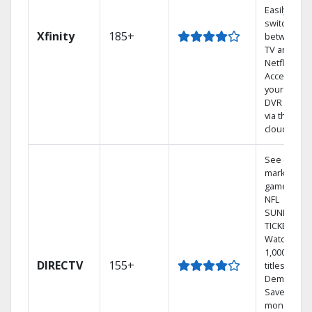
Easily
switch
Xfinity
185+
between
TV and
Netflix.
Access
your entire
DVR library
via the
cloud.
See out-of-
market
games on
NFL
SUNDAY
TICKET.
Watch
1,000s of
DIRECTV
155+
titles On
Demand.
Save
money by