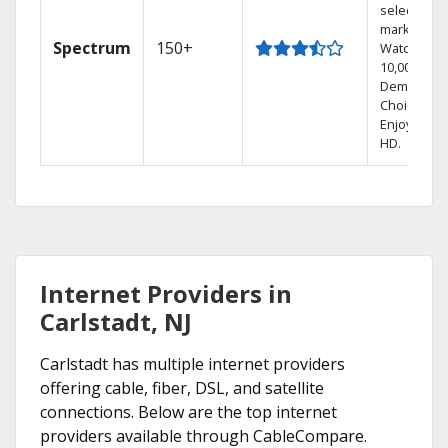
select
markets.
Spectrum
150+
Watch
10,000+ On
Demand
Choices.
Enjoy FREE
HD.
Internet Providers in
Carlstadt, NJ
Carlstadt has multiple internet providers
offering cable, fiber, DSL, and satellite
connections. Below are the top internet
providers available through CableCompare.