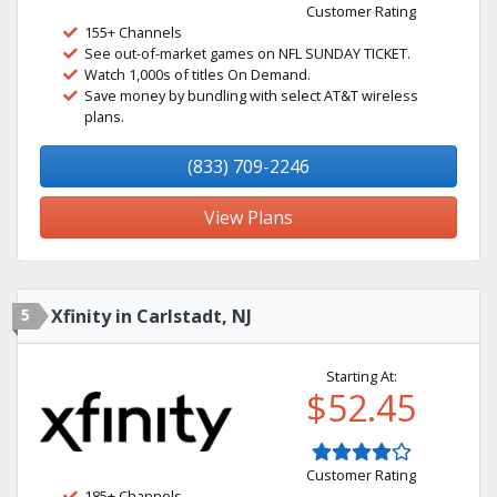
Customer Rating
155+ Channels
See out-of-market games on NFL SUNDAY TICKET.
Watch 1,000s of titles On Demand.
Save money by bundling with select AT&T wireless
plans.
(833) 709-2246
View Plans
5
Xfinity in Carlstadt, NJ
Starting At:
$52.45
Customer Rating
185+ Channels