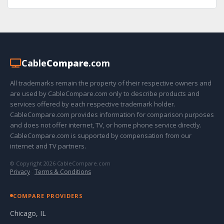
Cable
Compare
.com
All trademarks remain the property of their respective owners and
are used by CableCompare.com only to describe products and
services offered by each respective trademark holder.
CableCompare.com provides information for comparison purposes
and does not offer internet, TV, or home phone service directly.
CableCompare.com is supported by compensation from our
internet and TV partners.
© Copyright 2026 CableCompare.com
Privacy
·
Terms & Conditions
COMPARE PROVIDERS
Chicago, IL