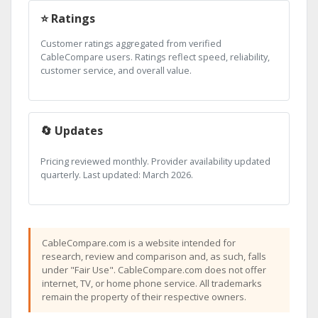
⭐ Ratings
Customer ratings aggregated from verified
CableCompare users. Ratings reflect speed, reliability,
customer service, and overall value.
🔄 Updates
Pricing reviewed monthly. Provider availability updated
quarterly. Last updated: March 2026.
CableCompare.com is a website intended for
research, review and comparison and, as such, falls
under "Fair Use". CableCompare.com does not offer
internet, TV, or home phone service. All trademarks
remain the property of their respective owners.