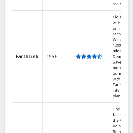
$99 value.
Cloud DVR
with
unlimited
recordings
Watch
1,000s of
titles On
EarthLink
155+
Demand
Save
money by
bundling
with
Earthlink
internet
plans
Find shows
fast with
the X1
Voice
Remote.