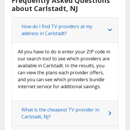
Frequently Asked Questions
about Carlstadt, NJ
How do I find TV providers at my
address in Carlstadt?
All you have to do is enter your ZIP code in
our search tool to see which providers are
available in Carlstadt. In the results, you
can view the plans each provider offers,
and you can see which providers bundle
internet service for additional savings.
What is the cheapest TV provider in
Carlstadt, NJ?