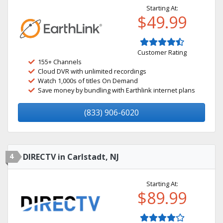
Starting At:
$49.99
Customer Rating
155+ Channels
Cloud DVR with unlimited recordings
Watch 1,000s of titles On Demand
Save money by bundling with Earthlink internet plans
(833) 906-6020
4
DIRECTV in Carlstadt, NJ
Starting At:
$89.99