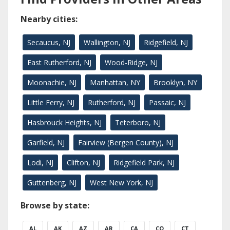
Nearby cities:
Secaucus, NJ
Wallington, NJ
Ridgefield, NJ
East Rutherford, NJ
Wood-Ridge, NJ
Moonachie, NJ
Manhattan, NY
Brooklyn, NY
Little Ferry, NJ
Rutherford, NJ
Passaic, NJ
Hasbrouck Heights, NJ
Teterboro, NJ
Garfield, NJ
Fairview (Bergen County), NJ
Lodi, NJ
Clifton, NJ
Ridgefield Park, NJ
Guttenberg, NJ
West New York, NJ
Browse by state:
AL
AK
AZ
AR
CA
CO
CT