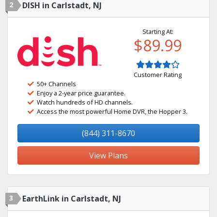
2
DISH in Carlstadt, NJ
Starting At:
$89.99
Customer Rating
50+ Channels
Enjoy a 2-year price guarantee.
Watch hundreds of HD channels.
Access the most powerful Home DVR, the Hopper 3.
(844) 311-8670
View Plans
3
EarthLink in Carlstadt, NJ