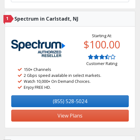
1
Spectrum in Carlstadt, NJ
Starting At:
$100.00
Customer Rating
150+ Channels
2 Gbps speed available in select markets.
Watch 10,000+ On Demand Choices.
Enjoy FREE HD.
(855) 528-5024
View Plans