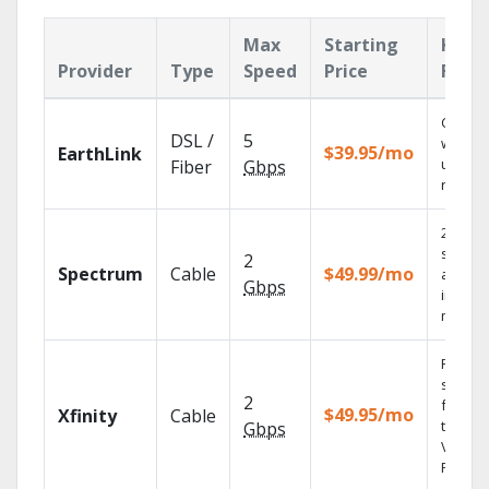
Max
Starting
Key
Provider
Type
Speed
Price
Feat
Cloud 
DSL /
5
with
$39.95/mo
EarthLink
unlimit
Fiber
Gbps
record
2 Gbps
speed
2
Spectrum
Cable
$49.99/mo
availab
Gbps
in sele
market
Find
shows
2
fast wi
$49.95/mo
Xfinity
Cable
the X1
Gbps
Voice
Remote