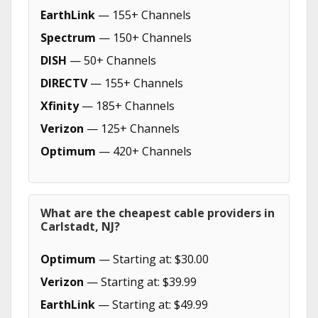
EarthLink
— 155+ Channels
Spectrum
— 150+ Channels
DISH
— 50+ Channels
DIRECTV
— 155+ Channels
Xfinity
— 185+ Channels
Verizon
— 125+ Channels
Optimum
— 420+ Channels
What are the cheapest cable providers in
Carlstadt, NJ?
Optimum
— Starting at: $30.00
Verizon
— Starting at: $39.99
EarthLink
— Starting at: $49.99