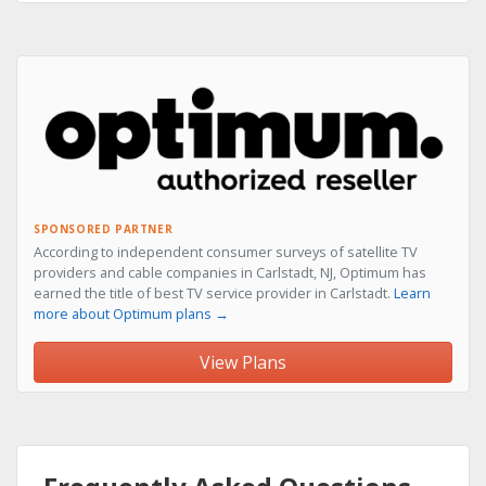
SPONSORED PARTNER
According to independent consumer surveys of satellite TV
providers and cable companies in Carlstadt, NJ, Optimum has
earned the title of best TV service provider in Carlstadt.
Learn
more about Optimum plans →
View Plans