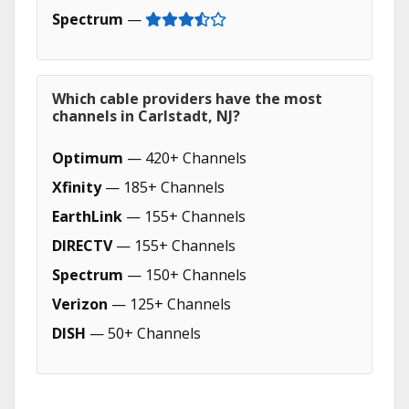
Spectrum
—
Which cable providers have the most
channels in Carlstadt, NJ?
Optimum
— 420+ Channels
Xfinity
— 185+ Channels
EarthLink
— 155+ Channels
DIRECTV
— 155+ Channels
Spectrum
— 150+ Channels
Verizon
— 125+ Channels
DISH
— 50+ Channels