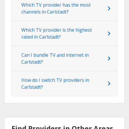
Which TV provider has the most
channels in Carlstadt?
Which TV provider is the highest
rated in Carlstadt?
Can I bundle TV and internet in
Carlstadt?
How do I switch TV providers in
Carlstadt?
Find Providers in Other Areas