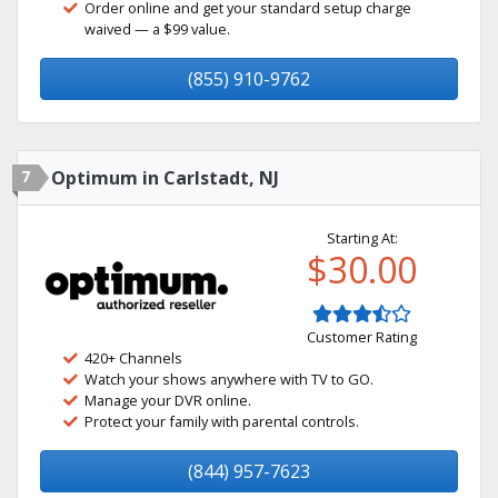
Order online and get your standard setup charge
waived — a $99 value.
(855) 910-9762
7
Optimum in Carlstadt, NJ
Starting At:
$30.00
Customer Rating
420+ Channels
Watch your shows anywhere with TV to GO.
Manage your DVR online.
Protect your family with parental controls.
(844) 957-7623