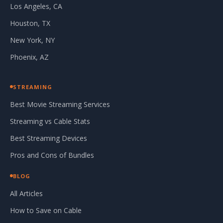
Los Angeles, CA
Houston, TX
New York, NY
Phoenix, AZ
STREAMING
Best Movie Streaming Services
Streaming vs Cable Stats
Best Streaming Devices
Pros and Cons of Bundles
BLOG
All Articles
How to Save on Cable