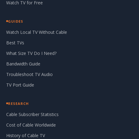
Watch TV for Free
GUIDES
Watch Local TV Without Cable
Best TVs
What Size TV Do I Need?
Bandwidth Guide
Troubleshoot TV Audio
TV Port Guide
RESEARCH
Cable Subscriber Statistics
Cost of Cable Worldwide
History of Cable TV