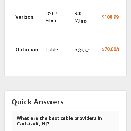
DSL /
940
Verizon
$108.99/mo
Fiber
Mbps
$70.00/mo
Optimum
Cable
5
Gbps
Quick Answers
What are the best cable providers in
Carlstadt, NJ?