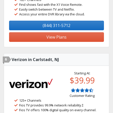
Find shows fast with the X1 Voice Remote.
Easily switch between TV and Netflix.
Access your entire DVR library via the cloud.
(844) 311-5712
View Plans
6
Verizon in Carlstadt, NJ
Starting At:
$39.99
Customer Rating
125+ Channels
Fios TV provides 99.9% network reliability.‡
Fios TV offers 100% digital quality on every channel.