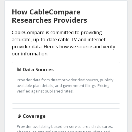
How CableCompare
Researches Providers
CableCompare is committed to providing
accurate, up-to-date cable TV and internet
provider data. Here's how we source and verify
our information:
📊 Data Sources
Provider data from direct provider disclosures, publicly
available plan details, and government filings. Pricing
verified against published rates.
📡 Coverage
Provider availability based on service area disclosures.
Channel counts reflect base package tiers. Plans and