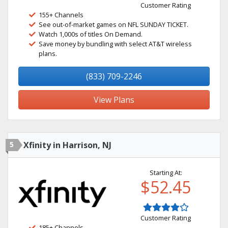
Customer Rating
155+ Channels
See out-of-market games on NFL SUNDAY TICKET.
Watch 1,000s of titles On Demand.
Save money by bundling with select AT&T wireless
plans.
(833) 709-2246
View Plans
5
Xfinity in Harrison, NJ
Starting At:
$52.45
Customer Rating
185+ Channels