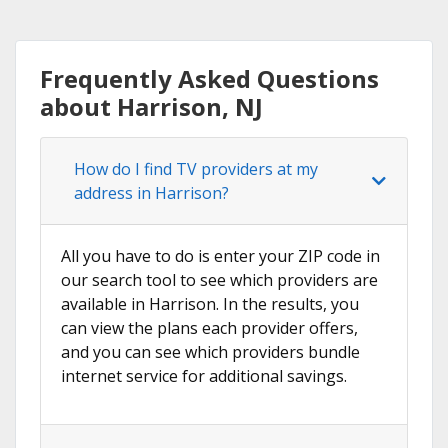
Frequently Asked Questions
about Harrison, NJ
How do I find TV providers at my
address in Harrison?
All you have to do is enter your ZIP code in
our search tool to see which providers are
available in Harrison. In the results, you
can view the plans each provider offers,
and you can see which providers bundle
internet service for additional savings.