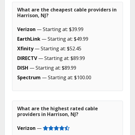
What are the cheapest cable providers in
Harrison, NJ?
Verizon
— Starting at: $39.99
EarthLink
— Starting at: $49.99
Xfinity
— Starting at: $52.45
DIRECTV
— Starting at: $89.99
DISH
— Starting at: $89.99
Spectrum
— Starting at: $100.00
What are the highest rated cable
providers in Harrison, NJ?
Verizon
—