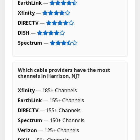
EarthLink
—
Xfinity
—
DIRECTV
—
DISH
—
Spectrum
—
Which cable providers have the most
channels in Harrison, NJ?
Xfinity
— 185+ Channels
EarthLink
— 155+ Channels
DIRECTV
— 155+ Channels
Spectrum
— 150+ Channels
Verizon
— 125+ Channels