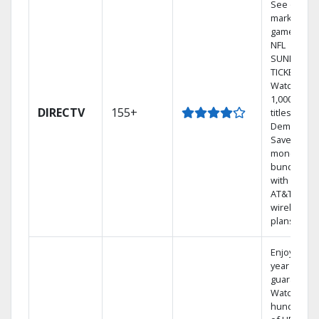
See out-of-
market
games on
NFL
SUNDAY
TICKET.
Watch
1,000s of
DIRECTV
155+
titles On
Demand.
Save
money by
bundling
with select
AT&T
wireless
plans.
Enjoy a 2-
year price
guarantee.
Watch
hundreds