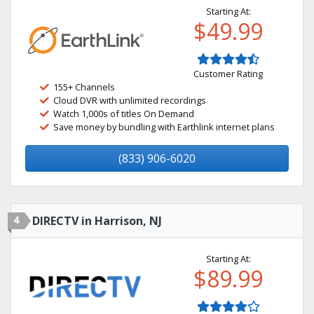
Starting At:
$49.99
Customer Rating
155+ Channels
Cloud DVR with unlimited recordings
Watch 1,000s of titles On Demand
Save money by bundling with Earthlink internet plans
(833) 906-6020
4
DIRECTV in Harrison, NJ
Starting At:
$89.99