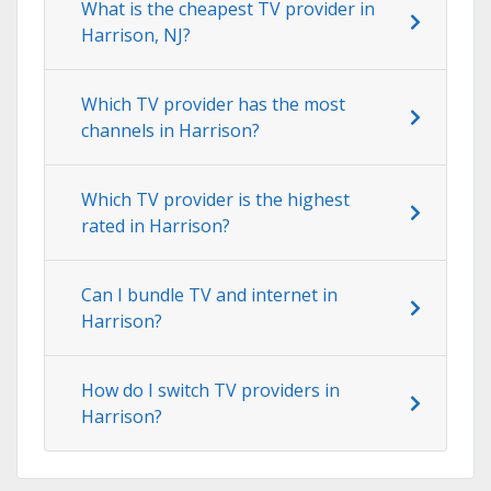
What is the cheapest TV provider in
Harrison, NJ?
Which TV provider has the most
channels in Harrison?
Which TV provider is the highest
rated in Harrison?
Can I bundle TV and internet in
Harrison?
How do I switch TV providers in
Harrison?