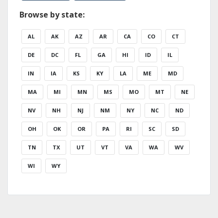
Browse by state:
AL
AK
AZ
AR
CA
CO
CT
DE
DC
FL
GA
HI
ID
IL
IN
IA
KS
KY
LA
ME
MD
MA
MI
MN
MS
MO
MT
NE
NV
NH
NJ
NM
NY
NC
ND
OH
OK
OR
PA
RI
SC
SD
TN
TX
UT
VT
VA
WA
WV
WI
WY