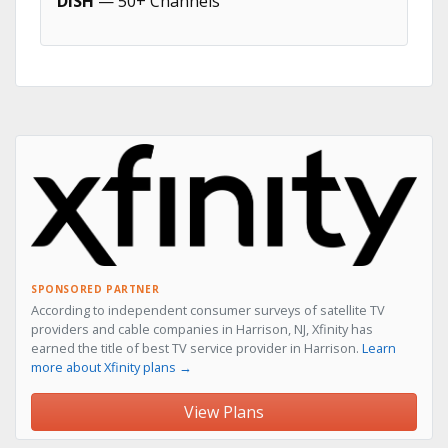
DISH
— 50+ Channels
SPONSORED PARTNER
According to independent consumer surveys of satellite TV
providers and cable companies in Harrison, NJ, Xfinity has
earned the title of best TV service provider in Harrison.
Learn
more about Xfinity plans →
View Plans