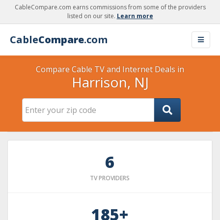
CableCompare.com earns commissions from some of the providers
listed on our site.
Learn more
Cable
Compare
.com
Compare Cable TV and Internet Deals in
Harrison, NJ
6
TV PROVIDERS
185+