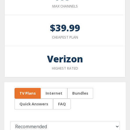
MAX CHANNELS
$39.99
CHEAPEST PLAN
Verizon
HIGHEST RATED
TV Plans
Internet
Bundles
Quick Answers
FAQ