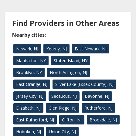
Find Providers in Other Areas
Nearby cities:
Newark, NJ
Kearny, NJ
East Newark, NJ
Manhattan, NY
Staten Island, NY
Brooklyn, NY
North Arlington, NJ
East Orange, NJ
Silver Lake (Essex County), NJ
Jersey City, NJ
Secaucus, NJ
Bayonne, NJ
Elizabeth, NJ
Glen Ridge, NJ
Rutherford, NJ
East Rutherford, NJ
Clifton, NJ
Brookdale, NJ
Hoboken, NJ
Union City, NJ