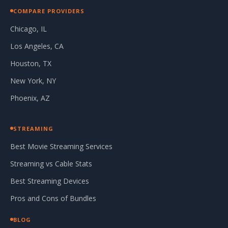
COMPARE PROVIDERS
Chicago, IL
Los Angeles, CA
Houston, TX
New York, NY
Phoenix, AZ
STREAMING
Best Movie Streaming Services
Streaming vs Cable Stats
Best Streaming Devices
Pros and Cons of Bundles
BLOG