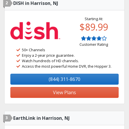
2
DISH in Harrison, NJ
Starting At:
$89.99
Customer Rating
50+ Channels
Enjoy a 2-year price guarantee.
Watch hundreds of HD channels.
Access the most powerful Home DVR, the Hopper 3.
(844) 311-8670
View Plans
3
EarthLink in Harrison, NJ