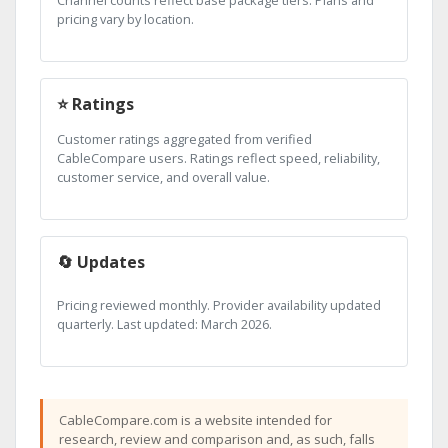
pricing vary by location.
⭐ Ratings
Customer ratings aggregated from verified
CableCompare users. Ratings reflect speed, reliability,
customer service, and overall value.
🔄 Updates
Pricing reviewed monthly. Provider availability updated
quarterly. Last updated: March 2026.
CableCompare.com is a website intended for
research, review and comparison and, as such, falls