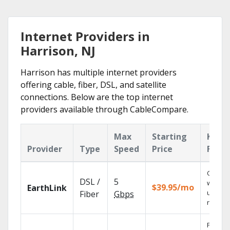
Internet Providers in
Harrison, NJ
Harrison has multiple internet providers
offering cable, fiber, DSL, and satellite
connections. Below are the top internet
providers available through CableCompare.
Max
Starting
Key
Provider
Type
Speed
Price
Featu
Cloud 
DSL /
5
with
$39.95/mo
EarthLink
unlimit
Fiber
Gbps
record
Find