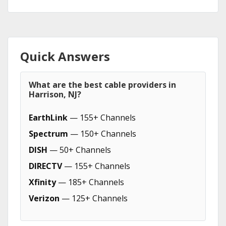
Quick Answers
What are the best cable providers in
Harrison, NJ?
EarthLink
— 155+ Channels
Spectrum
— 150+ Channels
DISH
— 50+ Channels
DIRECTV
— 155+ Channels
Xfinity
— 185+ Channels
Verizon
— 125+ Channels