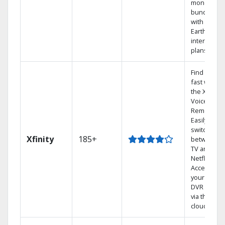
money by
bundling
with
Earthlink
internet
plans
Find shows
fast with
the X1
Voice
Remote.
Easily
switch
Xfinity
185+
between
TV and
Netflix.
Access
your entire
DVR library
via the
cloud.