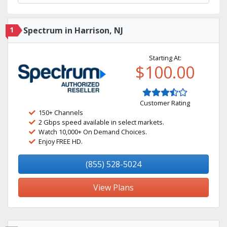
1
Spectrum in Harrison, NJ
Starting At:
$100.00
Customer Rating
150+ Channels
2 Gbps speed available in select markets.
Watch 10,000+ On Demand Choices.
Enjoy FREE HD.
(855) 528-5024
View Plans