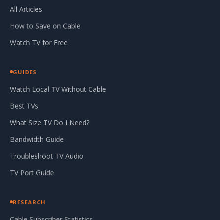
All Articles
How to Save on Cable
Watch TV for Free
GUIDES
Watch Local TV Without Cable
Best TVs
What Size TV Do I Need?
Bandwidth Guide
Troubleshoot TV Audio
TV Port Guide
RESEARCH
Cable Subscriber Statistics