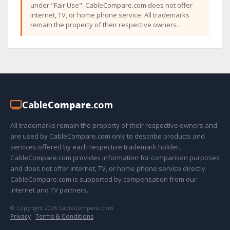
under "Fair Use". CableCompare.com does not offer
internet, TV, or home phone service. All trademarks
remain the property of their respective owners.
Cable
Compare
.com
All trademarks remain the property of their respective owners and
are used by CableCompare.com only to describe products and
services offered by each respective trademark holder.
CableCompare.com provides information for comparison purposes
and does not offer internet, TV, or home phone service directly.
CableCompare.com is supported by compensation from our
internet and TV partners.
© Copyright 2026 CableCompare.com
Privacy
·
Terms & Conditions