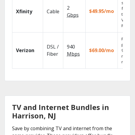
shows
2
fast wi
$49.95/mo
Xfinity
Cable
the X1
Gbps
Voice
Remote
Fios TV
provid
DSL /
940
Verizon
$69.00/mo
99.9%
Fiber
Mbps
networ
reliabili
TV and Internet Bundles in
Harrison, NJ
Save by combining TV and internet from the