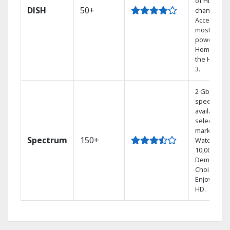
of HD
DISH
50+
channels.
Access the
most
powerful
Home DVR,
the Hoppe
3.
2 Gbps
speed
available in
select
markets.
Spectrum
150+
Watch
10,000+ On
Demand
Choices.
Enjoy FREE
HD.