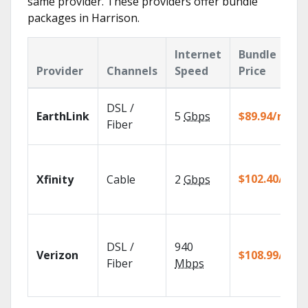
same provider. These providers offer bundle
packages in Harrison.
Internet
Bundle
Provider
Channels
Speed
Price
DSL /
EarthLink
5
Gbps
$89.94/mo
Fiber
$102.40/mo
Xfinity
Cable
2
Gbps
DSL /
940
Verizon
$108.99/mo
Fiber
Mbps