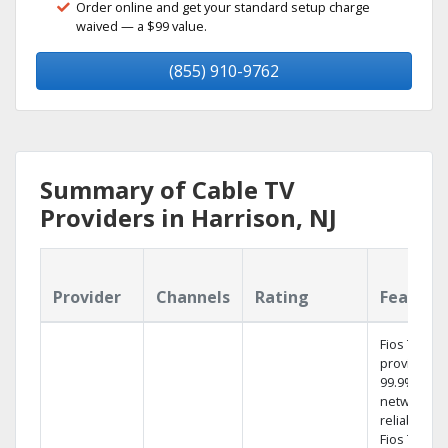
Order online and get your standard setup charge
waived — a $99 value.
(855) 910-9762
Summary of Cable TV
Providers in Harrison, NJ
Provider
Channels
Rating
Feature
Fios TV
provides
99.9%
network
reliability.‡
Fios TV