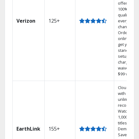
offers
100% digita
quality on
Verizon
125+
every
channel.
Order
online and
get your
standard
setup
charge
waived — a
$99 value.
Cloud DVR
with
unlimited
recordings
Watch
1,000s of
titles On
EarthLink
155+
Demand
Save