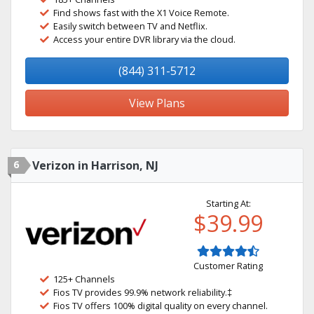
Find shows fast with the X1 Voice Remote.
Easily switch between TV and Netflix.
Access your entire DVR library via the cloud.
(844) 311-5712
View Plans
6
Verizon in Harrison, NJ
Starting At:
$39.99
Customer Rating
125+ Channels
Fios TV provides 99.9% network reliability.‡
Fios TV offers 100% digital quality on every channel.