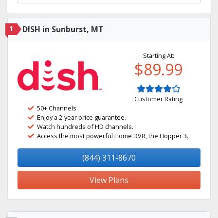
1
DISH in Sunburst, MT
Starting At:
$89.99
Customer Rating
50+ Channels
Enjoy a 2-year price guarantee.
Watch hundreds of HD channels.
Access the most powerful Home DVR, the Hopper 3.
(844) 311-8670
View Plans