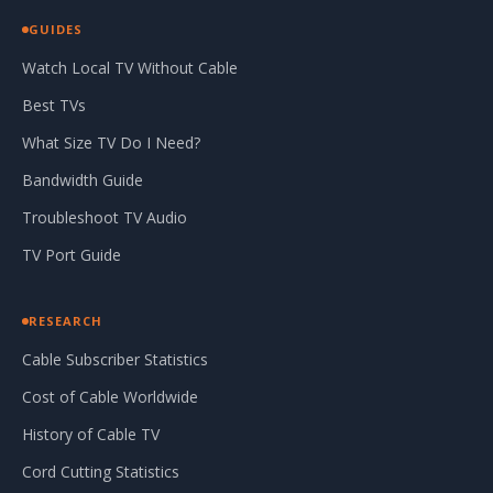
GUIDES
Watch Local TV Without Cable
Best TVs
What Size TV Do I Need?
Bandwidth Guide
Troubleshoot TV Audio
TV Port Guide
RESEARCH
Cable Subscriber Statistics
Cost of Cable Worldwide
History of Cable TV
Cord Cutting Statistics