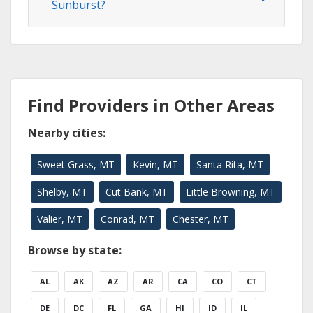
Sunburst?
Find Providers in Other Areas
Nearby cities:
Sweet Grass, MT
Kevin, MT
Santa Rita, MT
Shelby, MT
Cut Bank, MT
Little Browning, MT
Valier, MT
Conrad, MT
Chester, MT
Browse by state:
AL
AK
AZ
AR
CA
CO
CT
DE
DC
FL
GA
HI
ID
IL