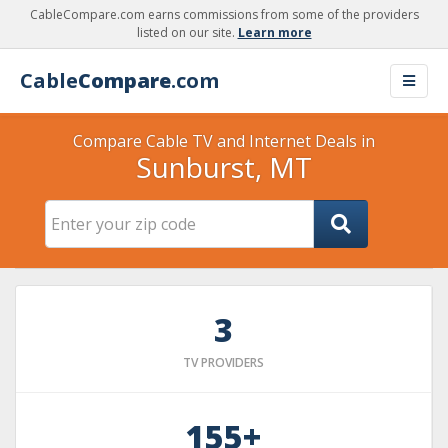
CableCompare.com earns commissions from some of the providers
listed on our site.
Learn more
Cable
Compare
.com
Compare Cable TV and Internet Deals in
Sunburst, MT
3
TV PROVIDERS
155+