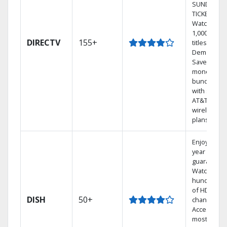
SUNDAY
TICKET.
Watch
1,000s of
DIRECTV
155+
titles On
Demand.
Save
money by
bundling
with select
AT&T
wireless
plans.
Enjoy a 2-
year price
guarantee.
Watch
hundreds
of HD
DISH
50+
channels.
Access the
most