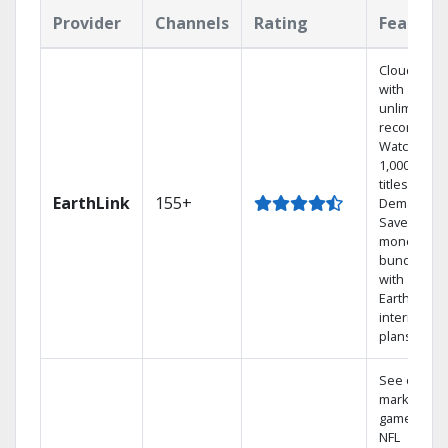
Provider
Channels
Rating
Feature
Cloud DVR
with
unlimited
recordings
Watch
1,000s of
titles On
EarthLink
155+
Demand
Save
money by
bundling
with
Earthlink
internet
plans
See out-of-
market
games on
NFL