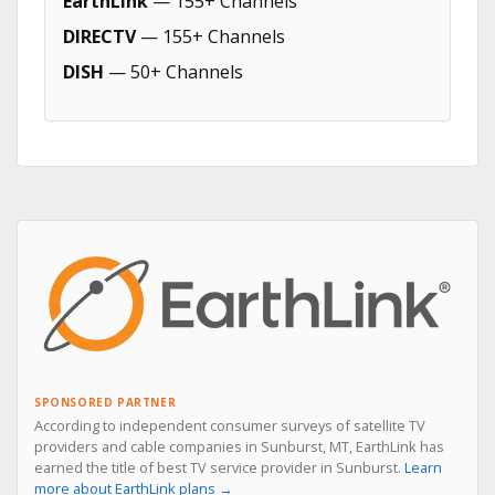
EarthLink
— 155+ Channels
DIRECTV
— 155+ Channels
DISH
— 50+ Channels
SPONSORED PARTNER
According to independent consumer surveys of satellite TV
providers and cable companies in Sunburst, MT, EarthLink has
earned the title of best TV service provider in Sunburst.
Learn
more about EarthLink plans →