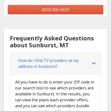
(833) 906-6020
Frequently Asked Questions
about Sunburst, MT
How do I find TV providers at my
address in Sunburst?
All you have to do is enter your ZIP code in
our search tool to see which providers are
available in Sunburst. In the results, you
can view the plans each provider offers,
and you can see which providers bundle