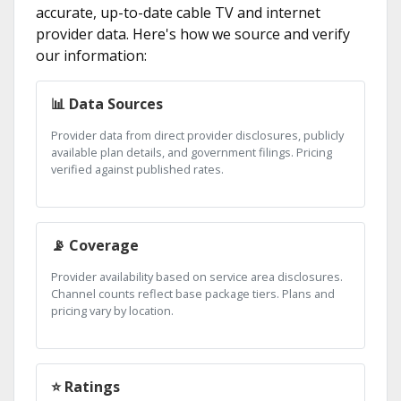
accurate, up-to-date cable TV and internet
provider data. Here's how we source and verify
our information:
📊 Data Sources
Provider data from direct provider disclosures, publicly
available plan details, and government filings. Pricing
verified against published rates.
📡 Coverage
Provider availability based on service area disclosures.
Channel counts reflect base package tiers. Plans and
pricing vary by location.
⭐ Ratings