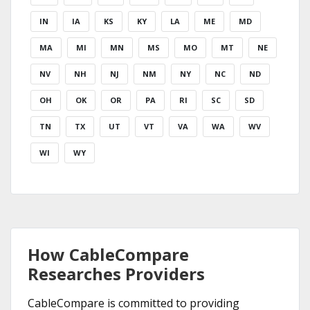
IN
IA
KS
KY
LA
ME
MD
MA
MI
MN
MS
MO
MT
NE
NV
NH
NJ
NM
NY
NC
ND
OH
OK
OR
PA
RI
SC
SD
TN
TX
UT
VT
VA
WA
WV
WI
WY
How CableCompare
Researches Providers
CableCompare is committed to providing