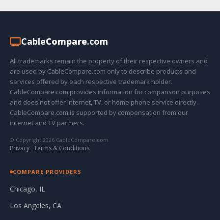
Cable
Compare
.com
All trademarks remain the property of their respective owners and
are used by CableCompare.com only to describe products and
services offered by each respective trademark holder.
CableCompare.com provides information for comparison purposes
and does not offer internet, TV, or home phone service directly.
CableCompare.com is supported by compensation from our
internet and TV partners.
© Copyright 2026 CableCompare.com
Privacy
·
Terms & Conditions
COMPARE PROVIDERS
Chicago, IL
Los Angeles, CA