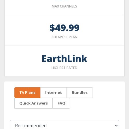
MAX CHANNELS
$49.99
CHEAPEST PLAN
EarthLink
HIGHEST RATED
TV Plans
Internet
Bundles
Quick Answers
FAQ