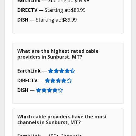
EarthLink
— Starting at: $49.99
DIRECTV
— Starting at: $89.99
DISH
— Starting at: $89.99
What are the highest rated cable
providers in Sunburst, MT?
EarthLink
—
DIRECTV
—
DISH
—
Which cable providers have the most
channels in Sunburst, MT?