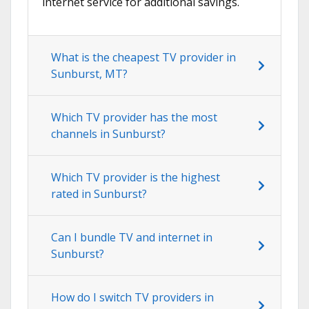
internet service for additional savings.
What is the cheapest TV provider in
Sunburst, MT?
Which TV provider has the most
channels in Sunburst?
Which TV provider is the highest
rated in Sunburst?
Can I bundle TV and internet in
Sunburst?
How do I switch TV providers in