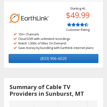
Starting At:
$49.99
Customer Rating
155+ Channels
Cloud DVR with unlimited recordings
Watch 1,000s of titles On Demand
Save money by bundling with Earthlink internet plans
(833) 906-6020
Summary of Cable TV
Providers in Sunburst, MT