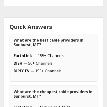
Quick Answers
What are the best cable providers in
Sunburst, MT?
EarthLink
— 155+ Channels
DISH
— 50+ Channels
DIRECTV
— 155+ Channels
What are the cheapest cable providers in
Sunburst, MT?