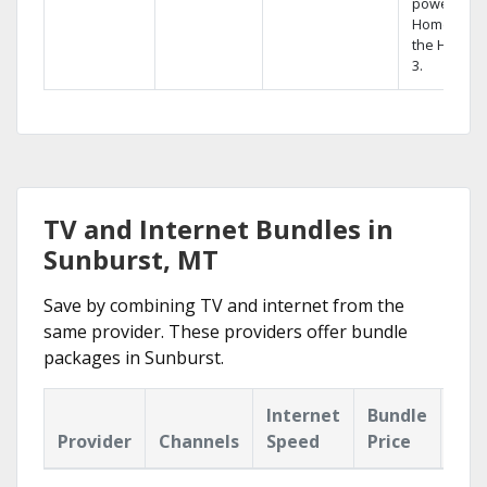
powerful
Home DVR,
the Hopper
3.
TV and Internet Bundles in
Sunburst, MT
Save by combining TV and internet from the
same provider. These providers offer bundle
packages in Sunburst.
Internet
Bundle
Provider
Channels
Speed
Price
Hig