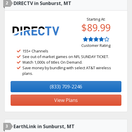
2
DIRECTV in Sunburst, MT
Starting At:
$89.99
Customer Rating
155+ Channels
See out-of-market games on NFL SUNDAY TICKET.
Watch 1,000s of titles On Demand.
Save money by bundling with select AT&T wireless
plans.
(833) 709-2246
View Plans
3
EarthLink in Sunburst, MT