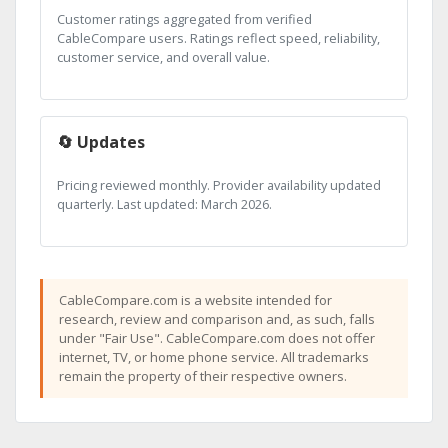
Customer ratings aggregated from verified
CableCompare users. Ratings reflect speed, reliability,
customer service, and overall value.
🔄 Updates
Pricing reviewed monthly. Provider availability updated
quarterly. Last updated: March 2026.
CableCompare.com is a website intended for
research, review and comparison and, as such, falls
under "Fair Use". CableCompare.com does not offer
internet, TV, or home phone service. All trademarks
remain the property of their respective owners.