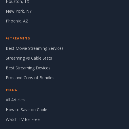
Houston, TX
New York, NY
Phoenix, AZ
STREAMING
Best Movie Streaming Services
Streaming vs Cable Stats
Best Streaming Devices
Pros and Cons of Bundles
BLOG
All Articles
How to Save on Cable
Watch TV for Free