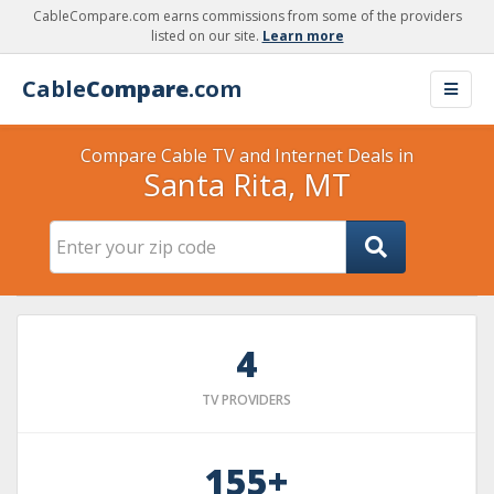
CableCompare.com earns commissions from some of the providers
listed on our site.
Learn more
Cable
Compare
.com
Compare Cable TV and Internet Deals in
Santa Rita, MT
4
TV PROVIDERS
155+