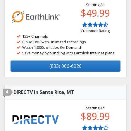
Starting At:
$49.99
Customer Rating
155+ Channels
Cloud DVR with unlimited recordings
Watch 1,000s of titles On Demand
Save money by bundling with Earthlink internet plans
(833) 906-6020
4
DIRECTV in Santa Rita, MT
Starting At:
$89.99