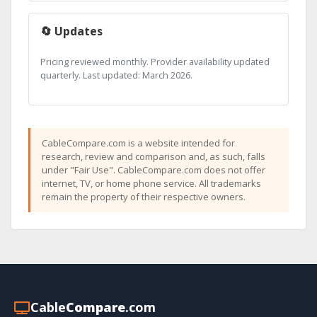
🔄 Updates
Pricing reviewed monthly. Provider availability updated
quarterly. Last updated: March 2026.
CableCompare.com is a website intended for
research, review and comparison and, as such, falls
under "Fair Use". CableCompare.com does not offer
internet, TV, or home phone service. All trademarks
remain the property of their respective owners.
Cable
Compare
.com