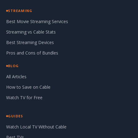
STREAMING
Best Movie Streaming Services
Streaming vs Cable Stats
Best Streaming Devices
Pros and Cons of Bundles
BLOG
All Articles
How to Save on Cable
Watch TV for Free
GUIDES
Watch Local TV Without Cable
Best TVs