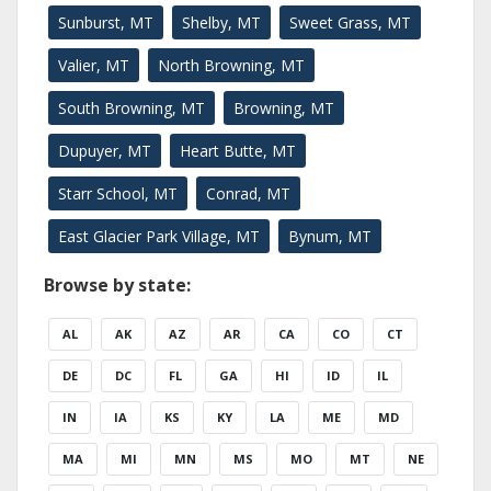
Sunburst, MT
Shelby, MT
Sweet Grass, MT
Valier, MT
North Browning, MT
South Browning, MT
Browning, MT
Dupuyer, MT
Heart Butte, MT
Starr School, MT
Conrad, MT
East Glacier Park Village, MT
Bynum, MT
Browse by state:
AL
AK
AZ
AR
CA
CO
CT
DE
DC
FL
GA
HI
ID
IL
IN
IA
KS
KY
LA
ME
MD
MA
MI
MN
MS
MO
MT
NE