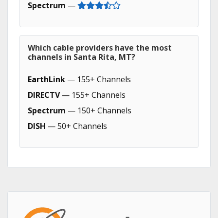
Spectrum
—
Which cable providers have the most
channels in Santa Rita, MT?
EarthLink
— 155+ Channels
DIRECTV
— 155+ Channels
Spectrum
— 150+ Channels
DISH
— 50+ Channels