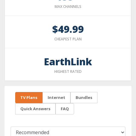
MAX CHANNELS
$49.99
CHEAPEST PLAN
EarthLink
HIGHEST RATED
TV Plans
Internet
Bundles
Quick Answers
FAQ