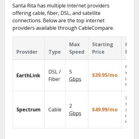
Santa Rita has multiple internet providers
offering cable, fiber, DSL, and satellite
connections. Below are the top internet
providers available through CableCompare.
Max
Starting
Key
Provider
Type
Speed
Price
Feat
Cloud 
DSL /
5
with
$39.95/mo
EarthLink
unlimit
Fiber
Gbps
record
2 Gbps
speed
2
Spectrum
Cable
$49.99/mo
availab
Gbps
in sele
market