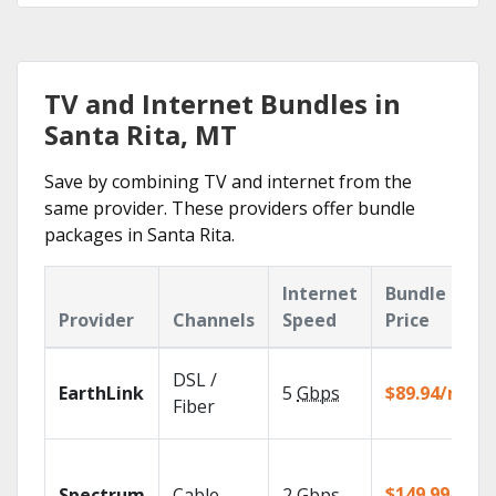
TV and Internet Bundles in
Santa Rita, MT
Save by combining TV and internet from the
same provider. These providers offer bundle
packages in Santa Rita.
Internet
Bundle
Provider
Channels
Speed
Price
DSL /
EarthLink
5
Gbps
$89.94/mo
Fiber
$149.99/mo
Spectrum
Cable
2
Gbps