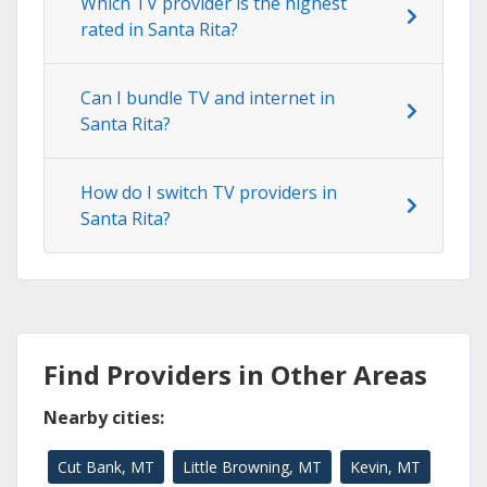
Which TV provider is the highest
rated in Santa Rita?
Can I bundle TV and internet in
Santa Rita?
How do I switch TV providers in
Santa Rita?
Find Providers in Other Areas
Nearby cities:
Cut Bank, MT
Little Browning, MT
Kevin, MT