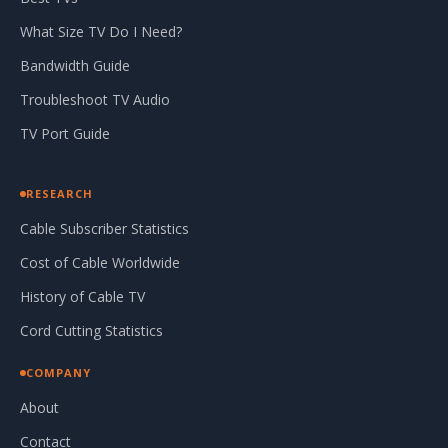
What Size TV Do I Need?
Bandwidth Guide
Troubleshoot TV Audio
TV Port Guide
RESEARCH
Cable Subscriber Statistics
Cost of Cable Worldwide
History of Cable TV
Cord Cutting Statistics
COMPANY
About
Contact