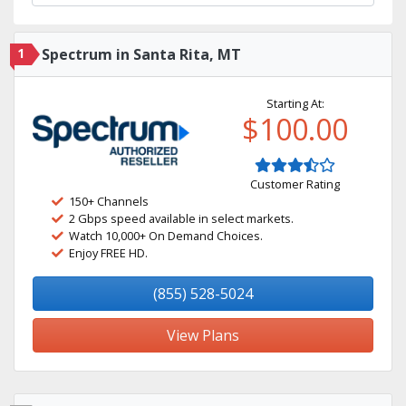
1
Spectrum in Santa Rita, MT
Starting At:
$100.00
Customer Rating
150+ Channels
2 Gbps speed available in select markets.
Watch 10,000+ On Demand Choices.
Enjoy FREE HD.
(855) 528-5024
View Plans