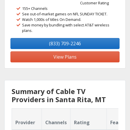
Customer Rating
155+ Channels
See out-of-market games on NFL SUNDAY TICKET.
Watch 1,000s of titles On Demand.
Save money by bundling with select AT&T wireless
plans.
(833) 709-2246
View Plans
Summary of Cable TV
Providers in Santa Rita, MT
Provider
Channels
Rating
Feature