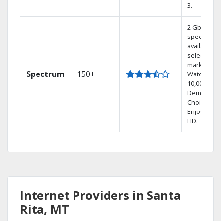
3.
2 Gbps
speed
available in
select
markets.
Spectrum
150+
Watch
10,000+ On
Demand
Choices.
Enjoy FREE
HD.
Internet Providers in Santa
Rita, MT