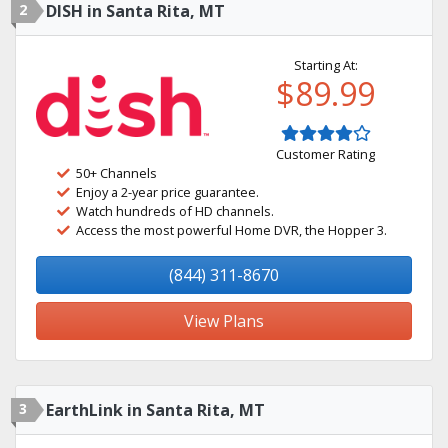
2
DISH in Santa Rita, MT
Starting At:
$89.99
Customer Rating
50+ Channels
Enjoy a 2-year price guarantee.
Watch hundreds of HD channels.
Access the most powerful Home DVR, the Hopper 3.
(844) 311-8670
View Plans
3
EarthLink in Santa Rita, MT