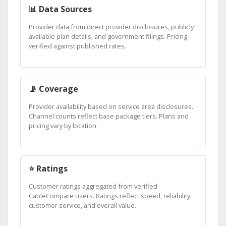
📊 Data Sources
Provider data from direct provider disclosures, publicly
available plan details, and government filings. Pricing
verified against published rates.
📡 Coverage
Provider availability based on service area disclosures.
Channel counts reflect base package tiers. Plans and
pricing vary by location.
⭐ Ratings
Customer ratings aggregated from verified
CableCompare users. Ratings reflect speed, reliability,
customer service, and overall value.