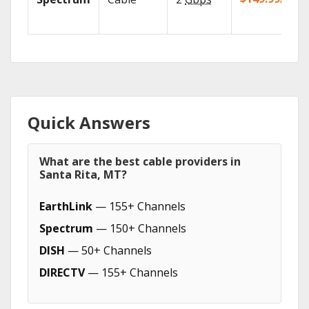
Quick Answers
What are the best cable providers in
Santa Rita, MT?
EarthLink
— 155+ Channels
Spectrum
— 150+ Channels
DISH
— 50+ Channels
DIRECTV
— 155+ Channels