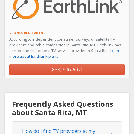
SPONSORED PARTNER
According to independent consumer surveys of satellite TV
providers and cable companies in Santa Rita, MT, EarthLink has
earned the title of best TV service provider in Santa Rita.
Learn
more about EarthLink plans →
(833) 906-6020
Frequently Asked Questions
about Santa Rita, MT
How do I find TV providers at my