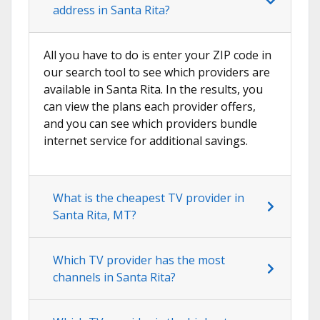
address in Santa Rita?
All you have to do is enter your ZIP code in
our search tool to see which providers are
available in Santa Rita. In the results, you
can view the plans each provider offers,
and you can see which providers bundle
internet service for additional savings.
What is the cheapest TV provider in
Santa Rita, MT?
Which TV provider has the most
channels in Santa Rita?