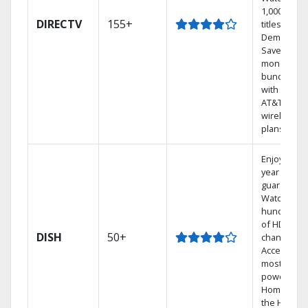
1,000s of
DIRECTV
155+
titles On
Demand.
Save
money by
bundling
with select
AT&T
wireless
plans.
Enjoy a 2-
year price
guarantee.
Watch
hundreds
of HD
DISH
50+
channels.
Access the
most
powerful
Home DVR,
the Hoppe