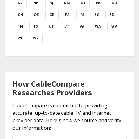
NV
NH
NJ
NM
NY
NC
ND
OH
OK
OR
PA
RI
SC
SD
TN
TX
UT
VT
VA
WA
WV
WI
WY
How CableCompare
Researches Providers
CableCompare is committed to providing
accurate, up-to-date cable TV and internet
provider data. Here's how we source and verify
our information: