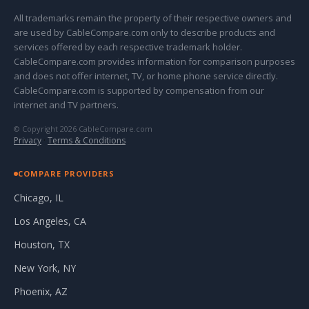
All trademarks remain the property of their respective owners and
are used by CableCompare.com only to describe products and
services offered by each respective trademark holder.
CableCompare.com provides information for comparison purposes
and does not offer internet, TV, or home phone service directly.
CableCompare.com is supported by compensation from our
internet and TV partners.
© Copyright 2026 CableCompare.com
Privacy
·
Terms & Conditions
COMPARE PROVIDERS
Chicago, IL
Los Angeles, CA
Houston, TX
New York, NY
Phoenix, AZ