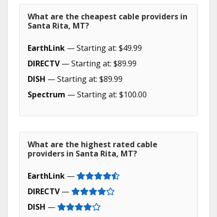
What are the cheapest cable providers in
Santa Rita, MT?
EarthLink
— Starting at: $49.99
DIRECTV
— Starting at: $89.99
DISH
— Starting at: $89.99
Spectrum
— Starting at: $100.00
What are the highest rated cable
providers in Santa Rita, MT?
EarthLink
—
DIRECTV
—
DISH
—