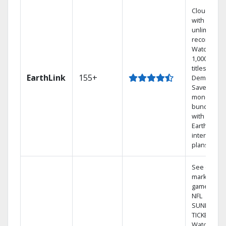
Cloud DVR
with
unlimited
recordings
Watch
1,000s of
titles On
EarthLink
155+
Demand
Save
money by
bundling
with
Earthlink
internet
plans
See out-of-
market
games on
NFL
SUNDAY
TICKET.
Watch