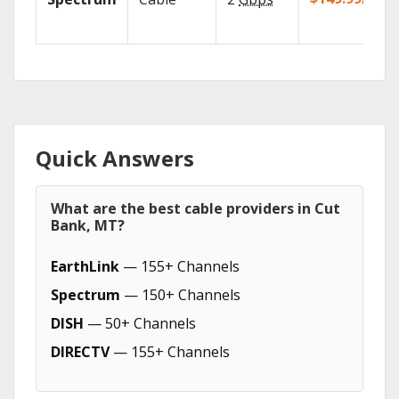
Quick Answers
What are the best cable providers in Cut
Bank, MT?
EarthLink
— 155+ Channels
Spectrum
— 150+ Channels
DISH
— 50+ Channels
DIRECTV
— 155+ Channels