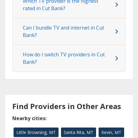
Which TV provider is the highest
rated in Cut Bank?
Can I bundle TV and internet in Cut
Bank?
How do I switch TV providers in Cut
Bank?
Find Providers in Other Areas
Nearby cities:
Little Browning, MT
Santa Rita, MT
Kevin, MT