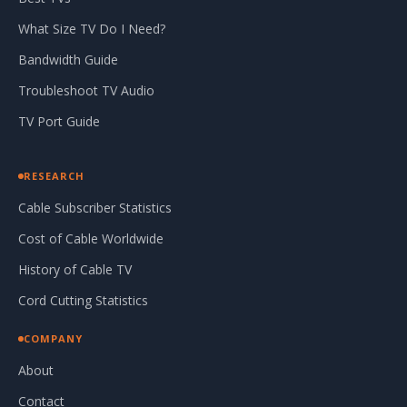
What Size TV Do I Need?
Bandwidth Guide
Troubleshoot TV Audio
TV Port Guide
RESEARCH
Cable Subscriber Statistics
Cost of Cable Worldwide
History of Cable TV
Cord Cutting Statistics
COMPANY
About
Contact