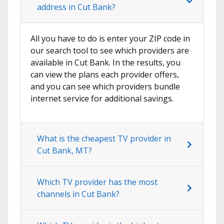
address in Cut Bank?
All you have to do is enter your ZIP code in
our search tool to see which providers are
available in Cut Bank. In the results, you
can view the plans each provider offers,
and you can see which providers bundle
internet service for additional savings.
What is the cheapest TV provider in
Cut Bank, MT?
Which TV provider has the most
channels in Cut Bank?