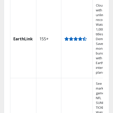
Cloud DVR
with
unlimited
recordings
Watch
1,000s of
titles On
EarthLink
155+
Demand
Save
money by
bundling
with
Earthlink
internet
plans
See out-of-
market
games on
NFL
SUNDAY
TICKET.
Watch