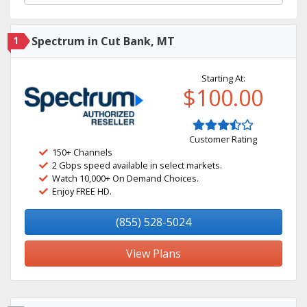
1
Spectrum in Cut Bank, MT
Starting At:
$100.00
Customer Rating
150+ Channels
2 Gbps speed available in select markets.
Watch 10,000+ On Demand Choices.
Enjoy FREE HD.
(855) 528-5024
View Plans