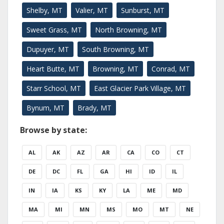
Shelby, MT
Valier, MT
Sunburst, MT
Sweet Grass, MT
North Browning, MT
Dupuyer, MT
South Browning, MT
Heart Butte, MT
Browning, MT
Conrad, MT
Starr School, MT
East Glacier Park Village, MT
Bynum, MT
Brady, MT
Browse by state:
AL
AK
AZ
AR
CA
CO
CT
DE
DC
FL
GA
HI
ID
IL
IN
IA
KS
KY
LA
ME
MD
MA
MI
MN
MS
MO
MT
NE