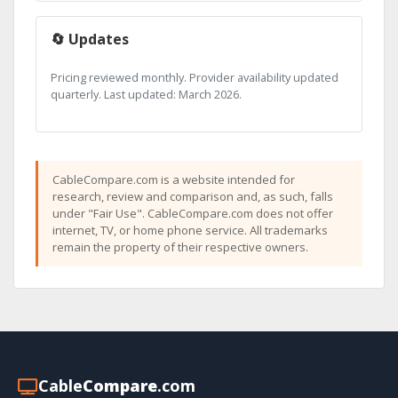
🔄 Updates
Pricing reviewed monthly. Provider availability updated
quarterly. Last updated: March 2026.
CableCompare.com is a website intended for
research, review and comparison and, as such, falls
under "Fair Use". CableCompare.com does not offer
internet, TV, or home phone service. All trademarks
remain the property of their respective owners.
Cable
Compare
.com