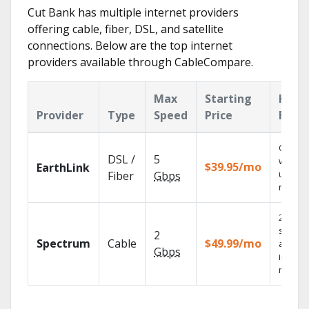
Cut Bank has multiple internet providers
offering cable, fiber, DSL, and satellite
connections. Below are the top internet
providers available through CableCompare.
Max
Starting
Key
Provider
Type
Speed
Price
Feat
Cloud 
DSL /
5
with
$39.95/mo
EarthLink
unlimit
Fiber
Gbps
record
2 Gbps
speed
2
Spectrum
Cable
$49.99/mo
availab
Gbps
in sele
market