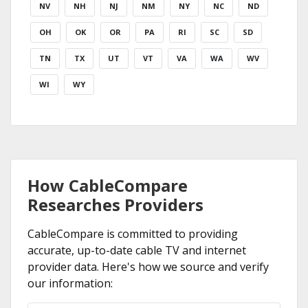
NV
NH
NJ
NM
NY
NC
ND
OH
OK
OR
PA
RI
SC
SD
TN
TX
UT
VT
VA
WA
WV
WI
WY
How CableCompare
Researches Providers
CableCompare is committed to providing
accurate, up-to-date cable TV and internet
provider data. Here's how we source and verify
our information: