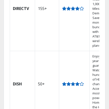
1,000s of
DIRECTV
155+
titles On
Demand.
Save
money by
bundling
with select
AT&T
wireless
plans.
Enjoy a 2-
year price
guarantee.
Watch
hundreds
of HD
DISH
50+
channels.
Access the
most
powerful
Home DVR,
the Hoppe