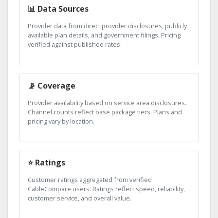
📊 Data Sources
Provider data from direct provider disclosures, publicly
available plan details, and government filings. Pricing
verified against published rates.
📡 Coverage
Provider availability based on service area disclosures.
Channel counts reflect base package tiers. Plans and
pricing vary by location.
⭐ Ratings
Customer ratings aggregated from verified
CableCompare users. Ratings reflect speed, reliability,
customer service, and overall value.