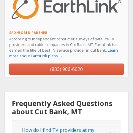
SPONSORED PARTNER
According to independent consumer surveys of satellite TV
providers and cable companies in Cut Bank, MT, EarthLink has
earned the title of best TV service provider in Cut Bank.
Learn
more about EarthLink plans →
(833) 906-6020
Frequently Asked Questions
about Cut Bank, MT
How do I find TV providers at my