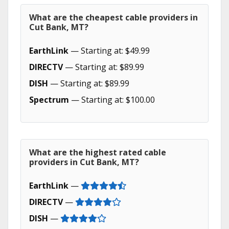
What are the cheapest cable providers in
Cut Bank, MT?
EarthLink
— Starting at: $49.99
DIRECTV
— Starting at: $89.99
DISH
— Starting at: $89.99
Spectrum
— Starting at: $100.00
What are the highest rated cable
providers in Cut Bank, MT?
EarthLink
—
DIRECTV
—
DISH
—