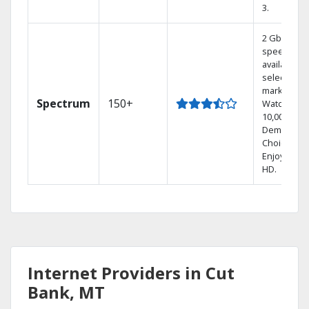
3.
2 Gbps
speed
available in
select
markets.
Spectrum
150+
Watch
10,000+ On
Demand
Choices.
Enjoy FREE
HD.
Internet Providers in Cut
Bank, MT