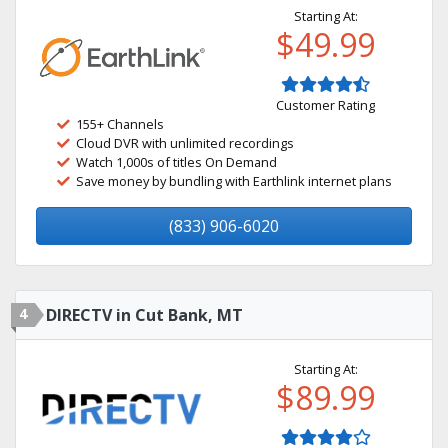
Starting At:
$49.99
Customer Rating
155+ Channels
Cloud DVR with unlimited recordings
Watch 1,000s of titles On Demand
Save money by bundling with Earthlink internet plans
(833) 906-6020
4
DIRECTV in Cut Bank, MT
Starting At:
$89.99