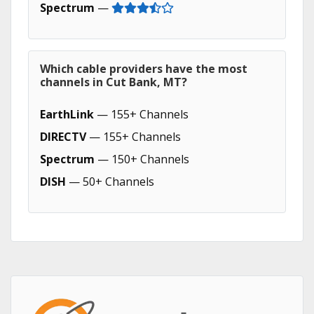
Spectrum
—
Which cable providers have the most
channels in Cut Bank, MT?
EarthLink
— 155+ Channels
DIRECTV
— 155+ Channels
Spectrum
— 150+ Channels
DISH
— 50+ Channels