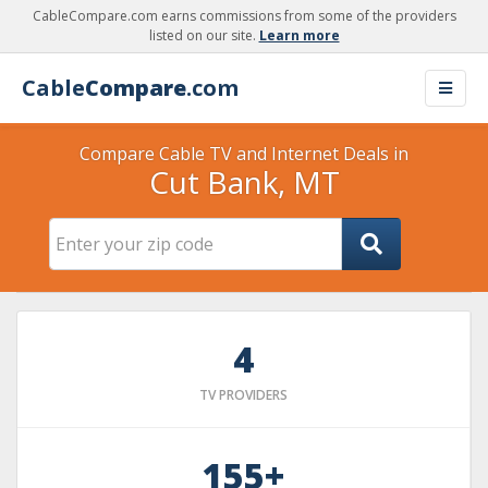
CableCompare.com earns commissions from some of the providers
listed on our site.
Learn more
Cable
Compare
.com
Compare Cable TV and Internet Deals in
Cut Bank, MT
4
TV PROVIDERS
155+