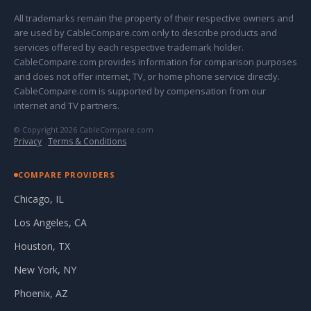
All trademarks remain the property of their respective owners and
are used by CableCompare.com only to describe products and
services offered by each respective trademark holder.
CableCompare.com provides information for comparison purposes
and does not offer internet, TV, or home phone service directly.
CableCompare.com is supported by compensation from our
internet and TV partners.
© Copyright 2026 CableCompare.com
Privacy
·
Terms & Conditions
COMPARE PROVIDERS
Chicago, IL
Los Angeles, CA
Houston, TX
New York, NY
Phoenix, AZ