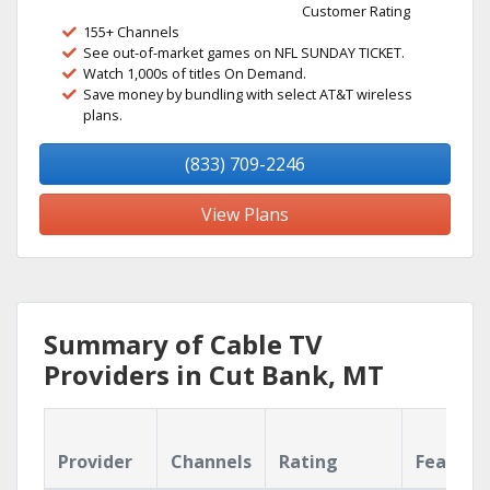
Customer Rating
155+ Channels
See out-of-market games on NFL SUNDAY TICKET.
Watch 1,000s of titles On Demand.
Save money by bundling with select AT&T wireless
plans.
(833) 709-2246
View Plans
Summary of Cable TV
Providers in Cut Bank, MT
Provider
Channels
Rating
Feature