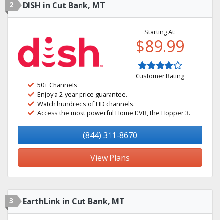
2
DISH in Cut Bank, MT
Starting At:
$89.99
Customer Rating
50+ Channels
Enjoy a 2-year price guarantee.
Watch hundreds of HD channels.
Access the most powerful Home DVR, the Hopper 3.
(844) 311-8670
View Plans
3
EarthLink in Cut Bank, MT