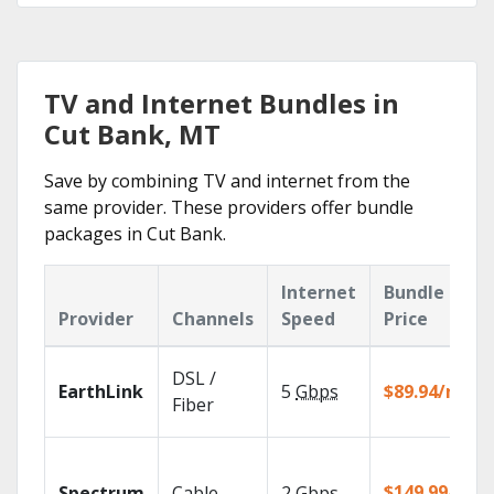
TV and Internet Bundles in
Cut Bank, MT
Save by combining TV and internet from the
same provider. These providers offer bundle
packages in Cut Bank.
Internet
Bundle
Provider
Channels
Speed
Price
DSL /
EarthLink
5
Gbps
$89.94/mo
Fiber
$149.99/mo
Spectrum
Cable
2
Gbps