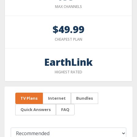
MAX CHANNELS
$49.99
CHEAPEST PLAN
EarthLink
HIGHEST RATED
TV Plans
Internet
Bundles
Quick Answers
FAQ