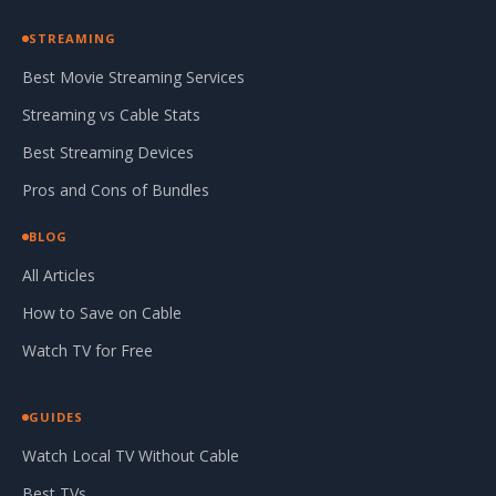
STREAMING
Best Movie Streaming Services
Streaming vs Cable Stats
Best Streaming Devices
Pros and Cons of Bundles
BLOG
All Articles
How to Save on Cable
Watch TV for Free
GUIDES
Watch Local TV Without Cable
Best TVs