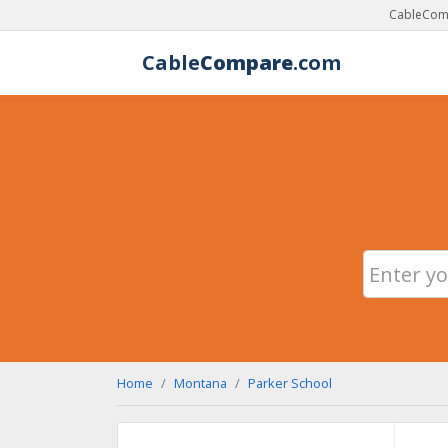
CableComp
Cable
Compare
.com
Home
Montana
Parker School