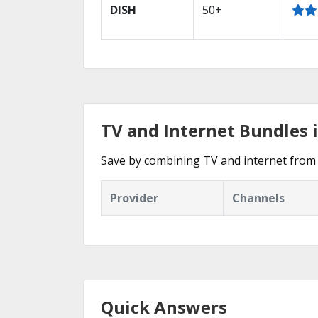
DISH
50+
TV and Internet Bundles 
Save by combining TV and internet from 
Provider
Channels
Quick Answers