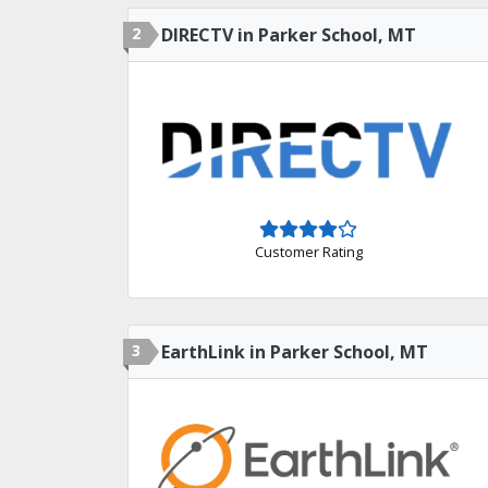
2
DIRECTV in Parker School, MT
Customer Rating
3
EarthLink in Parker School, MT