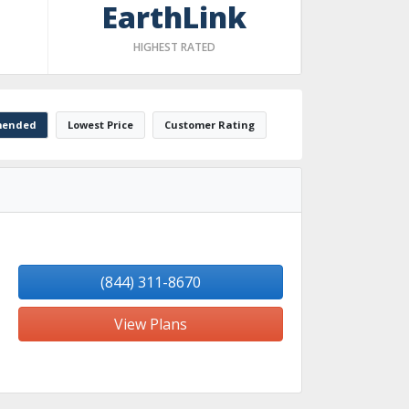
EarthLink
HIGHEST RATED
ended
Lowest Price
Customer Rating
(844) 311-8670
View Plans