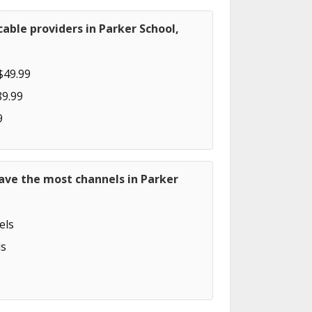
able providers in Parker School,
$49.99
89.99
9
ave the most channels in Parker
els
s