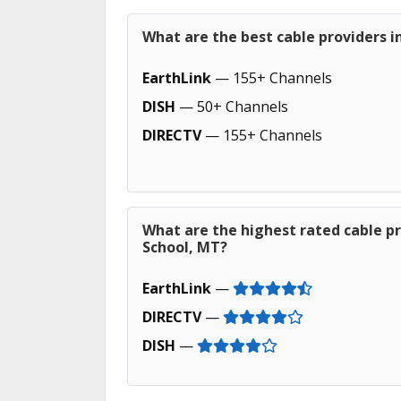
What are the best cable providers i
EarthLink
— 155+ Channels
DISH
— 50+ Channels
DIRECTV
— 155+ Channels
What are the highest rated cable pr
School, MT?
EarthLink
—
DIRECTV
—
DISH
—