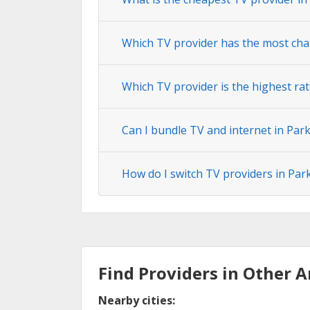
Which TV provider has the most cha
Which TV provider is the highest rat
Can I bundle TV and internet in Par
How do I switch TV providers in Par
Find Providers in Other A
Nearby cities: