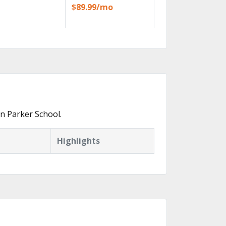
$89.99/mo
n Parker School.
Highlights