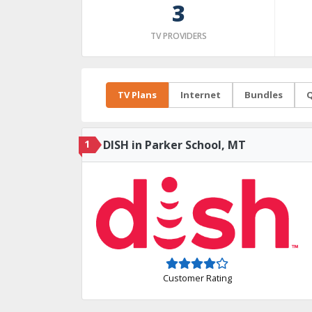
3
TV PROVIDERS
TV Plans
Internet
Bundles
Q
1
DISH in Parker School, MT
Customer Rating