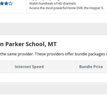
Watch hundreds of HD channels.
Access the most powerful Home DVR, the Hopper 3.
in Parker School, MT
the same provider. These providers offer bundle packages i
Internet Speed
Bundle Price