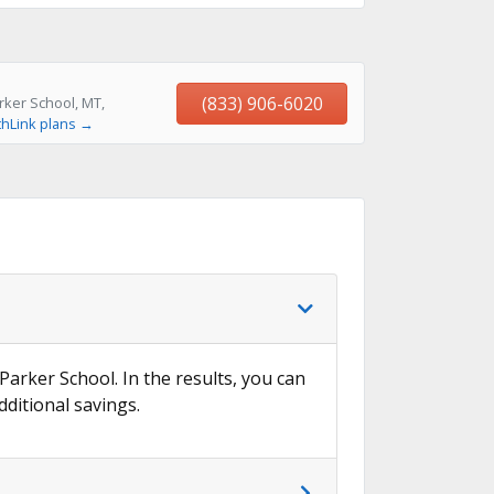
(833) 906-6020
rker School, MT,
thLink plans →
 Parker School. In the results, you can
dditional savings.