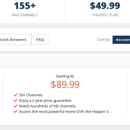
155+
$49.99
MAX CHANNELS
CHEAPEST PLAN
Sort by:
uick Answers
FAQ
Recomm
Starting At:
$89.99
50+ Channels
Enjoy a 2-year price guarantee.
Watch hundreds of HD channels.
Access the most powerful Home DVR, the Hopper 3.