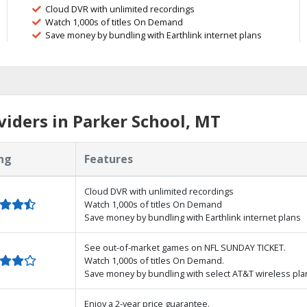
Cloud DVR with unlimited recordings
Watch 1,000s of titles On Demand
Save money by bundling with Earthlink internet plans
iders in Parker School, MT
ng
Features
Cloud DVR with unlimited recordings
Watch 1,000s of titles On Demand
Save money by bundling with Earthlink internet plans
See out-of-market games on NFL SUNDAY TICKET.
Watch 1,000s of titles On Demand.
Save money by bundling with select AT&T wireless pla
Enjoy a 2-year price guarantee.