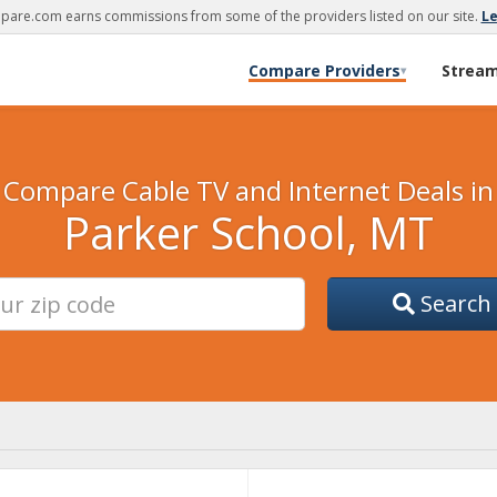
are.com earns commissions from some of the providers listed on our site.
L
Compare Providers
Strea
▾
Compare Cable TV and Internet Deals in
Parker School, MT
Search