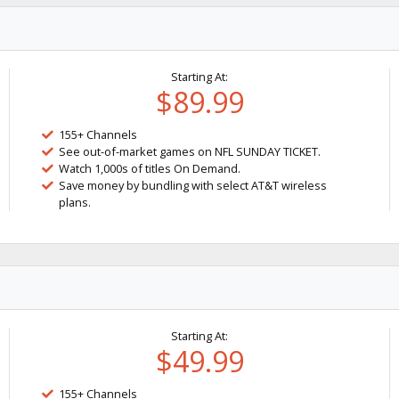
Starting At:
$89.99
155+ Channels
See out-of-market games on NFL SUNDAY TICKET.
Watch 1,000s of titles On Demand.
Save money by bundling with select AT&T wireless
plans.
Starting At:
$49.99
155+ Channels