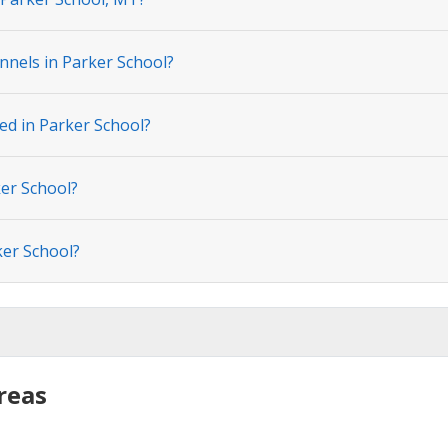
nnels in Parker School?
ed in Parker School?
ker School?
ker School?
reas