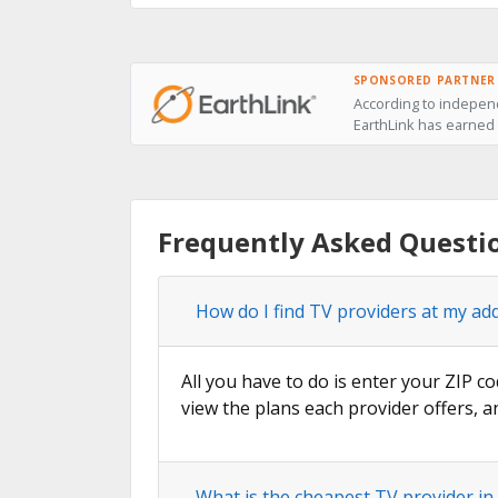
SPONSORED PARTNER
According to independ
EarthLink has earned t
Frequently Asked Questi
How do I find TV providers at my ad
All you have to do is enter your ZIP co
view the plans each provider offers, a
What is the cheapest TV provider in