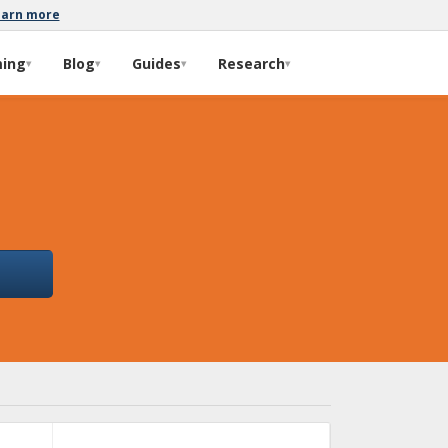
earn more
ming
Blog
Guides
Research
▾
▾
▾
▾