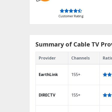
Customer Rating
Summary of Cable TV Prov
Provider
Channels
Rati
EarthLink
155+
DIRECTV
155+