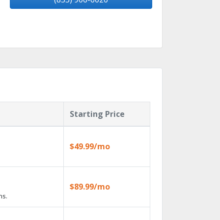
Starting Price
$49.99/mo
$89.99/mo
ns.