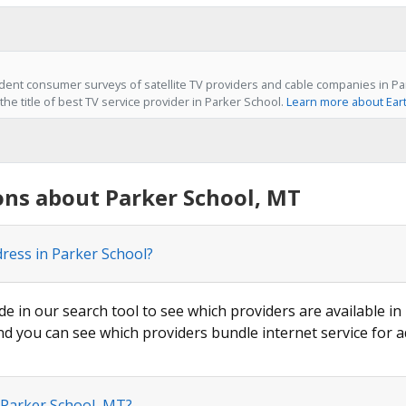
ent consumer surveys of satellite TV providers and cable companies in Pa
he title of best TV service provider in Parker School.
Learn more about Ear
ons about Parker School, MT
dress in Parker School?
de in our search tool to see which providers are available in
nd you can see which providers bundle internet service for a
 Parker School, MT?