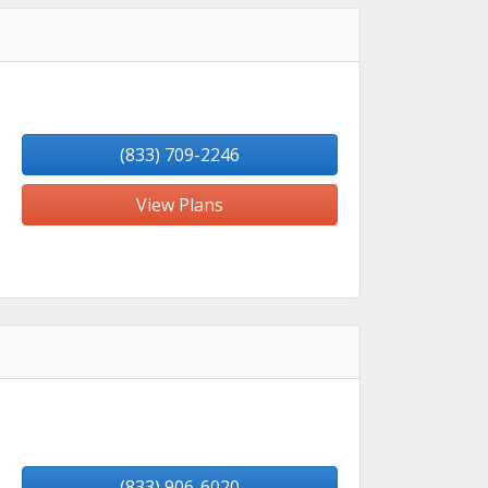
(833) 709-2246
View Plans
(833) 906-6020