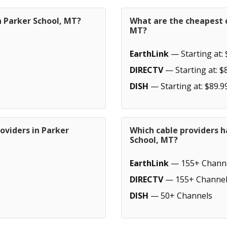
n Parker School, MT?
What are the cheapest c
MT?
EarthLink
— Starting at: 
DIRECTV
— Starting at: $
DISH
— Starting at: $89.9
oviders in Parker
Which cable providers h
School, MT?
EarthLink
— 155+ Chann
DIRECTV
— 155+ Channel
DISH
— 50+ Channels