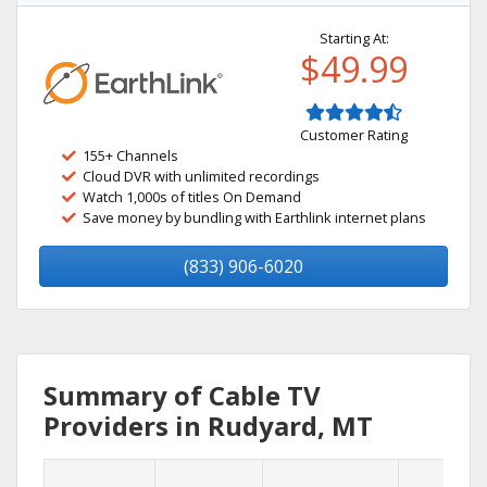
Starting At:
$49.99
Customer Rating
155+ Channels
Cloud DVR with unlimited recordings
Watch 1,000s of titles On Demand
Save money by bundling with Earthlink internet plans
(833) 906-6020
Summary of Cable TV
Providers in Rudyard, MT