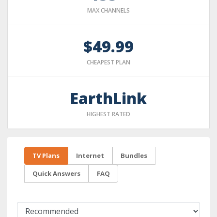
MAX CHANNELS
$49.99
CHEAPEST PLAN
EarthLink
HIGHEST RATED
TV Plans
Internet
Bundles
Quick Answers
FAQ