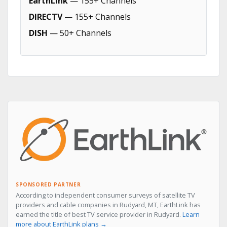
EarthLink
— 155+ Channels
DIRECTV
— 155+ Channels
DISH
— 50+ Channels
SPONSORED PARTNER
According to independent consumer surveys of satellite TV
providers and cable companies in Rudyard, MT, EarthLink has
earned the title of best TV service provider in Rudyard.
Learn
more about EarthLink plans →