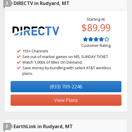
2
DIRECTV in Rudyard, MT
Starting At:
$89.99
Customer Rating
155+ Channels
See out-of-market games on NFL SUNDAY TICKET.
Watch 1,000s of titles On Demand.
Save money by bundling with select AT&T wireless
plans.
(833) 709-2246
View Plans
3
EarthLink in Rudyard, MT