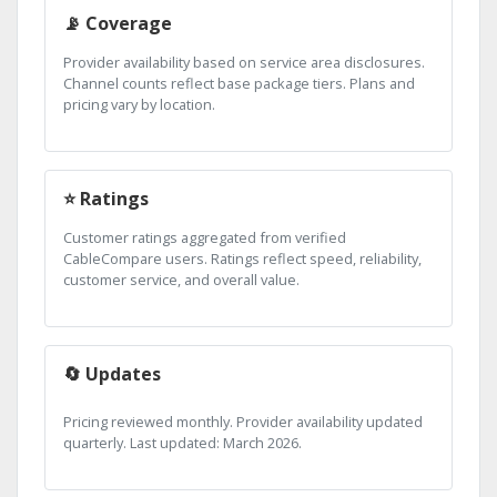
📡 Coverage
Provider availability based on service area disclosures.
Channel counts reflect base package tiers. Plans and
pricing vary by location.
⭐ Ratings
Customer ratings aggregated from verified
CableCompare users. Ratings reflect speed, reliability,
customer service, and overall value.
🔄 Updates
Pricing reviewed monthly. Provider availability updated
quarterly. Last updated: March 2026.