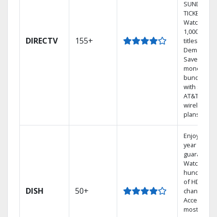
SUNDAY
TICKET.
Watch
1,000s of
DIRECTV
155+
titles On
Demand.
Save
money by
bundling
with select
AT&T
wireless
plans.
Enjoy a 2-
year price
guarantee.
Watch
hundreds
of HD
DISH
50+
channels.
Access the
most