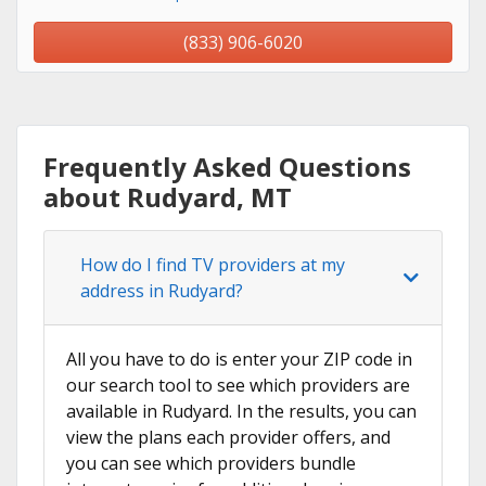
(833) 906-6020
Frequently Asked Questions
about Rudyard, MT
How do I find TV providers at my
address in Rudyard?
All you have to do is enter your ZIP code in
our search tool to see which providers are
available in Rudyard. In the results, you can
view the plans each provider offers, and
you can see which providers bundle