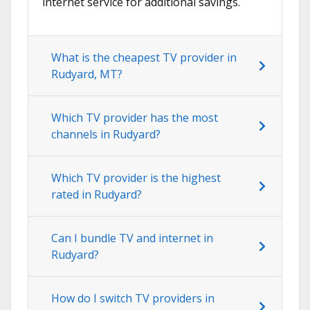
internet service for additional savings.
What is the cheapest TV provider in
Rudyard, MT?
Which TV provider has the most
channels in Rudyard?
Which TV provider is the highest
rated in Rudyard?
Can I bundle TV and internet in
Rudyard?
How do I switch TV providers in