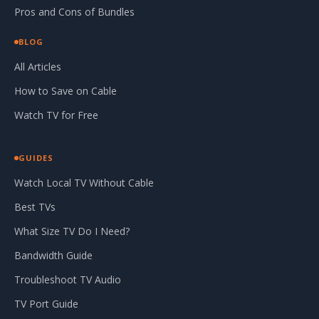
Pros and Cons of Bundles
BLOG
All Articles
How to Save on Cable
Watch TV for Free
GUIDES
Watch Local TV Without Cable
Best TVs
What Size TV Do I Need?
Bandwidth Guide
Troubleshoot TV Audio
TV Port Guide