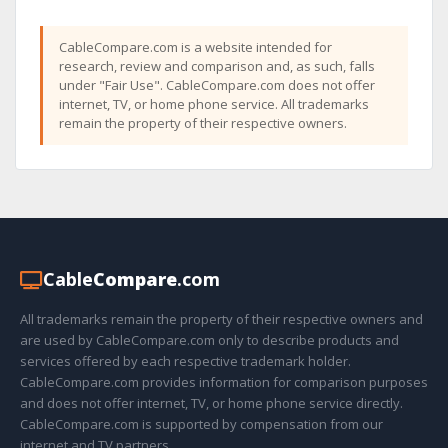
CableCompare.com is a website intended for
research, review and comparison and, as such, falls
under "Fair Use". CableCompare.com does not offer
internet, TV, or home phone service. All trademarks
remain the property of their respective owners.
Cable
Compare
.com
All trademarks remain the property of their respective owners and
are used by CableCompare.com only to describe products and
services offered by each respective trademark holder.
CableCompare.com provides information for comparison purposes
and does not offer internet, TV, or home phone service directly.
CableCompare.com is supported by compensation from our
internet and TV partners.