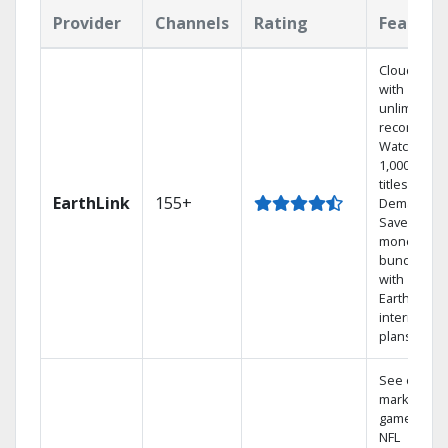
Provider
Channels
Rating
Feature
Cloud DVR
with
unlimited
recordings
Watch
1,000s of
titles On
EarthLink
155+
Demand
Save
money by
bundling
with
Earthlink
internet
plans
See out-of-
market
games on
NFL