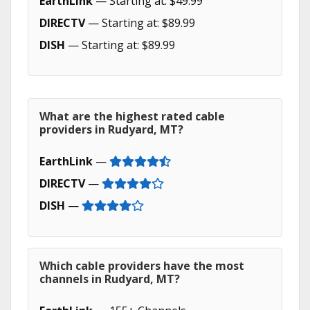
EarthLink
— Starting at: $49.99
DIRECTV
— Starting at: $89.99
DISH
— Starting at: $89.99
What are the highest rated cable
providers in Rudyard, MT?
EarthLink
—
DIRECTV
—
DISH
—
Which cable providers have the most
channels in Rudyard, MT?