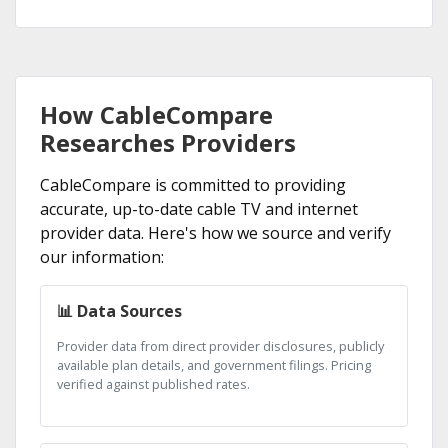
How CableCompare
Researches Providers
CableCompare is committed to providing
accurate, up-to-date cable TV and internet
provider data. Here's how we source and verify
our information:
📊 Data Sources
Provider data from direct provider disclosures, publicly
available plan details, and government filings. Pricing
verified against published rates.