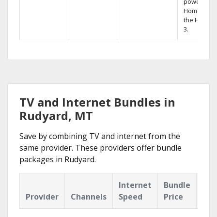
powerful
Home DVR,
the Hopper
3.
TV and Internet Bundles in
Rudyard, MT
Save by combining TV and internet from the
same provider. These providers offer bundle
packages in Rudyard.
Internet
Bundle
Provider
Channels
Speed
Price
Hig