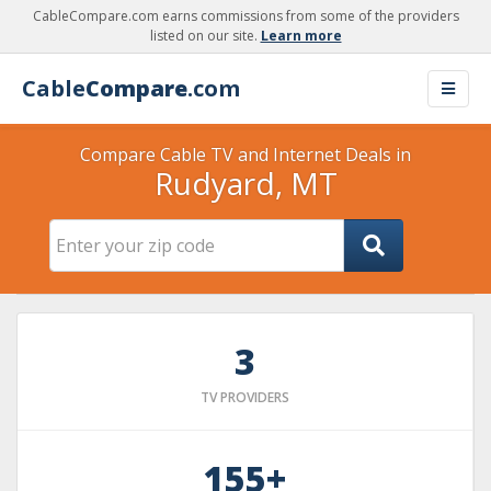
CableCompare.com earns commissions from some of the providers
listed on our site.
Learn more
Cable
Compare
.com
Compare Cable TV and Internet Deals in
Rudyard, MT
3
TV PROVIDERS
155+