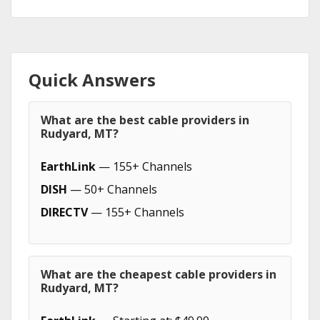
Quick Answers
What are the best cable providers in
Rudyard, MT?
EarthLink
— 155+ Channels
DISH
— 50+ Channels
DIRECTV
— 155+ Channels
What are the cheapest cable providers in
Rudyard, MT?