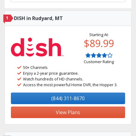
1
DISH in Rudyard, MT
Starting At:
$89.99
Customer Rating
50+ Channels
Enjoy a 2-year price guarantee.
Watch hundreds of HD channels.
Access the most powerful Home DVR, the Hopper 3.
(844) 311-8670
View Plans