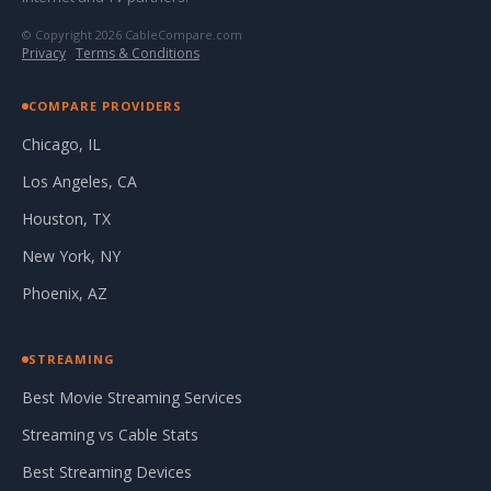
© Copyright 2026 CableCompare.com
Privacy
·
Terms & Conditions
COMPARE PROVIDERS
Chicago, IL
Los Angeles, CA
Houston, TX
New York, NY
Phoenix, AZ
STREAMING
Best Movie Streaming Services
Streaming vs Cable Stats
Best Streaming Devices