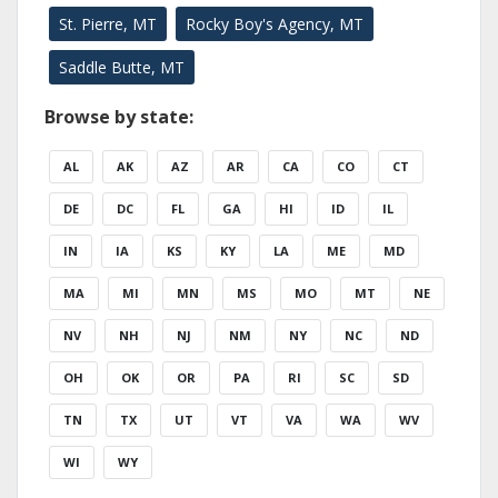
St. Pierre, MT
Rocky Boy's Agency, MT
Saddle Butte, MT
Browse by state:
AL
AK
AZ
AR
CA
CO
CT
DE
DC
FL
GA
HI
ID
IL
IN
IA
KS
KY
LA
ME
MD
MA
MI
MN
MS
MO
MT
NE
NV
NH
NJ
NM
NY
NC
ND
OH
OK
OR
PA
RI
SC
SD
TN
TX
UT
VT
VA
WA
WV
WI
WY