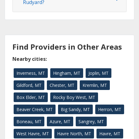
Rudyard?
Find Providers in Other Areas
Nearby cities:
Inverness, MT
Hingham, MT
Joplin, MT
Gildford, MT
Chester, MT
Kremlin, MT
Box Elder, MT
Rocky Boy West, MT
Beaver Creek, MT
Big Sandy, MT
Herron, MT
Boneau, MT
Azure, MT
Sangrey, MT
West Havre, MT
Havre North, MT
Havre, MT