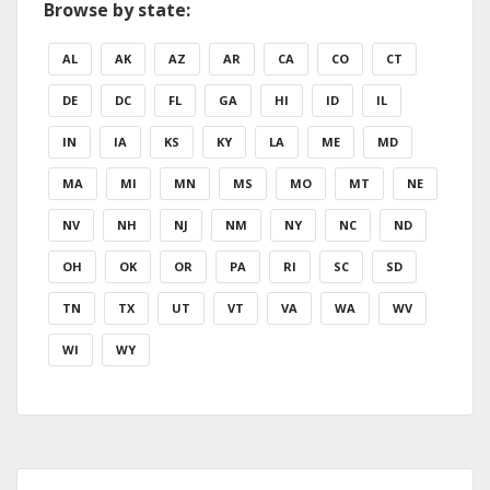
Browse by state:
AL
AK
AZ
AR
CA
CO
CT
DE
DC
FL
GA
HI
ID
IL
IN
IA
KS
KY
LA
ME
MD
MA
MI
MN
MS
MO
MT
NE
NV
NH
NJ
NM
NY
NC
ND
OH
OK
OR
PA
RI
SC
SD
TN
TX
UT
VT
VA
WA
WV
WI
WY