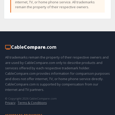
internet, TV, or home phone service. All trademarks
remain the property of their respective owners.
Cable
Compare
.com
All trademarks remain the property of their respective owners and
are used by CableCompare.com only to describe products and
services offered by each respective trademark holder.
CableCompare.com provides information for comparison purposes
and does not offer internet, TV, or home phone service directly.
CableCompare.com is supported by compensation from our
internet and TV partners.
© Copyright 2026 CableCompare.com
Privacy
·
Terms & Conditions