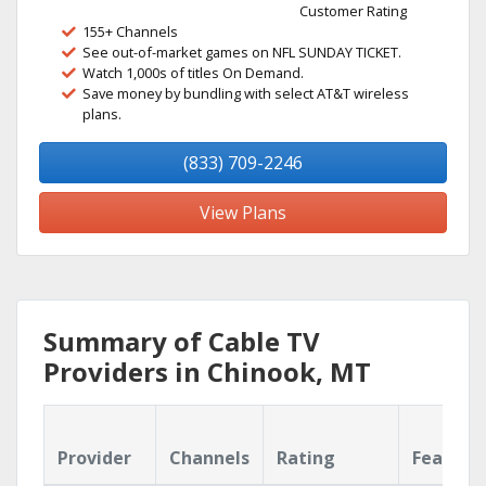
Customer Rating
155+ Channels
See out-of-market games on NFL SUNDAY TICKET.
Watch 1,000s of titles On Demand.
Save money by bundling with select AT&T wireless
plans.
(833) 709-2246
View Plans
Summary of Cable TV
Providers in Chinook, MT
Provider
Channels
Rating
Feature