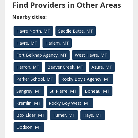
Find Providers in Other Areas
Nearby cities:
Havre North, MT
Saddle Butte, MT
Havre, MT
Harlem, MT
Fort Belknap Agency, MT
West Havre, MT
Herron, MT
Beaver Creek, MT
Azure, MT
Parker School, MT
Rocky Boy's Agency, MT
Sangrey, MT
St. Pierre, MT
Boneau, MT
Kremlin, MT
Rocky Boy West, MT
Box Elder, MT
Turner, MT
Hays, MT
Dodson, MT