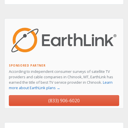
SPONSORED PARTNER
According to independent consumer surveys of satellite TV
providers and cable companies in Chinook, MT, EarthLink has
earned the title of best TV service provider in Chinook.
Learn
more about EarthLink plans →
(833) 906-6020