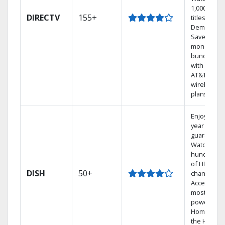
1,000s of
DIRECTV
155+
titles On
Demand.
Save
money by
bundling
with select
AT&T
wireless
plans.
Enjoy a 2-
year price
guarantee.
Watch
hundreds
of HD
DISH
50+
channels.
Access the
most
powerful
Home DVR,
the Hoppe