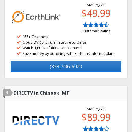
Starting At:
$49.99
Customer Rating
155+ Channels
Cloud DVR with unlimited recordings
Watch 1,000s of titles On Demand
Save money by bundling with Earthlink internet plans
(833) 906-6020
4
DIRECTV in Chinook, MT
Starting At:
$89.99