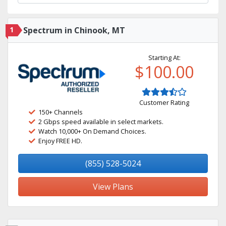
1
Spectrum in Chinook, MT
Starting At:
$100.00
Customer Rating
150+ Channels
2 Gbps speed available in select markets.
Watch 10,000+ On Demand Choices.
Enjoy FREE HD.
(855) 528-5024
View Plans