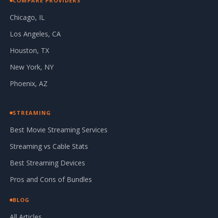
COMPARE PROVIDERS
Chicago, IL
Los Angeles, CA
Houston, TX
New York, NY
Phoenix, AZ
STREAMING
Best Movie Streaming Services
Streaming vs Cable Stats
Best Streaming Devices
Pros and Cons of Bundles
BLOG
All Articles