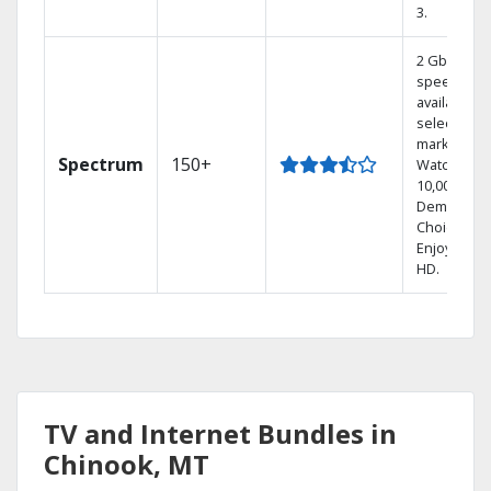
3.
2 Gbps
speed
available in
select
markets.
Spectrum
150+
Watch
10,000+ On
Demand
Choices.
Enjoy FREE
HD.
TV and Internet Bundles in
Chinook, MT