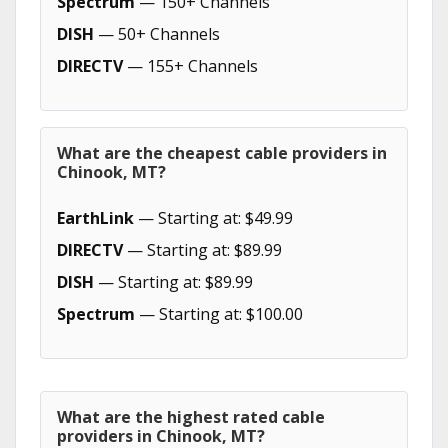
Spectrum
— 150+ Channels
DISH
— 50+ Channels
DIRECTV
— 155+ Channels
What are the cheapest cable providers in
Chinook, MT?
EarthLink
— Starting at: $49.99
DIRECTV
— Starting at: $89.99
DISH
— Starting at: $89.99
Spectrum
— Starting at: $100.00
What are the highest rated cable
providers in Chinook, MT?