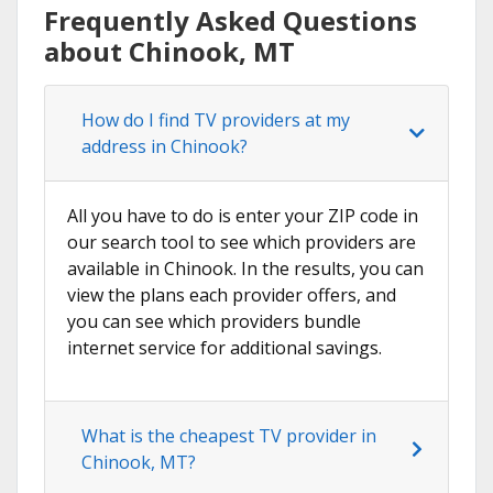
Frequently Asked Questions
about Chinook, MT
How do I find TV providers at my
address in Chinook?
All you have to do is enter your ZIP code in
our search tool to see which providers are
available in Chinook. In the results, you can
view the plans each provider offers, and
you can see which providers bundle
internet service for additional savings.
What is the cheapest TV provider in
Chinook, MT?