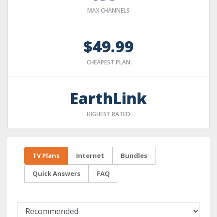
MAX CHANNELS
$49.99
CHEAPEST PLAN
EarthLink
HIGHEST RATED
TV Plans
Internet
Bundles
Quick Answers
FAQ