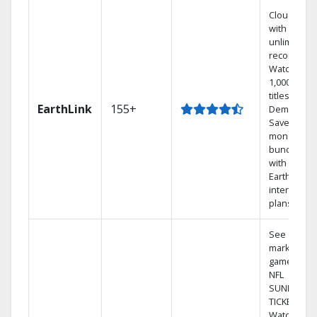
Cloud DVR
with
unlimited
recordings
Watch
1,000s of
titles On
EarthLink
155+
Demand
Save
money by
bundling
with
Earthlink
internet
plans
See out-of-
market
games on
NFL
SUNDAY
TICKET.
Watch