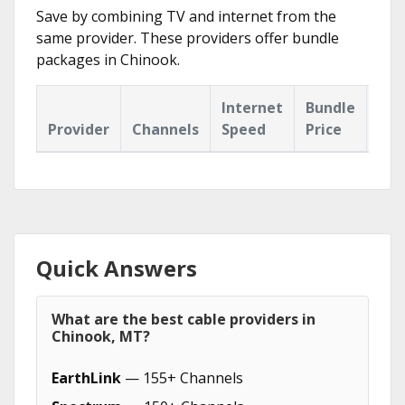
Save by combining TV and internet from the
same provider. These providers offer bundle
packages in Chinook.
Internet
Bundle
Provider
Channels
Speed
Price
Hig
Quick Answers
What are the best cable providers in
Chinook, MT?
EarthLink
— 155+ Channels