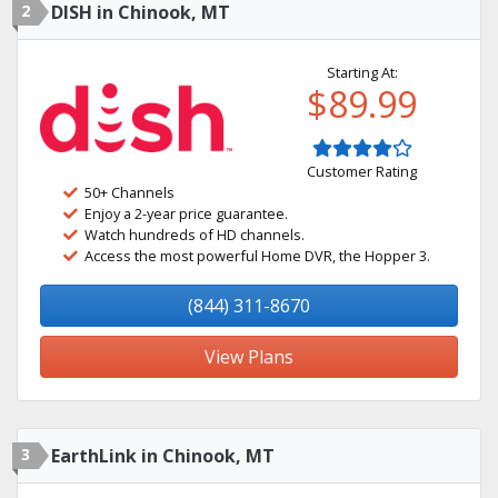
2
DISH in Chinook, MT
Starting At:
$89.99
Customer Rating
50+ Channels
Enjoy a 2-year price guarantee.
Watch hundreds of HD channels.
Access the most powerful Home DVR, the Hopper 3.
(844) 311-8670
View Plans
3
EarthLink in Chinook, MT