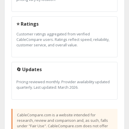
⭐ Ratings
Customer ratings aggregated from verified
CableCompare users. Ratings reflect speed, reliability,
customer service, and overall value.
🔄 Updates
Pricing reviewed monthly. Provider availability updated
quarterly. Last updated: March 2026.
CableCompare.com is a website intended for
research, review and comparison and, as such, falls
under "Fair Use". CableCompare.com does not offer