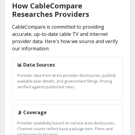
How CableCompare
Researches Providers
CableCompare is committed to providing
accurate, up-to-date cable TV and internet
provider data. Here's how we source and verify
our information:
📊 Data Sources
Provider data from direct provider disclosures, publicly
available plan details, and government filings. Pricing
verified against published rates.
📡 Coverage
Provider availability based on service area disclosures.
Channel counts reflect base package tiers. Plans and
pricing vary by location.