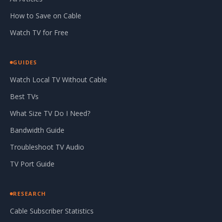
How to Save on Cable
Watch TV for Free
GUIDES
Watch Local TV Without Cable
Best TVs
What Size TV Do I Need?
Bandwidth Guide
Troubleshoot TV Audio
TV Port Guide
RESEARCH
Cable Subscriber Statistics