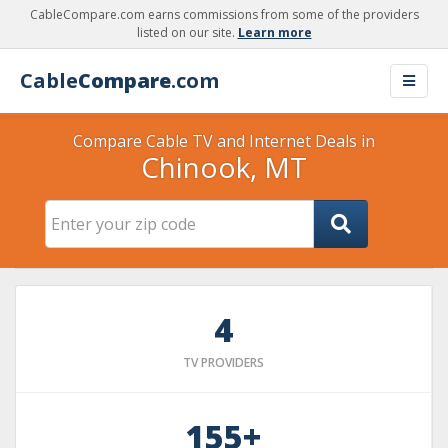
CableCompare.com earns commissions from some of the providers
listed on our site.
Learn more
Cable
Compare
.com
Compare Cable TV and Internet Deals in
Chinook, MT
4
TV PROVIDERS
155+