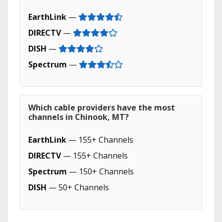
EarthLink
—
DIRECTV
—
DISH
—
Spectrum
—
Which cable providers have the most
channels in Chinook, MT?
EarthLink
— 155+ Channels
DIRECTV
— 155+ Channels
Spectrum
— 150+ Channels
DISH
— 50+ Channels