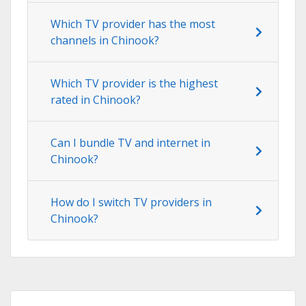
Which TV provider has the most
channels in Chinook?
Which TV provider is the highest
rated in Chinook?
Can I bundle TV and internet in
Chinook?
How do I switch TV providers in
Chinook?