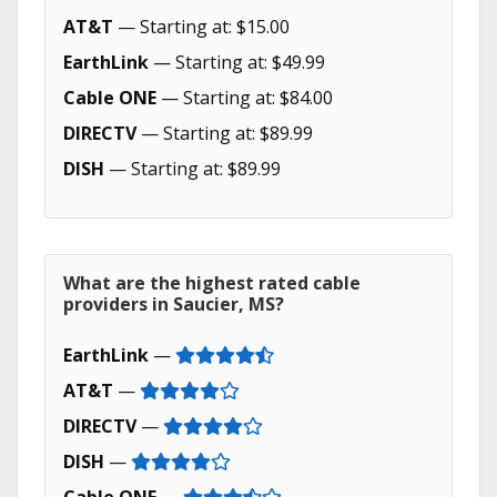
AT&T
— Starting at: $15.00
EarthLink
— Starting at: $49.99
Cable ONE
— Starting at: $84.00
DIRECTV
— Starting at: $89.99
DISH
— Starting at: $89.99
What are the highest rated cable
providers in Saucier, MS?
EarthLink
—
AT&T
—
DIRECTV
—
DISH
—