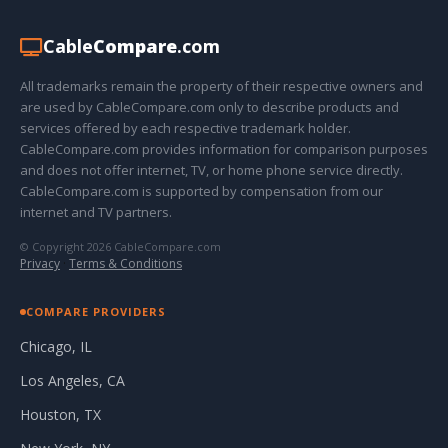
Cable
Compare
.com
All trademarks remain the property of their respective owners and
are used by CableCompare.com only to describe products and
services offered by each respective trademark holder.
CableCompare.com provides information for comparison purposes
and does not offer internet, TV, or home phone service directly.
CableCompare.com is supported by compensation from our
internet and TV partners.
© Copyright 2026 CableCompare.com
Privacy
·
Terms & Conditions
COMPARE PROVIDERS
Chicago, IL
Los Angeles, CA
Houston, TX