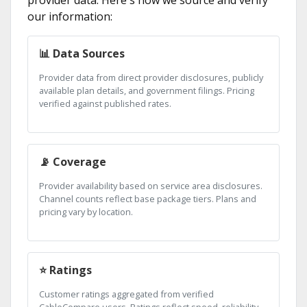
provider data. Here's how we source and verify
our information:
📊 Data Sources
Provider data from direct provider disclosures, publicly
available plan details, and government filings. Pricing
verified against published rates.
📡 Coverage
Provider availability based on service area disclosures.
Channel counts reflect base package tiers. Plans and
pricing vary by location.
⭐ Ratings
Customer ratings aggregated from verified