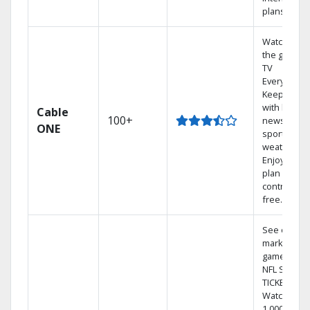
plans
Watch on
the go with
TV
Everywhere
Keep up
with local
Cable
100+
news,
ONE
sports, and
weather.
Enjoy your
plan
contract-
free.
See out-of-
market
games on
NFL SUNDA
TICKET.
Watch
1,000s of