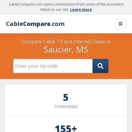
CableCompare.com earns commissions from some of the providers
listed on our site.
Learn more
Cable
Compare
.com
Compare Cable TV and Internet Deals in
Saucier, MS
5
TV PROVIDERS
155+