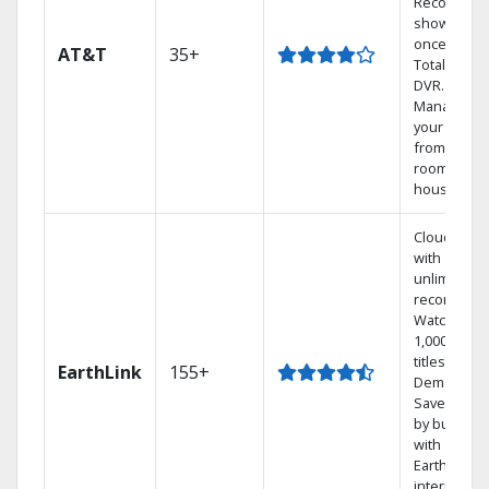
Record 4
shows at
once on o
AT&T
35+
Total Home
DVR.
Manage
your DVR
from any
room in the
house.
Cloud DVR
with
unlimited
recordings
Watch
1,000s of
titles On
EarthLink
155+
Demand
Save mone
by bundlin
with
Earthlink
internet