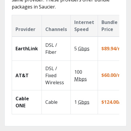
packages in Saucier.
Internet
Bundle
Provider
Channels
Speed
Price
DSL /
EarthLink
5
Gbps
$89.94/mo
Fiber
DSL /
100
$60.00/mo
AT&T
Fixed
Mbps
Wireless
Cable
Cable
1
Gbps
$124.00/mo
ONE