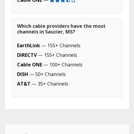
Cable ONE
—
Which cable providers have the most
channels in Saucier, MS?
EarthLink
— 155+ Channels
DIRECTV
— 155+ Channels
Cable ONE
— 100+ Channels
DISH
— 50+ Channels
AT&T
— 35+ Channels