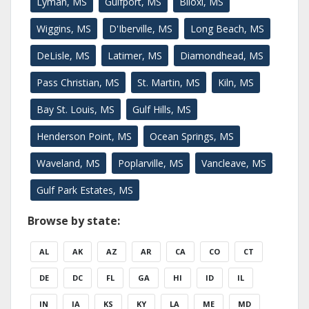
Lyman, MS
Gulfport, MS
Biloxi, MS
Wiggins, MS
D'Iberville, MS
Long Beach, MS
DeLisle, MS
Latimer, MS
Diamondhead, MS
Pass Christian, MS
St. Martin, MS
Kiln, MS
Bay St. Louis, MS
Gulf Hills, MS
Henderson Point, MS
Ocean Springs, MS
Waveland, MS
Poplarville, MS
Vancleave, MS
Gulf Park Estates, MS
Browse by state:
AL
AK
AZ
AR
CA
CO
CT
DE
DC
FL
GA
HI
ID
IL
IN
IA
KS
KY
LA
ME
MD