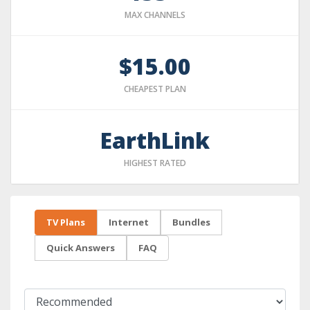
MAX CHANNELS
$15.00
CHEAPEST PLAN
EarthLink
HIGHEST RATED
TV Plans
Internet
Bundles
Quick Answers
FAQ