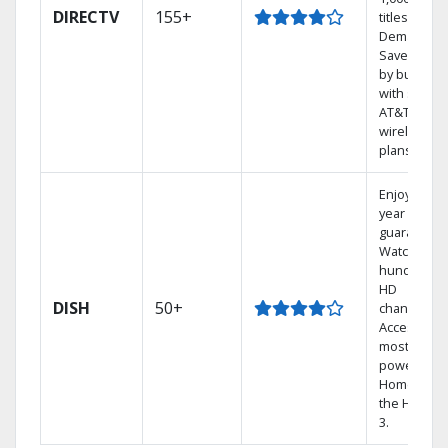
DIRECTV
155+
titles On
Demand.
Save mone
by bundlin
with select
AT&T
wireless
plans.
Enjoy a 2-
year price
guarantee.
Watch
hundreds 
HD
DISH
50+
channels.
Access the
most
powerful
Home DVR,
the Hopper
3.