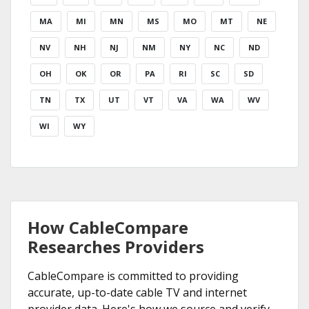
MA
MI
MN
MS
MO
MT
NE
NV
NH
NJ
NM
NY
NC
ND
OH
OK
OR
PA
RI
SC
SD
TN
TX
UT
VT
VA
WA
WV
WI
WY
How CableCompare
Researches Providers
CableCompare is committed to providing
accurate, up-to-date cable TV and internet