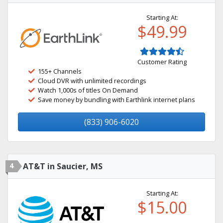
Starting At:
$49.99
Customer Rating
155+ Channels
Cloud DVR with unlimited recordings
Watch 1,000s of titles On Demand
Save money by bundling with Earthlink internet plans
(833) 906-6020
4
AT&T in Saucier, MS
Starting At:
$15.00