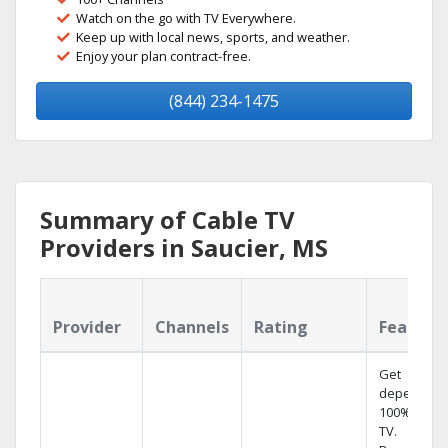
Watch on the go with TV Everywhere.
Keep up with local news, sports, and weather.
Enjoy your plan contract-free.
(844) 234-1475
Summary of Cable TV
Providers in Saucier, MS
Provider
Channels
Rating
Feature
Get
dependabl
100% digita
TV.