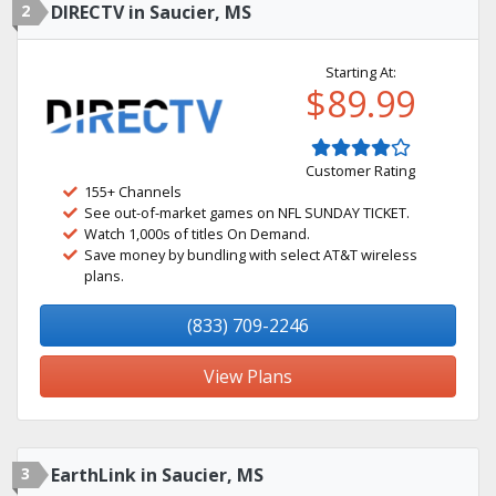
2
DIRECTV in Saucier, MS
Starting At:
$89.99
Customer Rating
155+ Channels
See out-of-market games on NFL SUNDAY TICKET.
Watch 1,000s of titles On Demand.
Save money by bundling with select AT&T wireless
plans.
(833) 709-2246
View Plans
3
EarthLink in Saucier, MS