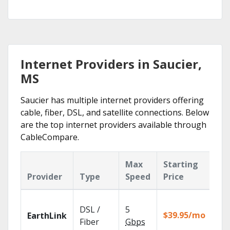
Internet Providers in Saucier,
MS
Saucier has multiple internet providers offering
cable, fiber, DSL, and satellite connections. Below
are the top internet providers available through
CableCompare.
Max
Starting
Ke
Provider
Type
Speed
Price
Fe
Clo
DSL /
5
wit
$39.95/mo
EarthLink
unl
Fiber
Gbps