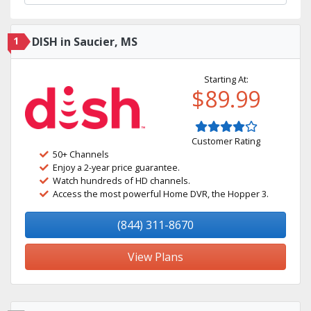
1
DISH in Saucier, MS
Starting At:
$89.99
Customer Rating
50+ Channels
Enjoy a 2-year price guarantee.
Watch hundreds of HD channels.
Access the most powerful Home DVR, the Hopper 3.
(844) 311-8670
View Plans