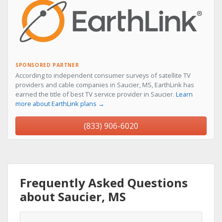
SPONSORED PARTNER
According to independent consumer surveys of satellite TV
providers and cable companies in Saucier, MS, EarthLink has
earned the title of best TV service provider in Saucier.
Learn
more about EarthLink plans →
(833) 906-6020
Frequently Asked Questions
about Saucier, MS