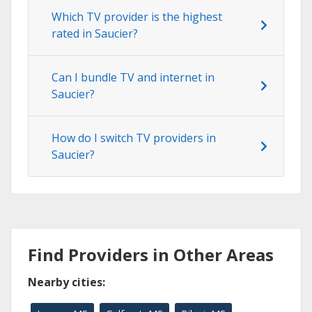
Which TV provider is the highest
rated in Saucier?
Can I bundle TV and internet in
Saucier?
How do I switch TV providers in
Saucier?
Find Providers in Other Areas
Nearby cities: