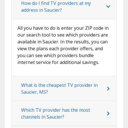
How do I find TV providers at my
address in Saucier?
All you have to do is enter your ZIP code in
our search tool to see which providers are
available in Saucier. In the results, you can
view the plans each provider offers, and
you can see which providers bundle
internet service for additional savings.
What is the cheapest TV provider in
Saucier, MS?
Which TV provider has the most
channels in Saucier?