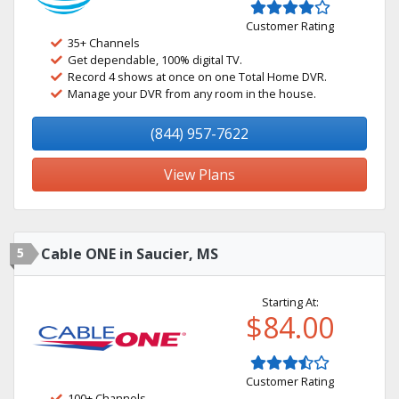
Customer Rating
35+ Channels
Get dependable, 100% digital TV.
Record 4 shows at once on one Total Home DVR.
Manage your DVR from any room in the house.
(844) 957-7622
View Plans
5
Cable ONE in Saucier, MS
Starting At:
$84.00
Customer Rating
100+ Channels