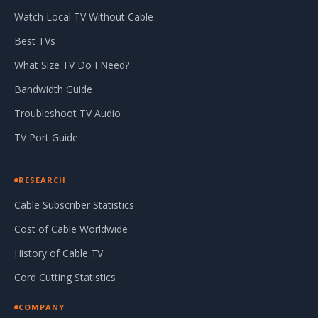
Watch Local TV Without Cable
Best TVs
What Size TV Do I Need?
Bandwidth Guide
Troubleshoot TV Audio
TV Port Guide
RESEARCH
Cable Subscriber Statistics
Cost of Cable Worldwide
History of Cable TV
Cord Cutting Statistics
COMPANY