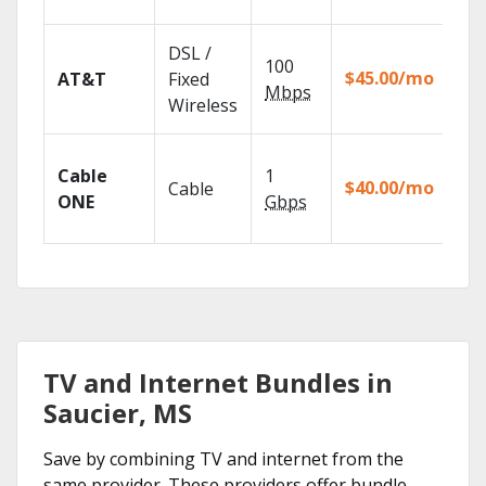
rec
Get
DSL /
100
dep
$45.00/mo
AT&T
Fixed
100
Mbps
Wireless
TV.
Wat
Cable
1
the
$40.00/mo
Cable
TV
ONE
Gbps
Eve
TV and Internet Bundles in
Saucier, MS
Save by combining TV and internet from the
same provider. These providers offer bundle