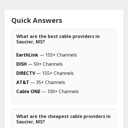
Quick Answers
What are the best cable providers in
Saucier, MS?
EarthLink
— 155+ Channels
DISH
— 50+ Channels
DIRECTV
— 155+ Channels
AT&T
— 35+ Channels
Cable ONE
— 100+ Channels
What are the cheapest cable providers in
Saucier, MS?