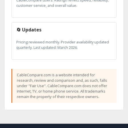
CableCompare users. Ratings reflect speed, reliability,
customer service, and overall value.
🔄 Updates
Pricing reviewed monthly. Provider availability updated
quarterly. Last updated: March 2026.
CableCompare.com is a website intended for
research, review and comparison and, as such, falls
under "Fair Use". CableCompare.com does not offer
internet, TV, or home phone service. All trademarks
remain the property of their respective owners.