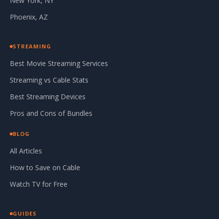
New York, NY
Phoenix, AZ
STREAMING
Best Movie Streaming Services
Streaming vs Cable Stats
Best Streaming Devices
Pros and Cons of Bundles
BLOG
All Articles
How to Save on Cable
Watch TV for Free
GUIDES