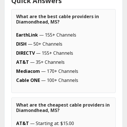
Quick Answers
What are the best cable providers in
Diamondhead, MS?
EarthLink
— 155+ Channels
DISH
— 50+ Channels
DIRECTV
— 155+ Channels
AT&T
— 35+ Channels
Mediacom
— 170+ Channels
Cable ONE
— 100+ Channels
What are the cheapest cable providers in
Diamondhead, MS?
AT&T
— Starting at: $15.00