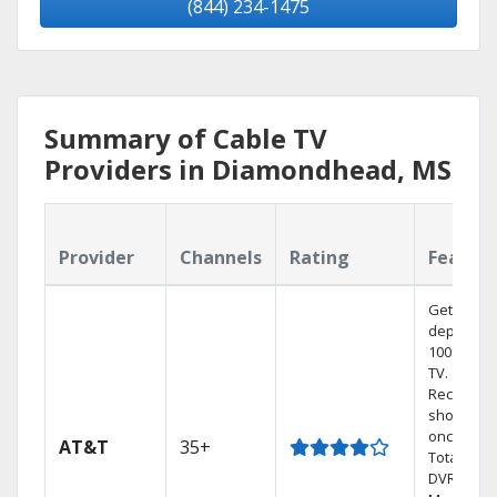
(844) 234-1475
Summary of Cable TV
Providers in Diamondhead, MS
Provider
Channels
Rating
Featur
Get
dependab
100% digit
TV.
Record 4
shows at
once on 
AT&T
35+
Total Hom
DVR.