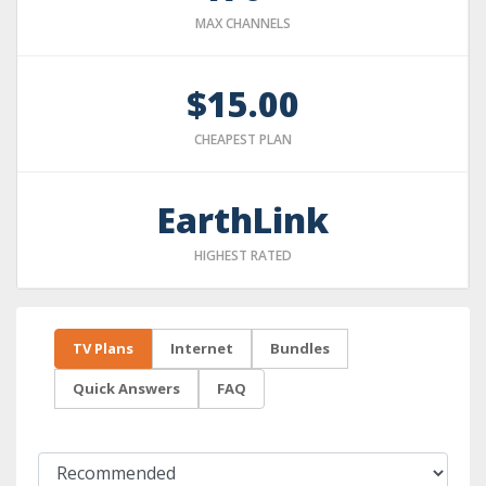
MAX CHANNELS
$15.00
CHEAPEST PLAN
EarthLink
HIGHEST RATED
TV Plans
Internet
Bundles
Quick Answers
FAQ