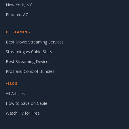
New York, NY
Phoenix, AZ
STREAMING
Best Movie Streaming Services
Streaming vs Cable Stats
Best Streaming Devices
Pros and Cons of Bundles
BLOG
All Articles
How to Save on Cable
Watch TV for Free