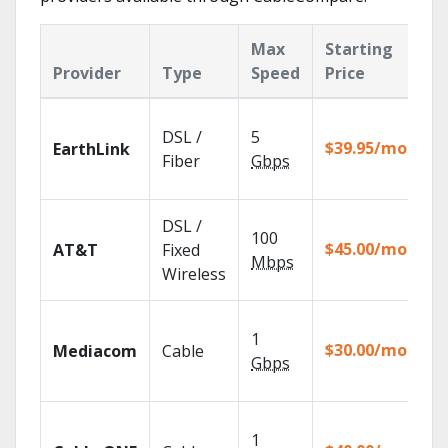
Max
Starting
K
Provider
Type
Speed
Price
F
Cl
DSL /
5
wi
$39.95/mo
EarthLink
un
Fiber
Gbps
re
Ge
DSL /
100
de
$45.00/mo
AT&T
Fixed
10
Mbps
Wireless
TV
Ch
1
pa
$30.00/mo
Mediacom
Cable
ma
Gbps
ho
Wa
1
th