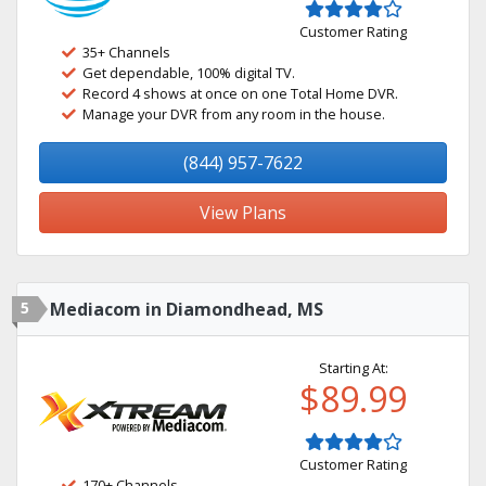
Customer Rating
35+ Channels
Get dependable, 100% digital TV.
Record 4 shows at once on one Total Home DVR.
Manage your DVR from any room in the house.
(844) 957-7622
View Plans
5
Mediacom in Diamondhead, MS
Starting At:
$89.99
Customer Rating
170+ Channels