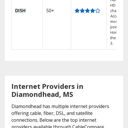
HD
DISH
50+
channels.
Access th
most
powerful
Home DVR
the Hopp
3.
Internet Providers in
Diamondhead, MS
Diamondhead has multiple internet providers
offering cable, fiber, DSL, and satellite
connections. Below are the top internet
providers available through CableCompare.