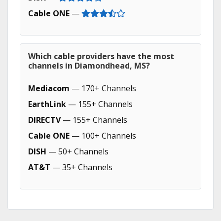
Cable ONE
—
Which cable providers have the most
channels in Diamondhead, MS?
Mediacom
— 170+ Channels
EarthLink
— 155+ Channels
DIRECTV
— 155+ Channels
Cable ONE
— 100+ Channels
DISH
— 50+ Channels
AT&T
— 35+ Channels