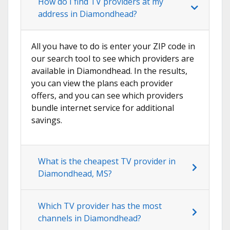
How do I find TV providers at my
address in Diamondhead?
All you have to do is enter your ZIP code in
our search tool to see which providers are
available in Diamondhead. In the results,
you can view the plans each provider
offers, and you can see which providers
bundle internet service for additional
savings.
What is the cheapest TV provider in
Diamondhead, MS?
Which TV provider has the most
channels in Diamondhead?