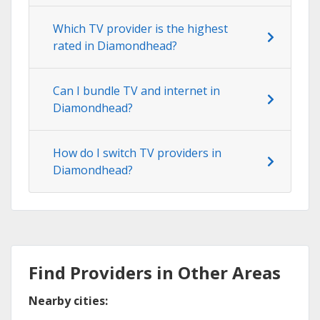
Which TV provider is the highest
rated in Diamondhead?
Can I bundle TV and internet in
Diamondhead?
How do I switch TV providers in
Diamondhead?
Find Providers in Other Areas
Nearby cities: