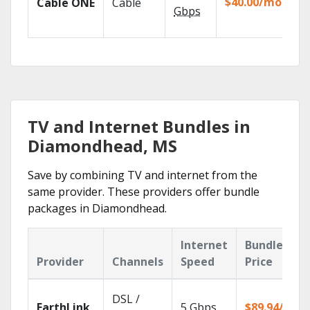
$40.00/mo
Cable ONE
Cable
TV
Gbps
Ev
TV and Internet Bundles in
Diamondhead, MS
Save by combining TV and internet from the
same provider. These providers offer bundle
packages in Diamondhead.
Internet
Bundle
Provider
Channels
Speed
Price
DSL /
EarthLink
5
Gbps
$89.94/mo