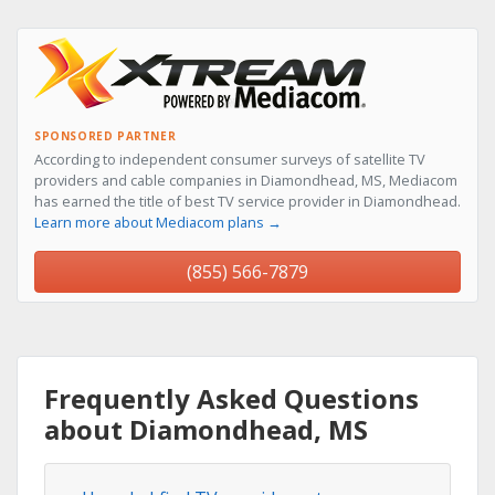
SPONSORED PARTNER
According to independent consumer surveys of satellite TV
providers and cable companies in Diamondhead, MS, Mediacom
has earned the title of best TV service provider in Diamondhead.
Learn more about Mediacom plans →
(855) 566-7879
Frequently Asked Questions
about Diamondhead, MS