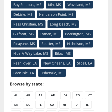
Bay St. Louis, MS
Kiln, MS
Waveland, MS
DeLisle, MS
Henderson Point, MS
Pass Christian, MS
Long Beach, MS
Gulfport, MS
Lyman, MS
Pearlington, MS
Picayune, MS
Saucier, MS
Nicholson, MS
Hide-A-Way Lake, MS
Biloxi, MS
Pearl River, LA
New Orleans, LA
Slidell, LA
Eden Isle, LA
D'Iberville, MS
Browse by state:
AL
AK
AZ
AR
CA
CO
CT
DE
DC
FL
GA
HI
ID
IL