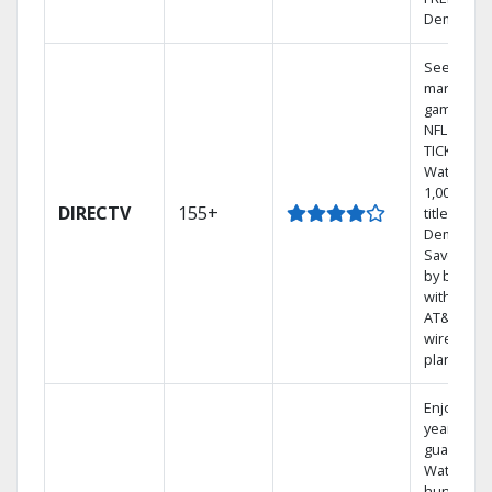
Demand.
See out-of
market
games on
NFL SUND
TICKET.
Watch
1,000s of
DIRECTV
155+
titles On
Demand.
Save mon
by bundli
with selec
AT&T
wireless
plans.
Enjoy a 2-
year price
guarantee
Watch
hundreds