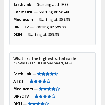
EarthLink
— Starting at: $49.99
Cable ONE
— Starting at: $84.00
Mediacom
— Starting at: $89.99
DIRECTV
— Starting at: $89.99
DISH
— Starting at: $89.99
What are the highest rated cable
providers in Diamondhead, MS?
EarthLink
—
AT&T
—
Mediacom
—
DIRECTV
—
DISH
—