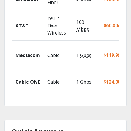
Fiber
DSL /
100
$60.00/mo
AT&T
Fixed
Mbps
Wireless
$119.99/mo
Mediacom
Cable
1
Gbps
Cable ONE
Cable
1
Gbps
$124.00/mo