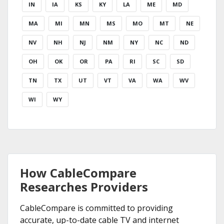
IN
IA
KS
KY
LA
ME
MD
MA
MI
MN
MS
MO
MT
NE
NV
NH
NJ
NM
NY
NC
ND
OH
OK
OR
PA
RI
SC
SD
TN
TX
UT
VT
VA
WA
WV
WI
WY
How CableCompare
Researches Providers
CableCompare is committed to providing
accurate, up-to-date cable TV and internet