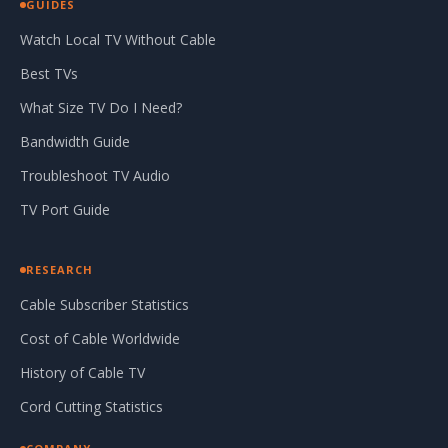
GUIDES
Watch Local TV Without Cable
Best TVs
What Size TV Do I Need?
Bandwidth Guide
Troubleshoot TV Audio
TV Port Guide
RESEARCH
Cable Subscriber Statistics
Cost of Cable Worldwide
History of Cable TV
Cord Cutting Statistics