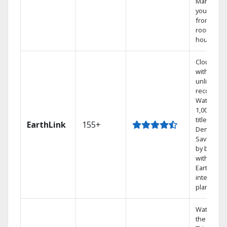
Manage
your DVR
from any
room in t
house.
Cloud DV
with
unlimited
recording
Watch
1,000s of
titles On
EarthLink
155+
Demand
Save mon
by bundli
with
Earthlink
internet
plans
Watch on
the go wit