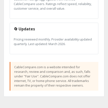
CableCompare users. Ratings reflect speed, reliability,
customer service, and overall value.
🔄 Updates
Pricing reviewed monthly. Provider availability updated
quarterly. Last updated: March 2026.
CableCompare.com is a website intended for
research, review and comparison and, as such, falls
under "Fair Use". CableCompare.com does not offer
internet, TV, or home phone service. All trademarks
remain the property of their respective owners.