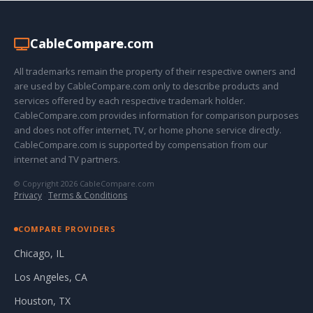
Cable
Compare
.com
All trademarks remain the property of their respective owners and
are used by CableCompare.com only to describe products and
services offered by each respective trademark holder.
CableCompare.com provides information for comparison purposes
and does not offer internet, TV, or home phone service directly.
CableCompare.com is supported by compensation from our
internet and TV partners.
© Copyright 2026 CableCompare.com
Privacy
·
Terms & Conditions
COMPARE PROVIDERS
Chicago, IL
Los Angeles, CA
Houston, TX