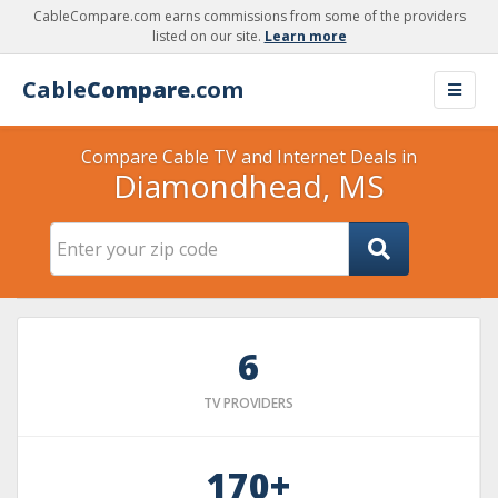
CableCompare.com earns commissions from some of the providers
listed on our site.
Learn more
Cable
Compare
.com
Compare Cable TV and Internet Deals in
Diamondhead, MS
6
TV PROVIDERS
170+