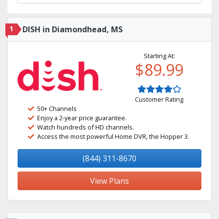
1
DISH in Diamondhead, MS
Starting At:
$89.99
Customer Rating
50+ Channels
Enjoy a 2-year price guarantee.
Watch hundreds of HD channels.
Access the most powerful Home DVR, the Hopper 3.
(844) 311-8670
View Plans