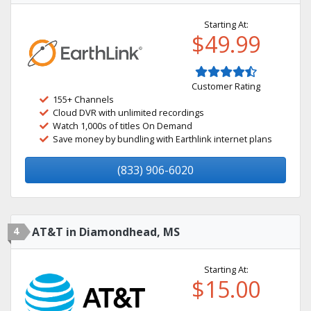
Starting At:
$49.99
Customer Rating
155+ Channels
Cloud DVR with unlimited recordings
Watch 1,000s of titles On Demand
Save money by bundling with Earthlink internet plans
(833) 906-6020
4
AT&T in Diamondhead, MS
Starting At:
$15.00