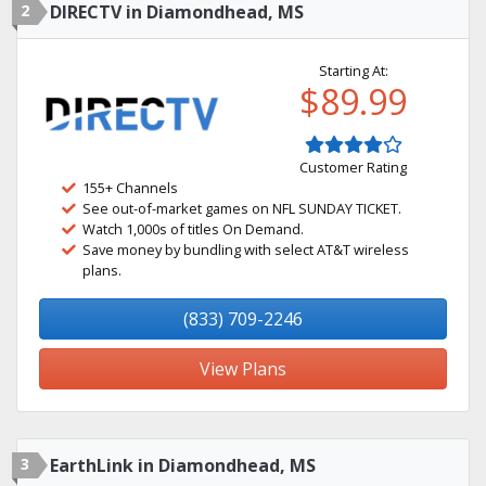
2
DIRECTV in Diamondhead, MS
Starting At:
$89.99
Customer Rating
155+ Channels
See out-of-market games on NFL SUNDAY TICKET.
Watch 1,000s of titles On Demand.
Save money by bundling with select AT&T wireless
plans.
(833) 709-2246
View Plans
3
EarthLink in Diamondhead, MS