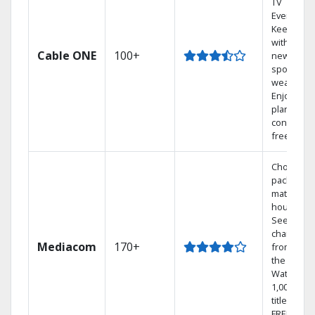
TV
Everywher
Keep up
with local
Cable ONE
100+
news,
sports, an
weather.
Enjoy your
plan
contract-
free.
Choose a 
package t
match you
househol
See
channels
Mediacom
170+
from aro
the world.
Watch
1,000s of
titles with
FREE On