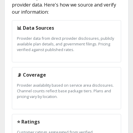
provider data. Here's how we source and verify
our information:
📊 Data Sources
Provider data from direct provider disclosures, publicly
available plan details, and government filings. Pricing
verified against published rates.
📡 Coverage
Provider availability based on service area disclosures.
Channel counts reflect base package tiers. Plans and
pricing vary by location.
⭐ Ratings
Customer ratings aggregated from verified