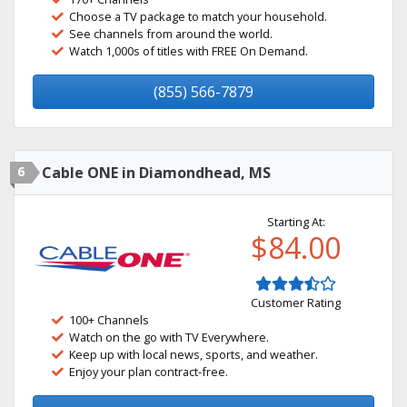
Choose a TV package to match your household.
See channels from around the world.
Watch 1,000s of titles with FREE On Demand.
(855) 566-7879
6
Cable ONE in Diamondhead, MS
Starting At:
$84.00
Customer Rating
100+ Channels
Watch on the go with TV Everywhere.
Keep up with local news, sports, and weather.
Enjoy your plan contract-free.