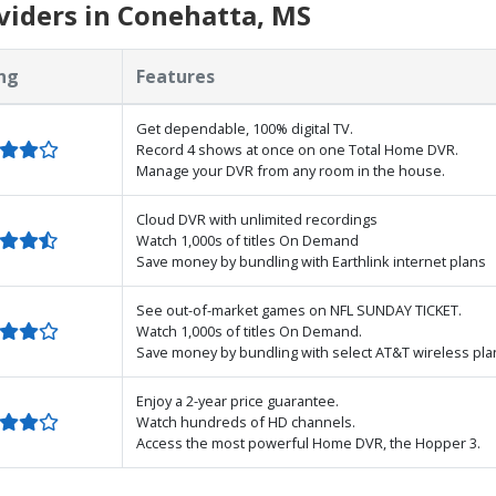
viders in Conehatta, MS
ng
Features
Get dependable, 100% digital TV.
Record 4 shows at once on one Total Home DVR.
Manage your DVR from any room in the house.
Cloud DVR with unlimited recordings
Watch 1,000s of titles On Demand
Save money by bundling with Earthlink internet plans
See out-of-market games on NFL SUNDAY TICKET.
Watch 1,000s of titles On Demand.
Save money by bundling with select AT&T wireless pla
Enjoy a 2-year price guarantee.
Watch hundreds of HD channels.
Access the most powerful Home DVR, the Hopper 3.