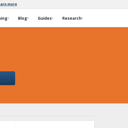
earn more
ming
Blog
Guides
Research
▾
▾
▾
▾