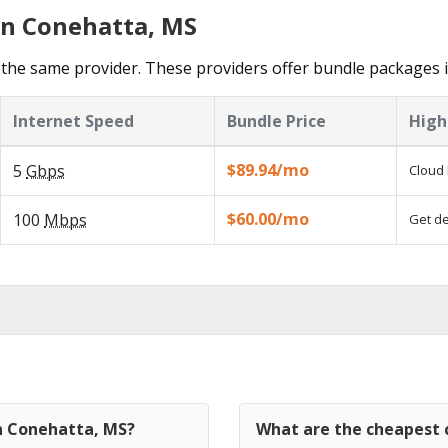
in Conehatta, MS
the same provider. These providers offer bundle packages 
Internet Speed
Bundle Price
High
$89.94/mo
5
Gbps
Cloud 
$60.00/mo
100
Mbps
Get de
in Conehatta, MS?
What are the cheapest 