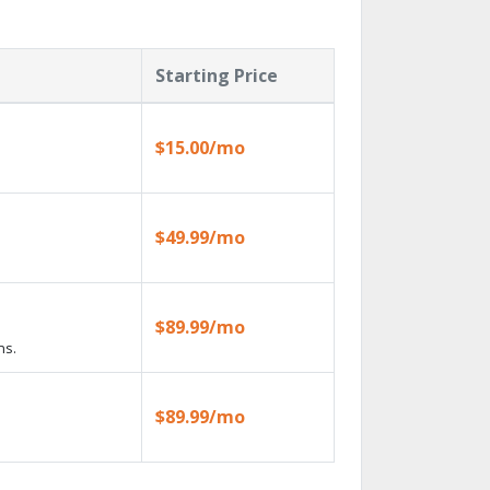
Starting Price
$15.00/mo
$49.99/mo
$89.99/mo
ns.
$89.99/mo