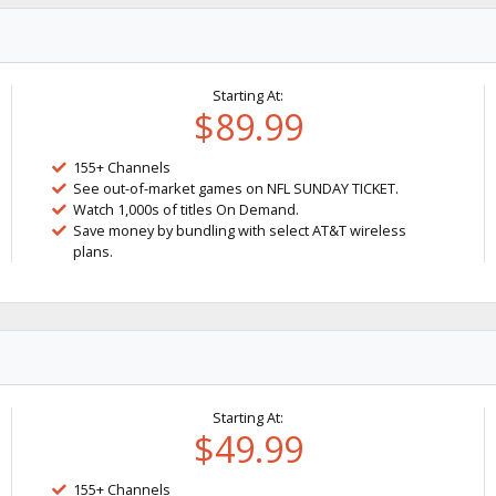
Starting At:
$89.99
155+ Channels
See out-of-market games on NFL SUNDAY TICKET.
Watch 1,000s of titles On Demand.
Save money by bundling with select AT&T wireless
plans.
Starting At:
$49.99
155+ Channels