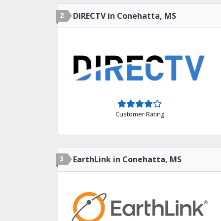
2
DIRECTV in Conehatta, MS
Customer Rating
3
EarthLink in Conehatta, MS