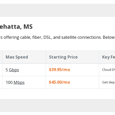
nehatta, MS
 offering cable, fiber, DSL, and satellite connections. Below
Max Speed
Starting Price
Key F
$39.95/mo
5
Gbps
Cloud DV
$45.00/mo
100
Mbps
Get depe