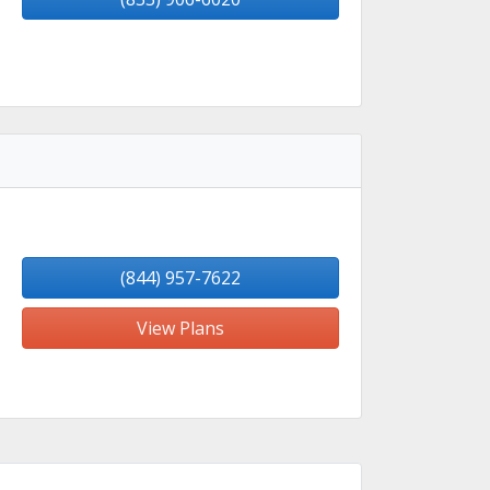
(844) 957-7622
View Plans