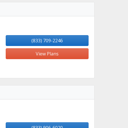
(833) 709-2246
View Plans
(833) 906-6020