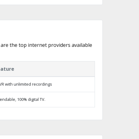
 are the top internet providers available
eature
R with unlimited recordings
ndable, 100% digital TV.