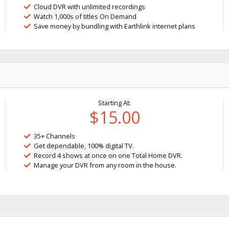
Cloud DVR with unlimited recordings
Watch 1,000s of titles On Demand
Save money by bundling with Earthlink internet plans
Starting At:
$15.00
35+ Channels
Get dependable, 100% digital TV.
Record 4 shows at once on one Total Home DVR.
Manage your DVR from any room in the house.