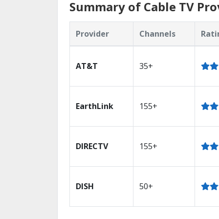
Summary of Cable TV Pro
Provider
Channels
Rati
AT&T
35+
EarthLink
155+
DIRECTV
155+
DISH
50+