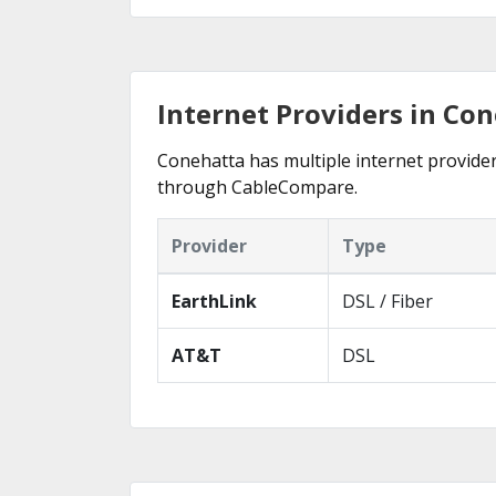
Internet Providers in Co
Conehatta has multiple internet providers
through CableCompare.
Provider
Type
EarthLink
DSL / Fiber
AT&T
DSL