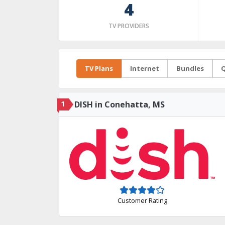
4
TV PROVIDERS
TV Plans
Internet
Bundles
Q
1
DISH in Conehatta, MS
Customer Rating