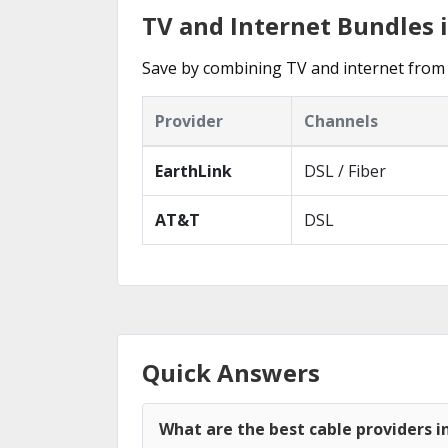
TV and Internet Bundles 
Save by combining TV and internet from 
Provider
Channels
EarthLink
DSL / Fiber
AT&T
DSL
Quick Answers
What are the best cable providers 