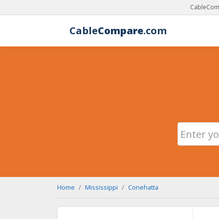
CableComp
Cable
Compare
.com
Home
Mississippi
Conehatta