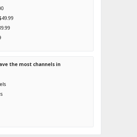
00
$49.99
89.99
9
ave the most channels in
els
s