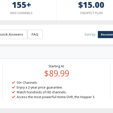
155+
$15.00
MAX CHANNELS
CHEAPEST PLAN
Sort by:
uick Answers
FAQ
Recomm
Starting At:
$89.99
50+ Channels
Enjoy a 2-year price guarantee.
Watch hundreds of HD channels.
Access the most powerful Home DVR, the Hopper 3.