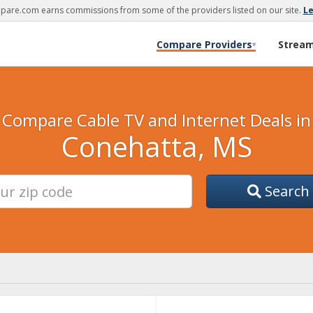
are.com earns commissions from some of the providers listed on our site.
L
Compare Providers
Strea
▾
Compare Cable TV and Internet Deals in
Conehatta, MS
Search