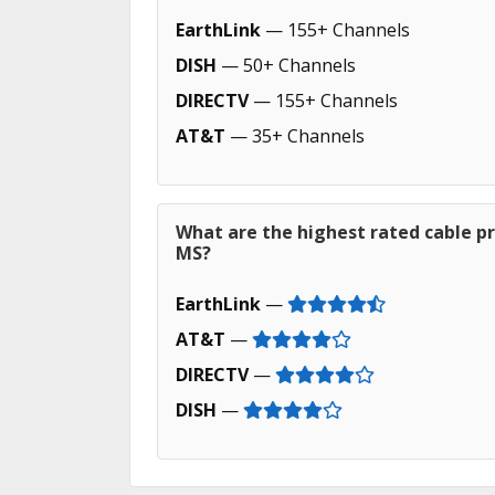
EarthLink
— 155+ Channels
DISH
— 50+ Channels
DIRECTV
— 155+ Channels
AT&T
— 35+ Channels
What are the highest rated cable p
MS?
EarthLink
—
AT&T
—
DIRECTV
—
DISH
—