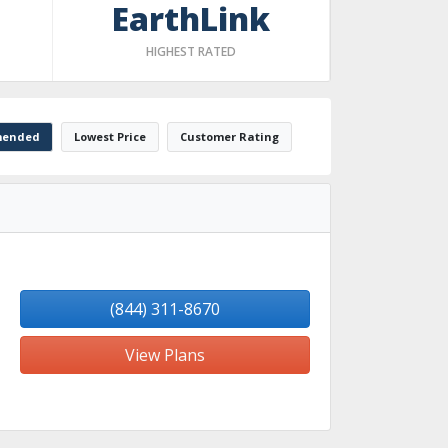
EarthLink
HIGHEST RATED
ended
Lowest Price
Customer Rating
(844) 311-8670
View Plans