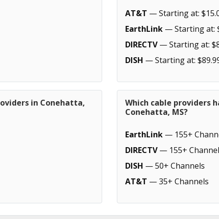
AT&T
— Starting at: $15.
EarthLink
— Starting at: 
DIRECTV
— Starting at: $
DISH
— Starting at: $89.9
roviders in Conehatta,
Which cable providers h
Conehatta, MS?
EarthLink
— 155+ Chann
DIRECTV
— 155+ Channel
DISH
— 50+ Channels
AT&T
— 35+ Channels