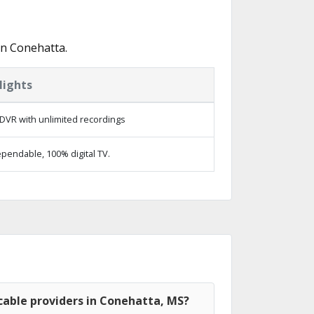
in Conehatta.
lights
DVR with unlimited recordings
pendable, 100% digital TV.
cable providers in Conehatta, MS?