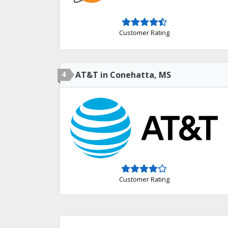
Customer Rating
4
AT&T in Conehatta, MS
Customer Rating