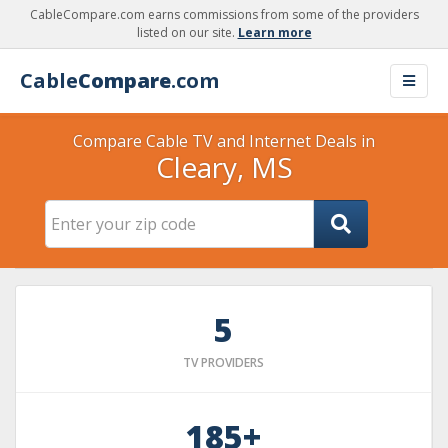
CableCompare.com earns commissions from some of the providers
listed on our site.
Learn more
Cable
Compare
.com
Compare Cable TV and Internet Deals in
Cleary, MS
5
TV PROVIDERS
185+