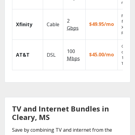
record
Find s
2
fast wi
$49.95/mo
Xfinity
Cable
X1 Voic
Gbps
Remote
Get
100
depend
$45.00/mo
AT&T
DSL
100% di
Mbps
TV.
TV and Internet Bundles in
Cleary, MS
Save by combining TV and internet from the