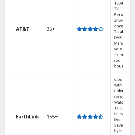
100% digita
TV.
Record 4
shows at
once on o
AT&T
35+
Total Home
DVR.
Manage
your DVR
from any
room in the
house.
Cloud DVR
with
unlimited
recordings
Watch
1,000s of
titles On
EarthLink
155+
Demand
Save mone
by bundlin