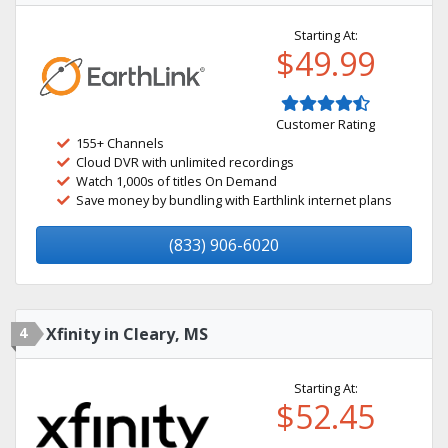
Starting At:
$49.99
Customer Rating
155+ Channels
Cloud DVR with unlimited recordings
Watch 1,000s of titles On Demand
Save money by bundling with Earthlink internet plans
(833) 906-6020
4
Xfinity in Cleary, MS
Starting At:
$52.45