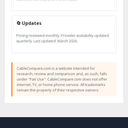
🔄 Updates
Pricing reviewed monthly. Provider availability updated
quarterly. Last updated: March 2026.
CableCompare.com is a website intended for
research, review and comparison and, as such, falls
under "Fair Use". CableCompare.com does not offer
internet, TV, or home phone service. All trademarks
remain the property of their respective owners.