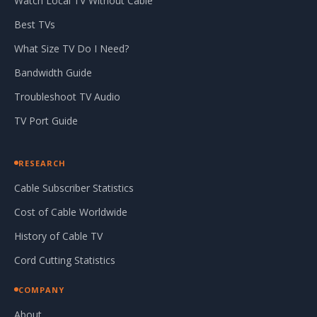
Watch Local TV Without Cable
Best TVs
What Size TV Do I Need?
Bandwidth Guide
Troubleshoot TV Audio
TV Port Guide
RESEARCH
Cable Subscriber Statistics
Cost of Cable Worldwide
History of Cable TV
Cord Cutting Statistics
COMPANY
About