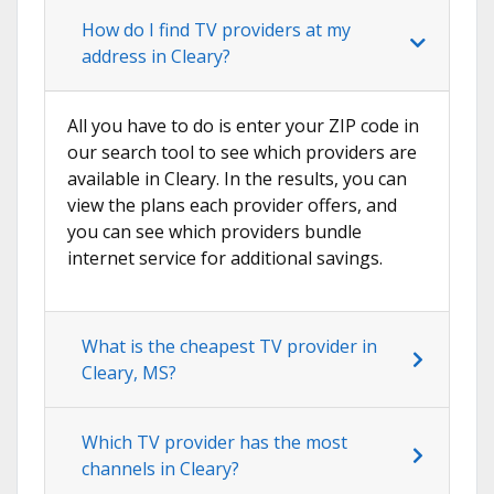
How do I find TV providers at my
address in Cleary?
All you have to do is enter your ZIP code in
our search tool to see which providers are
available in Cleary. In the results, you can
view the plans each provider offers, and
you can see which providers bundle
internet service for additional savings.
What is the cheapest TV provider in
Cleary, MS?
Which TV provider has the most
channels in Cleary?