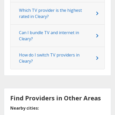
Which TV provider is the highest
rated in Cleary?
Can I bundle TV and internet in
Cleary?
How do I switch TV providers in
Cleary?
Find Providers in Other Areas
Nearby cities: