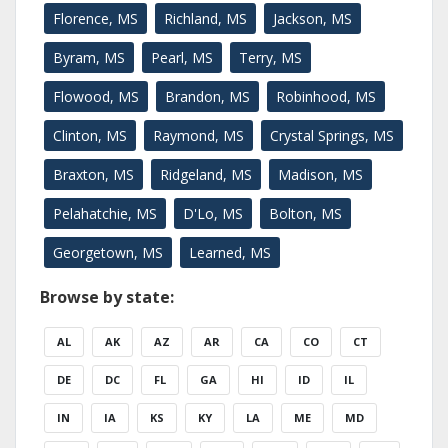
Florence, MS
Richland, MS
Jackson, MS
Byram, MS
Pearl, MS
Terry, MS
Flowood, MS
Brandon, MS
Robinhood, MS
Clinton, MS
Raymond, MS
Crystal Springs, MS
Braxton, MS
Ridgeland, MS
Madison, MS
Pelahatchie, MS
D'Lo, MS
Bolton, MS
Georgetown, MS
Learned, MS
Browse by state:
AL
AK
AZ
AR
CA
CO
CT
DE
DC
FL
GA
HI
ID
IL
IN
IA
KS
KY
LA
ME
MD