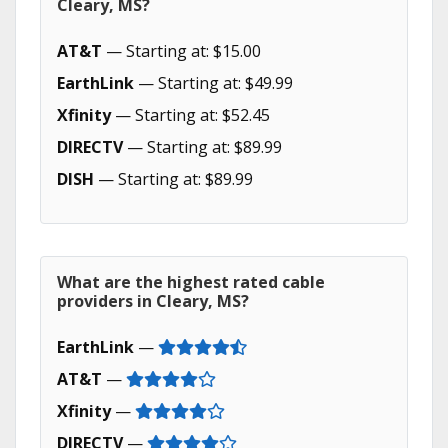
Cleary, MS?
AT&T
— Starting at: $15.00
EarthLink
— Starting at: $49.99
Xfinity
— Starting at: $52.45
DIRECTV
— Starting at: $89.99
DISH
— Starting at: $89.99
What are the highest rated cable
providers in Cleary, MS?
EarthLink
—
AT&T
—
Xfinity
—
DIRECTV
—