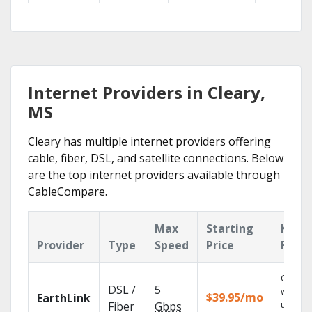
Internet Providers in Cleary,
MS
Cleary has multiple internet providers offering
cable, fiber, DSL, and satellite connections. Below
are the top internet providers available through
CableCompare.
Max
Starting
Key
Provider
Type
Speed
Price
Featu
Cloud 
DSL /
5
with
$39.95/mo
EarthLink
unlimit
Fiber
Gbps