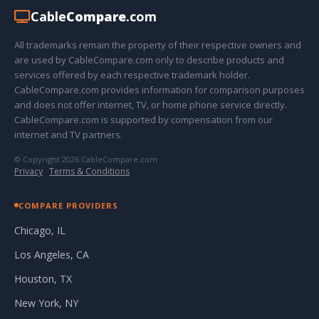
Cable
Compare
.com
All trademarks remain the property of their respective owners and
are used by CableCompare.com only to describe products and
services offered by each respective trademark holder.
CableCompare.com provides information for comparison purposes
and does not offer internet, TV, or home phone service directly.
CableCompare.com is supported by compensation from our
internet and TV partners.
© Copyright 2026 CableCompare.com
Privacy
·
Terms & Conditions
COMPARE PROVIDERS
Chicago, IL
Los Angeles, CA
Houston, TX
New York, NY