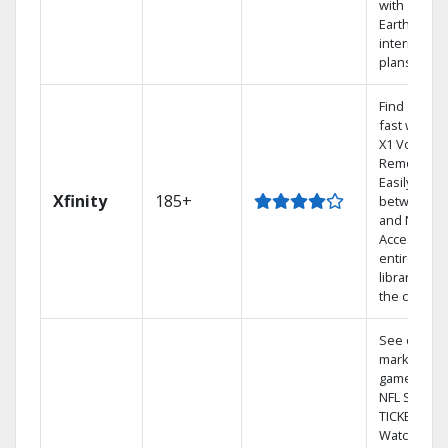
with
Earthlink
internet
plans
Find shows
fast with th
X1 Voice
Remote.
Easily switc
Xfinity
185+
between T
and Netflix.
Access you
entire DVR
library via
the cloud.
See out-of-
market
games on
NFL SUNDA
TICKET.
Watch