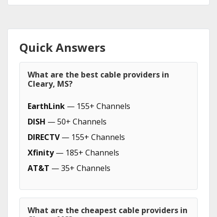
Quick Answers
What are the best cable providers in
Cleary, MS?
EarthLink
— 155+ Channels
DISH
— 50+ Channels
DIRECTV
— 155+ Channels
Xfinity
— 185+ Channels
AT&T
— 35+ Channels
What are the cheapest cable providers in