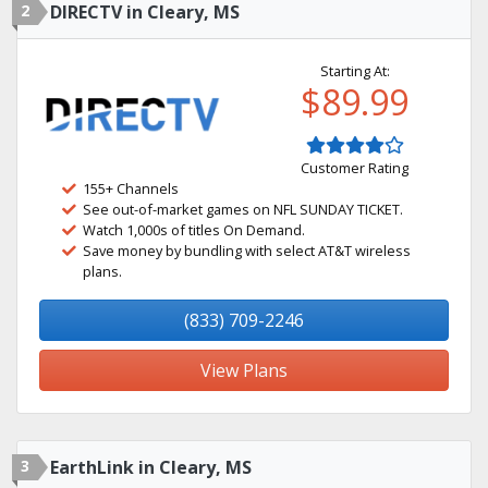
2
DIRECTV in Cleary, MS
Starting At:
$89.99
Customer Rating
155+ Channels
See out-of-market games on NFL SUNDAY TICKET.
Watch 1,000s of titles On Demand.
Save money by bundling with select AT&T wireless
plans.
(833) 709-2246
View Plans
3
EarthLink in Cleary, MS