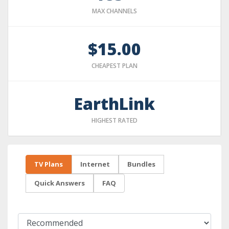
MAX CHANNELS
$15.00
CHEAPEST PLAN
EarthLink
HIGHEST RATED
TV Plans
Internet
Bundles
Quick Answers
FAQ