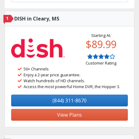
1
DISH in Cleary, MS
Starting At:
$89.99
Customer Rating
50+ Channels
Enjoy a 2-year price guarantee.
Watch hundreds of HD channels.
Access the most powerful Home DVR, the Hopper 3.
(844) 311-8670
View Plans