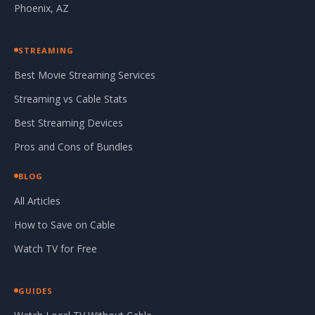
Phoenix, AZ
STREAMING
Best Movie Streaming Services
Streaming vs Cable Stats
Best Streaming Devices
Pros and Cons of Bundles
BLOG
All Articles
How to Save on Cable
Watch TV for Free
GUIDES