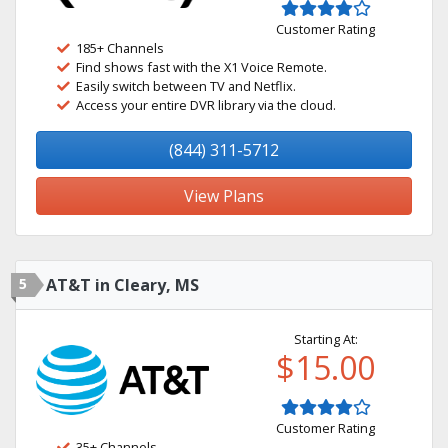
Customer Rating
185+ Channels
Find shows fast with the X1 Voice Remote.
Easily switch between TV and Netflix.
Access your entire DVR library via the cloud.
(844) 311-5712
View Plans
5
AT&T in Cleary, MS
Starting At:
$15.00
Customer Rating
35+ Channels