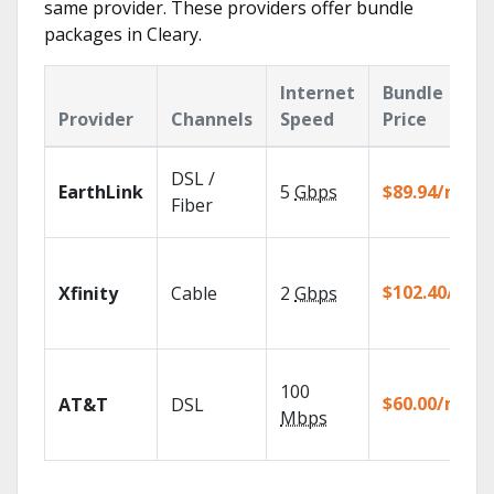
same provider. These providers offer bundle
packages in Cleary.
Internet
Bundle
Provider
Channels
Speed
Price
DSL /
EarthLink
5
Gbps
$89.94/mo
Fiber
$102.40/mo
Xfinity
Cable
2
Gbps
100
$60.00/mo
AT&T
DSL
Mbps