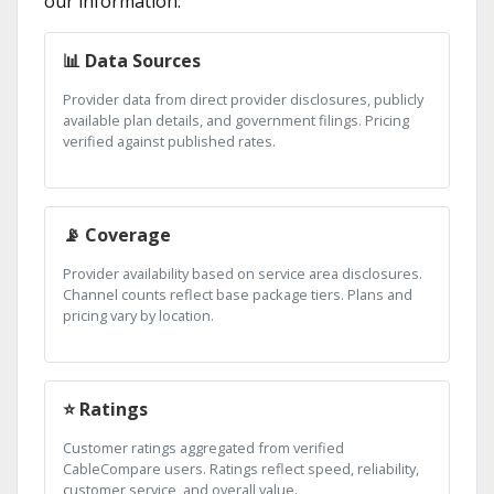
our information:
📊 Data Sources
Provider data from direct provider disclosures, publicly
available plan details, and government filings. Pricing
verified against published rates.
📡 Coverage
Provider availability based on service area disclosures.
Channel counts reflect base package tiers. Plans and
pricing vary by location.
⭐ Ratings
Customer ratings aggregated from verified
CableCompare users. Ratings reflect speed, reliability,
customer service, and overall value.