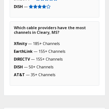
DISH
—
Which cable providers have the most
channels in Cleary, MS?
Xfinity
— 185+ Channels
EarthLink
— 155+ Channels
DIRECTV
— 155+ Channels
DISH
— 50+ Channels
AT&T
— 35+ Channels