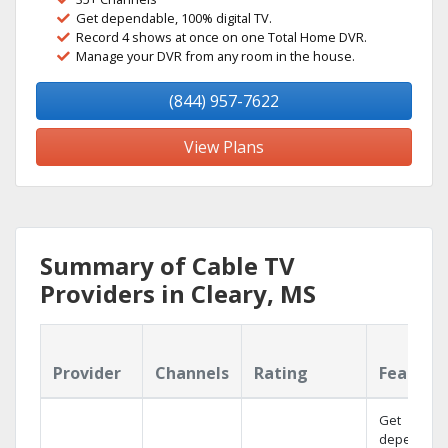
Get dependable, 100% digital TV.
Record 4 shows at once on one Total Home DVR.
Manage your DVR from any room in the house.
(844) 957-7622
View Plans
Summary of Cable TV
Providers in Cleary, MS
Provider
Channels
Rating
Feature
Get
dependabl