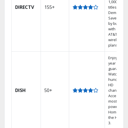
1,000s of
DIRECTV
155+
titles On
Demand.
Save mone
by bundlin
with select
AT&T
wireless
plans.
Enjoy a 2-
year price
guarantee.
Watch
hundreds 
HD
DISH
50+
channels.
Access the
most
powerful
Home DVR,
the Hopper
3.