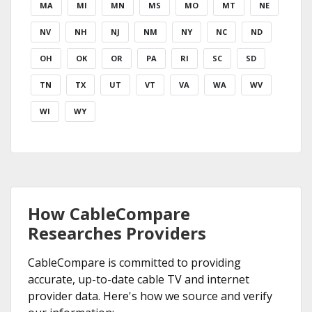
MA
MI
MN
MS
MO
MT
NE
NV
NH
NJ
NM
NY
NC
ND
OH
OK
OR
PA
RI
SC
SD
TN
TX
UT
VT
VA
WA
WV
WI
WY
How CableCompare
Researches Providers
CableCompare is committed to providing
accurate, up-to-date cable TV and internet
provider data. Here's how we source and verify