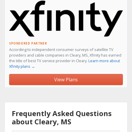
SPONSORED PARTNER
According to independent consumer surveys of satellite TV
providers and cable companies in Cleary, MS, Xfinity has earned
the title of best TV service provider in Cleary.
Learn more about
Xfinity plans →
View Plans
Frequently Asked Questions
about Cleary, MS