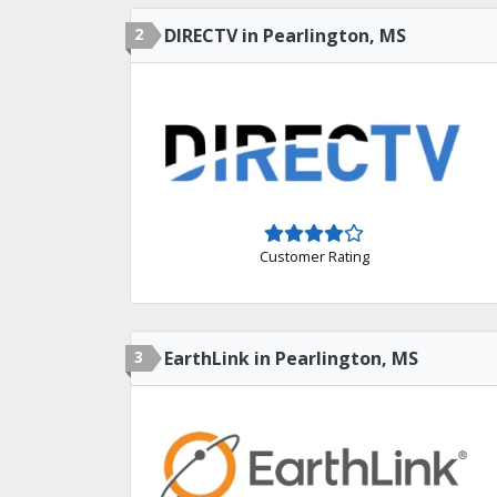
2
DIRECTV in Pearlington, MS
Customer Rating
3
EarthLink in Pearlington, MS