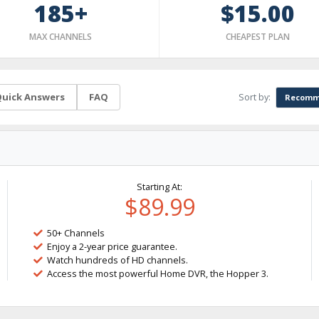
185+
$15.00
MAX CHANNELS
CHEAPEST PLAN
Sort by:
uick Answers
FAQ
Recomm
Starting At:
$89.99
50+ Channels
Enjoy a 2-year price guarantee.
Watch hundreds of HD channels.
Access the most powerful Home DVR, the Hopper 3.