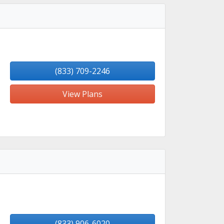
(833) 709-2246
View Plans
(833) 906-6020