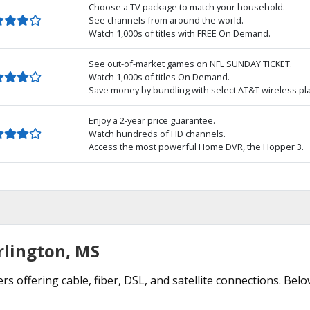
Choose a TV package to match your household.
See channels from around the world.
Watch 1,000s of titles with FREE On Demand.
See out-of-market games on NFL SUNDAY TICKET.
Watch 1,000s of titles On Demand.
Save money by bundling with select AT&T wireless pl
Enjoy a 2-year price guarantee.
Watch hundreds of HD channels.
Access the most powerful Home DVR, the Hopper 3.
rlington, MS
rs offering cable, fiber, DSL, and satellite connections. Bel