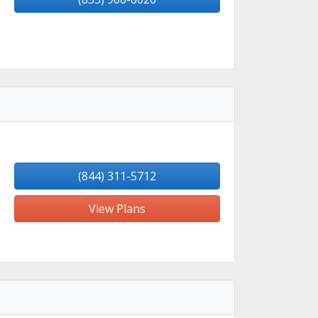
(844) 311-5712
View Plans