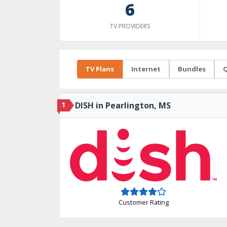
6
TV PROVIDERS
TV Plans
Internet
Bundles
Q
1
DISH in Pearlington, MS
Customer Rating