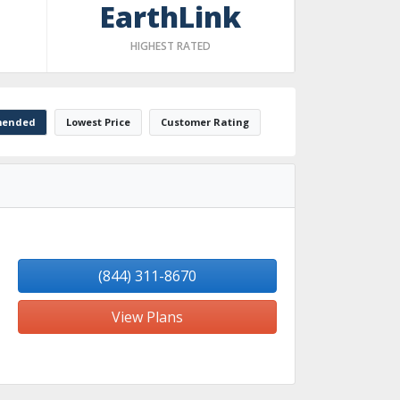
EarthLink
HIGHEST RATED
ended
Lowest Price
Customer Rating
(844) 311-8670
View Plans