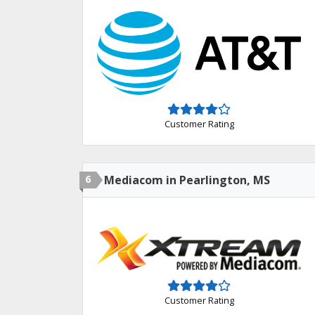
Customer Rating
6
Mediacom in Pearlington, MS
Customer Rating