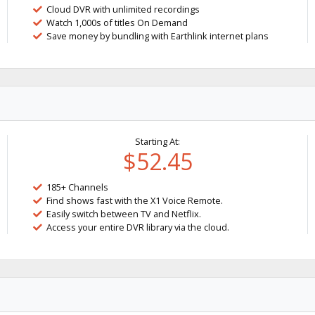
Cloud DVR with unlimited recordings
Watch 1,000s of titles On Demand
Save money by bundling with Earthlink internet plans
Starting At:
$52.45
185+ Channels
Find shows fast with the X1 Voice Remote.
Easily switch between TV and Netflix.
Access your entire DVR library via the cloud.