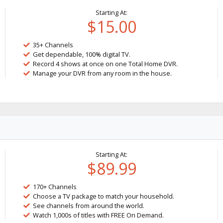
Starting At:
$15.00
35+ Channels
Get dependable, 100% digital TV.
Record 4 shows at once on one Total Home DVR.
Manage your DVR from any room in the house.
Starting At:
$89.99
170+ Channels
Choose a TV package to match your household.
See channels from around the world.
Watch 1,000s of titles with FREE On Demand.