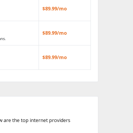
$89.99/mo
$89.99/mo
ans.
$89.99/mo
ow are the top internet providers