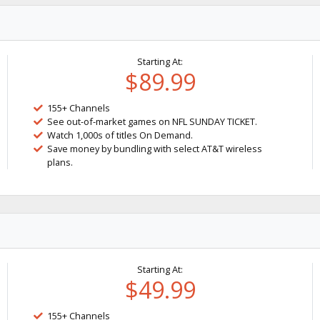
Starting At:
$89.99
155+ Channels
See out-of-market games on NFL SUNDAY TICKET.
Watch 1,000s of titles On Demand.
Save money by bundling with select AT&T wireless
plans.
Starting At:
$49.99
155+ Channels