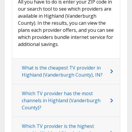
All you have to do is enter your ZIP code in
our search tool to see which providers are
available in Highland (Vanderburgh
County). In the results, you can view the
plans each provider offers, and you can see
which providers bundle internet service for
additional savings.
What is the cheapest TV provider in
Highland (Vanderburgh County), IN?
Which TV provider has the most
channels in Highland (Vanderburgh
County)?
Which TV provider is the highest