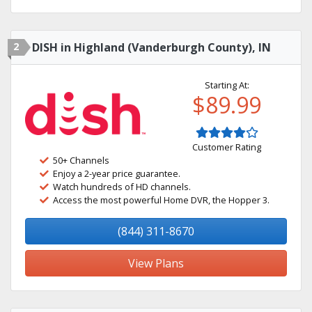
2
DISH in Highland (Vanderburgh County), IN
Starting At:
$89.99
Customer Rating
50+ Channels
Enjoy a 2-year price guarantee.
Watch hundreds of HD channels.
Access the most powerful Home DVR, the Hopper 3.
(844) 311-8670
View Plans