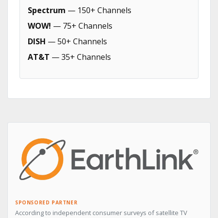
Spectrum
— 150+ Channels
WOW!
— 75+ Channels
DISH
— 50+ Channels
AT&T
— 35+ Channels
SPONSORED PARTNER
According to independent consumer surveys of satellite TV