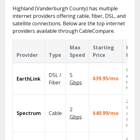
Highland (Vanderburgh County) has multiple
internet providers offering cable, fiber, DSL, and
satellite connections. Below are the top internet
providers available through CableCompare.
Max
Starting
Key
Provider
Type
Speed
Price
Feat
Cloud 
DSL /
5
with
$39.95/mo
EarthLink
unlimit
Fiber
Gbps
record
2 Gbps
speed
2
Spectrum
Cable
$49.99/mo
availabl
Gbps
select
market
Get