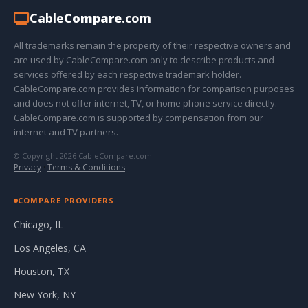
Cable
Compare
.com
All trademarks remain the property of their respective owners and
are used by CableCompare.com only to describe products and
services offered by each respective trademark holder.
CableCompare.com provides information for comparison purposes
and does not offer internet, TV, or home phone service directly.
CableCompare.com is supported by compensation from our
internet and TV partners.
© Copyright 2026 CableCompare.com
Privacy
·
Terms & Conditions
COMPARE PROVIDERS
Chicago, IL
Los Angeles, CA
Houston, TX
New York, NY