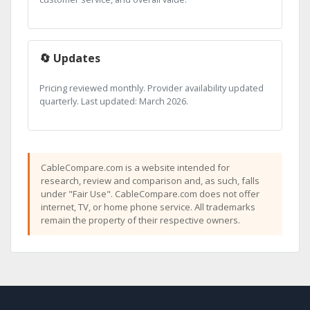
🔄 Updates
Pricing reviewed monthly. Provider availability updated
quarterly. Last updated: March 2026.
CableCompare.com is a website intended for
research, review and comparison and, as such, falls
under "Fair Use". CableCompare.com does not offer
internet, TV, or home phone service. All trademarks
remain the property of their respective owners.