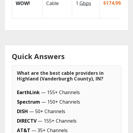
$174.99/mo
WOW!
Cable
1
Gbps
Quick Answers
What are the best cable providers in
Highland (Vanderburgh County), IN?
EarthLink
— 155+ Channels
Spectrum
— 150+ Channels
DISH
— 50+ Channels
DIRECTV
— 155+ Channels
AT&T
— 35+ Channels