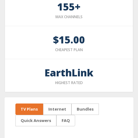
155+
MAX CHANNELS
$15.00
CHEAPEST PLAN
EarthLink
HIGHEST RATED
TV Plans
Internet
Bundles
Quick Answers
FAQ