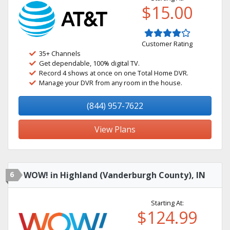
$15.00
Customer Rating
35+ Channels
Get dependable, 100% digital TV.
Record 4 shows at once on one Total Home DVR.
Manage your DVR from any room in the house.
(844) 957-7622
View Plans
6
WOW! in Highland (Vanderburgh County), IN
Starting At:
$124.99