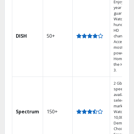
Enjoy a 2-
year price
guarantee.
Watch
hundreds 
HD
DISH
50+
channels.
Access the
most
powerful
Home DVR,
the Hoppe
3.
2 Gbps
speed
available in
select
markets.
Spectrum
150+
Watch
10,000+ On
Demand
Choices.