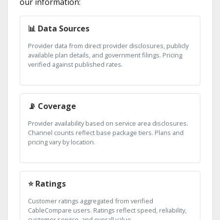
our information:
📊 Data Sources
Provider data from direct provider disclosures, publicly
available plan details, and government filings. Pricing
verified against published rates.
📡 Coverage
Provider availability based on service area disclosures.
Channel counts reflect base package tiers. Plans and
pricing vary by location.
⭐ Ratings
Customer ratings aggregated from verified
CableCompare users. Ratings reflect speed, reliability,
customer service, and overall value.