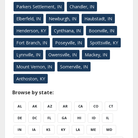
Parkers Settlement, IN
Chandler, IN
Elberfeld, IN
Newburgh, IN
Haubstadt, IN
Henderson, KY
Cynthiana, IN
Boonville, IN
Fort Branch, IN
Poseyville, IN
Spottsville, KY
Lynnville, IN
Owensville, IN
Mackey, IN
Mount Vernon, IN
Somerville, IN
Anthoston, KY
Browse by state:
AL
AK
AZ
AR
CA
CO
CT
DE
DC
FL
GA
HI
ID
IL
IN
IA
KS
KY
LA
ME
MD