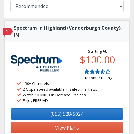
Spectrum in Highland (Vanderburgh County),
1
IN
Starting At:
$100.00
Customer Rating
150+ Channels
2 Gbps speed available in select markets.
Watch 10,000+ On Demand Choices.
Enjoy FREE HD.
(855) 528-5024
View Plans