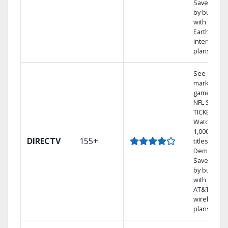
Save mone
by bundlin
with
Earthlink
internet
plans
See out-of-
market
games on
NFL SUNDA
TICKET.
Watch
1,000s of
DIRECTV
155+
titles On
Demand.
Save mone
by bundlin
with select
AT&T
wireless
plans.