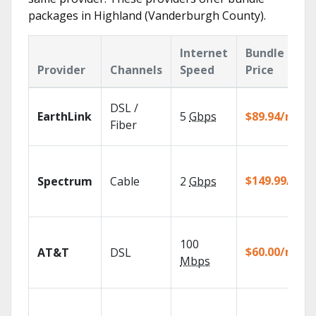
packages in Highland (Vanderburgh County).
Internet
Bundle
Provider
Channels
Speed
Price
DSL /
EarthLink
5
Gbps
$89.94/mo
Fiber
$149.99/mo
Spectrum
Cable
2
Gbps
100
$60.00/mo
AT&T
DSL
Mbps