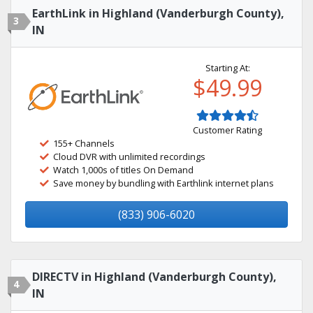
EarthLink in Highland (Vanderburgh County),
3
IN
Starting At:
$49.99
Customer Rating
155+ Channels
Cloud DVR with unlimited recordings
Watch 1,000s of titles On Demand
Save money by bundling with Earthlink internet plans
(833) 906-6020
DIRECTV in Highland (Vanderburgh County),
4
IN