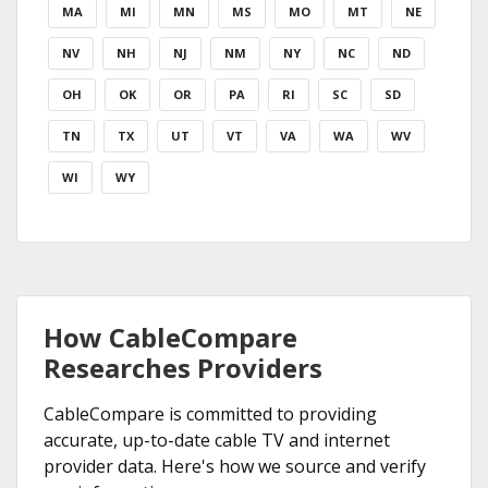
MA
MI
MN
MS
MO
MT
NE
NV
NH
NJ
NM
NY
NC
ND
OH
OK
OR
PA
RI
SC
SD
TN
TX
UT
VT
VA
WA
WV
WI
WY
How CableCompare
Researches Providers
CableCompare is committed to providing
accurate, up-to-date cable TV and internet
provider data. Here's how we source and verify