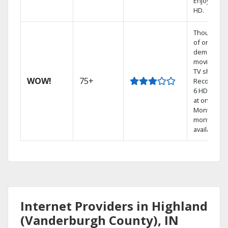
Enjoy FREE
HD.
Thousands
of on-
demand
movies an
TV shows.
WOW!
75+
Record up 
6 HD show
at once.
Month-to-
month pla
available
Internet Providers in Highland
(Vanderburgh County), IN