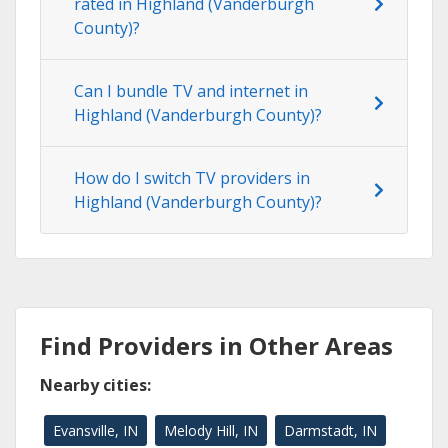
rated in Highland (Vanderburgh
County)?
Can I bundle TV and internet in
Highland (Vanderburgh County)?
How do I switch TV providers in
Highland (Vanderburgh County)?
Find Providers in Other Areas
Nearby cities:
Evansville, IN
Melody Hill, IN
Darmstadt, IN