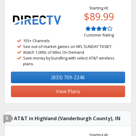
Starting At:
$89.99
Customer Rating
155+ Channels
See out-of-market games on NFL SUNDAY TICKET.
Watch 1,000s of titles On Demand.
Save money by bundling with select AT&T wireless
plans.
(833) 709-2246
View Plans
5
AT&T in Highland (Vanderburgh County), IN
Starting At: