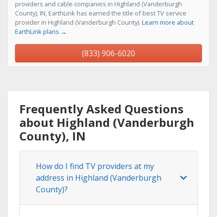
providers and cable companies in Highland (Vanderburgh
County), IN, EarthLink has earned the title of best TV service
provider in Highland (Vanderburgh County).
Learn more about
EarthLink plans →
(833) 906-6020
Frequently Asked Questions
about Highland (Vanderburgh
County), IN
How do I find TV providers at my
address in Highland (Vanderburgh
County)?