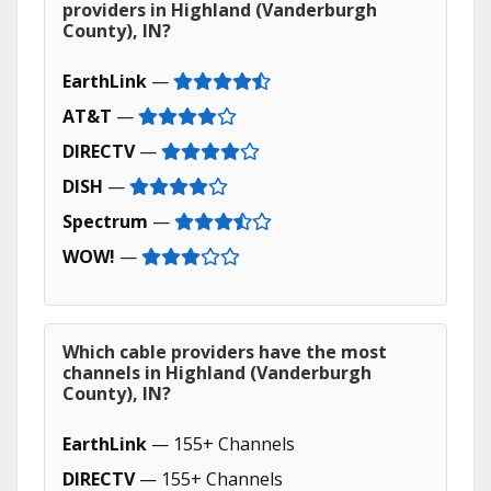
providers in Highland (Vanderburgh
County), IN?
EarthLink
—
AT&T
—
DIRECTV
—
DISH
—
Spectrum
—
WOW!
—
Which cable providers have the most
channels in Highland (Vanderburgh
County), IN?
EarthLink
— 155+ Channels
DIRECTV
— 155+ Channels