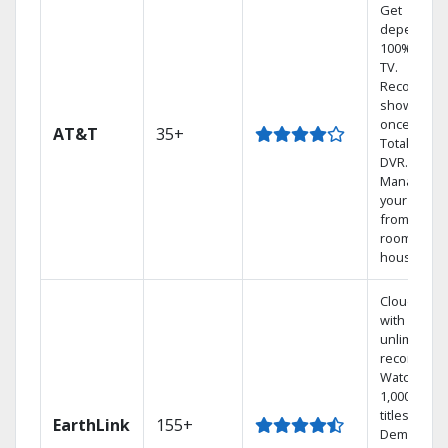
Get
dependabl
100% digita
TV.
Record 4
shows at
once on o
AT&T
35+
Total Home
DVR.
Manage
your DVR
from any
room in th
house.
Cloud DVR
with
unlimited
recordings
Watch
1,000s of
titles On
EarthLink
155+
Demand