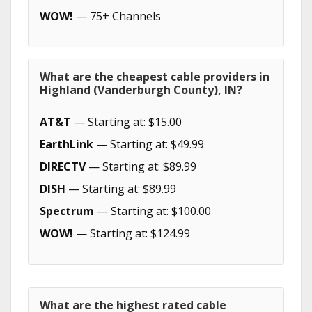
WOW!
— 75+ Channels
What are the cheapest cable providers in
Highland (Vanderburgh County), IN?
AT&T
— Starting at: $15.00
EarthLink
— Starting at: $49.99
DIRECTV
— Starting at: $89.99
DISH
— Starting at: $89.99
Spectrum
— Starting at: $100.00
WOW!
— Starting at: $124.99
What are the highest rated cable