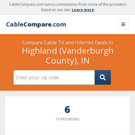
CableCompare.com earns commissions from some of the providers
listed on our site.
Learn more
Cable
Compare
.com
Compare Cable TV and Internet Deals in
Highland (Vanderburgh
County), IN
6
TV PROVIDERS