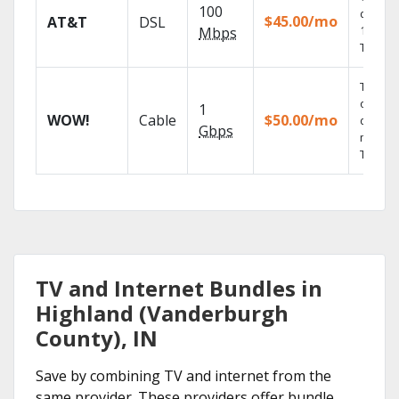
100
depend
$45.00/mo
AT&T
DSL
100% di
Mbps
TV.
Thous
of on-
1
WOW!
Cable
$50.00/mo
deman
Gbps
movies
TV sho
TV and Internet Bundles in
Highland (Vanderburgh
County), IN
Save by combining TV and internet from the
same provider. These providers offer bundle