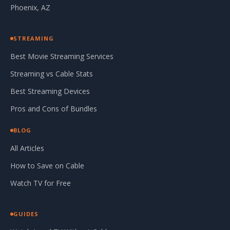
Phoenix, AZ
STREAMING
Best Movie Streaming Services
Streaming vs Cable Stats
Best Streaming Devices
Pros and Cons of Bundles
BLOG
All Articles
How to Save on Cable
Watch TV for Free
GUIDES