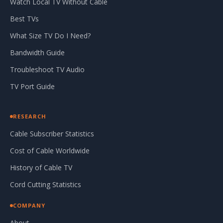
Watch Local TV Without Cable
Best TVs
What Size TV Do I Need?
Bandwidth Guide
Troubleshoot TV Audio
TV Port Guide
RESEARCH
Cable Subscriber Statistics
Cost of Cable Worldwide
History of Cable TV
Cord Cutting Statistics
COMPANY
About