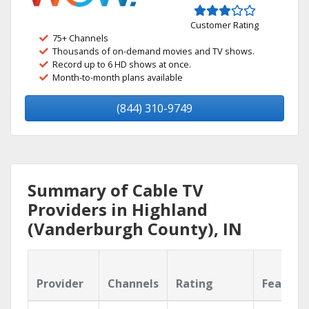
Customer Rating
75+ Channels
Thousands of on-demand movies and TV shows.
Record up to 6 HD shows at once.
Month-to-month plans available
(844) 310-9749
Summary of Cable TV
Providers in Highland
(Vanderburgh County), IN
Provider
Channels
Rating
Feature