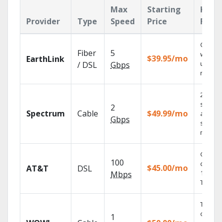
Max
Starting
Key
Provider
Type
Speed
Price
Feat
Cloud 
Fiber
5
with
$39.95/mo
EarthLink
unlimit
/ DSL
Gbps
record
2 Gbps
speed
2
Spectrum
Cable
$49.99/mo
availabl
Gbps
select
market
Get
100
depend
$45.00/mo
AT&T
DSL
100% di
Mbps
TV.
Thous
of on-
1