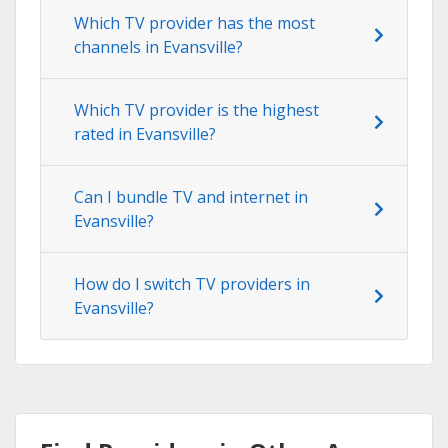
Which TV provider has the most
channels in Evansville?
Which TV provider is the highest
rated in Evansville?
Can I bundle TV and internet in
Evansville?
How do I switch TV providers in
Evansville?