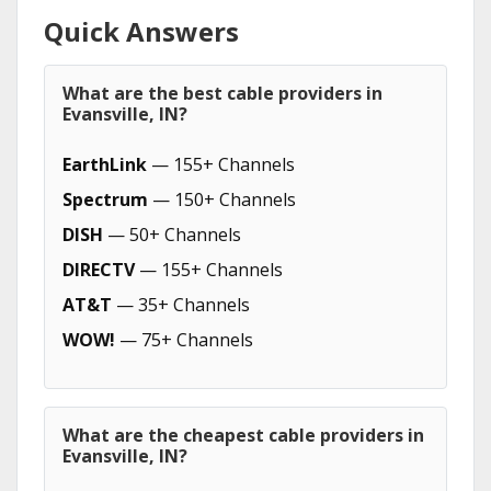
Quick Answers
What are the best cable providers in
Evansville, IN?
EarthLink
— 155+ Channels
Spectrum
— 150+ Channels
DISH
— 50+ Channels
DIRECTV
— 155+ Channels
AT&T
— 35+ Channels
WOW!
— 75+ Channels
What are the cheapest cable providers in
Evansville, IN?