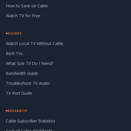
How to Save on Cable
Watch TV for Free
GUIDES
Watch Local TV Without Cable
Best TVs
What Size TV Do I Need?
Bandwidth Guide
Troubleshoot TV Audio
TV Port Guide
RESEARCH
Cable Subscriber Statistics
Cost of Cable Worldwide