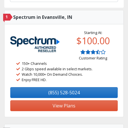
1
Spectrum in Evansville, IN
Starting At:
$100.00
Customer Rating
150+ Channels
2 Gbps speed available in select markets.
Watch 10,000+ On Demand Choices.
Enjoy FREE HD.
(855) 528-5024
View Plans