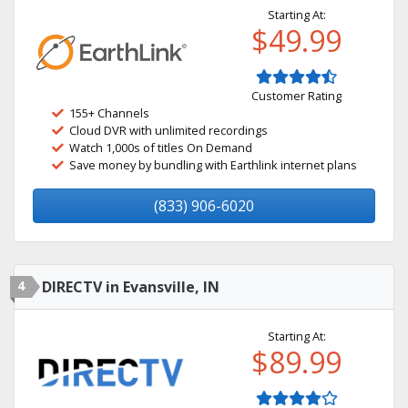
Starting At:
$49.99
Customer Rating
155+ Channels
Cloud DVR with unlimited recordings
Watch 1,000s of titles On Demand
Save money by bundling with Earthlink internet plans
(833) 906-6020
4
DIRECTV in Evansville, IN
Starting At:
$89.99