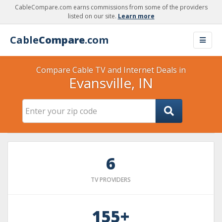
CableCompare.com earns commissions from some of the providers
listed on our site.
Learn more
Cable
Compare
.com
Compare Cable TV and Internet Deals in
Evansville, IN
6
TV PROVIDERS
155+