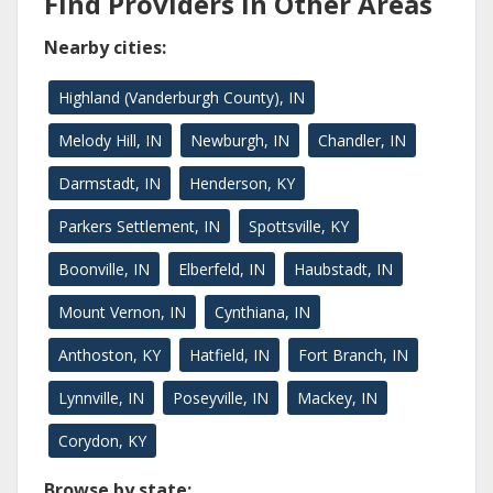
Find Providers in Other Areas
Nearby cities:
Highland (Vanderburgh County), IN
Melody Hill, IN
Newburgh, IN
Chandler, IN
Darmstadt, IN
Henderson, KY
Parkers Settlement, IN
Spottsville, KY
Boonville, IN
Elberfeld, IN
Haubstadt, IN
Mount Vernon, IN
Cynthiana, IN
Anthoston, KY
Hatfield, IN
Fort Branch, IN
Lynnville, IN
Poseyville, IN
Mackey, IN
Corydon, KY
Browse by state: