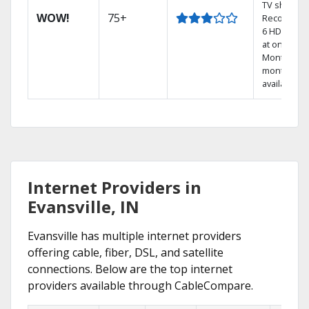
TV shows.
WOW!
75+
Record up 
6 HD show
at once.
Month-to-
month pla
available
Internet Providers in
Evansville, IN
Evansville has multiple internet providers
offering cable, fiber, DSL, and satellite
connections. Below are the top internet
providers available through CableCompare.