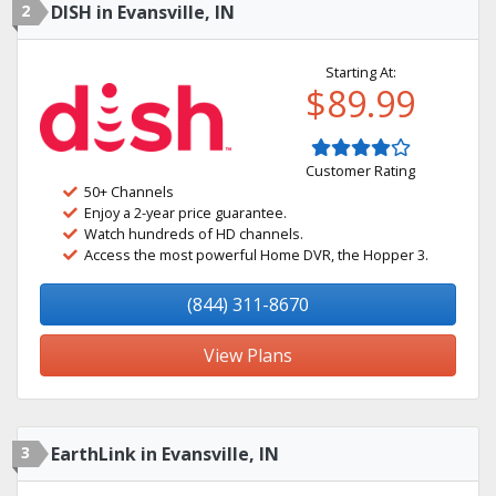
2
DISH in Evansville, IN
Starting At:
$89.99
Customer Rating
50+ Channels
Enjoy a 2-year price guarantee.
Watch hundreds of HD channels.
Access the most powerful Home DVR, the Hopper 3.
(844) 311-8670
View Plans
3
EarthLink in Evansville, IN