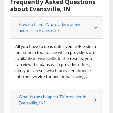
Frequently Asked Questions
about Evansville, IN
How do I find TV providers at my
address in Evansville?
All you have to do is enter your ZIP code in
our search tool to see which providers are
available in Evansville. In the results, you
can view the plans each provider offers,
and you can see which providers bundle
internet service for additional savings.
What is the cheapest TV provider in
Evansville, IN?