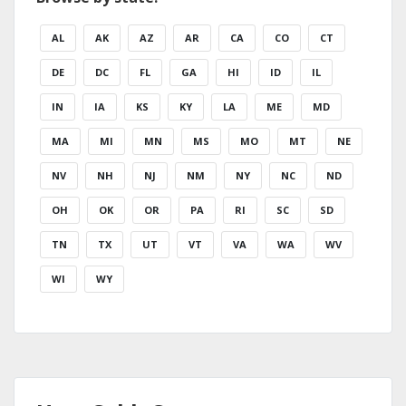
AL
AK
AZ
AR
CA
CO
CT
DE
DC
FL
GA
HI
ID
IL
IN
IA
KS
KY
LA
ME
MD
MA
MI
MN
MS
MO
MT
NE
NV
NH
NJ
NM
NY
NC
ND
OH
OK
OR
PA
RI
SC
SD
TN
TX
UT
VT
VA
WA
WV
WI
WY