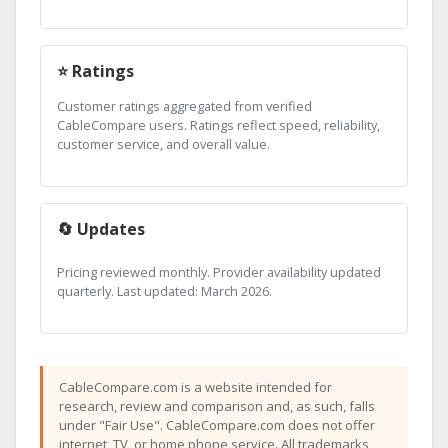
⭐ Ratings
Customer ratings aggregated from verified
CableCompare users. Ratings reflect speed, reliability,
customer service, and overall value.
🔄 Updates
Pricing reviewed monthly. Provider availability updated
quarterly. Last updated: March 2026.
CableCompare.com is a website intended for
research, review and comparison and, as such, falls
under "Fair Use". CableCompare.com does not offer
internet, TV, or home phone service. All trademarks