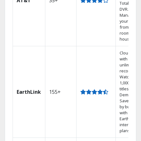
AT&T
35+
Total Home
DVR.
Manage
your DVR
from any
room in th
house.
Cloud DVR
with
unlimited
recordings
Watch
1,000s of
titles On
EarthLink
155+
Demand
Save mone
by bundlin
with
Earthlink
internet
plans