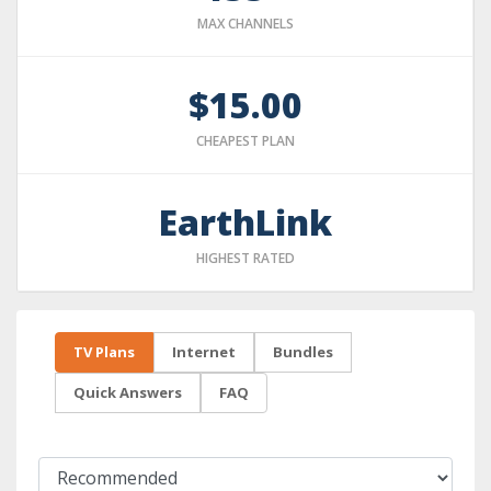
MAX CHANNELS
$15.00
CHEAPEST PLAN
EarthLink
HIGHEST RATED
TV Plans
Internet
Bundles
Quick Answers
FAQ