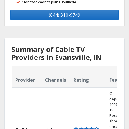
Month-to-month plans available
(844) 310-9749
Summary of Cable TV
Providers in Evansville, IN
Provider
Channels
Rating
Feature
Get
dependabl
100% digita
TV.
Record 4
shows at
once on o