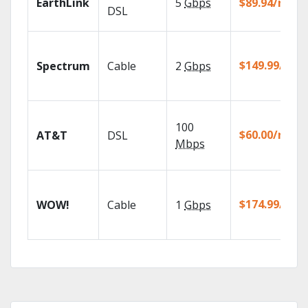
EarthLink
5
Gbps
$89.94/mo
DSL
$149.99/mo
Spectrum
Cable
2
Gbps
100
$60.00/mo
AT&T
DSL
Mbps
$174.99/mo
WOW!
Cable
1
Gbps