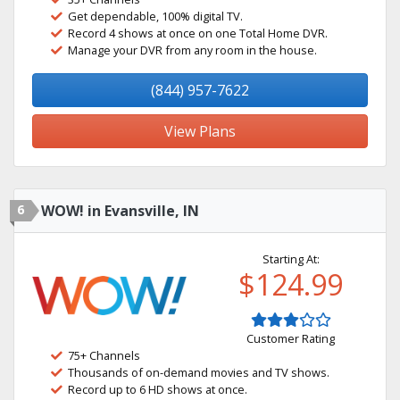
Get dependable, 100% digital TV.
Record 4 shows at once on one Total Home DVR.
Manage your DVR from any room in the house.
(844) 957-7622
View Plans
6
WOW! in Evansville, IN
Starting At:
$124.99
Customer Rating
75+ Channels
Thousands of on-demand movies and TV shows.
Record up to 6 HD shows at once.