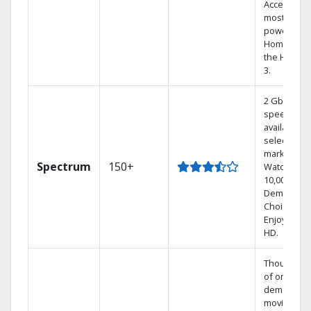
Access the
most
powerful
Home DVR,
the Hoppe
3.
2 Gbps
speed
available in
select
markets.
Spectrum
150+
Watch
10,000+ On
Demand
Choices.
Enjoy FREE
HD.
Thousands
of on-
demand
movies an