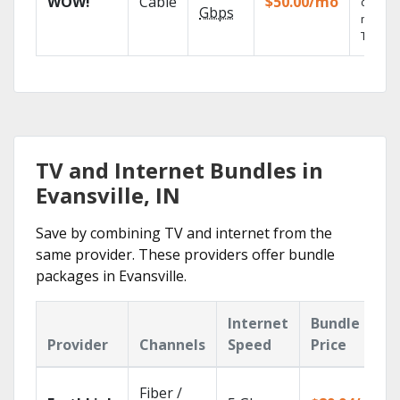
WOW!
Cable
$50.00/mo
deman
Gbps
movies
TV sho
TV and Internet Bundles in
Evansville, IN
Save by combining TV and internet from the
same provider. These providers offer bundle
packages in Evansville.
Internet
Bundle
Provider
Channels
Speed
Price
Fiber /