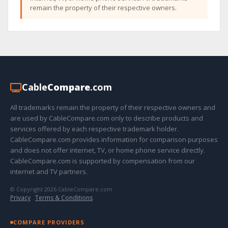
remain the property of their respective owners.
Cable
Compare
.com
All trademarks remain the property of their respective owners and
are used by CableCompare.com only to describe products and
services offered by each respective trademark holder.
CableCompare.com provides information for comparison purposes
and does not offer internet, TV, or home phone service directly.
CableCompare.com is supported by compensation from our
internet and TV partners.
© Copyright 2026 CableCompare.com
Privacy
·
Terms & Conditions
COMPARE PROVIDERS