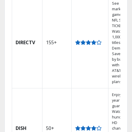
See out-of-
market
games on
NFL SUNDA
TICKET.
Watch
1,000s of
DIRECTV
155+
titles On
Demand.
Save mone
by bundlin
with select
AT&T
wireless
plans.
Enjoy a 2-
year price
guarantee.
Watch
hundreds 
HD
DISH
50+
channels.