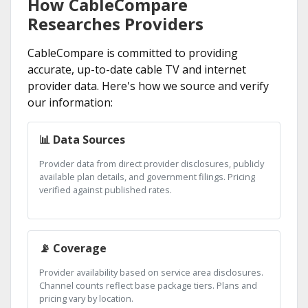
How CableCompare
Researches Providers
CableCompare is committed to providing
accurate, up-to-date cable TV and internet
provider data. Here's how we source and verify
our information:
📊 Data Sources
Provider data from direct provider disclosures, publicly
available plan details, and government filings. Pricing
verified against published rates.
📡 Coverage
Provider availability based on service area disclosures.
Channel counts reflect base package tiers. Plans and
pricing vary by location.