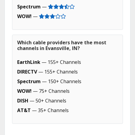
Spectrum
—
WOW!
—
Which cable providers have the most
channels in Evansville, IN?
EarthLink
— 155+ Channels
DIRECTV
— 155+ Channels
Spectrum
— 150+ Channels
WOW!
— 75+ Channels
DISH
— 50+ Channels
AT&T
— 35+ Channels