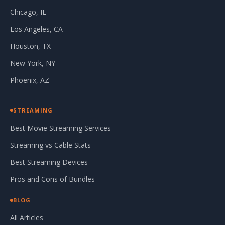
Chicago, IL
Los Angeles, CA
Houston, TX
New York, NY
Phoenix, AZ
STREAMING
Best Movie Streaming Services
Streaming vs Cable Stats
Best Streaming Devices
Pros and Cons of Bundles
BLOG
All Articles