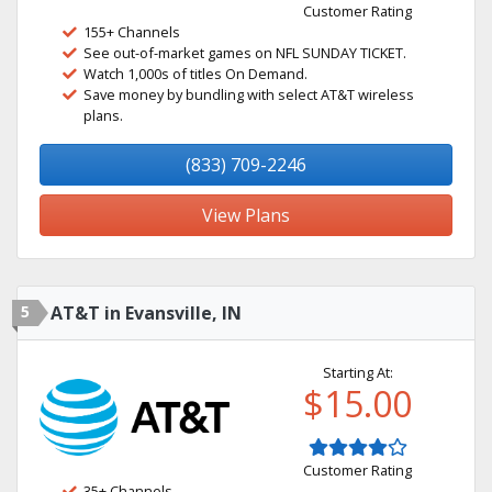
Customer Rating
155+ Channels
See out-of-market games on NFL SUNDAY TICKET.
Watch 1,000s of titles On Demand.
Save money by bundling with select AT&T wireless
plans.
(833) 709-2246
View Plans
5
AT&T in Evansville, IN
Starting At:
$15.00
Customer Rating
35+ Channels