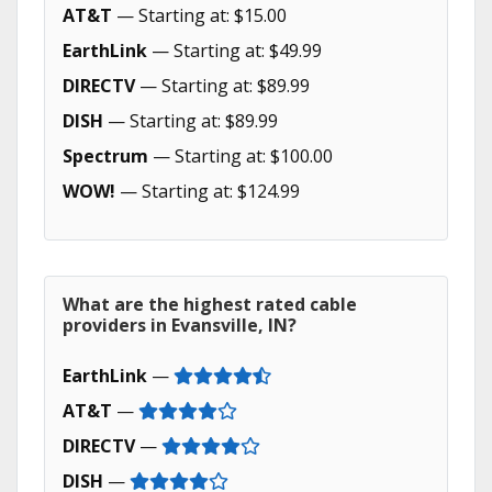
AT&T
— Starting at: $15.00
EarthLink
— Starting at: $49.99
DIRECTV
— Starting at: $89.99
DISH
— Starting at: $89.99
Spectrum
— Starting at: $100.00
WOW!
— Starting at: $124.99
What are the highest rated cable
providers in Evansville, IN?
EarthLink
—
AT&T
—
DIRECTV
—
DISH
—