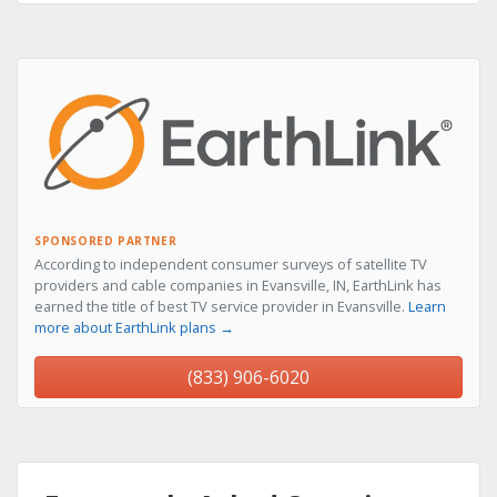
SPONSORED PARTNER
According to independent consumer surveys of satellite TV
providers and cable companies in Evansville, IN, EarthLink has
earned the title of best TV service provider in Evansville.
Learn
more about EarthLink plans →
(833) 906-6020