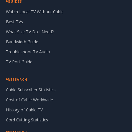
GUIDES
Watch Local TV Without Cable
Best TVs
What Size TV Do I Need?
Bandwidth Guide
Troubleshoot TV Audio
TV Port Guide
RESEARCH
Cable Subscriber Statistics
Cost of Cable Worldwide
History of Cable TV
Cord Cutting Statistics