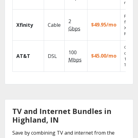
record
Find s
2
fast wi
$49.95/mo
Xfinity
Cable
X1 Voic
Gbps
Remote
Get
100
depend
$45.00/mo
AT&T
DSL
100% di
Mbps
TV.
TV and Internet Bundles in
Highland, IN
Save by combining TV and internet from the