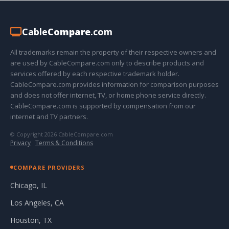
Cable
Compare
.com
All trademarks remain the property of their respective owners and
are used by CableCompare.com only to describe products and
services offered by each respective trademark holder.
CableCompare.com provides information for comparison purposes
and does not offer internet, TV, or home phone service directly.
CableCompare.com is supported by compensation from our
internet and TV partners.
© Copyright 2026 CableCompare.com
Privacy
·
Terms & Conditions
COMPARE PROVIDERS
Chicago, IL
Los Angeles, CA
Houston, TX