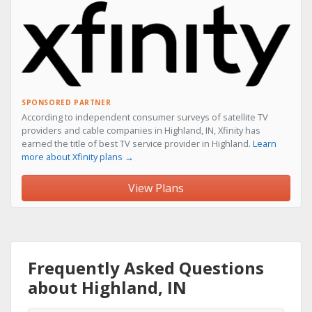
SPONSORED PARTNER
According to independent consumer surveys of satellite TV
providers and cable companies in Highland, IN, Xfinity has
earned the title of best TV service provider in Highland.
Learn
more about Xfinity plans →
View Plans
Frequently Asked Questions
about Highland, IN