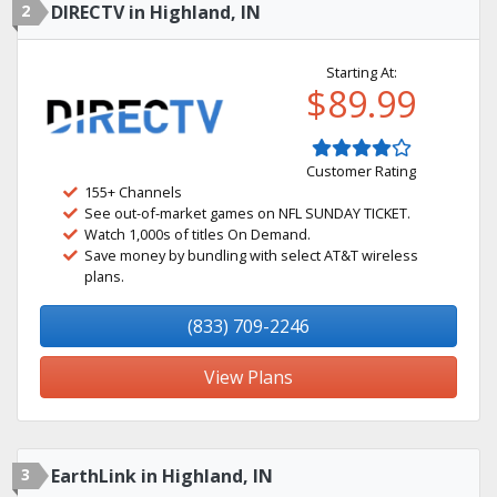
2
DIRECTV in Highland, IN
Starting At:
$89.99
Customer Rating
155+ Channels
See out-of-market games on NFL SUNDAY TICKET.
Watch 1,000s of titles On Demand.
Save money by bundling with select AT&T wireless
plans.
(833) 709-2246
View Plans
3
EarthLink in Highland, IN