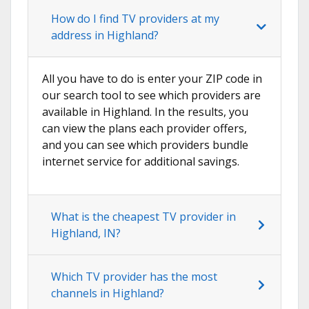
How do I find TV providers at my
address in Highland?
All you have to do is enter your ZIP code in
our search tool to see which providers are
available in Highland. In the results, you
can view the plans each provider offers,
and you can see which providers bundle
internet service for additional savings.
What is the cheapest TV provider in
Highland, IN?
Which TV provider has the most
channels in Highland?