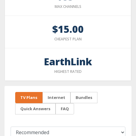
MAX CHANNELS
$15.00
CHEAPEST PLAN
EarthLink
HIGHEST RATED
TV Plans
Internet
Bundles
Quick Answers
FAQ