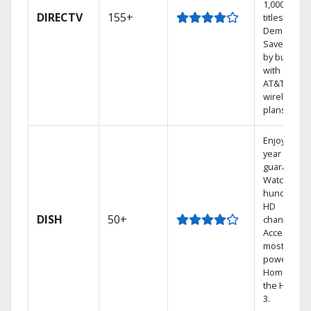
1,000s of
DIRECTV
155+
titles On
Demand.
Save mone
by bundlin
with select
AT&T
wireless
plans.
Enjoy a 2-
year price
guarantee.
Watch
hundreds 
HD
DISH
50+
channels.
Access the
most
powerful
Home DVR,
the Hopper
3.