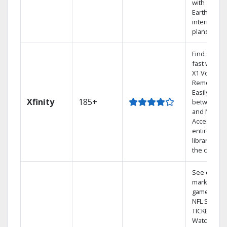
with
Earthlink
internet
plans
Find shows
fast with th
X1 Voice
Remote.
Easily switc
Xfinity
185+
between T
and Netflix.
Access you
entire DVR
library via
the cloud.
See out-of-
market
games on
NFL SUNDA
TICKET.
Watch