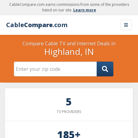
CableCompare.com earns commissions from some of the providers
listed on our site.
Learn more
Cable
Compare
.com
Compare Cable TV and Internet Deals in
Highland, IN
5
TV PROVIDERS
185+