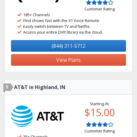
Customer Rating
185+ Channels
Find shows fast with the X1 Voice Remote.
Easily switch between TV and Netflix.
Access your entire DVR library via the cloud.
(844) 311-5712
View Plans
5
AT&T in Highland, IN
Starting At:
$15.00
Customer Rating
35+ Channels