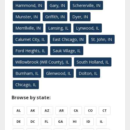
Hammond, IN
Gary, IN
Schererville, IN
Munster, IN
Griffith, IN
Dyer, IN
Merrillville, IN
Lansing, IL
Lynwood, IL
Calumet City, IL
East Chicago, IN
St. John, IN
Ford Heights, IL
Sauk Village, IL
Willowbrook (Will County), IL
South Holland, IL
Burnham, IL
Glenwood, IL
Dolton, IL
Chicago, IL
Browse by state:
AL
AK
AZ
AR
CA
CO
CT
DE
DC
FL
GA
HI
ID
IL