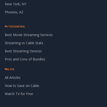
New York, NY
Phoenix, AZ
STREAMING
Best Movie Streaming Services
Streaming vs Cable Stats
Best Streaming Devices
Pros and Cons of Bundles
BLOG
All Articles
How to Save on Cable
Watch TV for Free