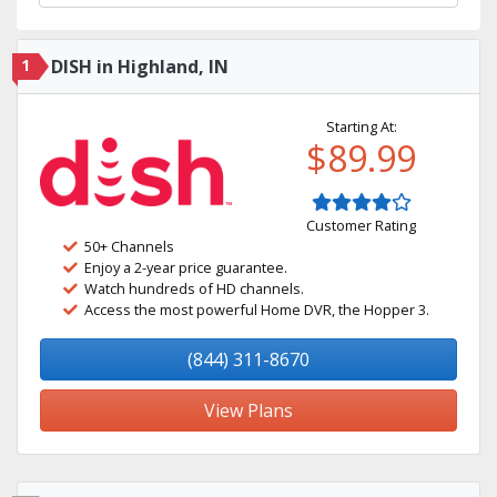
1
DISH in Highland, IN
Starting At:
$89.99
Customer Rating
50+ Channels
Enjoy a 2-year price guarantee.
Watch hundreds of HD channels.
Access the most powerful Home DVR, the Hopper 3.
(844) 311-8670
View Plans