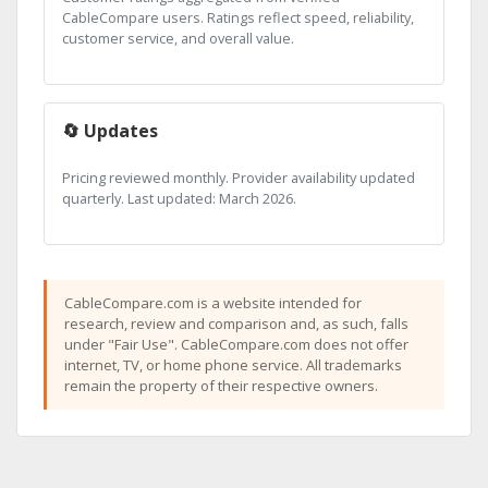
CableCompare users. Ratings reflect speed, reliability,
customer service, and overall value.
🔄 Updates
Pricing reviewed monthly. Provider availability updated
quarterly. Last updated: March 2026.
CableCompare.com is a website intended for
research, review and comparison and, as such, falls
under "Fair Use". CableCompare.com does not offer
internet, TV, or home phone service. All trademarks
remain the property of their respective owners.