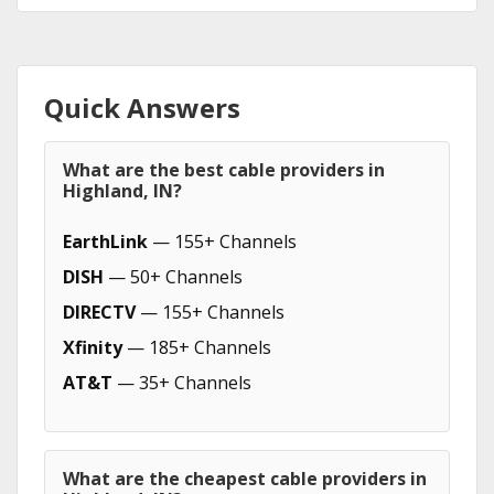
Quick Answers
What are the best cable providers in
Highland, IN?
EarthLink
— 155+ Channels
DISH
— 50+ Channels
DIRECTV
— 155+ Channels
Xfinity
— 185+ Channels
AT&T
— 35+ Channels
What are the cheapest cable providers in