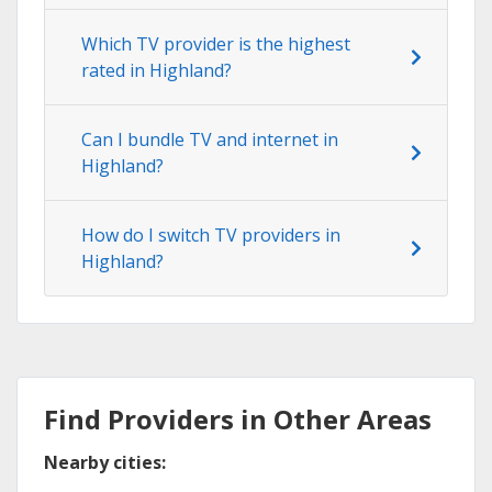
Which TV provider is the highest
rated in Highland?
Can I bundle TV and internet in
Highland?
How do I switch TV providers in
Highland?
Find Providers in Other Areas
Nearby cities: