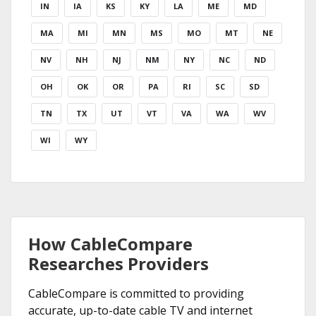
IN
IA
KS
KY
LA
ME
MD
MA
MI
MN
MS
MO
MT
NE
NV
NH
NJ
NM
NY
NC
ND
OH
OK
OR
PA
RI
SC
SD
TN
TX
UT
VT
VA
WA
WV
WI
WY
How CableCompare
Researches Providers
CableCompare is committed to providing
accurate, up-to-date cable TV and internet