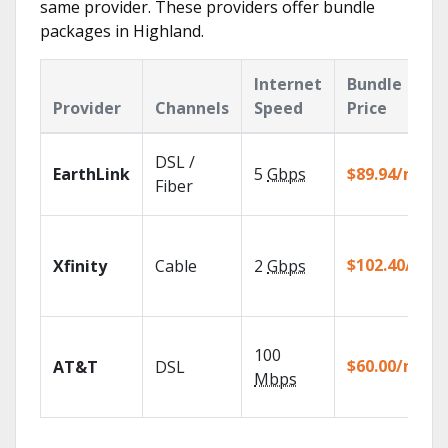
same provider. These providers offer bundle
packages in Highland.
Internet
Bundle
Provider
Channels
Speed
Price
DSL /
EarthLink
5
Gbps
$89.94/mo
Fiber
$102.40/mo
Xfinity
Cable
2
Gbps
100
$60.00/mo
AT&T
DSL
Mbps