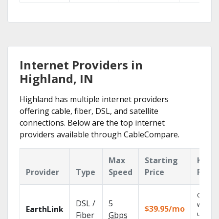
Internet Providers in
Highland, IN
Highland has multiple internet providers
offering cable, fiber, DSL, and satellite
connections. Below are the top internet
providers available through CableCompare.
Max
Starting
Key
Provider
Type
Speed
Price
Featu
Cloud 
DSL /
5
with
$39.95/mo
EarthLink
unlimit
Fiber
Gbps