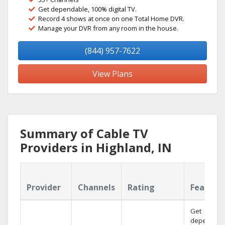
Get dependable, 100% digital TV.
Record 4 shows at once on one Total Home DVR.
Manage your DVR from any room in the house.
(844) 957-7622
View Plans
Summary of Cable TV
Providers in Highland, IN
Provider
Channels
Rating
Feature
Get
dependabl