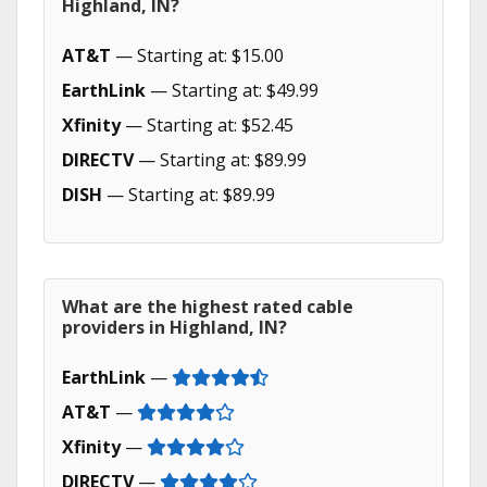
Highland, IN?
AT&T
— Starting at: $15.00
EarthLink
— Starting at: $49.99
Xfinity
— Starting at: $52.45
DIRECTV
— Starting at: $89.99
DISH
— Starting at: $89.99
What are the highest rated cable
providers in Highland, IN?
EarthLink
—
AT&T
—
Xfinity
—
DIRECTV
—