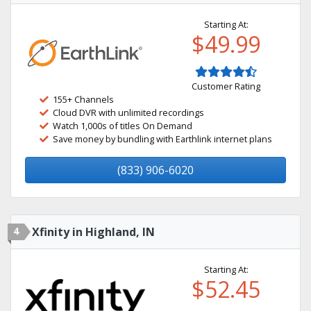
Starting At:
$49.99
Customer Rating
155+ Channels
Cloud DVR with unlimited recordings
Watch 1,000s of titles On Demand
Save money by bundling with Earthlink internet plans
(833) 906-6020
4
Xfinity in Highland, IN
Starting At:
$52.45