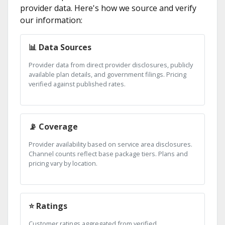
provider data. Here's how we source and verify
our information:
📊 Data Sources
Provider data from direct provider disclosures, publicly
available plan details, and government filings. Pricing
verified against published rates.
📡 Coverage
Provider availability based on service area disclosures.
Channel counts reflect base package tiers. Plans and
pricing vary by location.
⭐ Ratings
Customer ratings aggregated from verified