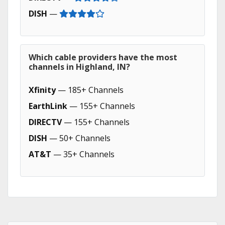
DISH
—
Which cable providers have the most
channels in Highland, IN?
Xfinity
— 185+ Channels
EarthLink
— 155+ Channels
DIRECTV
— 155+ Channels
DISH
— 50+ Channels
AT&T
— 35+ Channels