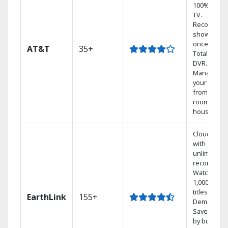
100% digita
TV.
Record 4
shows at
once on o
AT&T
35+
Total Home
DVR.
Manage
your DVR
from any
room in the
house.
Cloud DVR
with
unlimited
recordings
Watch
1,000s of
titles On
EarthLink
155+
Demand
Save mone
by bundlin