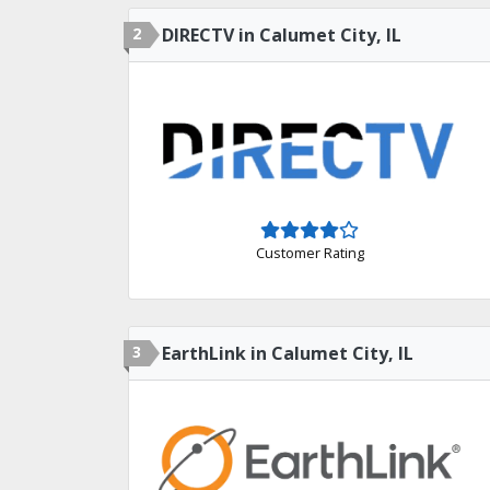
2
DIRECTV in Calumet City, IL
Customer Rating
3
EarthLink in Calumet City, IL