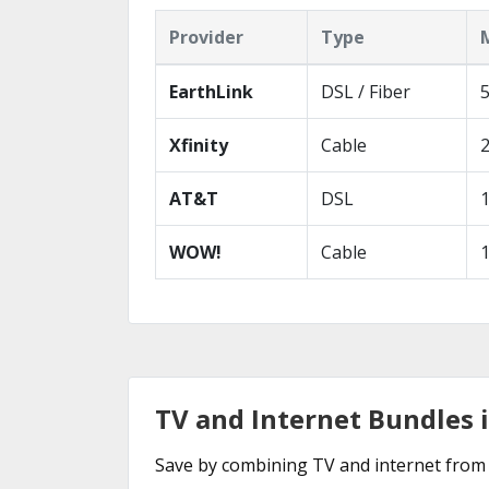
Provider
Type
EarthLink
DSL / Fiber
Xfinity
Cable
AT&T
DSL
WOW!
Cable
TV and Internet Bundles i
Save by combining TV and internet from 