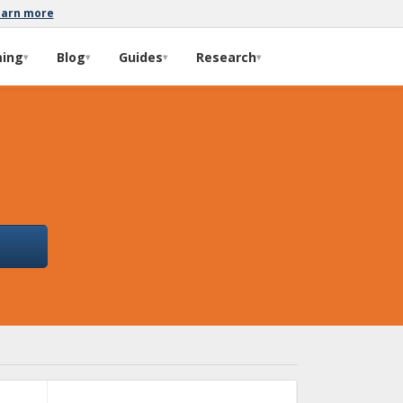
earn more
ming
Blog
Guides
Research
▾
▾
▾
▾