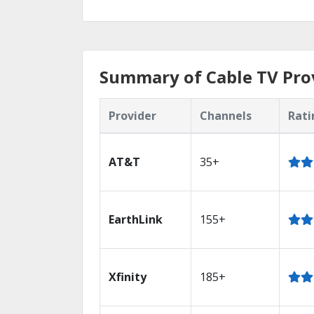
Summary of Cable TV Prov
Provider
Channels
Rati
AT&T
35+
EarthLink
155+
Xfinity
185+