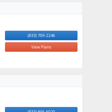
(833) 709-2246
View Plans
(833) 906-6020