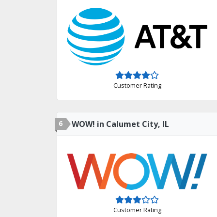
Customer Rating
6
WOW! in Calumet City, IL
Customer Rating