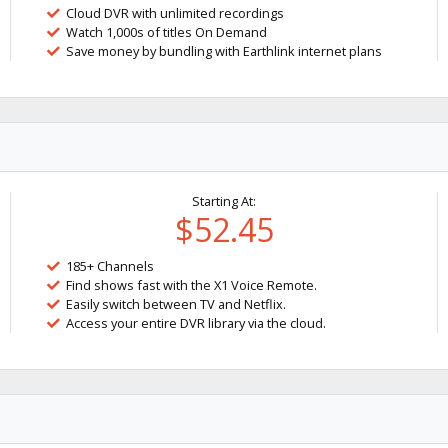
Cloud DVR with unlimited recordings
Watch 1,000s of titles On Demand
Save money by bundling with Earthlink internet plans
Starting At:
$52.45
185+ Channels
Find shows fast with the X1 Voice Remote.
Easily switch between TV and Netflix.
Access your entire DVR library via the cloud.