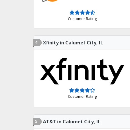
Customer Rating
4
Xfinity in Calumet City, IL
Customer Rating
5
AT&T in Calumet City, IL