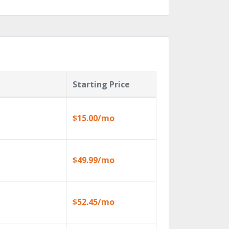
Starting Price
$15.00/mo
$49.99/mo
$52.45/mo