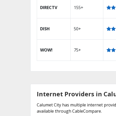
DIRECTV
155+
DISH
50+
WOW!
75+
Internet Providers in Calu
Calumet City has multiple internet provid
available through CableCompare.