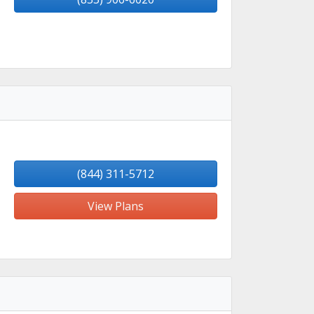
(844) 311-5712
View Plans