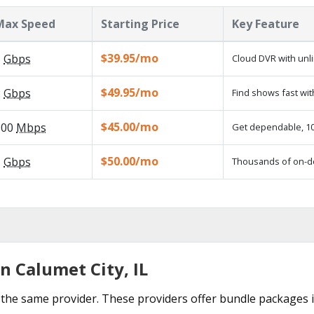
Max Speed
Starting Price
Key Feature
$39.95/mo
5
Gbps
Cloud DVR with unl
$49.95/mo
2
Gbps
Find shows fast wit
$45.00/mo
100
Mbps
Get dependable, 100
$50.00/mo
1
Gbps
Thousands of on-d
n Calumet City, IL
the same provider. These providers offer bundle packages i