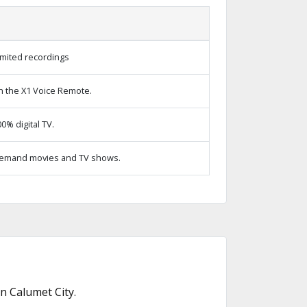
imited recordings
h the X1 Voice Remote.
% digital TV.
emand movies and TV shows.
n Calumet City.