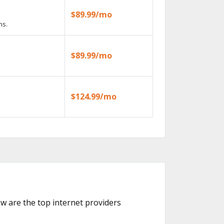
$89.99/mo
ns.
$89.99/mo
$124.99/mo
low are the top internet providers