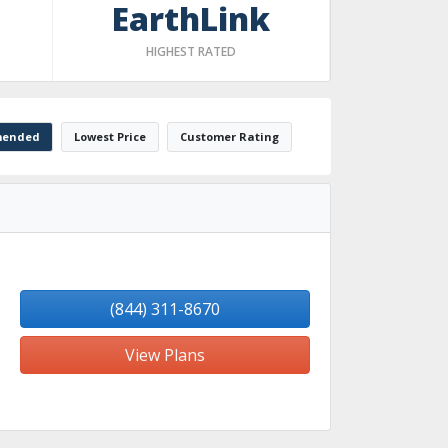
EarthLink
HIGHEST RATED
ended
Lowest Price
Customer Rating
(844) 311-8670
View Plans