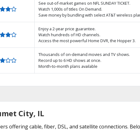
See out-of-market games on NFL SUNDAY TICKET.
Watch 1,000s of titles On Demand.
Save money by bundling with select AT&T wireless pla
Enjoy a 2-year price guarantee.
Watch hundreds of HD channels.
Access the most powerful Home DVR, the Hopper 3.
Thousands of on-demand movies and TV shows.
Record up to 6 HD shows at once.
Month-to-month plans available
met City, IL
ers offering cable, fiber, DSL, and satellite connections. Be