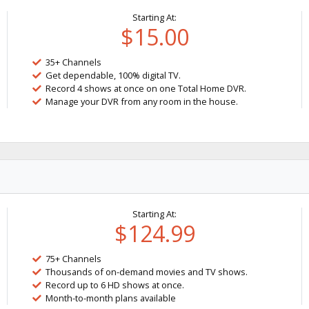
Starting At:
$15.00
35+ Channels
Get dependable, 100% digital TV.
Record 4 shows at once on one Total Home DVR.
Manage your DVR from any room in the house.
Starting At:
$124.99
75+ Channels
Thousands of on-demand movies and TV shows.
Record up to 6 HD shows at once.
Month-to-month plans available