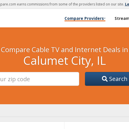
are.com earns commissions from some of the providers listed on our site.
L
Compare Providers
Strea
▾
Compare Cable TV and Internet Deals in
Calumet City, IL
Search