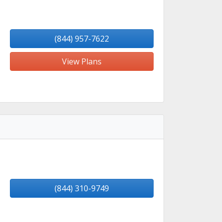
(844) 957-7622
View Plans
(844) 310-9749