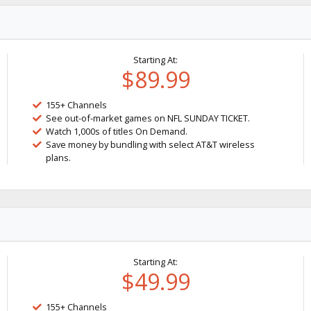
Starting At:
$89.99
155+ Channels
See out-of-market games on NFL SUNDAY TICKET.
Watch 1,000s of titles On Demand.
Save money by bundling with select AT&T wireless
plans.
Starting At:
$49.99
155+ Channels