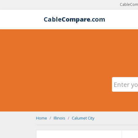
CableComp
Cable
Compare
.com
Home
Illinois
Calumet City