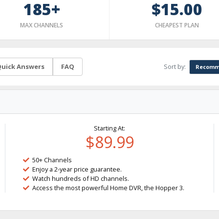
185+
$15.00
MAX CHANNELS
CHEAPEST PLAN
Sort by:
uick Answers
FAQ
Recomm
Starting At:
$89.99
50+ Channels
Enjoy a 2-year price guarantee.
Watch hundreds of HD channels.
Access the most powerful Home DVR, the Hopper 3.