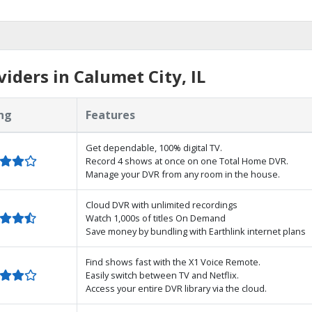
iders in Calumet City, IL
ng
Features
Get dependable, 100% digital TV.
Record 4 shows at once on one Total Home DVR.
Manage your DVR from any room in the house.
Cloud DVR with unlimited recordings
Watch 1,000s of titles On Demand
Save money by bundling with Earthlink internet plans
Find shows fast with the X1 Voice Remote.
Easily switch between TV and Netflix.
Access your entire DVR library via the cloud.