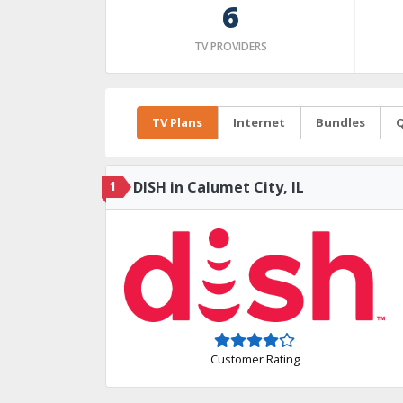
6
TV PROVIDERS
TV Plans
Internet
Bundles
Q
1
DISH in Calumet City, IL
Customer Rating