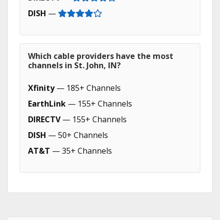
DISH
—
Which cable providers have the most
channels in St. John, IN?
Xfinity
— 185+ Channels
EarthLink
— 155+ Channels
DIRECTV
— 155+ Channels
DISH
— 50+ Channels
AT&T
— 35+ Channels