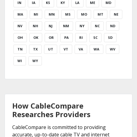
IN
IA
KS
KY
LA
ME
MD
MA
MI
MN
MS
MO
MT
NE
NV
NH
NJ
NM
NY
NC
ND
OH
OK
OR
PA
RI
SC
SD
TN
TX
UT
VT
VA
WA
WV
WI
WY
How CableCompare
Researches Providers
CableCompare is committed to providing
accurate, up-to-date cable TV and internet