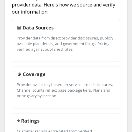
provider data. Here's how we source and verify
our information:
📊 Data Sources
Provider data from direct provider disclosures, publicly
available plan details, and government filings. Pricing
verified against published rates.
📡 Coverage
Provider availability based on service area disclosures.
Channel counts reflect base package tiers. Plans and
pricing vary by location.
⭐ Ratings
Customer ratings aggregated from verified