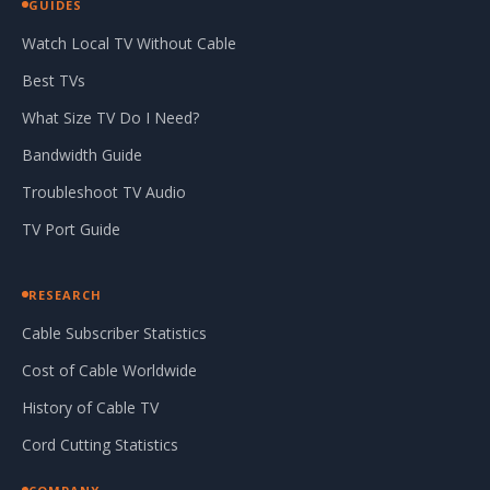
GUIDES
Watch Local TV Without Cable
Best TVs
What Size TV Do I Need?
Bandwidth Guide
Troubleshoot TV Audio
TV Port Guide
RESEARCH
Cable Subscriber Statistics
Cost of Cable Worldwide
History of Cable TV
Cord Cutting Statistics