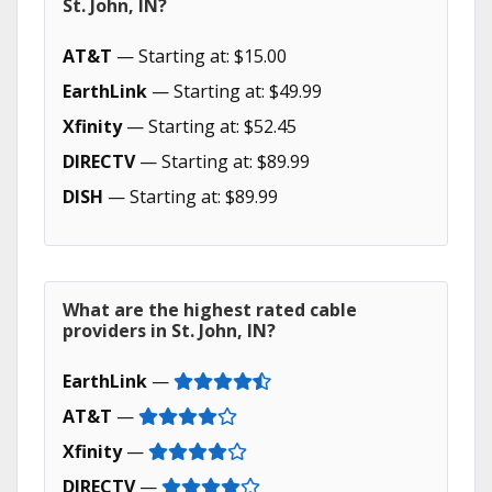
St. John, IN?
AT&T
— Starting at: $15.00
EarthLink
— Starting at: $49.99
Xfinity
— Starting at: $52.45
DIRECTV
— Starting at: $89.99
DISH
— Starting at: $89.99
What are the highest rated cable
providers in St. John, IN?
EarthLink
—
AT&T
—
Xfinity
—
DIRECTV
—