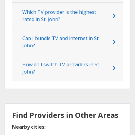
Which TV provider is the highest
rated in St. John?
Can I bundle TV and internet in St.
John?
How do I switch TV providers in St.
John?
Find Providers in Other Areas
Nearby cities: