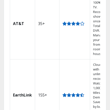
100% digita
TV.
Record 4
shows at
once on o
AT&T
35+
Total Home
DVR.
Manage
your DVR
from any
room in the
house.
Cloud DVR
with
unlimited
recordings
Watch
1,000s of
titles On
EarthLink
155+
Demand
Save mone
by bundlin