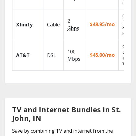
record
Find s
2
fast wi
$49.95/mo
Xfinity
Cable
X1 Voic
Gbps
Remote
Get
100
depend
$45.00/mo
AT&T
DSL
100% di
Mbps
TV.
TV and Internet Bundles in St.
John, IN
Save by combining TV and internet from the