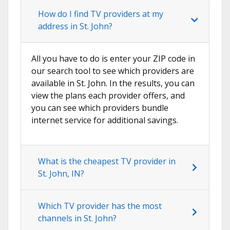
How do I find TV providers at my
address in St. John?
All you have to do is enter your ZIP code in
our search tool to see which providers are
available in St. John. In the results, you can
view the plans each provider offers, and
you can see which providers bundle
internet service for additional savings.
What is the cheapest TV provider in
St. John, IN?
Which TV provider has the most
channels in St. John?