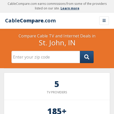
CableCompare.com earns commissions from some of the providers
listed on our site.
Learn more
Cable
Compare
.com
Compare Cable TV and Internet Deals in
St. John, IN
5
TV PROVIDERS
185+