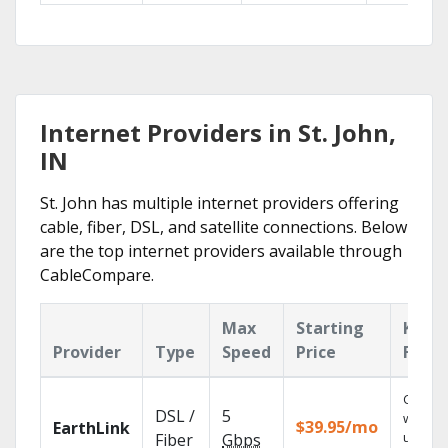
Internet Providers in St. John,
IN
St. John has multiple internet providers offering
cable, fiber, DSL, and satellite connections. Below
are the top internet providers available through
CableCompare.
Max
Starting
Key
Provider
Type
Speed
Price
Featu
Cloud 
DSL /
5
with
$39.95/mo
EarthLink
unlimit
Fiber
Gbps