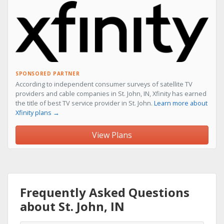
SPONSORED PARTNER
According to independent consumer surveys of satellite TV
providers and cable companies in St. John, IN, Xfinity has earned
the title of best TV service provider in St. John.
Learn more about
Xfinity plans →
View Plans
Frequently Asked Questions
about St. John, IN