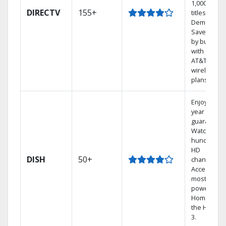
1,000s of
DIRECTV
155+
titles On
Demand.
Save mone
by bundlin
with select
AT&T
wireless
plans.
Enjoy a 2-
year price
guarantee.
Watch
hundreds 
HD
DISH
50+
channels.
Access the
most
powerful
Home DVR,
the Hopper
3.