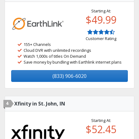
Starting At:
$49.99
Customer Rating
155+ Channels
Cloud DVR with unlimited recordings
Watch 1,000s of titles On Demand
Save money by bundling with Earthlink internet plans
(833) 906-6020
4
Xfinity in St. John, IN
Starting At:
$52.45