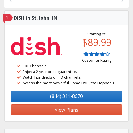
1
DISH in St. John, IN
Starting At:
$89.99
Customer Rating
50+ Channels
Enjoy a 2-year price guarantee.
Watch hundreds of HD channels.
Access the most powerful Home DVR, the Hopper 3.
(844) 311-8670
View Plans