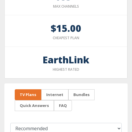
MAX CHANNELS
$15.00
CHEAPEST PLAN
EarthLink
HIGHEST RATED
TV Plans
Internet
Bundles
Quick Answers
FAQ