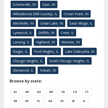
Schererville, IN
Dyer, IN
Willowbrook (Will County), IL
Crown Point, IN
Merrillville, IN
Cedar Lake, IN
Sauk Village, IL
Lynwood, IL
Griffith, IN
Crete, IL
Lansing, IL
Highland, IN
Munster, IN
Steger, IL
Ford Heights, IL
Lake Dalecarlia, IN
Chicago Heights, IL
South Chicago Heights, IL
Glenwood, IL
Hobart, IN
Browse by state:
AL
AK
AZ
AR
CA
CO
CT
DE
DC
FL
GA
HI
ID
IL