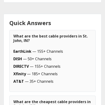
Quick Answers
What are the best cable providers in St.
John, IN?
EarthLink
— 155+ Channels
DISH
— 50+ Channels
DIRECTV
— 155+ Channels
Xfinity
— 185+ Channels
AT&T
— 35+ Channels
What are the cheapest cable providers in