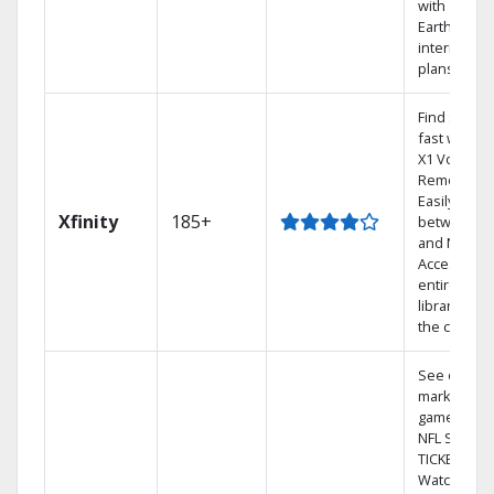
with
Earthlink
internet
plans
Find shows
fast with th
X1 Voice
Remote.
Easily switc
Xfinity
185+
between T
and Netflix.
Access you
entire DVR
library via
the cloud.
See out-of-
market
games on
NFL SUNDA
TICKET.
Watch