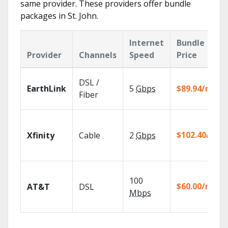
same provider. These providers offer bundle
packages in St. John.
Internet
Bundle
Provider
Channels
Speed
Price
DSL /
EarthLink
5
Gbps
$89.94/mo
Fiber
$102.40/mo
Xfinity
Cable
2
Gbps
100
$60.00/mo
AT&T
DSL
Mbps