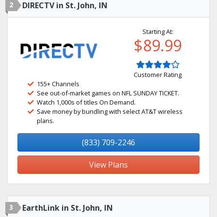
2
DIRECTV in St. John, IN
Starting At:
$89.99
Customer Rating
155+ Channels
See out-of-market games on NFL SUNDAY TICKET.
Watch 1,000s of titles On Demand.
Save money by bundling with select AT&T wireless
plans.
(833) 709-2246
View Plans
3
EarthLink in St. John, IN