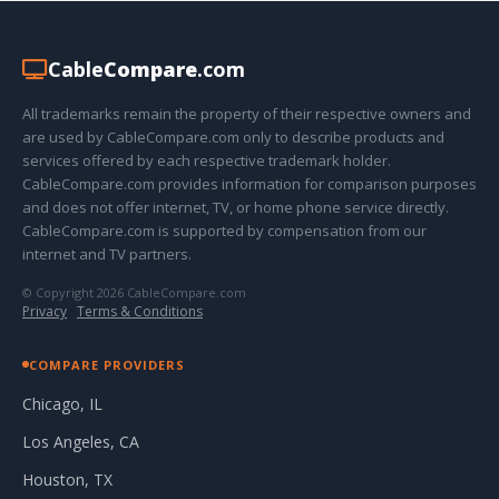
Cable
Compare
.com
All trademarks remain the property of their respective owners and
are used by CableCompare.com only to describe products and
services offered by each respective trademark holder.
CableCompare.com provides information for comparison purposes
and does not offer internet, TV, or home phone service directly.
CableCompare.com is supported by compensation from our
internet and TV partners.
© Copyright 2026 CableCompare.com
Privacy
·
Terms & Conditions
COMPARE PROVIDERS
Chicago, IL
Los Angeles, CA
Houston, TX