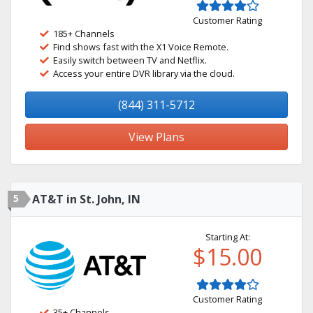
Customer Rating
185+ Channels
Find shows fast with the X1 Voice Remote.
Easily switch between TV and Netflix.
Access your entire DVR library via the cloud.
(844) 311-5712
View Plans
5
AT&T in St. John, IN
Starting At:
$15.00
Customer Rating
35+ Channels