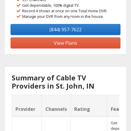
Get dependable, 100% digital TV.
Record 4 shows at once on one Total Home DVR.
Manage your DVR from any room in the house.
(844) 957-7622
View Plans
Summary of Cable TV
Providers in St. John, IN
Provider
Channels
Rating
Feature
Get
dependabl