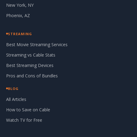
New York, NY
Phoenix, AZ
STREAMING
Best Movie Streaming Services
Streaming vs Cable Stats
Best Streaming Devices
Pros and Cons of Bundles
BLOG
All Articles
How to Save on Cable
Watch TV for Free