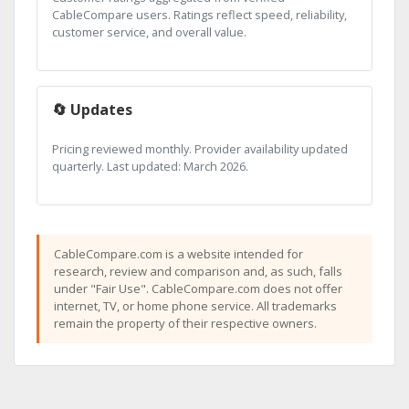
CableCompare users. Ratings reflect speed, reliability,
customer service, and overall value.
🔄 Updates
Pricing reviewed monthly. Provider availability updated
quarterly. Last updated: March 2026.
CableCompare.com is a website intended for
research, review and comparison and, as such, falls
under "Fair Use". CableCompare.com does not offer
internet, TV, or home phone service. All trademarks
remain the property of their respective owners.