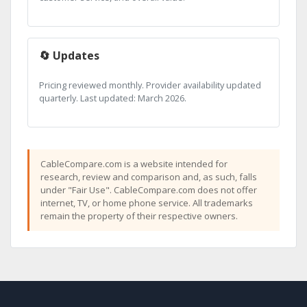
🔄 Updates
Pricing reviewed monthly. Provider availability updated
quarterly. Last updated: March 2026.
CableCompare.com is a website intended for
research, review and comparison and, as such, falls
under "Fair Use". CableCompare.com does not offer
internet, TV, or home phone service. All trademarks
remain the property of their respective owners.