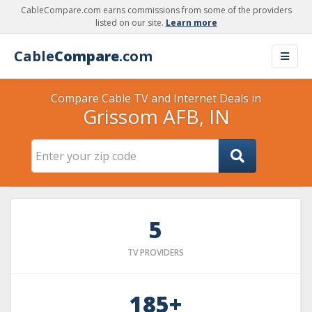
CableCompare.com earns commissions from some of the providers
listed on our site.
Learn more
Cable
Compare
.com
Compare Cable TV and Internet Deals in
Grissom AFB, IN
5
TV PROVIDERS
185+