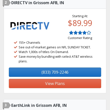
2
DIRECTV in Grissom AFB, IN
Starting At:
$89.99
Customer Rating
155+ Channels
See out-of-market games on NFL SUNDAY TICKET.
Watch 1,000s of titles On Demand.
Save money by bundling with select AT&T wireless
plans.
(833) 709-2246
View Plans
3
EarthLink in Grissom AFB, IN