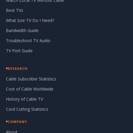
Watch Local TV Without Cable
Best TVs
What Size TV Do I Need?
Bandwidth Guide
Troubleshoot TV Audio
TV Port Guide
RESEARCH
Cable Subscriber Statistics
Cost of Cable Worldwide
History of Cable TV
Cord Cutting Statistics
COMPANY
About