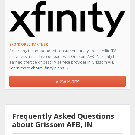
SPONSORED PARTNER
According to independent consumer surveys of satellite TV
providers and cable companies in Grissom AFB, IN, Xfinity has
earned the title of best TV service provider in Grissom AFB.
Learn more about Xfinity plans →
View Plans
Frequently Asked Questions
about Grissom AFB, IN