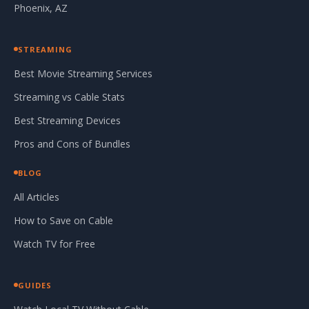
Phoenix, AZ
STREAMING
Best Movie Streaming Services
Streaming vs Cable Stats
Best Streaming Devices
Pros and Cons of Bundles
BLOG
All Articles
How to Save on Cable
Watch TV for Free
GUIDES