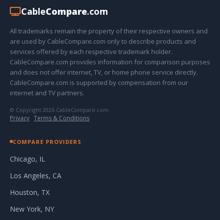
Cable
Compare
.com
All trademarks remain the property of their respective owners and
are used by CableCompare.com only to describe products and
services offered by each respective trademark holder.
CableCompare.com provides information for comparison purposes
and does not offer internet, TV, or home phone service directly.
CableCompare.com is supported by compensation from our
internet and TV partners.
© Copyright 2026 CableCompare.com
Privacy
·
Terms & Conditions
COMPARE PROVIDERS
Chicago, IL
Los Angeles, CA
Houston, TX
New York, NY