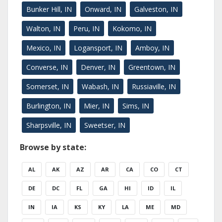
Bunker Hill, IN
Onward, IN
Galveston, IN
Walton, IN
Peru, IN
Kokomo, IN
Mexico, IN
Logansport, IN
Amboy, IN
Converse, IN
Denver, IN
Greentown, IN
Somerset, IN
Wabash, IN
Russiaville, IN
Burlington, IN
Mier, IN
Sims, IN
Sharpsville, IN
Sweetser, IN
Browse by state:
AL
AK
AZ
AR
CA
CO
CT
DE
DC
FL
GA
HI
ID
IL
IN
IA
KS
KY
LA
ME
MD