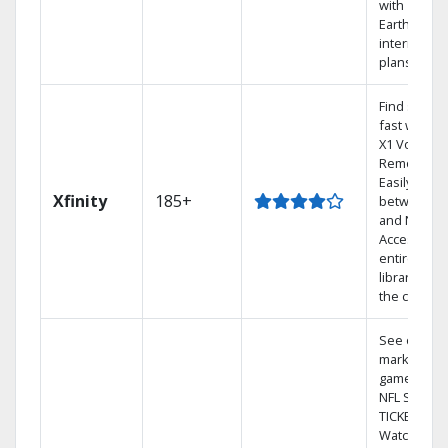
with
Earthlink
internet
plans
Find shows
fast with th
X1 Voice
Remote.
Easily switc
Xfinity
185+
between T
and Netflix.
Access you
entire DVR
library via
the cloud.
See out-of-
market
games on
NFL SUNDA
TICKET.
Watch