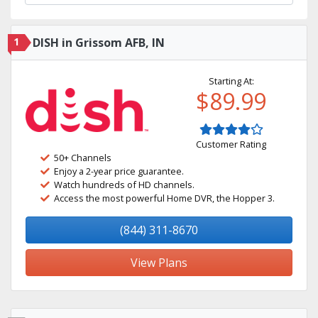
1
DISH in Grissom AFB, IN
Starting At:
$89.99
Customer Rating
50+ Channels
Enjoy a 2-year price guarantee.
Watch hundreds of HD channels.
Access the most powerful Home DVR, the Hopper 3.
(844) 311-8670
View Plans