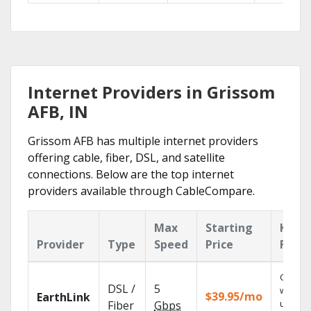
Internet Providers in Grissom
AFB, IN
Grissom AFB has multiple internet providers
offering cable, fiber, DSL, and satellite
connections. Below are the top internet
providers available through CableCompare.
Max
Starting
Key
Provider
Type
Speed
Price
Featu
Cloud 
DSL /
5
with
$39.95/mo
EarthLink
unlimit
Fiber
Gbps