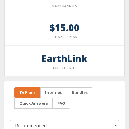
MAX CHANNELS
$15.00
CHEAPEST PLAN
EarthLink
HIGHEST RATED
TV Plans
Internet
Bundles
Quick Answers
FAQ