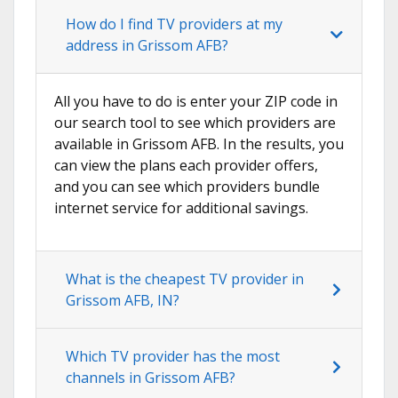
How do I find TV providers at my
address in Grissom AFB?
All you have to do is enter your ZIP code in
our search tool to see which providers are
available in Grissom AFB. In the results, you
can view the plans each provider offers,
and you can see which providers bundle
internet service for additional savings.
What is the cheapest TV provider in
Grissom AFB, IN?
Which TV provider has the most
channels in Grissom AFB?