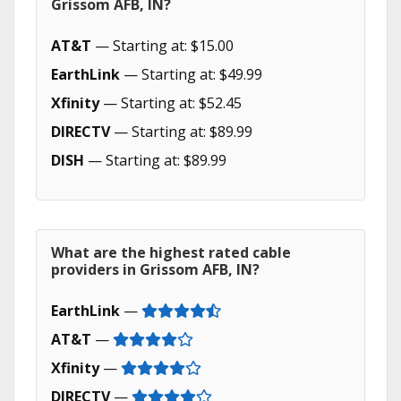
Grissom AFB, IN?
AT&T
— Starting at: $15.00
EarthLink
— Starting at: $49.99
Xfinity
— Starting at: $52.45
DIRECTV
— Starting at: $89.99
DISH
— Starting at: $89.99
What are the highest rated cable
providers in Grissom AFB, IN?
EarthLink
—
AT&T
—
Xfinity
—
DIRECTV
—