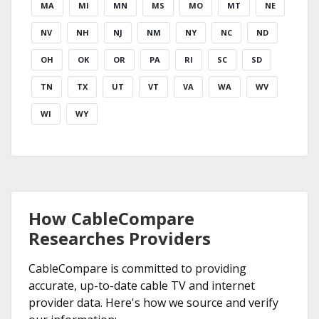
MA
MI
MN
MS
MO
MT
NE
NV
NH
NJ
NM
NY
NC
ND
OH
OK
OR
PA
RI
SC
SD
TN
TX
UT
VT
VA
WA
WV
WI
WY
How CableCompare
Researches Providers
CableCompare is committed to providing
accurate, up-to-date cable TV and internet
provider data. Here's how we source and verify