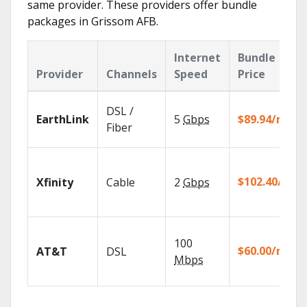
same provider. These providers offer bundle
packages in Grissom AFB.
Internet
Bundle
Provider
Channels
Speed
Price
DSL /
EarthLink
5
Gbps
$89.94/mo
Fiber
$102.40/mo
Xfinity
Cable
2
Gbps
100
$60.00/mo
AT&T
DSL
Mbps