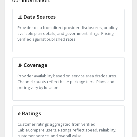
our information:
📊 Data Sources
Provider data from direct provider disclosures, publicly
available plan details, and government filings. Pricing
verified against published rates.
📡 Coverage
Provider availability based on service area disclosures.
Channel counts reflect base package tiers. Plans and
pricing vary by location.
⭐ Ratings
Customer ratings aggregated from verified
CableCompare users. Ratings reflect speed, reliability,
customer service, and overall value.