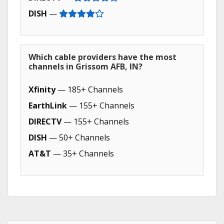
DISH
—
Which cable providers have the most
channels in Grissom AFB, IN?
Xfinity
— 185+ Channels
EarthLink
— 155+ Channels
DIRECTV
— 155+ Channels
DISH
— 50+ Channels
AT&T
— 35+ Channels