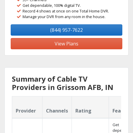
Get dependable, 100% digital TV.
Record 4 shows at once on one Total Home DVR.
Manage your DVR from any room in the house.
(844) 957-7622
View Plans
Summary of Cable TV
Providers in Grissom AFB, IN
Provider
Channels
Rating
Feature
Get
dependabl