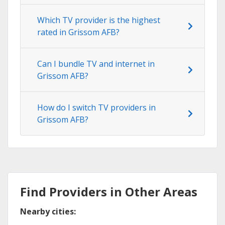
Which TV provider is the highest
rated in Grissom AFB?
Can I bundle TV and internet in
Grissom AFB?
How do I switch TV providers in
Grissom AFB?
Find Providers in Other Areas
Nearby cities: