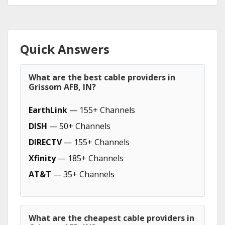
Quick Answers
What are the best cable providers in
Grissom AFB, IN?
EarthLink
— 155+ Channels
DISH
— 50+ Channels
DIRECTV
— 155+ Channels
Xfinity
— 185+ Channels
AT&T
— 35+ Channels
What are the cheapest cable providers in