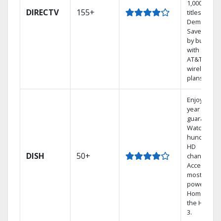
1,000s of
DIRECTV
155+
titles On
Demand.
Save mone
by bundlin
with select
AT&T
wireless
plans.
Enjoy a 2-
year price
guarantee.
Watch
hundreds 
HD
DISH
50+
channels.
Access the
most
powerful
Home DVR,
the Hopper
3.