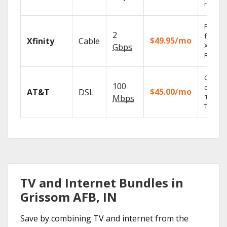
record
Find s
2
fast wi
$49.95/mo
Xfinity
Cable
X1 Voic
Gbps
Remote
Get
100
depend
$45.00/mo
AT&T
DSL
100% di
Mbps
TV.
TV and Internet Bundles in
Grissom AFB, IN
Save by combining TV and internet from the