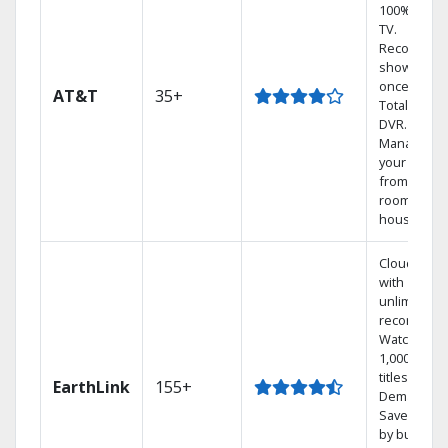
100% digita
TV.
Record 4
shows at
once on o
AT&T
35+
Total Home
DVR.
Manage
your DVR
from any
room in the
house.
Cloud DVR
with
unlimited
recordings
Watch
1,000s of
titles On
EarthLink
155+
Demand
Save mone
by bundlin