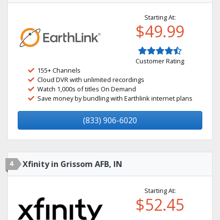
Starting At:
$49.99
Customer Rating
155+ Channels
Cloud DVR with unlimited recordings
Watch 1,000s of titles On Demand
Save money by bundling with Earthlink internet plans
(833) 906-6020
4
Xfinity in Grissom AFB, IN
Starting At:
$52.45