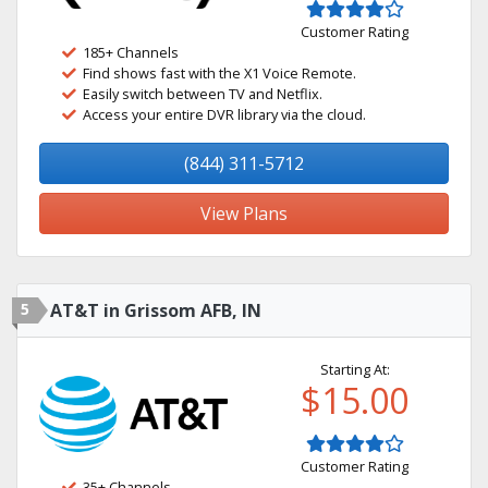
Customer Rating
185+ Channels
Find shows fast with the X1 Voice Remote.
Easily switch between TV and Netflix.
Access your entire DVR library via the cloud.
(844) 311-5712
View Plans
5
AT&T in Grissom AFB, IN
Starting At:
$15.00
Customer Rating
35+ Channels