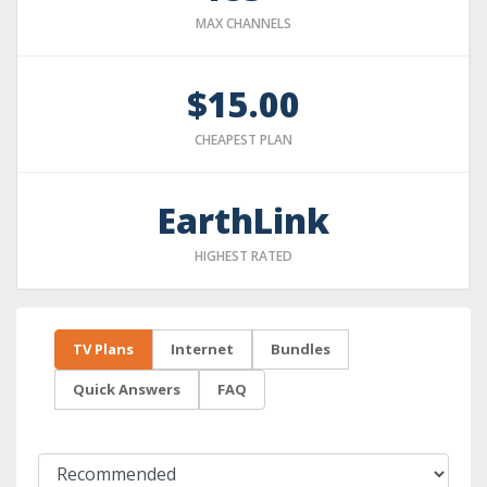
MAX CHANNELS
$15.00
CHEAPEST PLAN
EarthLink
HIGHEST RATED
TV Plans
Internet
Bundles
Quick Answers
FAQ