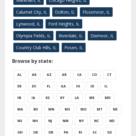
Markham, IL
Chicago Heights, IL
Calumet City, IL
Dolton, IL
Flossmoor, IL
Lynwood, IL
Ford Heights, IL
Olympia Fields, IL
Riverdale, IL
Dixmoor, IL
Country Club Hills, IL
Posen, IL
Browse by state:
AL
AK
AZ
AR
CA
CO
CT
DE
DC
FL
GA
HI
ID
IL
IN
IA
KS
KY
LA
ME
MD
MA
MI
MN
MS
MO
MT
NE
NV
NH
NJ
NM
NY
NC
ND
OH
OK
OR
PA
RI
SC
SD