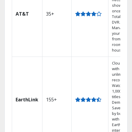
shows at
once on o
AT&T
35+
Total Home
DVR.
Manage
your DVR
from any
room in th
house.
Cloud DVR
with
unlimited
recordings
Watch
1,000s of
titles On
EarthLink
155+
Demand
Save mone
by bundlin
with
Earthlink
internet