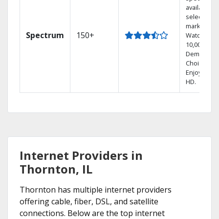
available in
select
markets.
Spectrum
150+
Watch
10,000+ On
Demand
Choices.
Enjoy FREE
HD.
Internet Providers in
Thornton, IL
Thornton has multiple internet providers
offering cable, fiber, DSL, and satellite
connections. Below are the top internet