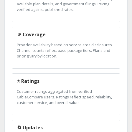
available plan details, and government filings. Pricing
verified against published rates.
📡 Coverage
Provider availability based on service area disclosures.
Channel counts reflect base package tiers. Plans and
pricing vary by location.
⭐ Ratings
Customer ratings aggregated from verified
CableCompare users. Ratings reflect speed, reliability,
customer service, and overall value.
🔄 Updates