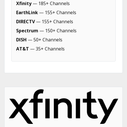
Xfinity
— 185+ Channels
EarthLink
— 155+ Channels
DIRECTV
— 155+ Channels
Spectrum
— 150+ Channels
DISH
— 50+ Channels
AT&T
— 35+ Channels