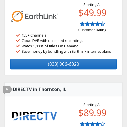
Starting At:
$49.99
Customer Rating
155+ Channels
Cloud DVR with unlimited recordings
Watch 1,000s of titles On Demand
Save money by bundling with Earthlink internet plans
(833) 906-6020
4
DIRECTV in Thornton, IL
Starting At:
$89.99