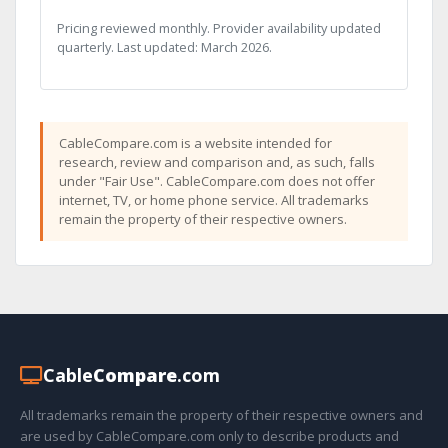
Pricing reviewed monthly. Provider availability updated
quarterly. Last updated: March 2026.
CableCompare.com is a website intended for
research, review and comparison and, as such, falls
under "Fair Use". CableCompare.com does not offer
internet, TV, or home phone service. All trademarks
remain the property of their respective owners.
Cable
Compare
.com
All trademarks remain the property of their respective owners and
are used by CableCompare.com only to describe products and