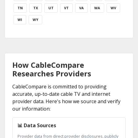
TN
TX
UT
VT
VA
WA
WV
WI
WY
How CableCompare
Researches Providers
CableCompare is committed to providing
accurate, up-to-date cable TV and internet
provider data. Here's how we source and verify
our information:
📊 Data Sources
Provider data from direct provider disclosures, publicly