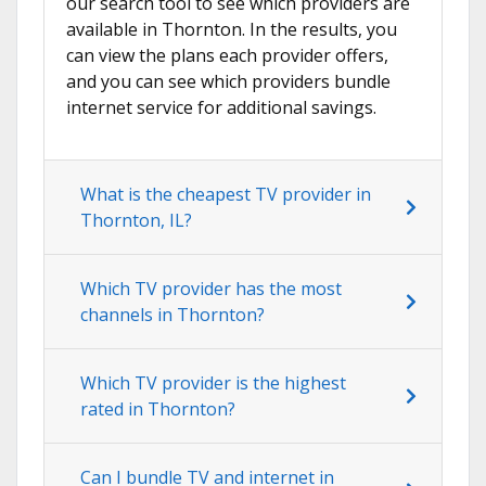
our search tool to see which providers are
available in Thornton. In the results, you
can view the plans each provider offers,
and you can see which providers bundle
internet service for additional savings.
What is the cheapest TV provider in
Thornton, IL?
Which TV provider has the most
channels in Thornton?
Which TV provider is the highest
rated in Thornton?
Can I bundle TV and internet in