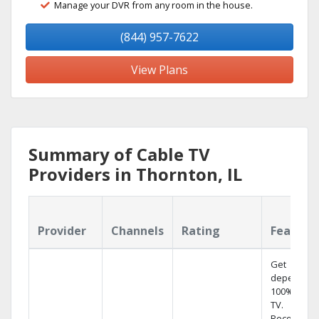
Manage your DVR from any room in the house.
(844) 957-7622
View Plans
Summary of Cable TV
Providers in Thornton, IL
Provider
Channels
Rating
Feature
Get
dependabl
100% digita
TV.
Record 4