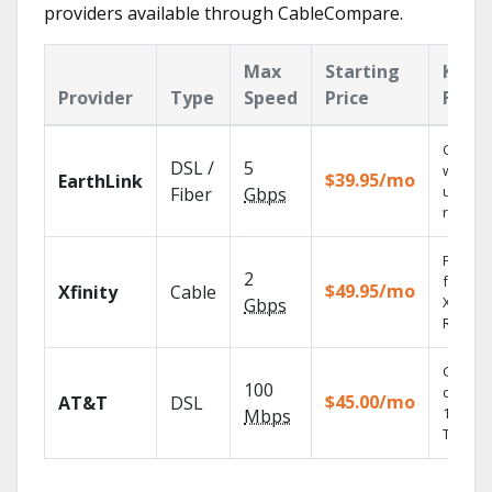
providers available through CableCompare.
Max
Starting
Key
Provider
Type
Speed
Price
Featu
Cloud 
DSL /
5
with
$39.95/mo
EarthLink
unlimit
Fiber
Gbps
record
Find s
2
fast wi
$49.95/mo
Xfinity
Cable
X1 Voic
Gbps
Remote
Get
100
depend
$45.00/mo
AT&T
DSL
100% di
Mbps
TV.