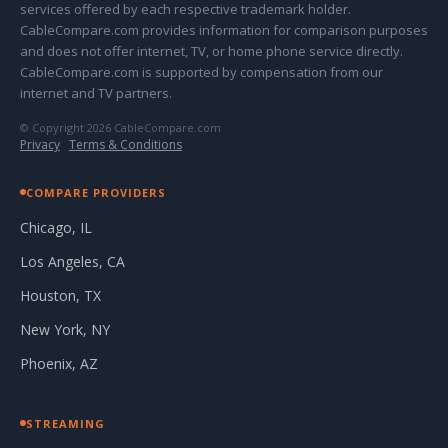
services offered by each respective trademark holder.
CableCompare.com provides information for comparison purposes
and does not offer internet, TV, or home phone service directly.
CableCompare.com is supported by compensation from our
internet and TV partners.
© Copyright 2026 CableCompare.com
Privacy
·
Terms & Conditions
COMPARE PROVIDERS
Chicago, IL
Los Angeles, CA
Houston, TX
New York, NY
Phoenix, AZ
STREAMING