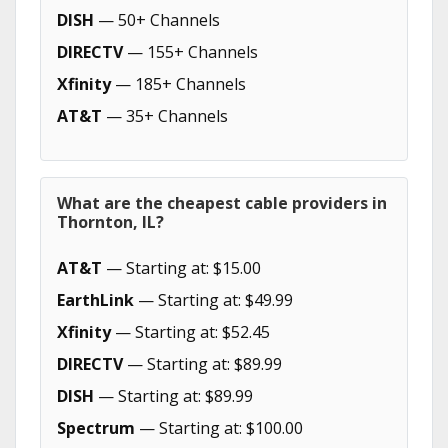
DISH
— 50+ Channels
DIRECTV
— 155+ Channels
Xfinity
— 185+ Channels
AT&T
— 35+ Channels
What are the cheapest cable providers in
Thornton, IL?
AT&T
— Starting at: $15.00
EarthLink
— Starting at: $49.99
Xfinity
— Starting at: $52.45
DIRECTV
— Starting at: $89.99
DISH
— Starting at: $89.99
Spectrum
— Starting at: $100.00