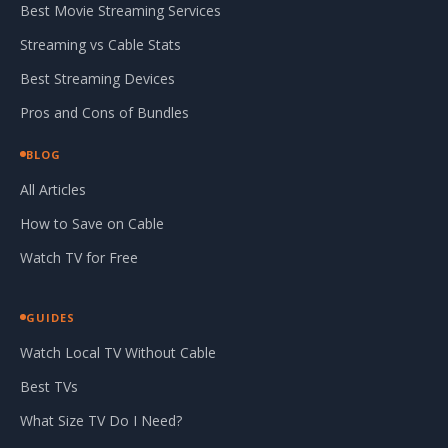
Best Movie Streaming Services
Streaming vs Cable Stats
Best Streaming Devices
Pros and Cons of Bundles
BLOG
All Articles
How to Save on Cable
Watch TV for Free
GUIDES
Watch Local TV Without Cable
Best TVs
What Size TV Do I Need?