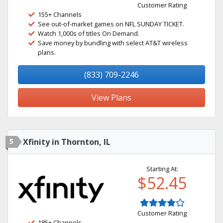
Customer Rating
155+ Channels
See out-of-market games on NFL SUNDAY TICKET.
Watch 1,000s of titles On Demand.
Save money by bundling with select AT&T wireless
plans.
(833) 709-2246
View Plans
5
Xfinity in Thornton, IL
Starting At:
$52.45
Customer Rating
185+ Channels