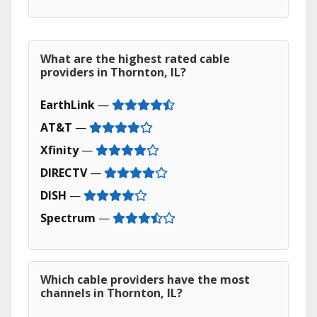
What are the highest rated cable
providers in Thornton, IL?
EarthLink
—
AT&T
—
Xfinity
—
DIRECTV
—
DISH
—
Spectrum
—
Which cable providers have the most
channels in Thornton, IL?