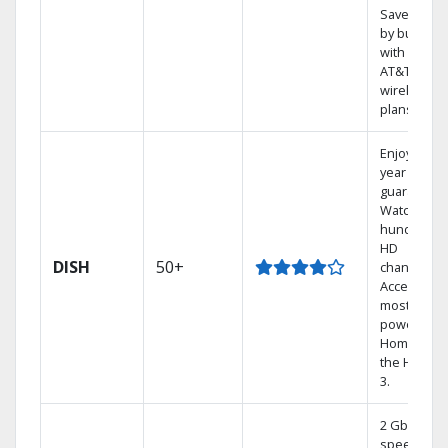
Save mone
by bundlin
with select
AT&T
wireless
plans.
Enjoy a 2-
year price
guarantee.
Watch
hundreds 
HD
DISH
50+
channels.
Access the
most
powerful
Home DVR,
the Hoppe
3.
2 Gbps
speed