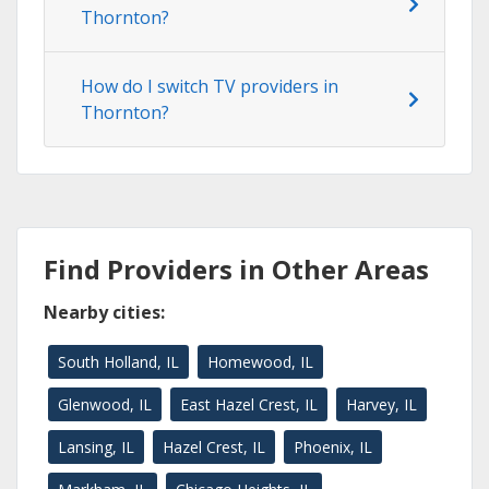
Thornton?
How do I switch TV providers in
Thornton?
Find Providers in Other Areas
Nearby cities:
South Holland, IL
Homewood, IL
Glenwood, IL
East Hazel Crest, IL
Harvey, IL
Lansing, IL
Hazel Crest, IL
Phoenix, IL