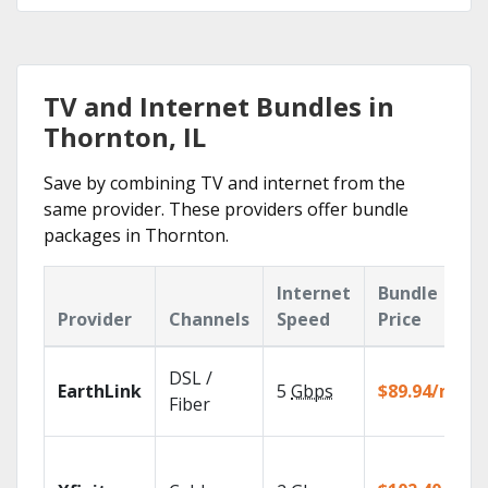
TV and Internet Bundles in
Thornton, IL
Save by combining TV and internet from the
same provider. These providers offer bundle
packages in Thornton.
Internet
Bundle
Provider
Channels
Speed
Price
DSL /
EarthLink
5
Gbps
$89.94/mo
Fiber