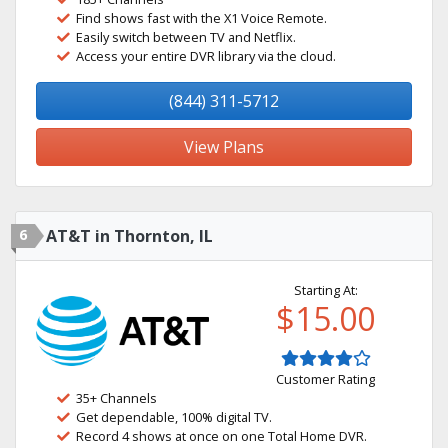
Find shows fast with the X1 Voice Remote.
Easily switch between TV and Netflix.
Access your entire DVR library via the cloud.
(844) 311-5712
View Plans
6
AT&T in Thornton, IL
Starting At:
$15.00
Customer Rating
35+ Channels
Get dependable, 100% digital TV.
Record 4 shows at once on one Total Home DVR.