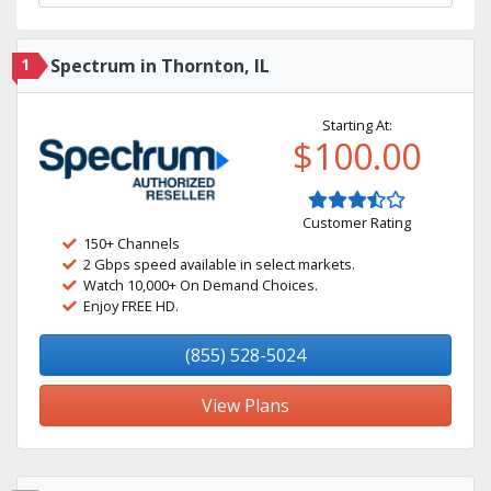
1
Spectrum in Thornton, IL
Starting At:
$100.00
Customer Rating
150+ Channels
2 Gbps speed available in select markets.
Watch 10,000+ On Demand Choices.
Enjoy FREE HD.
(855) 528-5024
View Plans