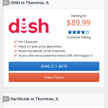
2
DISH in Thornton, IL
Starting At:
$89.99
Customer Rating
50+ Channels
Enjoy a 2-year price guarantee.
Watch hundreds of HD channels.
Access the most powerful Home DVR, the Hopper 3.
(844) 311-8670
View Plans
3
EarthLink in Thornton, IL