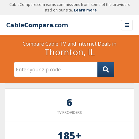
CableCompare.com earns commissions from some of the providers
listed on our site.
Learn more
Cable
Compare
.com
Compare Cable TV and Internet Deals in
Thornton, IL
6
TV PROVIDERS
185+