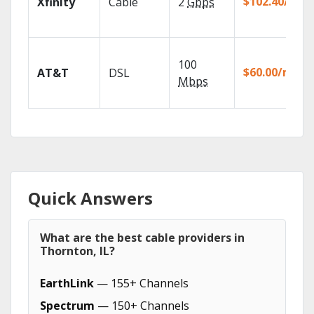
$102.40/mo
Xfinity
Cable
2
Gbps
100
$60.00/mo
AT&T
DSL
Mbps
Quick Answers
What are the best cable providers in
Thornton, IL?
EarthLink
— 155+ Channels
Spectrum
— 150+ Channels