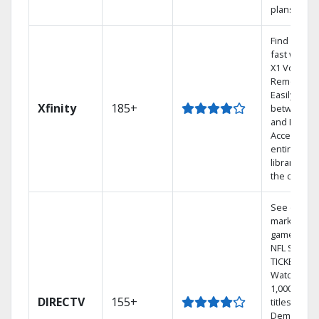
plans
Find shows
fast with t
X1 Voice
Remote.
Easily swit
Xfinity
185+
between T
and Netflix.
Access you
entire DVR
library via
the cloud.
See out-of-
market
games on
NFL SUNDA
TICKET.
Watch
1,000s of
DIRECTV
155+
titles On
Demand.