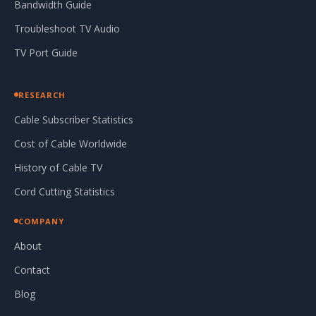
Bandwidth Guide
Troubleshoot TV Audio
TV Port Guide
RESEARCH
Cable Subscriber Statistics
Cost of Cable Worldwide
History of Cable TV
Cord Cutting Statistics
COMPANY
About
Contact
Blog