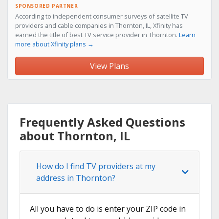
SPONSORED PARTNER
According to independent consumer surveys of satellite TV
providers and cable companies in Thornton, IL, Xfinity has
earned the title of best TV service provider in Thornton.
Learn
more about Xfinity plans →
View Plans
Frequently Asked Questions
about Thornton, IL
How do I find TV providers at my
address in Thornton?
All you have to do is enter your ZIP code in