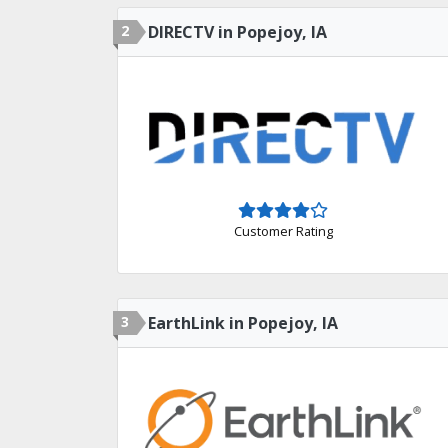
2
DIRECTV in Popejoy, IA
Customer Rating
3
EarthLink in Popejoy, IA