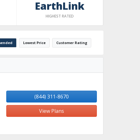
EarthLink
HIGHEST RATED
ended
Lowest Price
Customer Rating
(844) 311-8670
View Plans