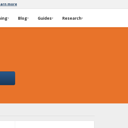
earn more
ming
Blog
Guides
Research
▾
▾
▾
▾