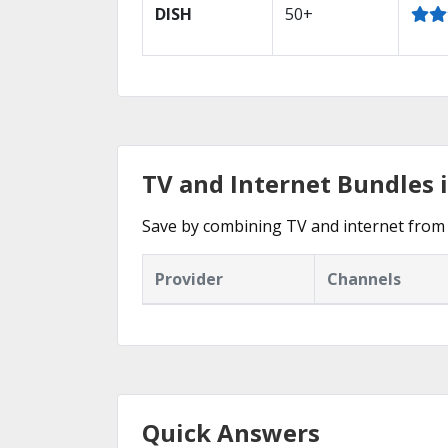
DISH
50+
TV and Internet Bundles i
Save by combining TV and internet from 
Provider
Channels
Quick Answers