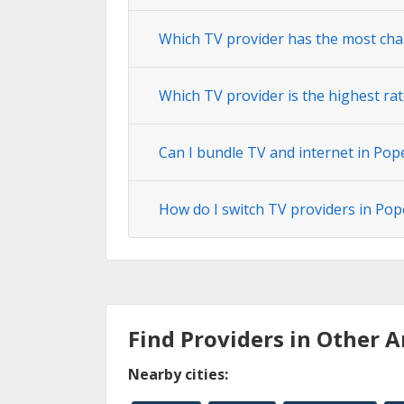
Which TV provider has the most cha
Which TV provider is the highest ra
Can I bundle TV and internet in Pop
How do I switch TV providers in Pop
Find Providers in Other A
Nearby cities: