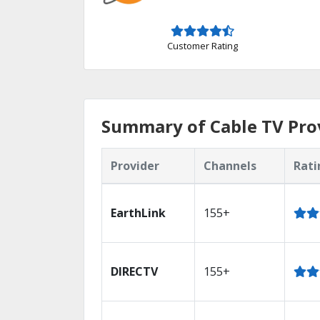
Customer Rating
Summary of Cable TV Prov
Provider
Channels
Rati
EarthLink
155+
DIRECTV
155+