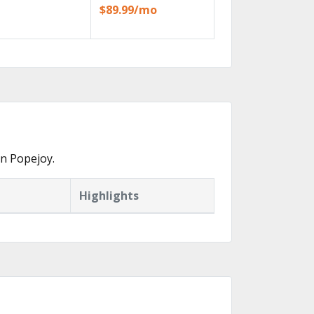
$89.99/mo
in Popejoy.
Highlights