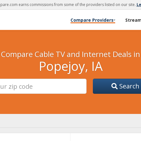
are.com earns commissions from some of the providers listed on our site.
L
Compare Providers
Strea
▾
Compare Cable TV and Internet Deals in
Popejoy, IA
Search