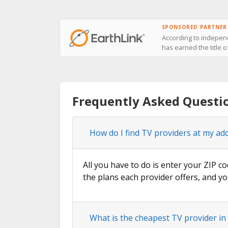
SPONSORED PARTNER
According to independ
has earned the title o
Frequently Asked Questio
How do I find TV providers at my ad
All you have to do is enter your ZIP co
the plans each provider offers, and yo
What is the cheapest TV provider in