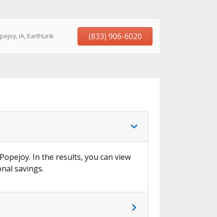
(833) 906-6020
ejoy, IA, EarthLink
 Popejoy. In the results, you can view
onal savings.