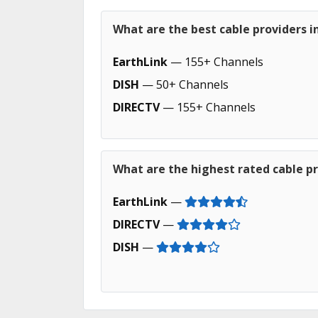
What are the best cable providers i
EarthLink
— 155+ Channels
DISH
— 50+ Channels
DIRECTV
— 155+ Channels
What are the highest rated cable pr
EarthLink
—
DIRECTV
—
DISH
—