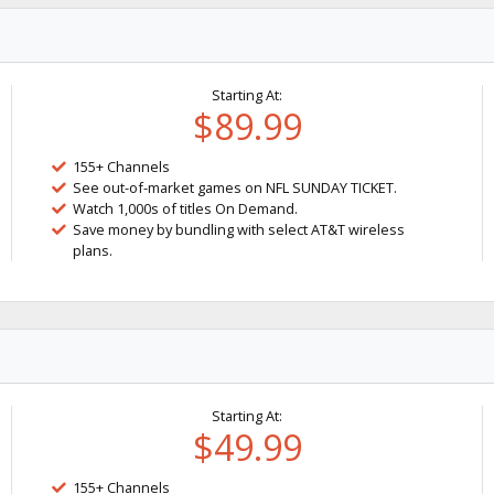
Starting At:
$89.99
155+ Channels
See out-of-market games on NFL SUNDAY TICKET.
Watch 1,000s of titles On Demand.
Save money by bundling with select AT&T wireless
plans.
Starting At:
$49.99
155+ Channels