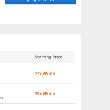
Starting Price
$49.99/mo
$89.99/mo
ns.