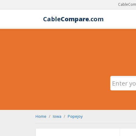
CableComp
Cable
Compare
.com
Home
Iowa
Popejoy