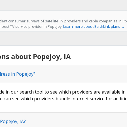
ent consumer surveys of satellite TV providers and cable companies in Pop
f best TV service provider in Popejoy.
Learn more about EarthLink plans →
ns about Popejoy, IA
dress in Popejoy?
de in our search tool to see which providers are available in
u can see which providers bundle internet service for additi
 Popejoy, IA?