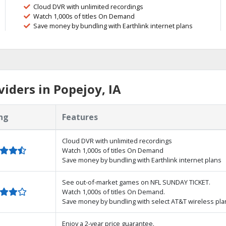
Cloud DVR with unlimited recordings
Watch 1,000s of titles On Demand
Save money by bundling with Earthlink internet plans
iders in Popejoy, IA
ng
Features
Cloud DVR with unlimited recordings
Watch 1,000s of titles On Demand
Save money by bundling with Earthlink internet plans
See out-of-market games on NFL SUNDAY TICKET.
Watch 1,000s of titles On Demand.
Save money by bundling with select AT&T wireless pla
Enjoy a 2-year price guarantee.