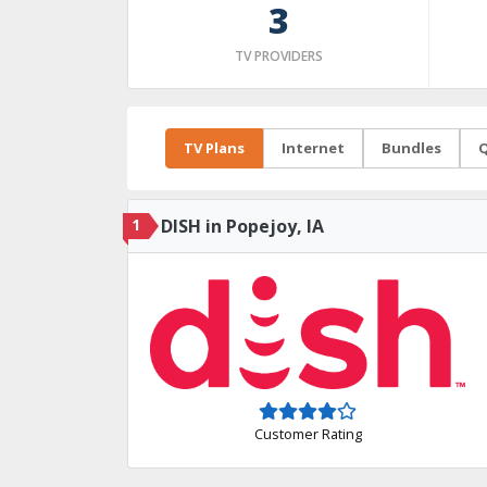
3
TV PROVIDERS
TV Plans
Internet
Bundles
Q
1
DISH in Popejoy, IA
Customer Rating