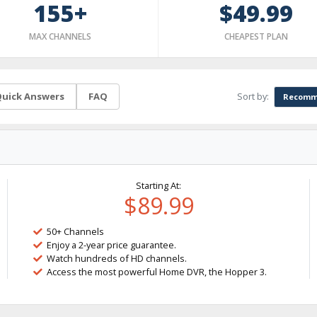
155+
$49.99
MAX CHANNELS
CHEAPEST PLAN
Sort by:
uick Answers
FAQ
Recomm
Starting At:
$89.99
50+ Channels
Enjoy a 2-year price guarantee.
Watch hundreds of HD channels.
Access the most powerful Home DVR, the Hopper 3.