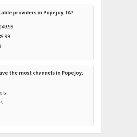
able providers in Popejoy, IA?
$49.99
89.99
9
ave the most channels in Popejoy,
els
s