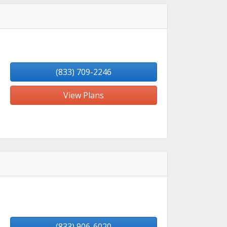
(833) 709-2246
View Plans
(833) 906-6020