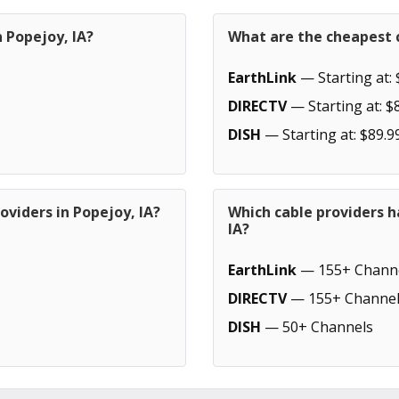
n Popejoy, IA?
What are the cheapest c
EarthLink
— Starting at: 
DIRECTV
— Starting at: $
DISH
— Starting at: $89.9
oviders in Popejoy, IA?
Which cable providers h
IA?
EarthLink
— 155+ Chann
DIRECTV
— 155+ Channel
DISH
— 50+ Channels