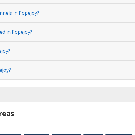
nnels in Popejoy?
ted in Popejoy?
ejoy?
ejoy?
reas