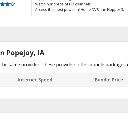
Watch hundreds of HD channels.
Access the most powerful Home DVR, the Hopper 3.
n Popejoy, IA
the same provider. These providers offer bundle packages 
Internet Speed
Bundle Price