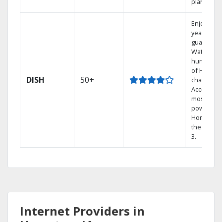
plans.
Enjoy a 2-
year price
guarantee
Watch
hundreds
of HD
DISH
50+
channels.
Access th
most
powerful
Home DVR
the Hopp
3.
Internet Providers in