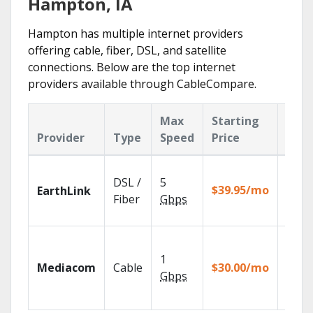
Hampton, IA
Hampton has multiple internet providers
offering cable, fiber, DSL, and satellite
connections. Below are the top internet
providers available through CableCompare.
Max
Starting
Key
Provider
Type
Speed
Price
Feat
Cloud
DSL /
5
with
$39.95/mo
EarthLink
unlimi
Fiber
Gbps
recor
Choos
TV pa
1
Mediacom
Cable
$30.00/mo
to ma
Gbps
your
house