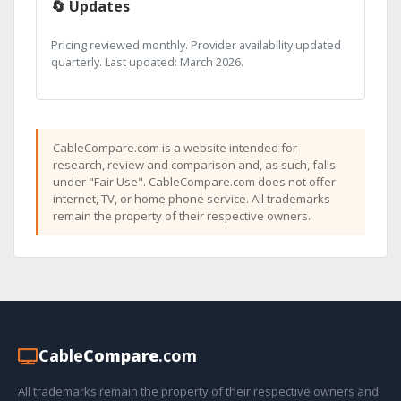
🔄 Updates
Pricing reviewed monthly. Provider availability updated
quarterly. Last updated: March 2026.
CableCompare.com is a website intended for
research, review and comparison and, as such, falls
under "Fair Use". CableCompare.com does not offer
internet, TV, or home phone service. All trademarks
remain the property of their respective owners.
Cable
Compare
.com
All trademarks remain the property of their respective owners and