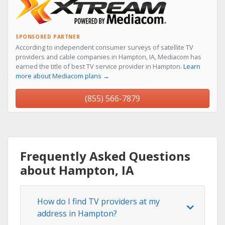
SPONSORED PARTNER
According to independent consumer surveys of satellite TV
providers and cable companies in Hampton, IA, Mediacom has
earned the title of best TV service provider in Hampton.
Learn
more about Mediacom plans →
(855) 566-7879
Frequently Asked Questions
about Hampton, IA
How do I find TV providers at my
address in Hampton?