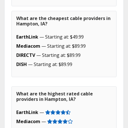
What are the cheapest cable providers in
Hampton, IA?
EarthLink
— Starting at: $49.99
Mediacom
— Starting at: $89.99
DIRECTV
— Starting at: $89.99
DISH
— Starting at: $89.99
What are the highest rated cable
providers in Hampton, IA?
EarthLink
—
Mediacom
—