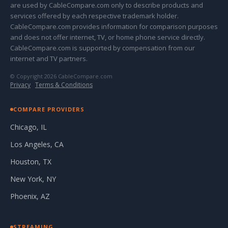
are used by CableCompare.com only to describe products and
services offered by each respective trademark holder.
CableCompare.com provides information for comparison purposes
and does not offer internet, TV, or home phone service directly.
CableCompare.com is supported by compensation from our
internet and TV partners.
© Copyright 2026 CableCompare.com
Privacy
·
Terms & Conditions
COMPARE PROVIDERS
Chicago, IL
Los Angeles, CA
Houston, TX
New York, NY
Phoenix, AZ
STREAMING