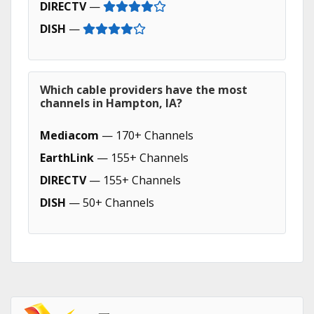
DIRECTV
—
DISH
—
Which cable providers have the most
channels in Hampton, IA?
Mediacom
— 170+ Channels
EarthLink
— 155+ Channels
DIRECTV
— 155+ Channels
DISH
— 50+ Channels