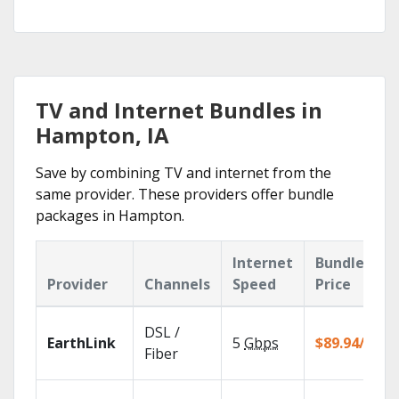
TV and Internet Bundles in
Hampton, IA
Save by combining TV and internet from the
same provider. These providers offer bundle
packages in Hampton.
Internet
Bundle
Provider
Channels
Speed
Price
DSL /
EarthLink
5
Gbps
$89.94/mo
Fiber