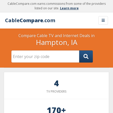
CableCompare.com earns commissions from some of the providers
listed on our site.
Learn more
Cable
Compare
.com
Compare Cable TV and Internet Deals in
Hampton, IA
4
TV PROVIDERS
170+