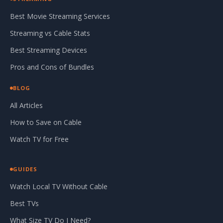
Best Movie Streaming Services
Streaming vs Cable Stats
Best Streaming Devices
Pros and Cons of Bundles
BLOG
All Articles
How to Save on Cable
Watch TV for Free
GUIDES
Watch Local TV Without Cable
Best TVs
What Size TV Do I Need?