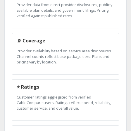
Provider data from direct provider disclosures, publicly
available plan details, and government filings. Pricing
verified against published rates.
📡 Coverage
Provider availability based on service area disclosures.
Channel counts reflect base package tiers. Plans and
pricing vary by location.
⭐ Ratings
Customer ratings aggregated from verified
CableCompare users. Ratings reflect speed, reliability,
customer service, and overall value.