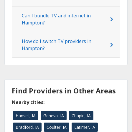
Can I bundle TV and internet in
Hampton?
How do I switch TV providers in
Hampton?
Find Providers in Other Areas
Nearby cities:
Hansell, IA
Geneva, IA
Chapin, IA
Bradford, IA
Coulter, IA
Latimer, IA