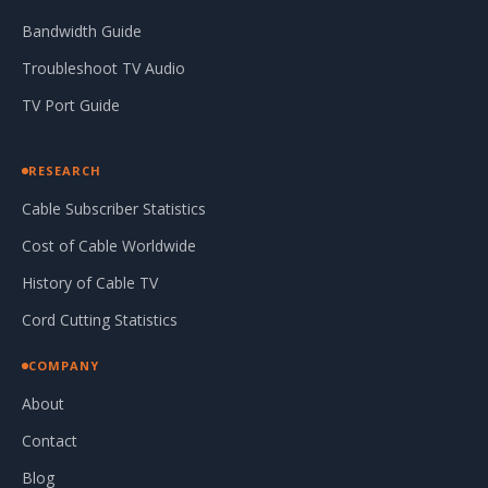
Bandwidth Guide
Troubleshoot TV Audio
TV Port Guide
RESEARCH
Cable Subscriber Statistics
Cost of Cable Worldwide
History of Cable TV
Cord Cutting Statistics
COMPANY
About
Contact
Blog