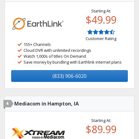
Starting At:
$49.99
Customer Rating
155+ Channels
Cloud DVR with unlimited recordings
Watch 1,000s of titles On Demand
Save money by bundling with Earthlink internet plans
(833) 906-6020
4
Mediacom in Hampton, IA
Starting At:
$89.99