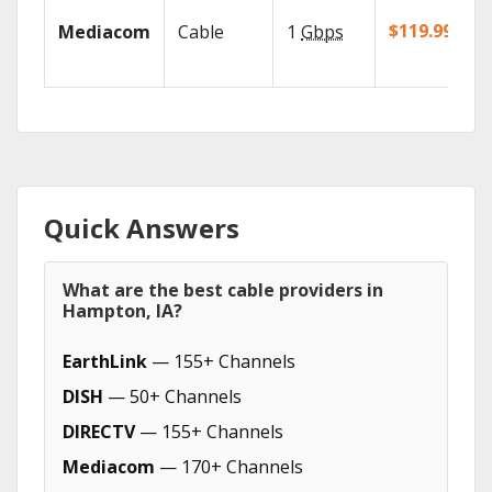
$119.99/mo
Mediacom
Cable
1
Gbps
Quick Answers
What are the best cable providers in
Hampton, IA?
EarthLink
— 155+ Channels
DISH
— 50+ Channels
DIRECTV
— 155+ Channels
Mediacom
— 170+ Channels