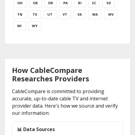
OH
OK
OR
PA
RI
SC
SD
TN
TX
UT
VT
VA
WA
WV
WI
WY
How CableCompare
Researches Providers
CableCompare is committed to providing
accurate, up-to-date cable TV and internet
provider data. Here's how we source and verify
our information:
📊 Data Sources