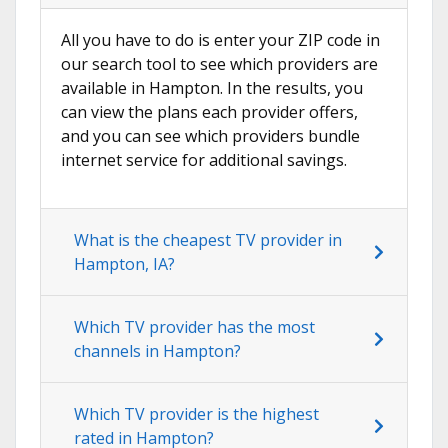
All you have to do is enter your ZIP code in
our search tool to see which providers are
available in Hampton. In the results, you
can view the plans each provider offers,
and you can see which providers bundle
internet service for additional savings.
What is the cheapest TV provider in
Hampton, IA?
Which TV provider has the most
channels in Hampton?
Which TV provider is the highest
rated in Hampton?