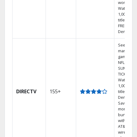
world.
Watch
1,000s of
titles with
FREE On
Demand.
See out-of
market
games on
NFL
SUNDAY
TICKET.
Watch
1,000s of
DIRECTV
155+
titles On
Demand.
Save
money by
bundling
with selec
AT&T
wireless