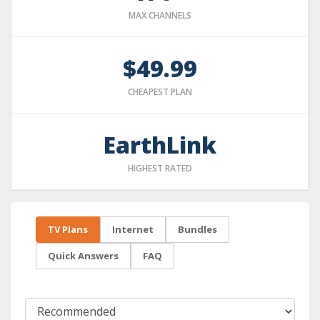
MAX CHANNELS
$49.99
CHEAPEST PLAN
EarthLink
HIGHEST RATED
TV Plans
Internet
Bundles
Quick Answers
FAQ