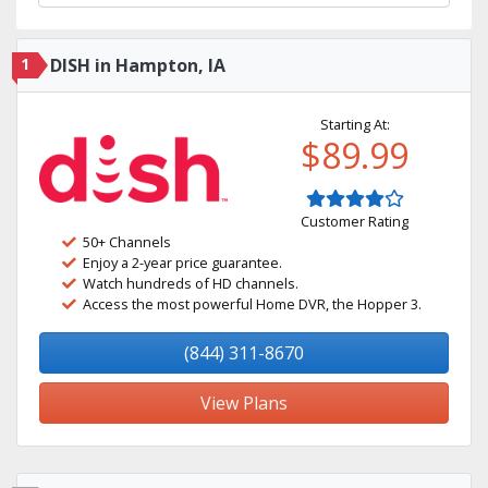
1
DISH in Hampton, IA
Starting At:
$89.99
Customer Rating
50+ Channels
Enjoy a 2-year price guarantee.
Watch hundreds of HD channels.
Access the most powerful Home DVR, the Hopper 3.
(844) 311-8670
View Plans