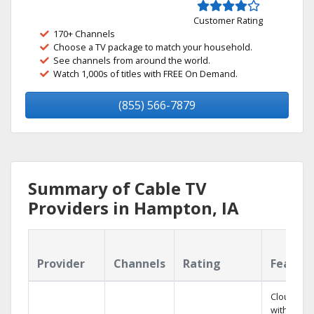
Customer Rating
170+ Channels
Choose a TV package to match your household.
See channels from around the world.
Watch 1,000s of titles with FREE On Demand.
(855) 566-7879
Summary of Cable TV
Providers in Hampton, IA
Provider
Channels
Rating
Featur
Cloud DV
with