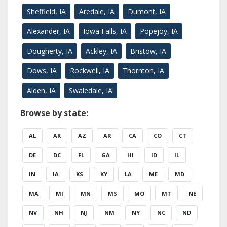
Sheffield, IA
Aredale, IA
Dumont, IA
Alexander, IA
Iowa Falls, IA
Popejoy, IA
Dougherty, IA
Ackley, IA
Bristow, IA
Dows, IA
Rockwell, IA
Thornton, IA
Alden, IA
Swaledale, IA
Browse by state:
AL
AK
AZ
AR
CA
CO
CT
DE
DC
FL
GA
HI
ID
IL
IN
IA
KS
KY
LA
ME
MD
MA
MI
MN
MS
MO
MT
NE
NV
NH
NJ
NM
NY
NC
ND