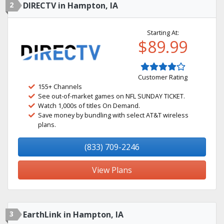
2
DIRECTV in Hampton, IA
Starting At:
$89.99
Customer Rating
155+ Channels
See out-of-market games on NFL SUNDAY TICKET.
Watch 1,000s of titles On Demand.
Save money by bundling with select AT&T wireless
plans.
(833) 709-2246
View Plans
3
EarthLink in Hampton, IA