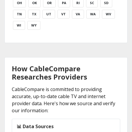
OH
OK
OR
PA
RI
SC
SD
TN
TX
UT
VT
VA
WA
WV
WI
WY
How CableCompare
Researches Providers
CableCompare is committed to providing
accurate, up-to-date cable TV and internet
provider data. Here's how we source and verify
our information:
📊 Data Sources