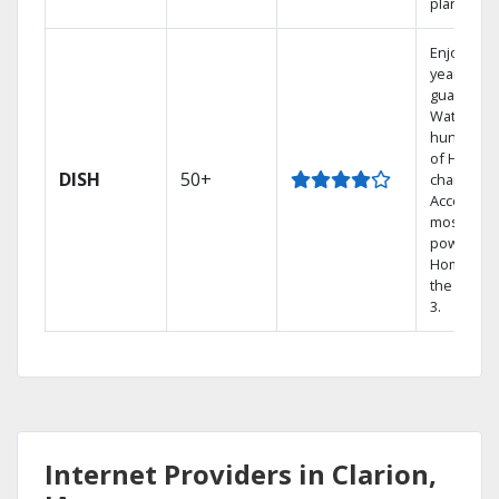
plans.
Enjoy a 2-
year price
guarantee
Watch
hundreds
of HD
DISH
50+
channels.
Access th
most
powerful
Home DVR
the Hopp
3.
Internet Providers in Clarion,