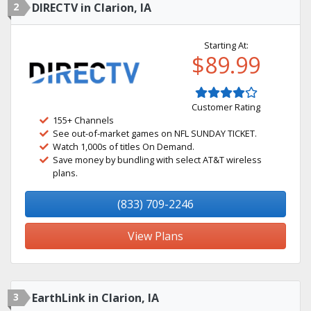
2
DIRECTV in Clarion, IA
Starting At:
$89.99
Customer Rating
155+ Channels
See out-of-market games on NFL SUNDAY TICKET.
Watch 1,000s of titles On Demand.
Save money by bundling with select AT&T wireless
plans.
(833) 709-2246
View Plans
3
EarthLink in Clarion, IA