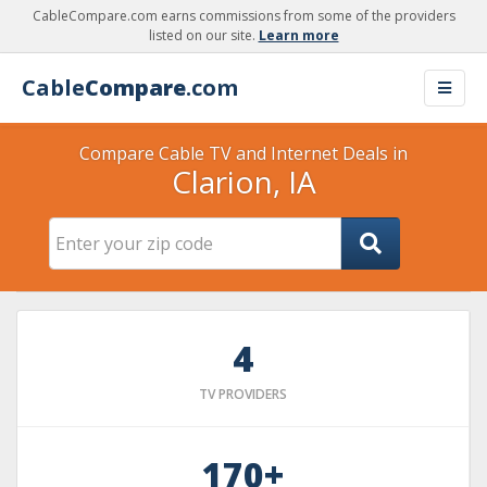
CableCompare.com earns commissions from some of the providers
listed on our site.
Learn more
Cable
Compare
.com
Compare Cable TV and Internet Deals in
Clarion, IA
4
TV PROVIDERS
170+