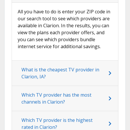
All you have to do is enter your ZIP code in
our search tool to see which providers are
available in Clarion. In the results, you can
view the plans each provider offers, and
you can see which providers bundle
internet service for additional savings.
What is the cheapest TV provider in
Clarion, IA?
Which TV provider has the most
channels in Clarion?
Which TV provider is the highest
rated in Clarion?