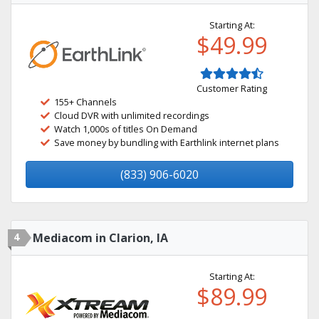
Starting At:
$49.99
Customer Rating
155+ Channels
Cloud DVR with unlimited recordings
Watch 1,000s of titles On Demand
Save money by bundling with Earthlink internet plans
(833) 906-6020
4
Mediacom in Clarion, IA
Starting At:
$89.99