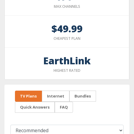
MAX CHANNELS
$49.99
CHEAPEST PLAN
EarthLink
HIGHEST RATED
TV Plans
Internet
Bundles
Quick Answers
FAQ