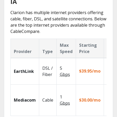
IA
Clarion has multiple internet providers offering
cable, fiber, DSL, and satellite connections. Below
are the top internet providers available through
CableCompare.
Max
Starting
Key
Provider
Type
Speed
Price
Feat
Cloud
DSL /
5
with
$39.95/mo
EarthLink
unlimi
Fiber
Gbps
recor
Choos
TV pa
1
Mediacom
Cable
$30.00/mo
to ma
Gbps
your
house