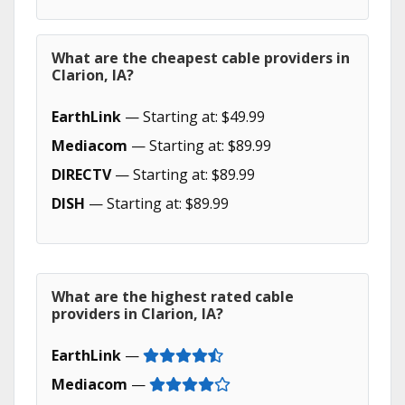
What are the cheapest cable providers in
Clarion, IA?
EarthLink
— Starting at: $49.99
Mediacom
— Starting at: $89.99
DIRECTV
— Starting at: $89.99
DISH
— Starting at: $89.99
What are the highest rated cable
providers in Clarion, IA?
EarthLink
—
Mediacom
—