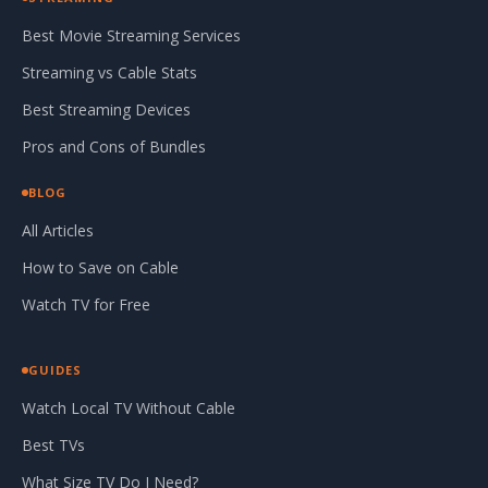
Best Movie Streaming Services
Streaming vs Cable Stats
Best Streaming Devices
Pros and Cons of Bundles
BLOG
All Articles
How to Save on Cable
Watch TV for Free
GUIDES
Watch Local TV Without Cable
Best TVs
What Size TV Do I Need?