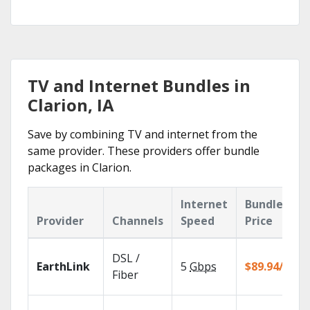
TV and Internet Bundles in
Clarion, IA
Save by combining TV and internet from the
same provider. These providers offer bundle
packages in Clarion.
Internet
Bundle
Provider
Channels
Speed
Price
DSL /
EarthLink
5
Gbps
$89.94/mo
Fiber