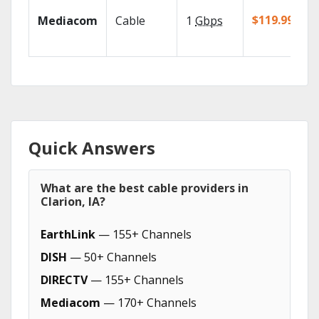
$119.99/mo
Mediacom
Cable
1
Gbps
Quick Answers
What are the best cable providers in
Clarion, IA?
EarthLink
— 155+ Channels
DISH
— 50+ Channels
DIRECTV
— 155+ Channels
Mediacom
— 170+ Channels