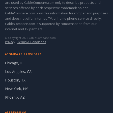
are used by CableCompare.com only to describe products and
services offered by each respective trademark holder.
CableCompare.com provides information for comparison purposes
and does not offer internet, TV, or home phone service directly.
CableCompare.com is supported by compensation from our
internet and TV partners.
© Copyright 2026 CableCompare.com
Privacy
·
Terms & Conditions
COMPARE PROVIDERS
Chicago, IL
Los Angeles, CA
Houston, TX
New York, NY
Phoenix, AZ
STREAMING