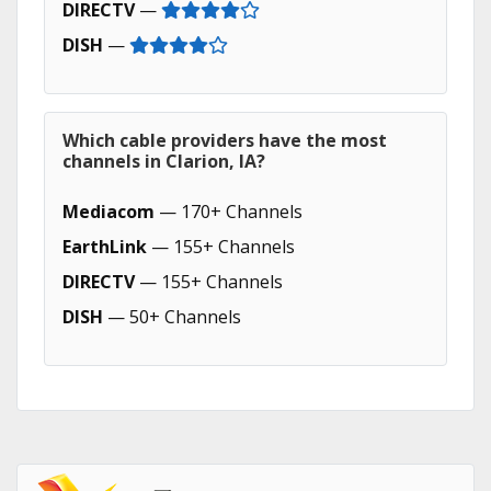
DIRECTV
—
DISH
—
Which cable providers have the most
channels in Clarion, IA?
Mediacom
— 170+ Channels
EarthLink
— 155+ Channels
DIRECTV
— 155+ Channels
DISH
— 50+ Channels