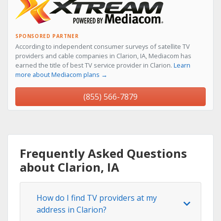
SPONSORED PARTNER
According to independent consumer surveys of satellite TV
providers and cable companies in Clarion, IA, Mediacom has
earned the title of best TV service provider in Clarion.
Learn
more about Mediacom plans →
(855) 566-7879
Frequently Asked Questions
about Clarion, IA
How do I find TV providers at my
address in Clarion?