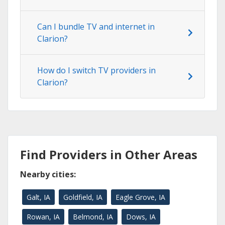
Can I bundle TV and internet in
Clarion?
How do I switch TV providers in
Clarion?
Find Providers in Other Areas
Nearby cities:
Galt, IA
Goldfield, IA
Eagle Grove, IA
Rowan, IA
Belmond, IA
Dows, IA