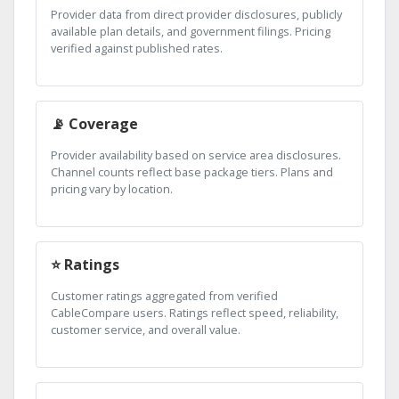
Provider data from direct provider disclosures, publicly
available plan details, and government filings. Pricing
verified against published rates.
📡 Coverage
Provider availability based on service area disclosures.
Channel counts reflect base package tiers. Plans and
pricing vary by location.
⭐ Ratings
Customer ratings aggregated from verified
CableCompare users. Ratings reflect speed, reliability,
customer service, and overall value.