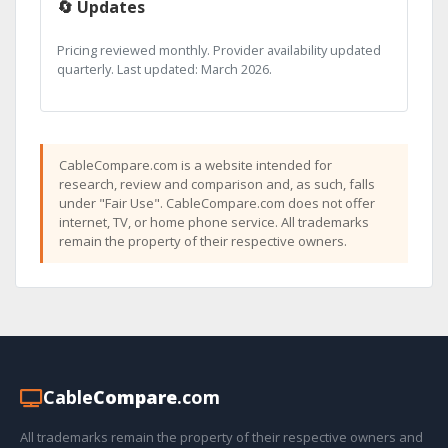
🔄 Updates
Pricing reviewed monthly. Provider availability updated
quarterly. Last updated: March 2026.
CableCompare.com is a website intended for
research, review and comparison and, as such, falls
under "Fair Use". CableCompare.com does not offer
internet, TV, or home phone service. All trademarks
remain the property of their respective owners.
Cable
Compare
.com
All trademarks remain the property of their respective owners and