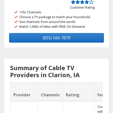
Customer Rating
170+ Channels
Choose a TV package to match your household.
See channels from around the world.
Watch 1,000s of titles with FREE On Demand.
(855) 566-7879
Summary of Cable TV
Providers in Clarion, IA
Provider
Channels
Rating
Featur
Cloud DV
with