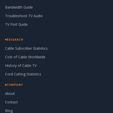
Bandwidth Guide
Troubleshoot TV Audio
TV Port Guide
RESEARCH
Cable Subscriber Statistics
Cost of Cable Worldwide
History of Cable TV
Cord Cutting Statistics
COMPANY
About
Contact
Blog