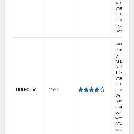
world.
Watch
1,000s of
titles with
FREE On
Demand.
See out-of
market
games on
NFL
SUNDAY
TICKET.
Watch
1,000s of
DIRECTV
155+
titles On
Demand.
Save
money by
bundling
with selec
AT&T
wireless