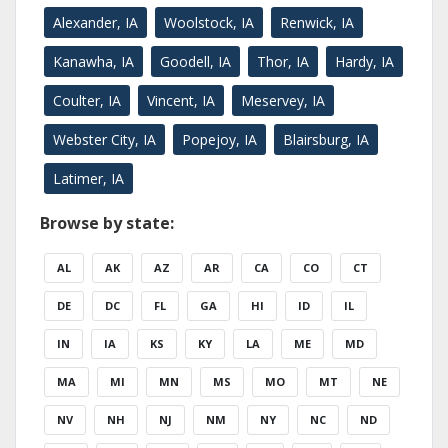
Alexander, IA
Woolstock, IA
Renwick, IA
Kanawha, IA
Goodell, IA
Thor, IA
Hardy, IA
Coulter, IA
Vincent, IA
Meservey, IA
Webster City, IA
Popejoy, IA
Blairsburg, IA
Latimer, IA
Browse by state:
AL
AK
AZ
AR
CA
CO
CT
DE
DC
FL
GA
HI
ID
IL
IN
IA
KS
KY
LA
ME
MD
MA
MI
MN
MS
MO
MT
NE
NV
NH
NJ
NM
NY
NC
ND