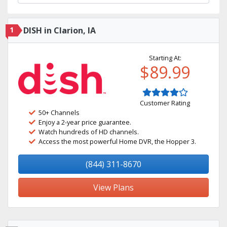
1
DISH in Clarion, IA
Starting At:
$89.99
Customer Rating
50+ Channels
Enjoy a 2-year price guarantee.
Watch hundreds of HD channels.
Access the most powerful Home DVR, the Hopper 3.
(844) 311-8670
View Plans