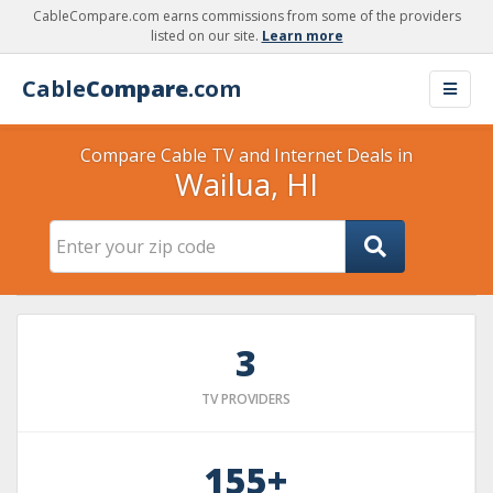
CableCompare.com earns commissions from some of the providers
listed on our site.
Learn more
Cable
Compare
.com
Compare Cable TV and Internet Deals in
Wailua, HI
3
TV PROVIDERS
155+