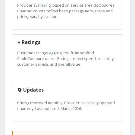
Provider availability based on service area disclosures.
Channel counts reflect base package tiers. Plans and
pricing vary by location.
⭐ Ratings
Customer ratings aggregated from verified
CableCompare users. Ratings reflect speed, reliability,
customer service, and overall value.
🔄 Updates
Pricing reviewed monthly. Provider availability updated
quarterly. Last updated: March 2026.