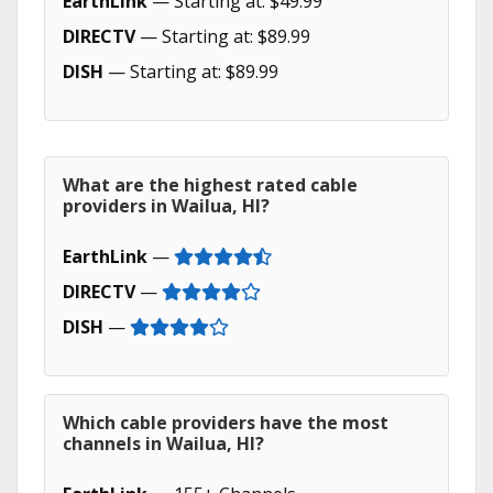
EarthLink
— Starting at: $49.99
DIRECTV
— Starting at: $89.99
DISH
— Starting at: $89.99
What are the highest rated cable
providers in Wailua, HI?
EarthLink
—
DIRECTV
—
DISH
—
Which cable providers have the most
channels in Wailua, HI?