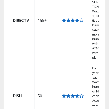
SUNDAY
TICKET.
Watch
1,000s of
DIRECTV
155+
titles On
Demand.
Save
money by
bundling
with select
AT&T
wireless
plans.
Enjoy a 2-
year price
guarantee.
Watch
hundreds
of HD
DISH
50+
channels.
Access the
most