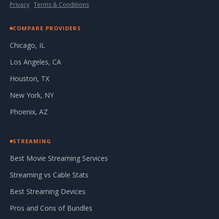
Privacy
·
Terms & Conditions
COMPARE PROVIDERS
Chicago, IL
Los Angeles, CA
Houston, TX
New York, NY
Phoenix, AZ
STREAMING
Best Movie Streaming Services
Streaming vs Cable Stats
Best Streaming Devices
Pros and Cons of Bundles