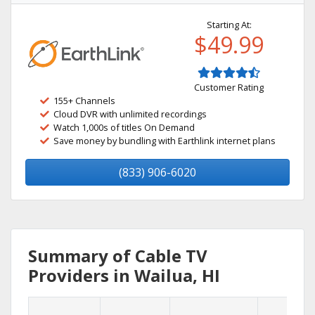
Starting At:
$49.99
Customer Rating
155+ Channels
Cloud DVR with unlimited recordings
Watch 1,000s of titles On Demand
Save money by bundling with Earthlink internet plans
(833) 906-6020
Summary of Cable TV
Providers in Wailua, HI