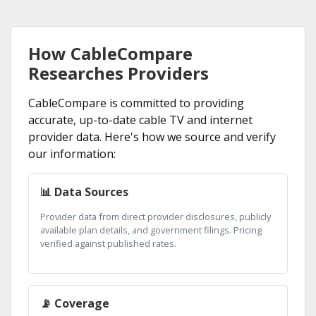
How CableCompare
Researches Providers
CableCompare is committed to providing
accurate, up-to-date cable TV and internet
provider data. Here's how we source and verify
our information:
📊 Data Sources
Provider data from direct provider disclosures, publicly
available plan details, and government filings. Pricing
verified against published rates.
📡 Coverage