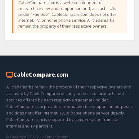
CableCompare.com is a website intended for
research, review and comparison and, as such, falls
under "Fair Use". CableCompare.com does not offer
internet, TV, or home phone service. All trademarks
remain the property of their respective owners.
Cable
Compare
.com
All trademarks remain the property of their respective owners and
are used by CableCompare.com only to describe products and
services offered by each respective trademark holder.
CableCompare.com provides information for comparison purposes
and does not offer internet, TV, or home phone service directly.
CableCompare.com is supported by compensation from our
internet and TV partners.
© Copyright 2026 CableCompare.com