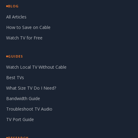
BLOG
All Articles
How to Save on Cable
Watch TV for Free
GUIDES
Watch Local TV Without Cable
Best TVs
What Size TV Do I Need?
Bandwidth Guide
Troubleshoot TV Audio
TV Port Guide
RESEARCH