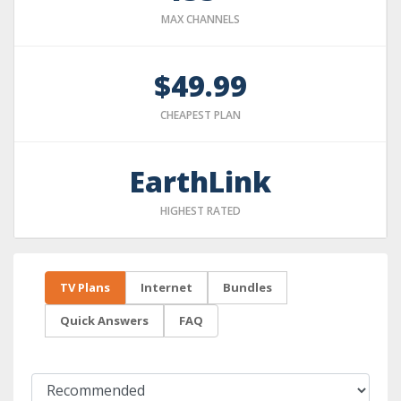
MAX CHANNELS
$49.99
CHEAPEST PLAN
EarthLink
HIGHEST RATED
TV Plans
Internet
Bundles
Quick Answers
FAQ