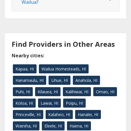
Wailua?
Find Providers in Other Areas
Nearby cities:
Kapaa, HI
Wailua Homesteads, HI
Hanamaulu, HI
Lihue, HI
Anahola, HI
Puhi, HI
Kilauea, HI
Kalihiwai, HI
Omao, HI
Koloa, HI
Lawai, HI
Poipu, HI
Princeville, HI
Kalaheo, HI
Hanalei, HI
Wainiha, HI
Eleele, HI
Haena, HI