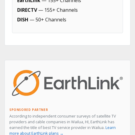
EarthLink
— 155+ Channels
DIRECTV
— 155+ Channels
DISH
— 50+ Channels
SPONSORED PARTNER
According to independent consumer surveys of satellite TV
providers and cable companies in Wailua, HI, EarthLink has
earned the title of best TV service provider in Wailua.
Learn
more about EarthLink plans →