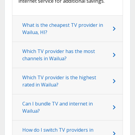
internet service for additional savings.
What is the cheapest TV provider in
Wailua, HI?
Which TV provider has the most
channels in Wailua?
Which TV provider is the highest
rated in Wailua?
Can I bundle TV and internet in
Wailua?
How do I switch TV providers in