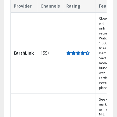
Provider
Channels
Rating
Feature
Cloud DVR
with
unlimited
recordings
Watch
1,000s of
titles On
EarthLink
155+
Demand
Save
money by
bundling
with
Earthlink
internet
plans
See out-of-
market
games on
NFL