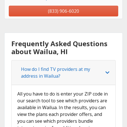
(833) 906-6020
Frequently Asked Questions
about Wailua, HI
How do I find TV providers at my
address in Wailua?
All you have to do is enter your ZIP code in
our search tool to see which providers are
available in Wailua. In the results, you can
view the plans each provider offers, and
you can see which providers bundle