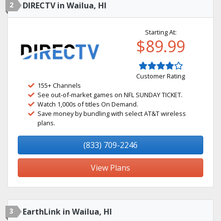
2
DIRECTV in Wailua, HI
Starting At:
$89.99
Customer Rating
155+ Channels
See out-of-market games on NFL SUNDAY TICKET.
Watch 1,000s of titles On Demand.
Save money by bundling with select AT&T wireless
plans.
(833) 709-2246
View Plans
3
EarthLink in Wailua, HI