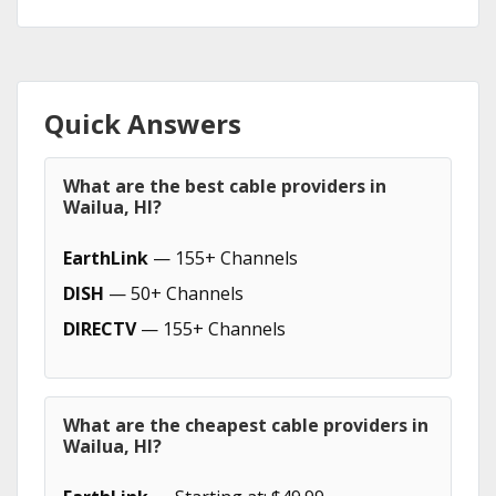
Quick Answers
What are the best cable providers in
Wailua, HI?
EarthLink
— 155+ Channels
DISH
— 50+ Channels
DIRECTV
— 155+ Channels
What are the cheapest cable providers in
Wailua, HI?