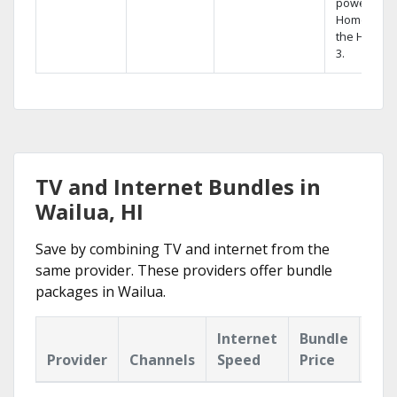
powerful
Home DVR,
the Hopper
3.
TV and Internet Bundles in
Wailua, HI
Save by combining TV and internet from the
same provider. These providers offer bundle
packages in Wailua.
Internet
Bundle
Provider
Channels
Speed
Price
Hig