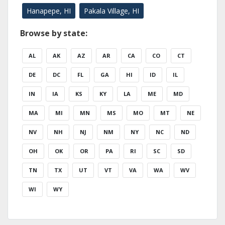
Hanapepe, HI
Pakala Village, HI
Browse by state:
AL
AK
AZ
AR
CA
CO
CT
DE
DC
FL
GA
HI
ID
IL
IN
IA
KS
KY
LA
ME
MD
MA
MI
MN
MS
MO
MT
NE
NV
NH
NJ
NM
NY
NC
ND
OH
OK
OR
PA
RI
SC
SD
TN
TX
UT
VT
VA
WA
WV
WI
WY