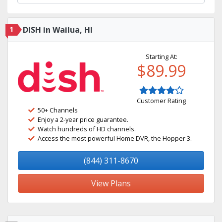
1
DISH in Wailua, HI
Starting At:
$89.99
Customer Rating
50+ Channels
Enjoy a 2-year price guarantee.
Watch hundreds of HD channels.
Access the most powerful Home DVR, the Hopper 3.
(844) 311-8670
View Plans