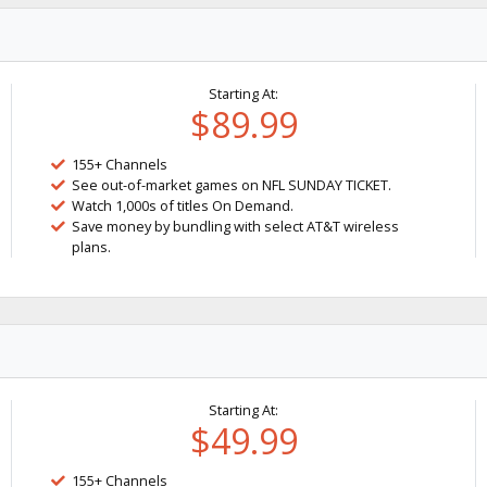
Starting At:
$89.99
155+ Channels
See out-of-market games on NFL SUNDAY TICKET.
Watch 1,000s of titles On Demand.
Save money by bundling with select AT&T wireless
plans.
Starting At:
$49.99
155+ Channels