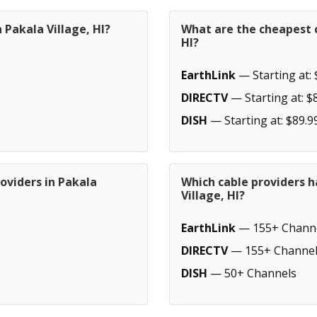
 Pakala Village, HI?
What are the cheapest c
HI?
EarthLink
— Starting at: 
DIRECTV
— Starting at: $
DISH
— Starting at: $89.9
oviders in Pakala
Which cable providers h
Village, HI?
EarthLink
— 155+ Chann
DIRECTV
— 155+ Channel
DISH
— 50+ Channels