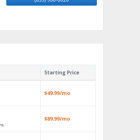
Starting Price
$49.99/mo
$89.99/mo
ns.