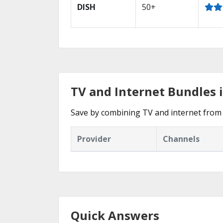
DISH
50+
TV and Internet Bundles i
Save by combining TV and internet from 
Provider
Channels
Quick Answers