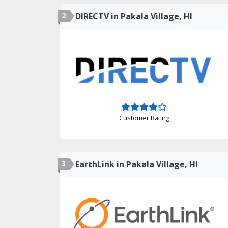
2
DIRECTV in Pakala Village, HI
Customer Rating
3
EarthLink in Pakala Village, HI