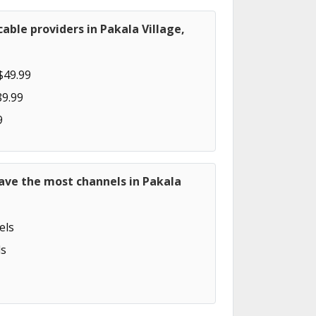
able providers in Pakala Village,
$49.99
89.99
9
ave the most channels in Pakala
els
s