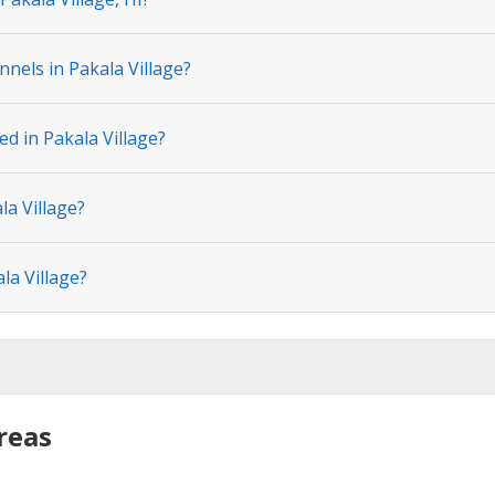
nels in Pakala Village?
ed in Pakala Village?
la Village?
la Village?
reas