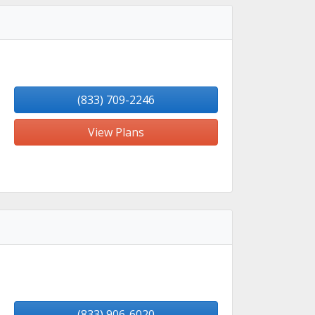
(833) 709-2246
View Plans
(833) 906-6020