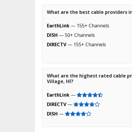
What are the best cable providers in
EarthLink
— 155+ Channels
DISH
— 50+ Channels
DIRECTV
— 155+ Channels
What are the highest rated cable pr
Village, HI?
EarthLink
—
DIRECTV
—
DISH
—