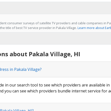
ent consumer surveys of satellite TV providers and cable companies in Paka
he title of best TV service provider in Pakala Village.
Learn more about Eart
ns about Pakala Village, HI
ress in Pakala Village?
de in our search tool to see which providers are available in 
nd you can see which providers bundle internet service for a
Pakala Village, HI?