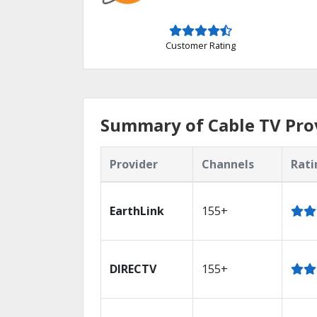
Customer Rating
Summary of Cable TV Provi
Provider
Channels
Rati
EarthLink
155+
DIRECTV
155+