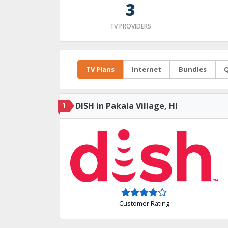
3
TV PROVIDERS
TV Plans
Internet
Bundles
Q
1
DISH in Pakala Village, HI
Customer Rating