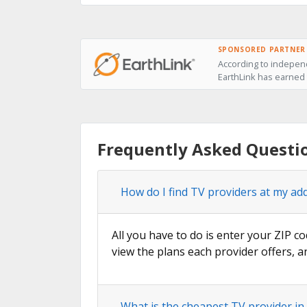
SPONSORED PARTNER
According to independ
EarthLink has earned t
Frequently Asked Questio
How do I find TV providers at my add
All you have to do is enter your ZIP co
view the plans each provider offers, a
What is the cheapest TV provider in 