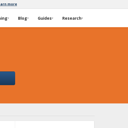
earn more
ming
Blog
Guides
Research
▾
▾
▾
▾