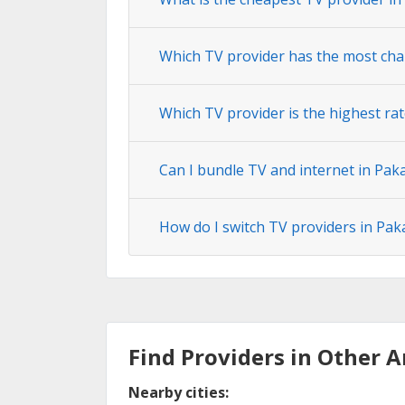
Which TV provider has the most chan
Which TV provider is the highest rat
Can I bundle TV and internet in Paka
How do I switch TV providers in Paka
Find Providers in Other A
Nearby cities: