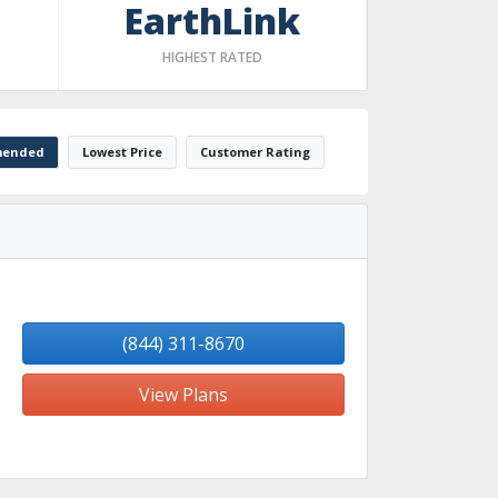
EarthLink
HIGHEST RATED
ended
Lowest Price
Customer Rating
(844) 311-8670
View Plans