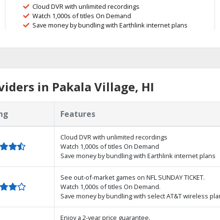
Cloud DVR with unlimited recordings
Watch 1,000s of titles On Demand
Save money by bundling with Earthlink internet plans
ders in Pakala Village, HI
ng
Features
Cloud DVR with unlimited recordings
Watch 1,000s of titles On Demand
Save money by bundling with Earthlink internet plans
See out-of-market games on NFL SUNDAY TICKET.
Watch 1,000s of titles On Demand.
Save money by bundling with select AT&T wireless pla
Enjoy a 2-year price guarantee.