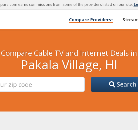
are.com earns commissions from some of the providers listed on our site.
L
Compare Providers
Strea
▾
Compare Cable TV and Internet Deals in
Pakala Village, HI
Search