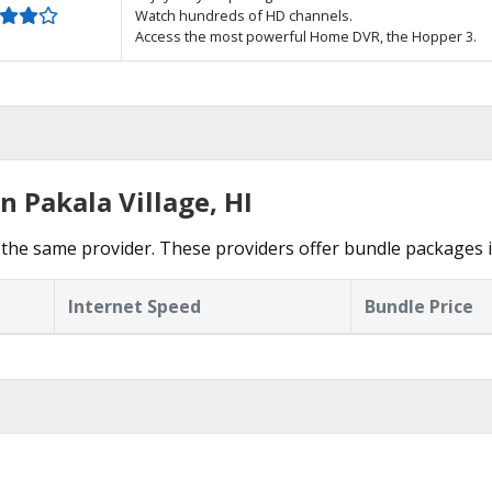
Watch hundreds of HD channels.
Access the most powerful Home DVR, the Hopper 3.
n Pakala Village, HI
the same provider. These providers offer bundle packages in
Internet Speed
Bundle Price