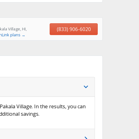
(833) 906-6020
la Village, HI,
hLink plans →
Pakala Village. In the results, you can
dditional savings.