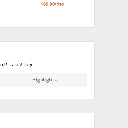
$89.99/mo
 Pakala Village.
Highlights