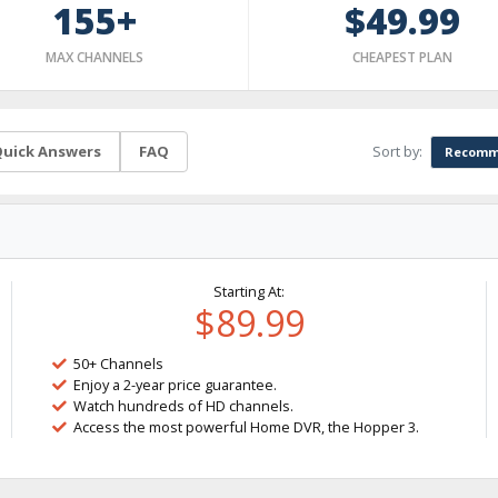
155+
$49.99
MAX CHANNELS
CHEAPEST PLAN
Sort by:
uick Answers
FAQ
Recomm
Starting At:
$89.99
50+ Channels
Enjoy a 2-year price guarantee.
Watch hundreds of HD channels.
Access the most powerful Home DVR, the Hopper 3.