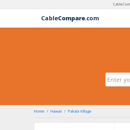
CableComp
Cable
Compare
.com
Home
Hawaii
Pakala Village