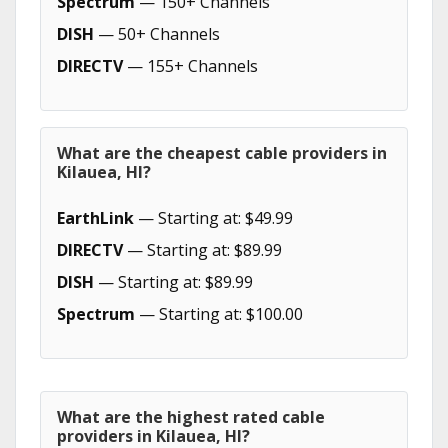
Spectrum
— 150+ Channels
DISH
— 50+ Channels
DIRECTV
— 155+ Channels
What are the cheapest cable providers in
Kilauea, HI?
EarthLink
— Starting at: $49.99
DIRECTV
— Starting at: $89.99
DISH
— Starting at: $89.99
Spectrum
— Starting at: $100.00
What are the highest rated cable
providers in Kilauea, HI?