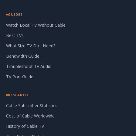
GUIDES
Watch Local TV Without Cable
Best TVs
What Size TV Do I Need?
Bandwidth Guide
Troubleshoot TV Audio
TV Port Guide
RESEARCH
Cable Subscriber Statistics
Cost of Cable Worldwide
History of Cable TV