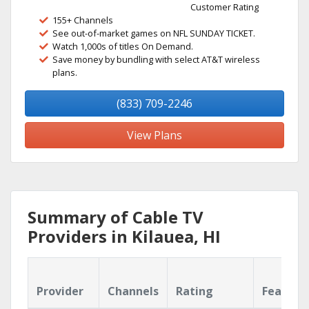
Customer Rating
155+ Channels
See out-of-market games on NFL SUNDAY TICKET.
Watch 1,000s of titles On Demand.
Save money by bundling with select AT&T wireless
plans.
(833) 709-2246
View Plans
Summary of Cable TV
Providers in Kilauea, HI
Provider
Channels
Rating
Feature