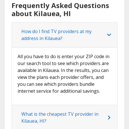
Frequently Asked Questions
about Kilauea, HI
How do I find TV providers at my
address in Kilauea?
All you have to do is enter your ZIP code in
our search tool to see which providers are
available in Kilauea. In the results, you can
view the plans each provider offers, and
you can see which providers bundle
internet service for additional savings.
What is the cheapest TV provider in
Kilauea, HI?