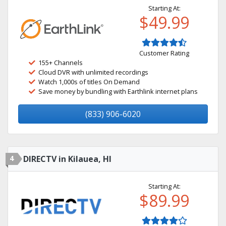
Starting At:
$49.99
Customer Rating
155+ Channels
Cloud DVR with unlimited recordings
Watch 1,000s of titles On Demand
Save money by bundling with Earthlink internet plans
(833) 906-6020
4
DIRECTV in Kilauea, HI
Starting At:
$89.99