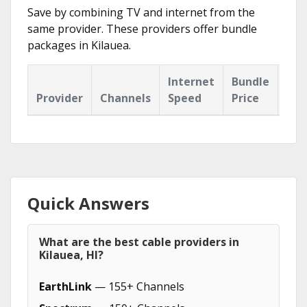
Save by combining TV and internet from the
same provider. These providers offer bundle
packages in Kilauea.
Internet
Bundle
Provider
Channels
Speed
Price
Hig
Quick Answers
What are the best cable providers in
Kilauea, HI?
EarthLink
— 155+ Channels