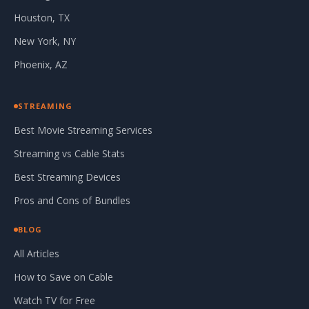
Houston, TX
New York, NY
Phoenix, AZ
STREAMING
Best Movie Streaming Services
Streaming vs Cable Stats
Best Streaming Devices
Pros and Cons of Bundles
BLOG
All Articles
How to Save on Cable
Watch TV for Free