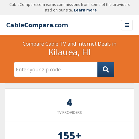
CableCompare.com earns commissions from some of the providers
listed on our site.
Learn more
Cable
Compare
.com
Compare Cable TV and Internet Deals in
Kilauea, HI
4
TV PROVIDERS
155+