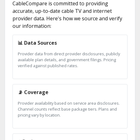
CableCompare is committed to providing
accurate, up-to-date cable TV and internet
provider data. Here's how we source and verify
our information:
📊 Data Sources
Provider data from direct provider disclosures, publicly
available plan details, and government filings. Pricing
verified against published rates.
📡 Coverage
Provider availability based on service area disclosures.
Channel counts reflect base package tiers. Plans and
pricing vary by location.