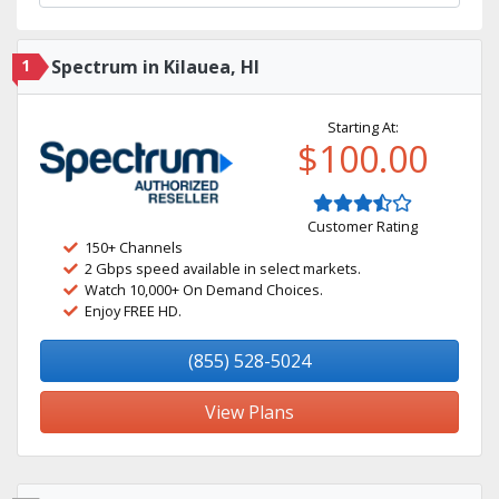
1
Spectrum in Kilauea, HI
Starting At:
$100.00
Customer Rating
150+ Channels
2 Gbps speed available in select markets.
Watch 10,000+ On Demand Choices.
Enjoy FREE HD.
(855) 528-5024
View Plans