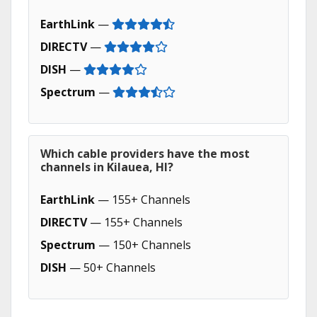
EarthLink
—
DIRECTV
—
DISH
—
Spectrum
—
Which cable providers have the most
channels in Kilauea, HI?
EarthLink
— 155+ Channels
DIRECTV
— 155+ Channels
Spectrum
— 150+ Channels
DISH
— 50+ Channels