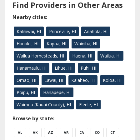
Find Providers in Other Areas
Nearby cities:
Kalihiwai, HI
Princeville, HI
Anahola, HI
Hanalei, HI
Kapaa, HI
Wainiha, HI
Wailua Homesteads, HI
Haena, HI
Wailua, HI
Hanamaulu, HI
Lihue, HI
Puhi, HI
Omao, HI
Lawai, HI
Kalaheo, HI
Koloa, HI
Poipu, HI
Hanapepe, HI
Waimea (Kauai County), HI
Eleele, HI
Browse by state:
AL
AK
AZ
AR
CA
CO
CT