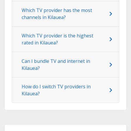
Which TV provider has the most
channels in Kilauea?
Which TV provider is the highest
rated in Kilauea?
Can I bundle TV and internet in
Kilauea?
How do I switch TV providers in
Kilauea?