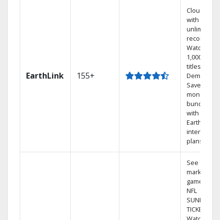
Cloud DVR
with
unlimited
recordings
Watch
1,000s of
titles On
EarthLink
155+
Demand
Save
money by
bundling
with
Earthlink
internet
plans
See out-of-
market
games on
NFL
SUNDAY
TICKET.
Watch