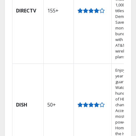
1,000s of
DIRECTV
155+
titles On
Demand.
Save
money by
bundling
with select
AT&T
wireless
plans.
Enjoy a 2-
year price
guarantee.
Watch
hundreds
of HD
DISH
50+
channels.
Access the
most
powerful
Home DVR,
the Hoppe