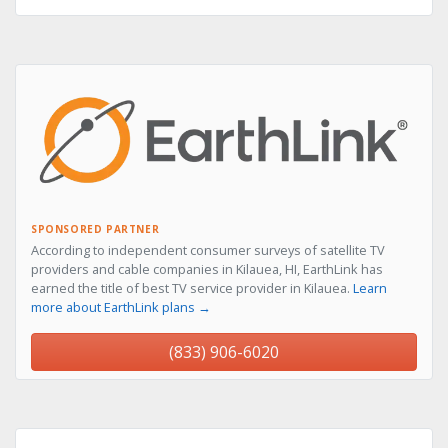
SPONSORED PARTNER
According to independent consumer surveys of satellite TV
providers and cable companies in Kilauea, HI, EarthLink has
earned the title of best TV service provider in Kilauea.
Learn
more about EarthLink plans →
(833) 906-6020