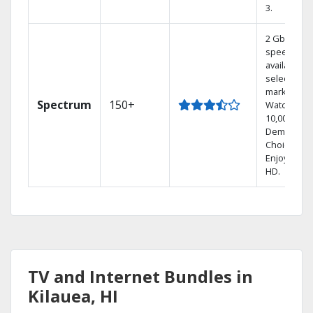
3.
2 Gbps
speed
available in
select
markets.
Spectrum
150+
Watch
10,000+ On
Demand
Choices.
Enjoy FREE
HD.
TV and Internet Bundles in
Kilauea, HI