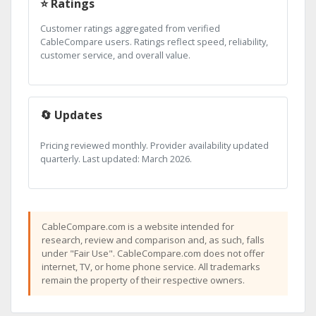
⭐ Ratings
Customer ratings aggregated from verified
CableCompare users. Ratings reflect speed, reliability,
customer service, and overall value.
🔄 Updates
Pricing reviewed monthly. Provider availability updated
quarterly. Last updated: March 2026.
CableCompare.com is a website intended for
research, review and comparison and, as such, falls
under "Fair Use". CableCompare.com does not offer
internet, TV, or home phone service. All trademarks
remain the property of their respective owners.