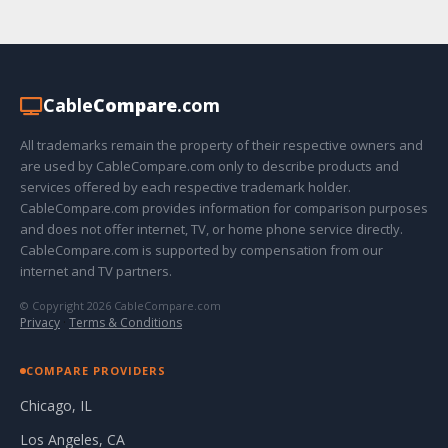
Cable
Compare
.com
All trademarks remain the property of their respective owners and
are used by CableCompare.com only to describe products and
services offered by each respective trademark holder.
CableCompare.com provides information for comparison purposes
and does not offer internet, TV, or home phone service directly.
CableCompare.com is supported by compensation from our
internet and TV partners.
© Copyright 2026 CableCompare.com
Privacy
·
Terms & Conditions
COMPARE PROVIDERS
Chicago, IL
Los Angeles, CA