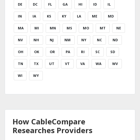
DE
DC
FL
GA
HI
ID
IL
IN
IA
KS
KY
LA
ME
MD
MA
MI
MN
MS
MO
MT
NE
NV
NH
NJ
NM
NY
NC
ND
OH
OK
OR
PA
RI
SC
SD
TN
TX
UT
VT
VA
WA
WV
WI
WY
How CableCompare
Researches Providers