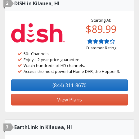
2
DISH in Kilauea, HI
Starting At:
$89.99
Customer Rating
50+ Channels
Enjoy a 2-year price guarantee.
Watch hundreds of HD channels.
Access the most powerful Home DVR, the Hopper 3.
(844) 311-8670
View Plans
3
EarthLink in Kilauea, HI