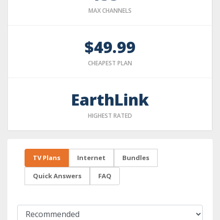
MAX CHANNELS
$49.99
CHEAPEST PLAN
EarthLink
HIGHEST RATED
TV Plans
Internet
Bundles
Quick Answers
FAQ