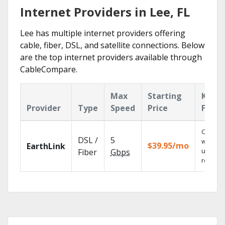
Internet Providers in Lee, FL
Lee has multiple internet providers offering
cable, fiber, DSL, and satellite connections. Below
are the top internet providers available through
CableCompare.
Max
Starting
Key
Provider
Type
Speed
Price
Featu
Cloud 
DSL /
5
with
$39.95/mo
EarthLink
unlimit
Fiber
Gbps
recordi