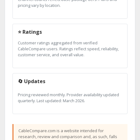
pricing vary by location.
⭐ Ratings
Customer ratings aggregated from verified
CableCompare users. Ratings reflect speed, reliability,
customer service, and overall value.
🔄 Updates
Pricing reviewed monthly. Provider availability updated
quarterly. Last updated: March 2026.
CableCompare.com is a website intended for
research, review and comparison and, as such, falls