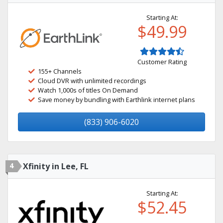
Starting At:
$49.99
Customer Rating
155+ Channels
Cloud DVR with unlimited recordings
Watch 1,000s of titles On Demand
Save money by bundling with Earthlink internet plans
(833) 906-6020
4
Xfinity in Lee, FL
Starting At:
$52.45