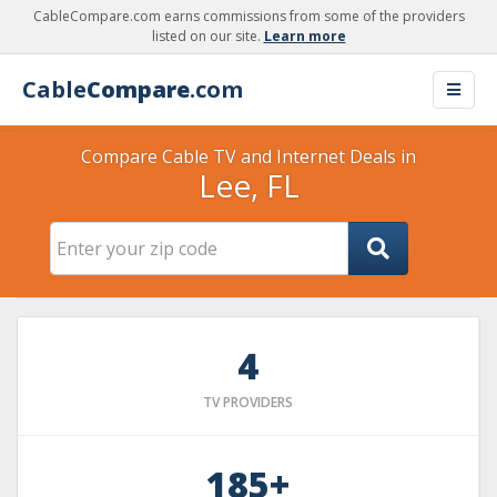
CableCompare.com earns commissions from some of the providers
listed on our site.
Learn more
Cable
Compare
.com
Compare Cable TV and Internet Deals in
Lee, FL
4
TV PROVIDERS
185+