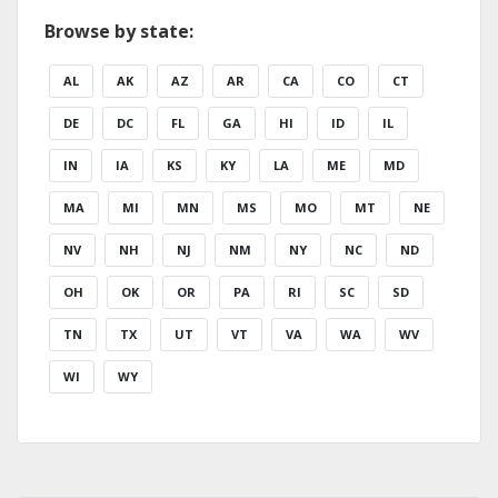
Browse by state:
AL
AK
AZ
AR
CA
CO
CT
DE
DC
FL
GA
HI
ID
IL
IN
IA
KS
KY
LA
ME
MD
MA
MI
MN
MS
MO
MT
NE
NV
NH
NJ
NM
NY
NC
ND
OH
OK
OR
PA
RI
SC
SD
TN
TX
UT
VT
VA
WA
WV
WI
WY