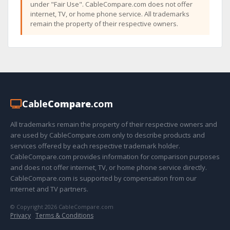
under "Fair Use". CableCompare.com does not offer
internet, TV, or home phone service. All trademarks
remain the property of their respective owners.
Cable
Compare
.com
All trademarks remain the property of their respective owners and
are used by CableCompare.com only to describe products and
services offered by each respective trademark holder.
CableCompare.com provides information for comparison purposes
and does not offer internet, TV, or home phone service directly.
CableCompare.com is supported by compensation from our
internet and TV partners.
© Copyright 2026 CableCompare.com
Privacy
·
Terms & Conditions