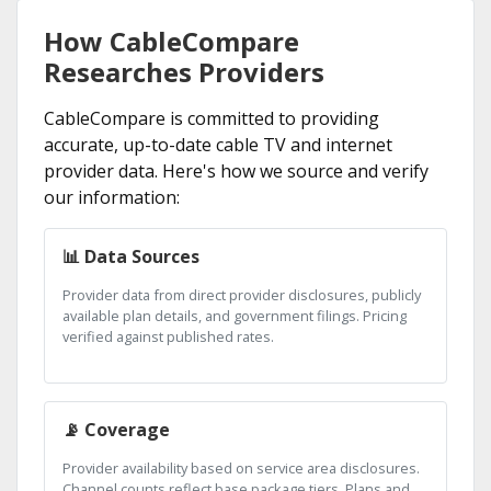
How CableCompare
Researches Providers
CableCompare is committed to providing
accurate, up-to-date cable TV and internet
provider data. Here's how we source and verify
our information:
📊 Data Sources
Provider data from direct provider disclosures, publicly
available plan details, and government filings. Pricing
verified against published rates.
📡 Coverage
Provider availability based on service area disclosures.
Channel counts reflect base package tiers. Plans and