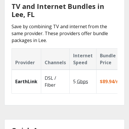
TV and Internet Bundles in
Lee, FL
Save by combining TV and internet from the
same provider. These providers offer bundle
packages in Lee.
Internet
Bundle
Provider
Channels
Speed
Price
DSL /
EarthLink
5
Gbps
$89.94/mo
Fiber