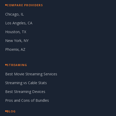
COMPARE PROVIDERS
Chicago, IL
Los Angeles, CA
Houston, TX
New York, NY
Phoenix, AZ
STREAMING
Best Movie Streaming Services
Streaming vs Cable Stats
Best Streaming Devices
Pros and Cons of Bundles
BLOG