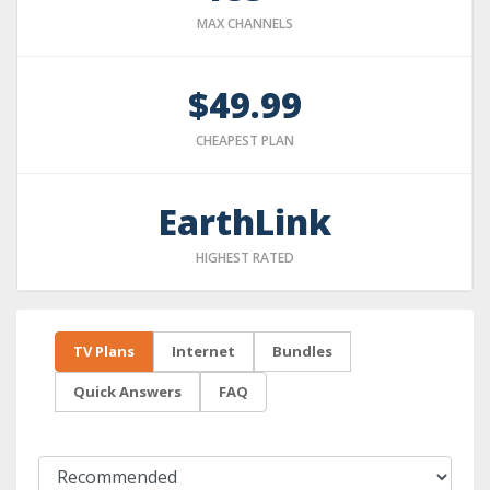
MAX CHANNELS
$49.99
CHEAPEST PLAN
EarthLink
HIGHEST RATED
TV Plans
Internet
Bundles
Quick Answers
FAQ