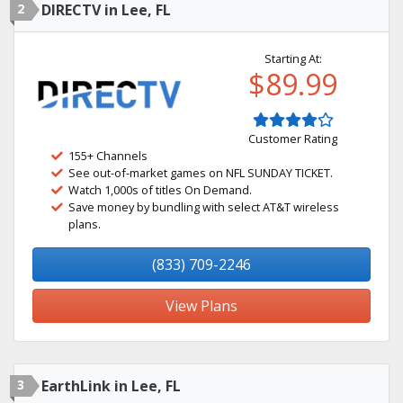
2
DIRECTV in Lee, FL
Starting At:
$89.99
Customer Rating
155+ Channels
See out-of-market games on NFL SUNDAY TICKET.
Watch 1,000s of titles On Demand.
Save money by bundling with select AT&T wireless
plans.
(833) 709-2246
View Plans
3
EarthLink in Lee, FL