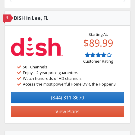
1
DISH in Lee, FL
Starting At:
$89.99
Customer Rating
50+ Channels
Enjoy a 2-year price guarantee.
Watch hundreds of HD channels.
Access the most powerful Home DVR, the Hopper 3.
(844) 311-8670
View Plans