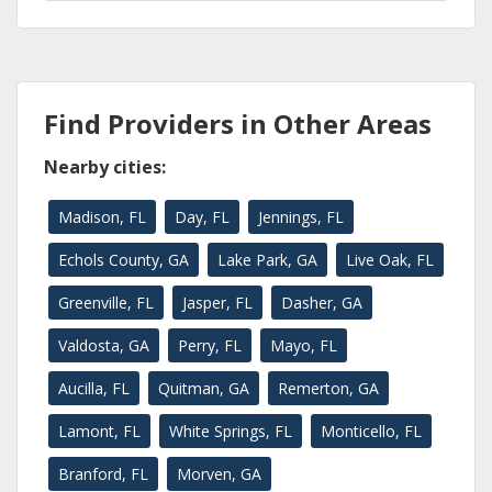
Find Providers in Other Areas
Nearby cities:
Madison, FL
Day, FL
Jennings, FL
Echols County, GA
Lake Park, GA
Live Oak, FL
Greenville, FL
Jasper, FL
Dasher, GA
Valdosta, GA
Perry, FL
Mayo, FL
Aucilla, FL
Quitman, GA
Remerton, GA
Lamont, FL
White Springs, FL
Monticello, FL
Branford, FL
Morven, GA