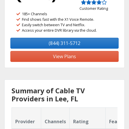
Customer Rating
185+ Channels
Find shows fast with the X1 Voice Remote.
Easily switch between TV and Netflix.
Access your entire DVR library via the cloud.
(844) 311-5712
View Plans
Summary of Cable TV
Providers in Lee, FL
Provider
Channels
Rating
Feature