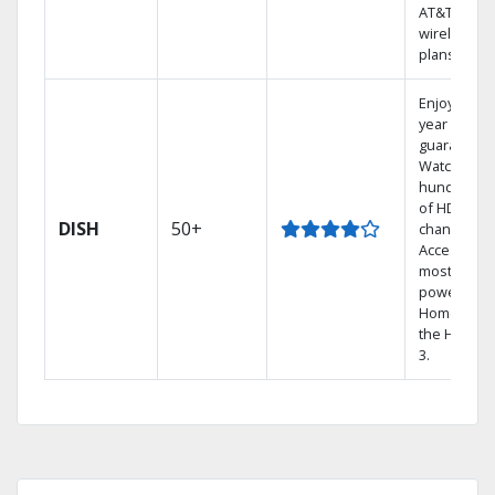
AT&T
wireless
plans.
Enjoy a 2-
year price
guarantee.
Watch
hundreds
of HD
DISH
50+
channels.
Access the
most
powerful
Home DVR,
the Hopper
3.