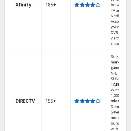
Xfinity
185+
between
TV and
Netflix.
Access
your entire
DVR library
via the
cloud.
See out-of-
market
games on
NFL
SUNDAY
TICKET.
Watch
1,000s of
DIRECTV
155+
titles On
Demand.
Save
money by
bundling
with select