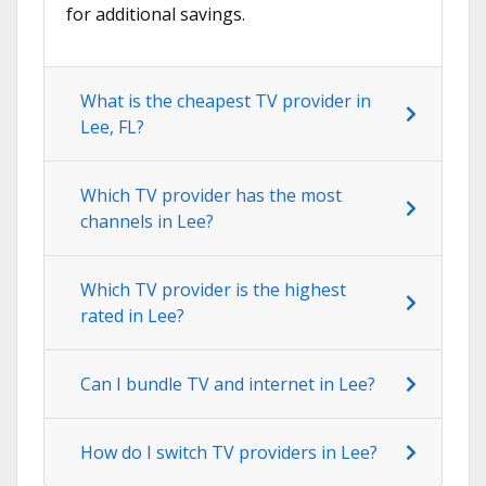
for additional savings.
What is the cheapest TV provider in
Lee, FL?
Which TV provider has the most
channels in Lee?
Which TV provider is the highest
rated in Lee?
Can I bundle TV and internet in Lee?
How do I switch TV providers in Lee?