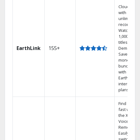
Cloud DVR
with
unlimited
recordings
Watch
1,000s of
titles On
EarthLink
155+
Demand
Save
money by
bundling
with
Earthlink
internet
plans
Find shows
fast with
the X1
Voice
Remote.
Easily
switch