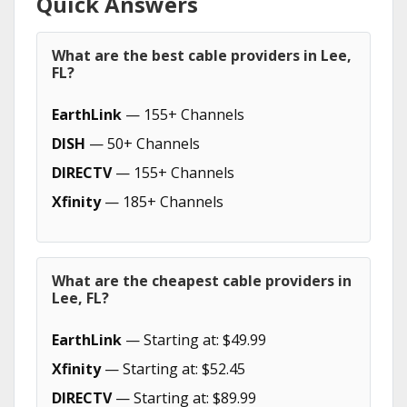
Quick Answers
What are the best cable providers in Lee,
FL?
EarthLink
— 155+ Channels
DISH
— 50+ Channels
DIRECTV
— 155+ Channels
Xfinity
— 185+ Channels
What are the cheapest cable providers in
Lee, FL?
EarthLink
— Starting at: $49.99
Xfinity
— Starting at: $52.45
DIRECTV
— Starting at: $89.99