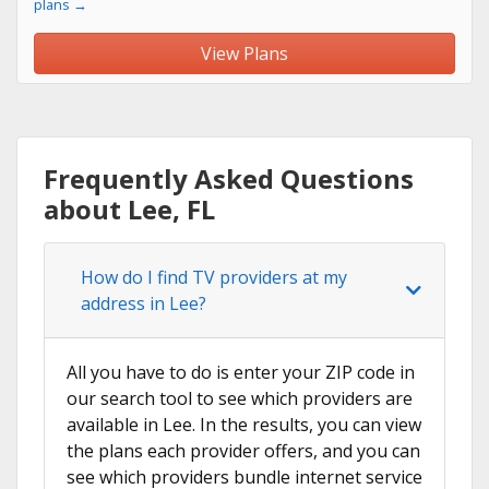
plans →
View Plans
Frequently Asked Questions
about Lee, FL
How do I find TV providers at my
address in Lee?
All you have to do is enter your ZIP code in
our search tool to see which providers are
available in Lee. In the results, you can view
the plans each provider offers, and you can
see which providers bundle internet service