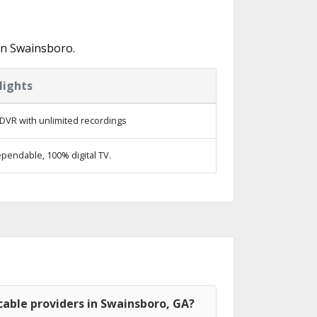
in Swainsboro.
lights
DVR with unlimited recordings
pendable, 100% digital TV.
able providers in Swainsboro, GA?