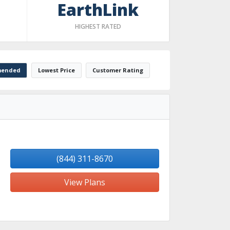
EarthLink
HIGHEST RATED
ended
Lowest Price
Customer Rating
(844) 311-8670
View Plans