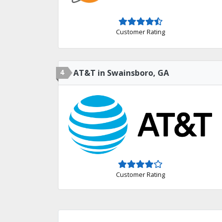
Customer Rating
4
AT&T in Swainsboro, GA
Customer Rating