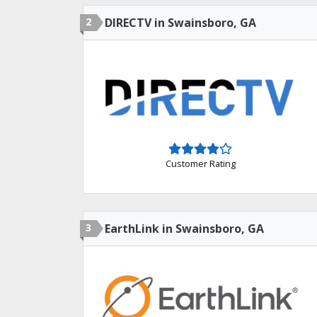
2
DIRECTV in Swainsboro, GA
Customer Rating
3
EarthLink in Swainsboro, GA