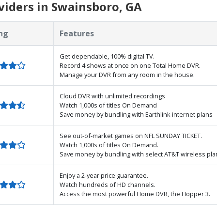
iders in Swainsboro, GA
ng
Features
Get dependable, 100% digital TV.
Record 4 shows at once on one Total Home DVR.
Manage your DVR from any room in the house.
Cloud DVR with unlimited recordings
Watch 1,000s of titles On Demand
Save money by bundling with Earthlink internet plans
See out-of-market games on NFL SUNDAY TICKET.
Watch 1,000s of titles On Demand.
Save money by bundling with select AT&T wireless pla
Enjoy a 2-year price guarantee.
Watch hundreds of HD channels.
Access the most powerful Home DVR, the Hopper 3.