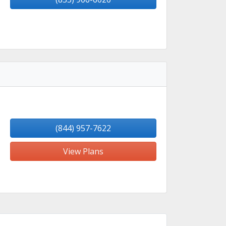
(844) 957-7622
View Plans