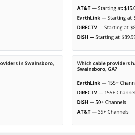
AT&T
— Starting at: $15.
EarthLink
— Starting at: 
DIRECTV
— Starting at: $
DISH
— Starting at: $89.9
oviders in Swainsboro,
Which cable providers h
Swainsboro, GA?
EarthLink
— 155+ Chann
DIRECTV
— 155+ Channel
DISH
— 50+ Channels
AT&T
— 35+ Channels