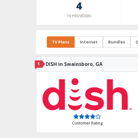
4
TV PROVIDERS
TV Plans
Internet
Bundles
Q
1
DISH in Swainsboro, GA
Customer Rating