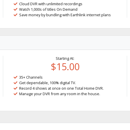
Cloud DVR with unlimited recordings
Watch 1,000s of titles On Demand
Save money by bundling with Earthlink internet plans
Starting At:
$15.00
35+ Channels
Get dependable, 100% digital TV.
Record 4 shows at once on one Total Home DVR.
Manage your DVR from any room in the house.