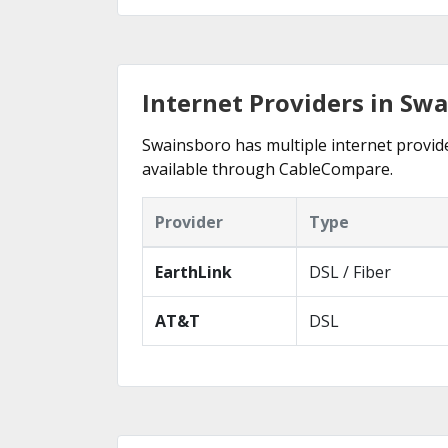
Internet Providers in Sw
Swainsboro has multiple internet provider
available through CableCompare.
Provider
Type
EarthLink
DSL / Fiber
AT&T
DSL