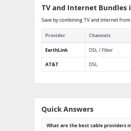
TV and Internet Bundles 
Save by combining TV and internet from 
Provider
Channels
EarthLink
DSL / Fiber
AT&T
DSL
Quick Answers
What are the best cable providers i