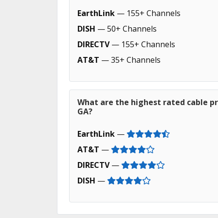
EarthLink
— 155+ Channels
DISH
— 50+ Channels
DIRECTV
— 155+ Channels
AT&T
— 35+ Channels
What are the highest rated cable pr
GA?
EarthLink
—
AT&T
—
DIRECTV
—
DISH
—