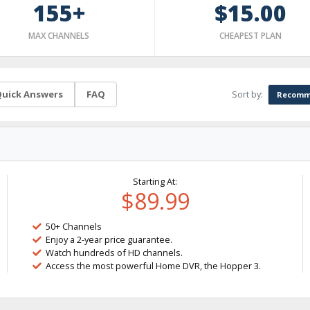
155+
$15.00
MAX CHANNELS
CHEAPEST PLAN
Sort by:
uick Answers
FAQ
Recomm
Starting At:
$89.99
50+ Channels
Enjoy a 2-year price guarantee.
Watch hundreds of HD channels.
Access the most powerful Home DVR, the Hopper 3.