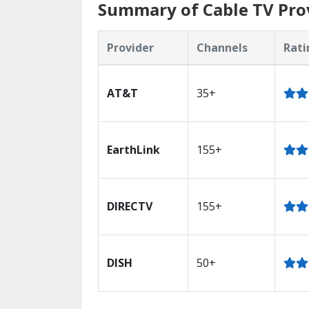
Summary of Cable TV Prov
Provider
Channels
Rati
AT&T
35+
EarthLink
155+
DIRECTV
155+
DISH
50+