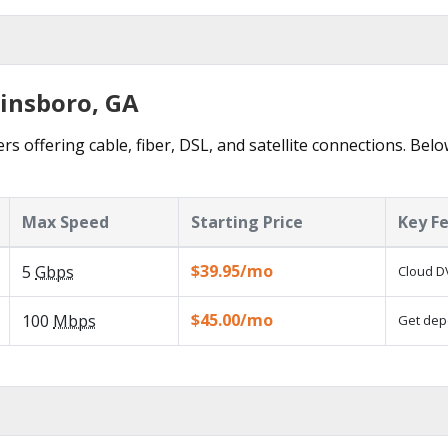
ainsboro, GA
s offering cable, fiber, DSL, and satellite connections. Bel
Max Speed
Starting Price
Key F
$39.95/mo
5
Gbps
Cloud DV
$45.00/mo
100
Mbps
Get depe