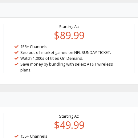
Starting At:
$89.99
155+ Channels
See out-of-market games on NFL SUNDAY TICKET.
Watch 1,000s of titles On Demand.
Save money by bundling with select AT&T wireless
plans.
Starting At:
$49.99
155+ Channels