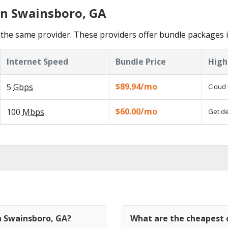
in Swainsboro, GA
the same provider. These providers offer bundle packages 
Internet Speed
Bundle Price
High
$89.94/mo
5
Gbps
Cloud 
$60.00/mo
100
Mbps
Get de
n Swainsboro, GA?
What are the cheapest c