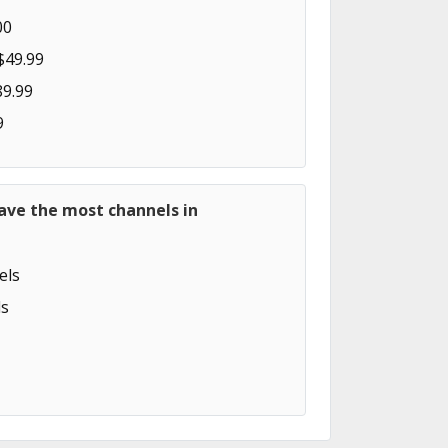
00
$49.99
89.99
9
ave the most channels in
els
s