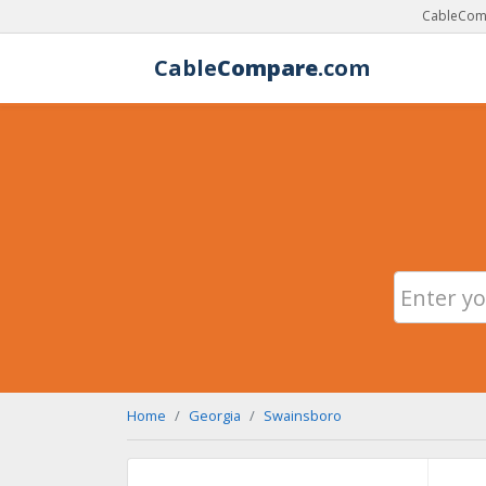
CableComp
Cable
Compare
.com
Home
Georgia
Swainsboro