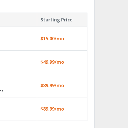
Starting Price
$15.00/mo
$49.99/mo
$89.99/mo
ns.
$89.99/mo