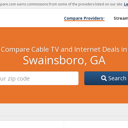
are.com earns commissions from some of the providers listed on our site.
L
Compare Providers
Strea
▾
Compare Cable TV and Internet Deals in
Swainsboro, GA
Search