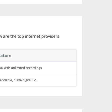
ow are the top internet providers
eature
R with unlimited recordings
ndable, 100% digital TV.