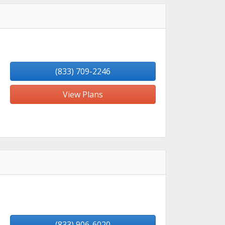
(833) 709-2246
View Plans
(833) 906-6020