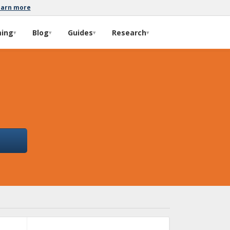
earn more
ming
Blog
Guides
Research
▾
▾
▾
▾