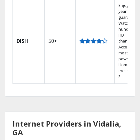
Enjoy a 2-
year price
guarantee.
Watch
hundreds 
HD
DISH
50+
channels.
Access the
most
powerful
Home DVR,
the Hopper
3.
Internet Providers in Vidalia,
GA