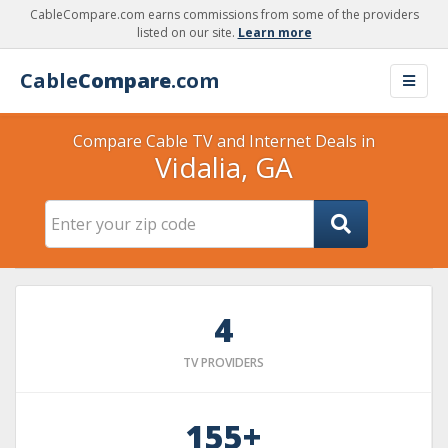
CableCompare.com earns commissions from some of the providers
listed on our site.
Learn more
Cable
Compare
.com
Compare Cable TV and Internet Deals in
Vidalia, GA
4
TV PROVIDERS
155+