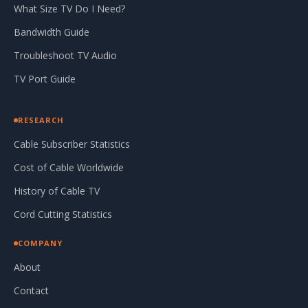
What Size TV Do I Need?
Bandwidth Guide
Troubleshoot TV Audio
TV Port Guide
RESEARCH
Cable Subscriber Statistics
Cost of Cable Worldwide
History of Cable TV
Cord Cutting Statistics
COMPANY
About
Contact