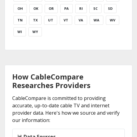
OH
OK
OR
PA
RI
SC
SD
TN
TX
UT
VT
VA
WA
WV
WI
WY
How CableCompare
Researches Providers
CableCompare is committed to providing
accurate, up-to-date cable TV and internet
provider data. Here's how we source and verify
our information:
📊 Data Sources