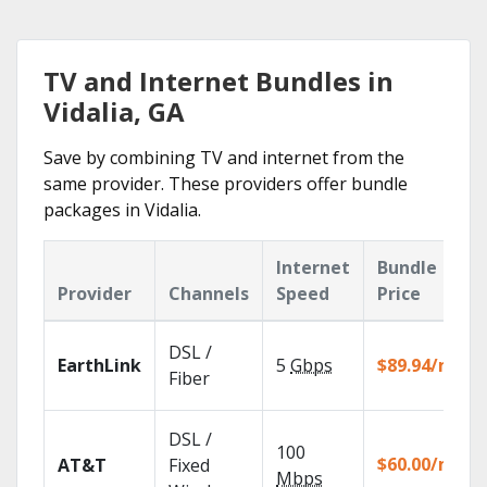
TV and Internet Bundles in
Vidalia, GA
Save by combining TV and internet from the
same provider. These providers offer bundle
packages in Vidalia.
Internet
Bundle
Provider
Channels
Speed
Price
DSL /
EarthLink
5
Gbps
$89.94/mo
Fiber
DSL /
100
$60.00/mo
AT&T
Fixed
Mbps