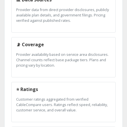
Provider data from direct provider disclosures, publicly
available plan details, and government filings. Pricing
verified against published rates.
📡 Coverage
Provider availability based on service area disclosures.
Channel counts reflect base package tiers. Plans and
pricing vary by location.
⭐ Ratings
Customer ratings aggregated from verified
CableCompare users. Ratings reflect speed, reliability,
customer service, and overall value.