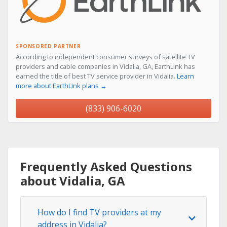
SPONSORED PARTNER
According to independent consumer surveys of satellite TV
providers and cable companies in Vidalia, GA, EarthLink has
earned the title of best TV service provider in Vidalia.
Learn
more about EarthLink plans →
(833) 906-6020
Frequently Asked Questions
about Vidalia, GA
How do I find TV providers at my
address in Vidalia?