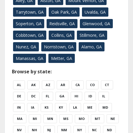
Ailey, GA
Alston, GA
Mount Vernon, GA
Tarrytown, GA
Oak Park, GA
Uvalda, GA
Soperton, GA
Reidsville, GA
Glenwood, GA
Cobbtown, GA
Collins, GA
Stillmore, GA
Nunez, GA
Norristown, GA
Alamo, GA
Manassas, GA
Metter, GA
Browse by state:
AL
AK
AZ
AR
CA
CO
CT
DE
DC
FL
GA
HI
ID
IL
IN
IA
KS
KY
LA
ME
MD
MA
MI
MN
MS
MO
MT
NE
NV
NH
NJ
NM
NY
NC
ND