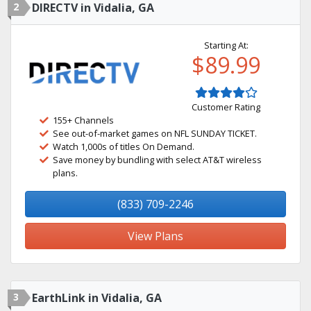
2
DIRECTV in Vidalia, GA
Starting At:
$89.99
Customer Rating
155+ Channels
See out-of-market games on NFL SUNDAY TICKET.
Watch 1,000s of titles On Demand.
Save money by bundling with select AT&T wireless
plans.
(833) 709-2246
View Plans
3
EarthLink in Vidalia, GA