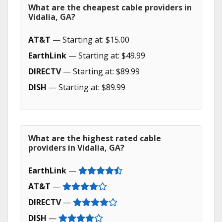
What are the cheapest cable providers in
Vidalia, GA?
AT&T
— Starting at: $15.00
EarthLink
— Starting at: $49.99
DIRECTV
— Starting at: $89.99
DISH
— Starting at: $89.99
What are the highest rated cable
providers in Vidalia, GA?
EarthLink
—
AT&T
—
DIRECTV
—
DISH
—