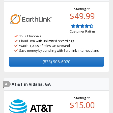
Starting At:
$49.99
Customer Rating
155+ Channels
Cloud DVR with unlimited recordings
Watch 1,000s of titles On Demand
Save money by bundling with Earthlink internet plans
(833) 906-6020
4
AT&T in Vidalia, GA
Starting At:
$15.00