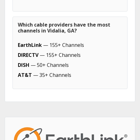
Which cable providers have the most
channels in Vidalia, GA?
EarthLink
— 155+ Channels
DIRECTV
— 155+ Channels
DISH
— 50+ Channels
AT&T
— 35+ Channels