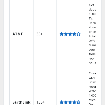
Get
dependabl
100% digita
TV.
Record 4
shows at
once on o
AT&T
35+
Total Home
DVR.
Manage
your DVR
from any
room in the
house.
Cloud DVR
with
unlimited
recordings
Watch
1,000s of
titles On
EarthLink
155+
Demand