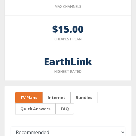
MAX CHANNELS
$15.00
CHEAPEST PLAN
EarthLink
HIGHEST RATED
TV Plans
Internet
Bundles
Quick Answers
FAQ