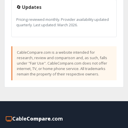
🔄 Updates
Pricing reviewed monthly. Provider availability updated
quarterly. Last updated: March 2026.
CableCompare.com is a website intended for
research, review and comparison and, as such, falls
under "Fair Use". CableCompare.com does not offer
internet, TV, or home phone service. All trademarks
remain the property of their respective owners.
Cable
Compare
.com