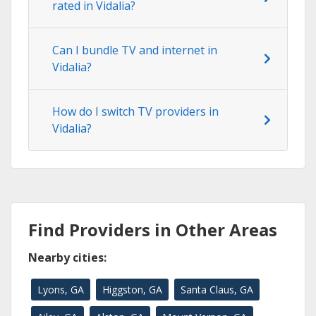
rated in Vidalia?
Can I bundle TV and internet in
Vidalia?
How do I switch TV providers in
Vidalia?
Find Providers in Other Areas
Nearby cities:
Lyons, GA
Higgston, GA
Santa Claus, GA