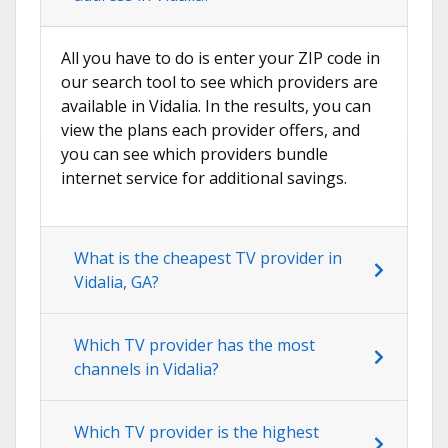
All you have to do is enter your ZIP code in
our search tool to see which providers are
available in Vidalia. In the results, you can
view the plans each provider offers, and
you can see which providers bundle
internet service for additional savings.
What is the cheapest TV provider in
Vidalia, GA?
Which TV provider has the most
channels in Vidalia?
Which TV provider is the highest