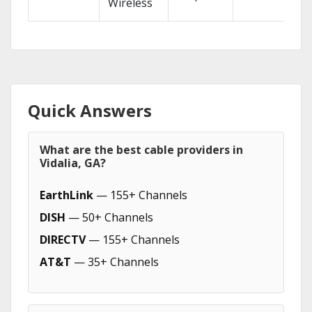
Wireless
Quick Answers
What are the best cable providers in
Vidalia, GA?
EarthLink
— 155+ Channels
DISH
— 50+ Channels
DIRECTV
— 155+ Channels
AT&T
— 35+ Channels