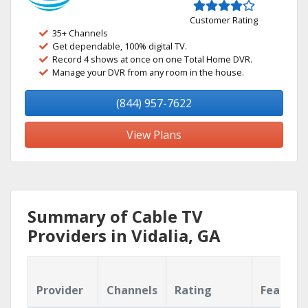
Customer Rating
35+ Channels
Get dependable, 100% digital TV.
Record 4 shows at once on one Total Home DVR.
Manage your DVR from any room in the house.
(844) 957-7622
View Plans
Summary of Cable TV
Providers in Vidalia, GA
Provider
Channels
Rating
Feature