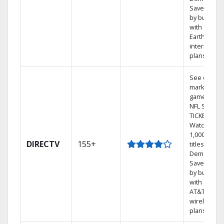
Save mone
by bundlin
with
Earthlink
internet
plans
See out-of-
market
games on
NFL SUNDA
TICKET.
Watch
1,000s of
DIRECTV
155+
titles On
Demand.
Save mone
by bundlin
with select
AT&T
wireless
plans.