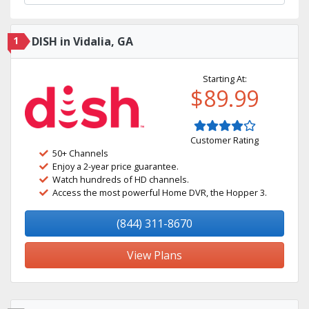
1
DISH in Vidalia, GA
Starting At:
$89.99
Customer Rating
50+ Channels
Enjoy a 2-year price guarantee.
Watch hundreds of HD channels.
Access the most powerful Home DVR, the Hopper 3.
(844) 311-8670
View Plans