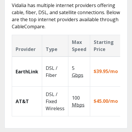
Vidalia has multiple internet providers offering
cable, fiber, DSL, and satellite connections. Below
are the top internet providers available through
CableCompare.
Max
Starting
Ke
Provider
Type
Speed
Price
Fe
Clo
DSL /
5
wit
$39.95/mo
EarthLink
unl
Fiber
Gbps
rec
Get
DSL /
100
dep
$45.00/mo
AT&T
Fixed
100
Mbps
Wireless
TV.