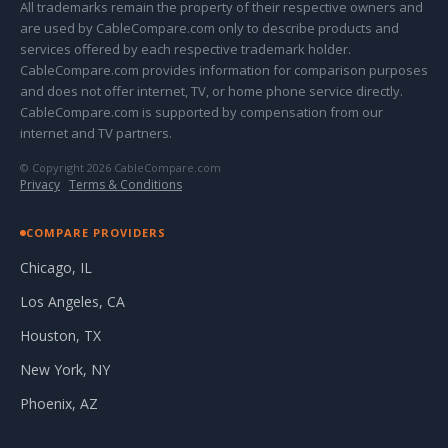
All trademarks remain the property of their respective owners and
are used by CableCompare.com only to describe products and
services offered by each respective trademark holder.
CableCompare.com provides information for comparison purposes
and does not offer internet, TV, or home phone service directly.
CableCompare.com is supported by compensation from our
internet and TV partners.
© Copyright 2026 CableCompare.com
Privacy
·
Terms & Conditions
COMPARE PROVIDERS
Chicago, IL
Los Angeles, CA
Houston, TX
New York, NY
Phoenix, AZ