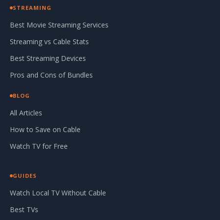
STREAMING
Best Movie Streaming Services
Streaming vs Cable Stats
Best Streaming Devices
Pros and Cons of Bundles
BLOG
All Articles
How to Save on Cable
Watch TV for Free
GUIDES
Watch Local TV Without Cable
Best TVs