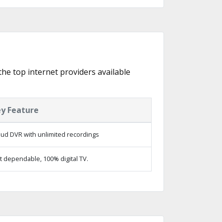
the top internet providers available
y Feature
oud DVR with unlimited recordings
t dependable, 100% digital TV.