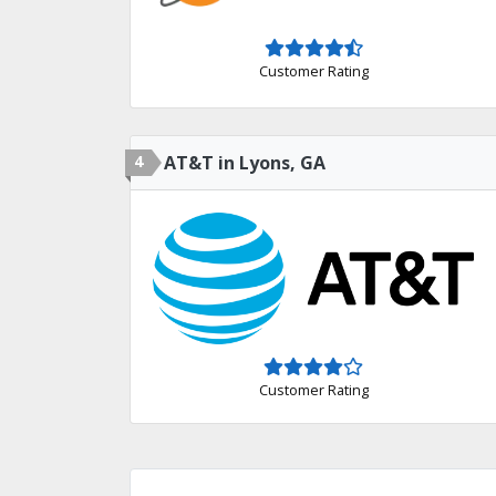
Customer Rating
4
AT&T in Lyons, GA
Customer Rating