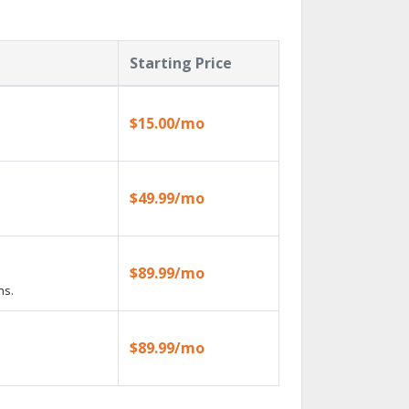
Starting Price
$15.00/mo
$49.99/mo
$89.99/mo
ns.
$89.99/mo