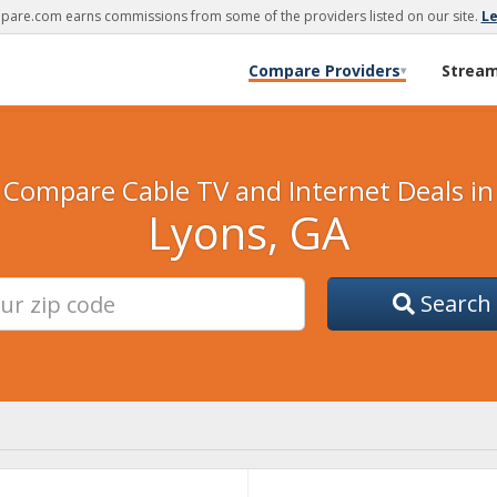
are.com earns commissions from some of the providers listed on our site.
L
Compare Providers
Strea
▾
Compare Cable TV and Internet Deals in
Lyons, GA
Search