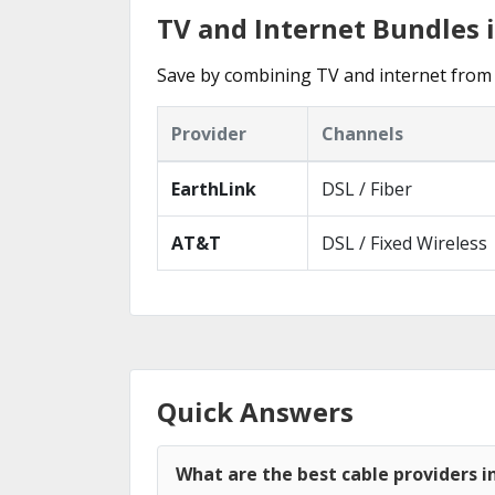
TV and Internet Bundles 
Save by combining TV and internet from 
Provider
Channels
EarthLink
DSL / Fiber
AT&T
DSL / Fixed Wireless
Quick Answers
What are the best cable providers i