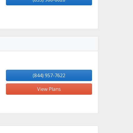
(844) 957-7622
View Plans