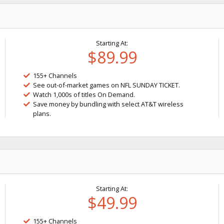
Starting At:
$89.99
155+ Channels
See out-of-market games on NFL SUNDAY TICKET.
Watch 1,000s of titles On Demand.
Save money by bundling with select AT&T wireless
plans.
Starting At:
$49.99
155+ Channels