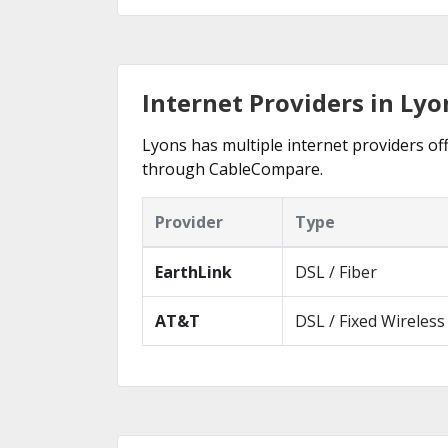
Internet Providers in Lyo
Lyons has multiple internet providers off
through CableCompare.
Provider
Type
EarthLink
DSL / Fiber
AT&T
DSL / Fixed Wireless