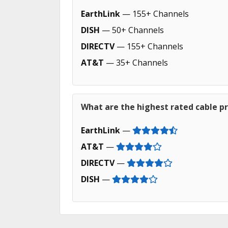
EarthLink
— 155+ Channels
DISH
— 50+ Channels
DIRECTV
— 155+ Channels
AT&T
— 35+ Channels
What are the highest rated cable pr
EarthLink
—
AT&T
—
DIRECTV
—
DISH
—