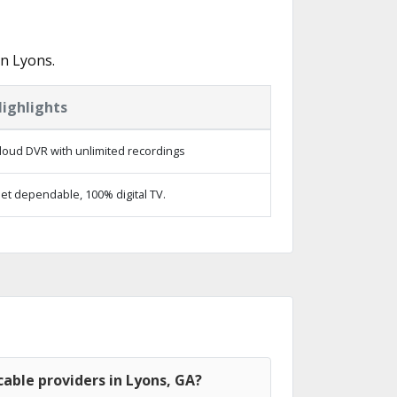
n Lyons.
ighlights
loud DVR with unlimited recordings
et dependable, 100% digital TV.
able providers in Lyons, GA?