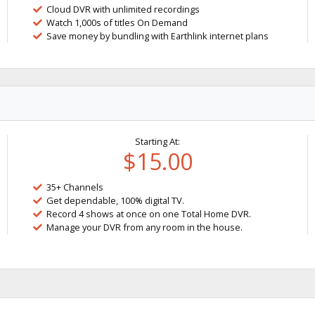
Cloud DVR with unlimited recordings
Watch 1,000s of titles On Demand
Save money by bundling with Earthlink internet plans
Starting At:
$15.00
35+ Channels
Get dependable, 100% digital TV.
Record 4 shows at once on one Total Home DVR.
Manage your DVR from any room in the house.