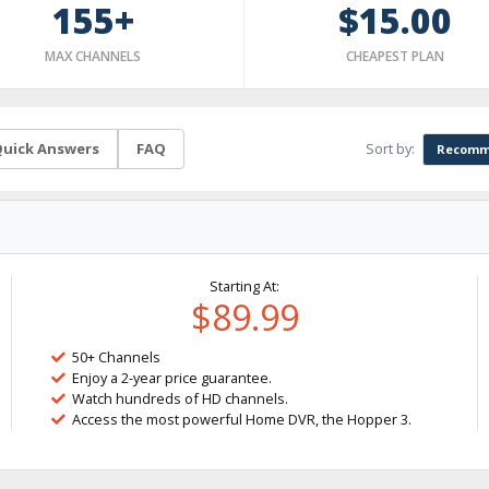
155+
$15.00
MAX CHANNELS
CHEAPEST PLAN
Sort by:
uick Answers
FAQ
Recomm
Starting At:
$89.99
50+ Channels
Enjoy a 2-year price guarantee.
Watch hundreds of HD channels.
Access the most powerful Home DVR, the Hopper 3.