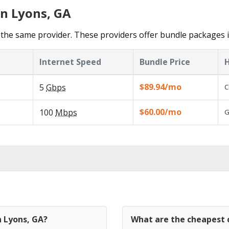
in Lyons, GA
the same provider. These providers offer bundle packages i
Internet Speed
Bundle Price
H
$89.94/mo
5
Gbps
C
$60.00/mo
100
Mbps
G
n Lyons, GA?
What are the cheapest c