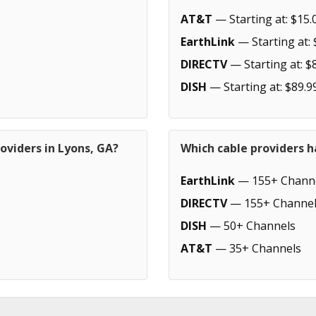
AT&T
— Starting at: $15.
EarthLink
— Starting at: 
DIRECTV
— Starting at: $
DISH
— Starting at: $89.9
oviders in Lyons, GA?
Which cable providers h
EarthLink
— 155+ Chann
DIRECTV
— 155+ Channel
DISH
— 50+ Channels
AT&T
— 35+ Channels