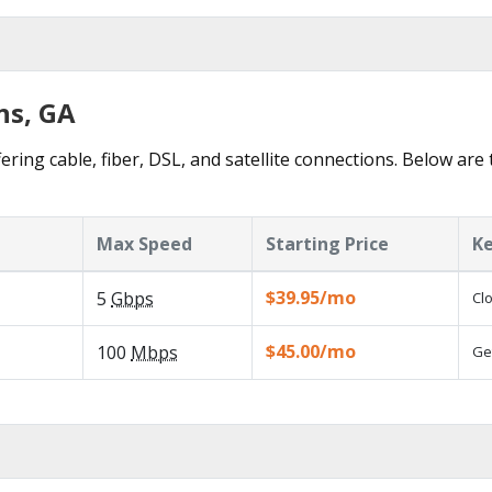
ns, GA
ering cable, fiber, DSL, and satellite connections. Below are 
Max Speed
Starting Price
Ke
$39.95/mo
5
Gbps
Cl
$45.00/mo
100
Mbps
Ge