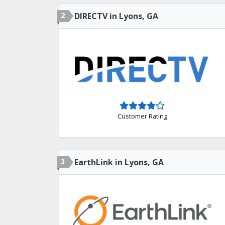
2
DIRECTV in Lyons, GA
Customer Rating
3
EarthLink in Lyons, GA