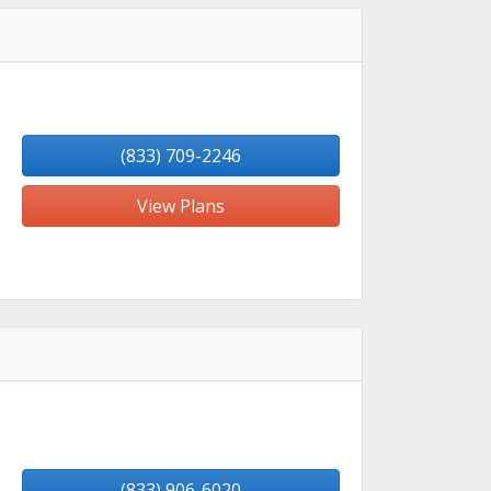
(833) 709-2246
View Plans
(833) 906-6020