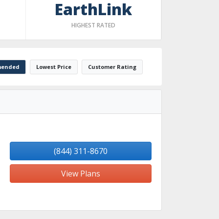
EarthLink
HIGHEST RATED
ended
Lowest Price
Customer Rating
(844) 311-8670
View Plans