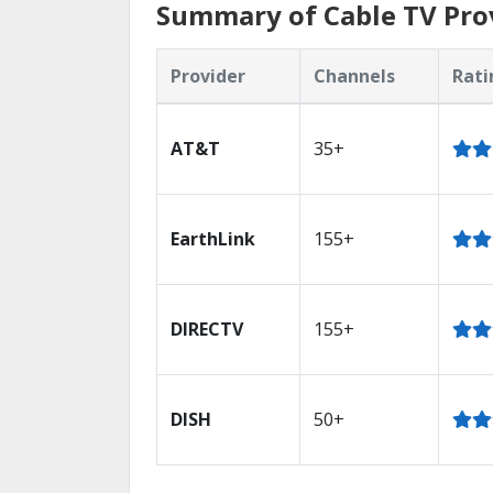
Summary of Cable TV Prov
Provider
Channels
Rati
AT&T
35+
EarthLink
155+
DIRECTV
155+
DISH
50+