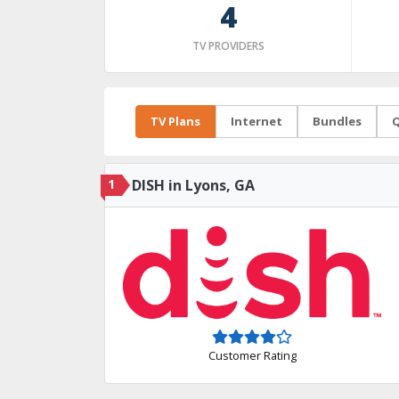
4
TV PROVIDERS
TV Plans
Internet
Bundles
Q
1
DISH in Lyons, GA
Customer Rating