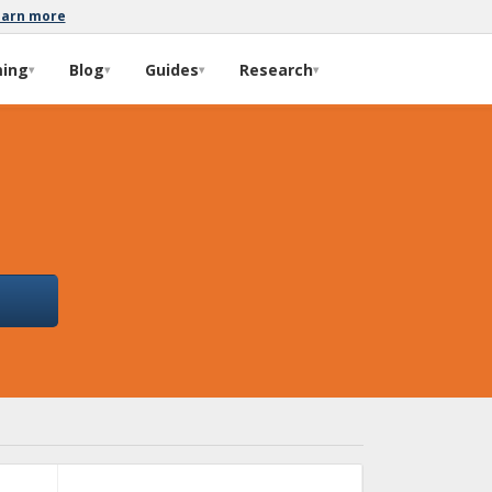
earn more
ming
Blog
Guides
Research
▾
▾
▾
▾