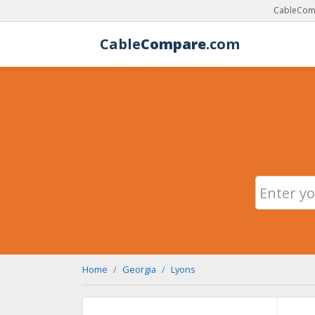
CableComp
Cable
Compare
.com
Home
Georgia
Lyons