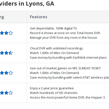
iders in Lyons, GA
ng
Features
Get dependable, 100% digital TV.
Record 4 shows at once on one Total Home DVR.
Manage your DVR from any room in the house.
Cloud DVR with unlimited recordings
Watch 1,000s of titles On Demand
Save money by bundling with Earthlink internet plans
See out-of-market games on NFL SUNDAY TICKET.
Watch 1,000s of titles On Demand.
Save money by bundling with select AT&T wireless pla
Enjoy a 2-year price guarantee.
Watch hundreds of HD channels.
Access the most powerful Home DVR, the Hopper 3.