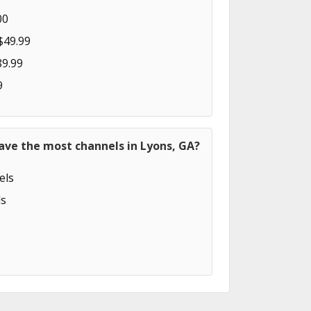
00
$49.99
89.99
9
ave the most channels in Lyons, GA?
els
s