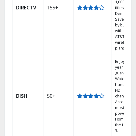
1,000s of
DIRECTV
155+
titles On
Demand.
Save mone
by bundlin
with select
AT&T
wireless
plans.
Enjoy a 2-
year price
guarantee.
Watch
hundreds 
HD
DISH
50+
channels.
Access the
most
powerful
Home DVR,
the Hopper
3.