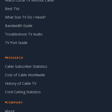
Watch Local TV Without Cable
Best TVs
What Size TV Do I Need?
Bandwidth Guide
Troubleshoot TV Audio
TV Port Guide
RESEARCH
Cable Subscriber Statistics
Cost of Cable Worldwide
History of Cable TV
Cord Cutting Statistics
COMPANY
About