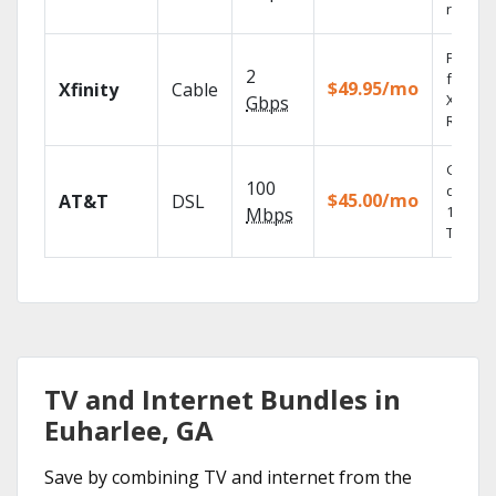
record
Find s
2
fast wi
$49.95/mo
Xfinity
Cable
X1 Voic
Gbps
Remote
Get
100
depend
$45.00/mo
AT&T
DSL
100% di
Mbps
TV.
TV and Internet Bundles in
Euharlee, GA
Save by combining TV and internet from the