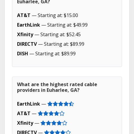
Euharlee, GA?
AT&T
— Starting at: $15.00
EarthLink
— Starting at: $49.99
Xfinity
— Starting at: $52.45
DIRECTV
— Starting at: $89.99
DISH
— Starting at: $89.99
What are the highest rated cable
providers in Euharlee, GA?
EarthLink
—
AT&T
—
Xfinity
—
DIRECTV
—