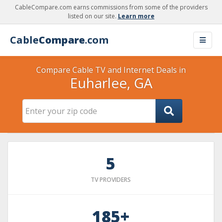
CableCompare.com earns commissions from some of the providers
listed on our site.
Learn more
Cable
Compare
.com
Compare Cable TV and Internet Deals in
Euharlee, GA
5
TV PROVIDERS
185+