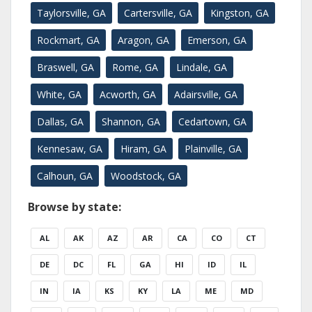
Taylorsville, GA
Cartersville, GA
Kingston, GA
Rockmart, GA
Aragon, GA
Emerson, GA
Braswell, GA
Rome, GA
Lindale, GA
White, GA
Acworth, GA
Adairsville, GA
Dallas, GA
Shannon, GA
Cedartown, GA
Kennesaw, GA
Hiram, GA
Plainville, GA
Calhoun, GA
Woodstock, GA
Browse by state:
AL
AK
AZ
AR
CA
CO
CT
DE
DC
FL
GA
HI
ID
IL
IN
IA
KS
KY
LA
ME
MD