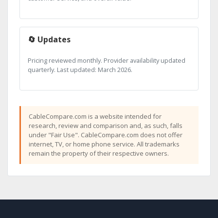
🔄 Updates
Pricing reviewed monthly. Provider availability updated
quarterly. Last updated: March 2026.
CableCompare.com is a website intended for
research, review and comparison and, as such, falls
under "Fair Use". CableCompare.com does not offer
internet, TV, or home phone service. All trademarks
remain the property of their respective owners.