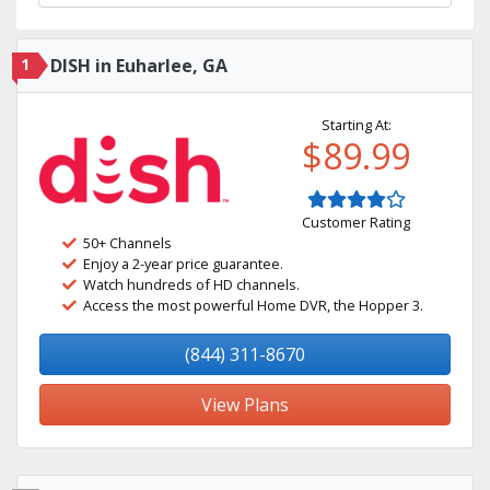
1
DISH in Euharlee, GA
Starting At:
$89.99
Customer Rating
50+ Channels
Enjoy a 2-year price guarantee.
Watch hundreds of HD channels.
Access the most powerful Home DVR, the Hopper 3.
(844) 311-8670
View Plans