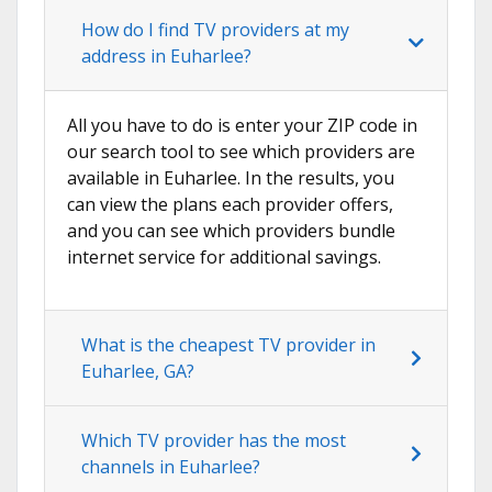
How do I find TV providers at my
address in Euharlee?
All you have to do is enter your ZIP code in
our search tool to see which providers are
available in Euharlee. In the results, you
can view the plans each provider offers,
and you can see which providers bundle
internet service for additional savings.
What is the cheapest TV provider in
Euharlee, GA?
Which TV provider has the most
channels in Euharlee?