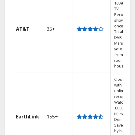
100% digita
TV.
Record 4
shows at
once on o
AT&T
35+
Total Home
DVR.
Manage
your DVR
from any
room in the
house.
Cloud DVR
with
unlimited
recordings
Watch
1,000s of
titles On
EarthLink
155+
Demand
Save mone
by bundlin