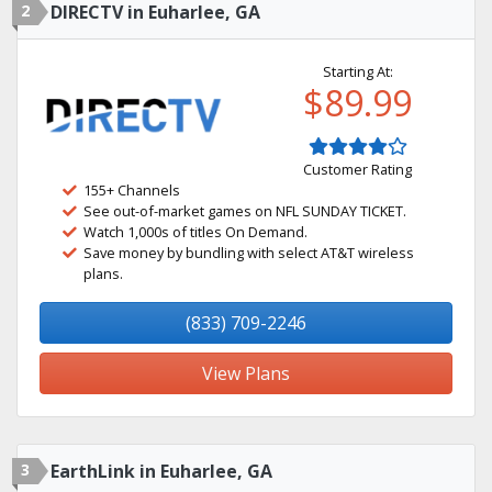
2
DIRECTV in Euharlee, GA
Starting At:
$89.99
Customer Rating
155+ Channels
See out-of-market games on NFL SUNDAY TICKET.
Watch 1,000s of titles On Demand.
Save money by bundling with select AT&T wireless
plans.
(833) 709-2246
View Plans
3
EarthLink in Euharlee, GA