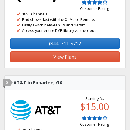
Customer Rating
185+ Channels
Find shows fast with the X1 Voice Remote.
Easily switch between TV and Netflix.
Access your entire DVR library via the cloud.
(844) 311-5712
View Plans
5
AT&T in Euharlee, GA
Starting At:
$15.00
Customer Rating
35+ Channels