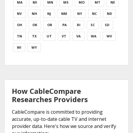
MA
MI
MN
MS
MO
MT
NE
NV
NH
NJ
NM
NY
NC
ND
OH
OK
OR
PA
RI
SC
SD
TN
TX
UT
VT
VA
WA
WV
WI
WY
How CableCompare
Researches Providers
CableCompare is committed to providing
accurate, up-to-date cable TV and internet
provider data. Here's how we source and verify