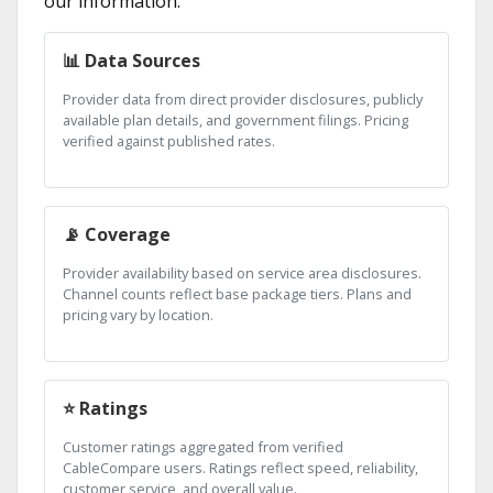
our information:
📊 Data Sources
Provider data from direct provider disclosures, publicly
available plan details, and government filings. Pricing
verified against published rates.
📡 Coverage
Provider availability based on service area disclosures.
Channel counts reflect base package tiers. Plans and
pricing vary by location.
⭐ Ratings
Customer ratings aggregated from verified
CableCompare users. Ratings reflect speed, reliability,
customer service, and overall value.