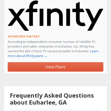
SPONSORED PARTNER
According to independent consumer surveys of satellite TV
providers and cable companies in Euharlee, GA, Xfinity has
earned the title of best TV service provider in Euharlee.
Learn
more about Xfinity plans →
View Plans
Frequently Asked Questions
about Euharlee, GA