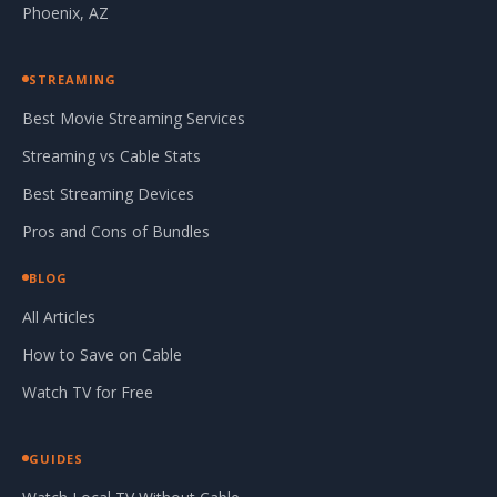
Phoenix, AZ
STREAMING
Best Movie Streaming Services
Streaming vs Cable Stats
Best Streaming Devices
Pros and Cons of Bundles
BLOG
All Articles
How to Save on Cable
Watch TV for Free
GUIDES