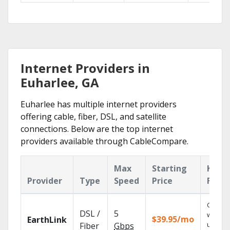
Internet Providers in
Euharlee, GA
Euharlee has multiple internet providers
offering cable, fiber, DSL, and satellite
connections. Below are the top internet
providers available through CableCompare.
Max
Starting
Key
Provider
Type
Speed
Price
Featu
Cloud 
DSL /
5
with
$39.95/mo
EarthLink
unlimit
Fiber
Gbps