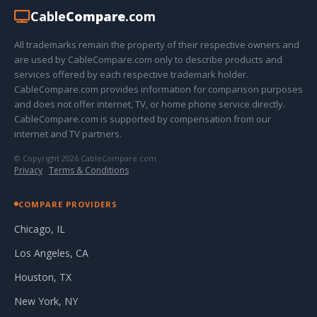
Cable
Compare
.com
All trademarks remain the property of their respective owners and
are used by CableCompare.com only to describe products and
services offered by each respective trademark holder.
CableCompare.com provides information for comparison purposes
and does not offer internet, TV, or home phone service directly.
CableCompare.com is supported by compensation from our
internet and TV partners.
© Copyright 2026 CableCompare.com
Privacy
·
Terms & Conditions
COMPARE PROVIDERS
Chicago, IL
Los Angeles, CA
Houston, TX
New York, NY