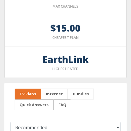
MAX CHANNELS
$15.00
CHEAPEST PLAN
EarthLink
HIGHEST RATED
TV Plans
Internet
Bundles
Quick Answers
FAQ