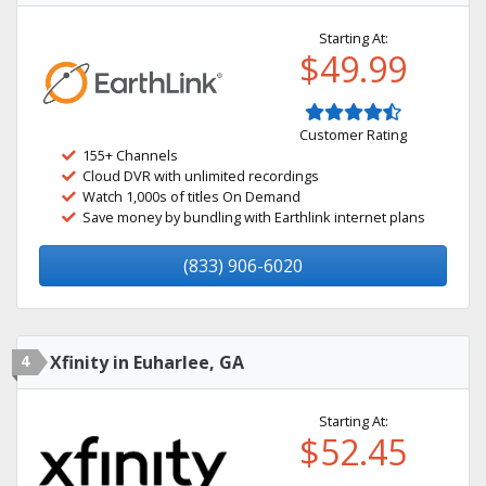
Starting At:
$49.99
Customer Rating
155+ Channels
Cloud DVR with unlimited recordings
Watch 1,000s of titles On Demand
Save money by bundling with Earthlink internet plans
(833) 906-6020
4
Xfinity in Euharlee, GA
Starting At:
$52.45