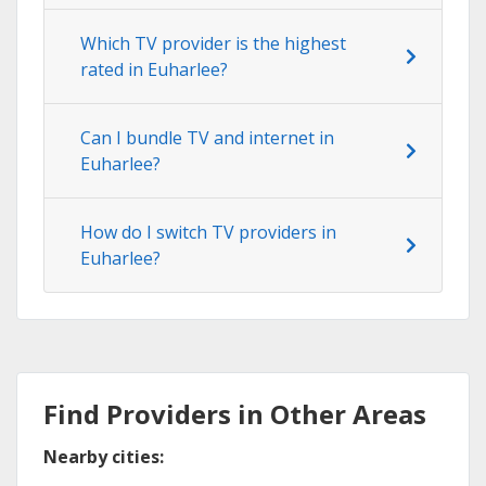
Which TV provider is the highest
rated in Euharlee?
Can I bundle TV and internet in
Euharlee?
How do I switch TV providers in
Euharlee?
Find Providers in Other Areas
Nearby cities: