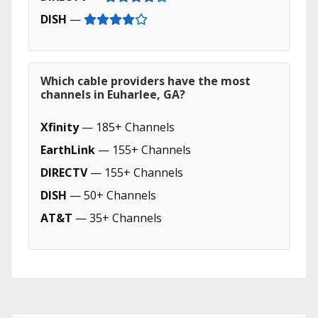
DISH
—
Which cable providers have the most
channels in Euharlee, GA?
Xfinity
— 185+ Channels
EarthLink
— 155+ Channels
DIRECTV
— 155+ Channels
DISH
— 50+ Channels
AT&T
— 35+ Channels