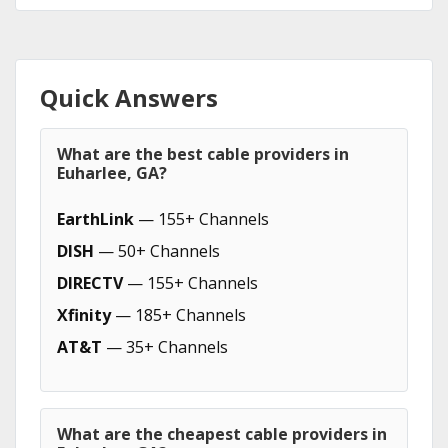
Quick Answers
What are the best cable providers in
Euharlee, GA?
EarthLink
— 155+ Channels
DISH
— 50+ Channels
DIRECTV
— 155+ Channels
Xfinity
— 185+ Channels
AT&T
— 35+ Channels
What are the cheapest cable providers in