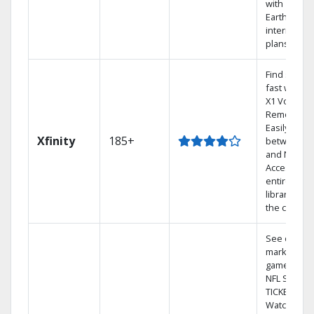
with
Earthlink
internet
plans
Find shows
fast with th
X1 Voice
Remote.
Easily switc
Xfinity
185+
between T
and Netflix.
Access you
entire DVR
library via
the cloud.
See out-of-
market
games on
NFL SUNDA
TICKET.
Watch