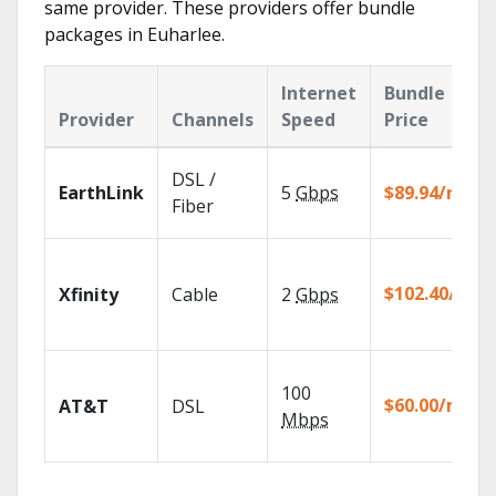
same provider. These providers offer bundle
packages in Euharlee.
Internet
Bundle
Provider
Channels
Speed
Price
DSL /
EarthLink
5
Gbps
$89.94/mo
Fiber
$102.40/mo
Xfinity
Cable
2
Gbps
100
$60.00/mo
AT&T
DSL
Mbps