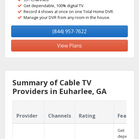
Get dependable, 100% digital TV.
Record 4 shows at once on one Total Home DVR.
Manage your DVR from any room in the house.
(844) 957-7622
View Plans
Summary of Cable TV
Providers in Euharlee, GA
Provider
Channels
Rating
Feature
Get
dependabl