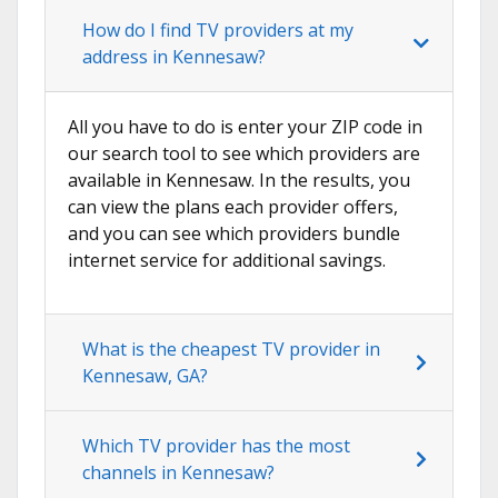
How do I find TV providers at my
address in Kennesaw?
All you have to do is enter your ZIP code in
our search tool to see which providers are
available in Kennesaw. In the results, you
can view the plans each provider offers,
and you can see which providers bundle
internet service for additional savings.
What is the cheapest TV provider in
Kennesaw, GA?
Which TV provider has the most
channels in Kennesaw?