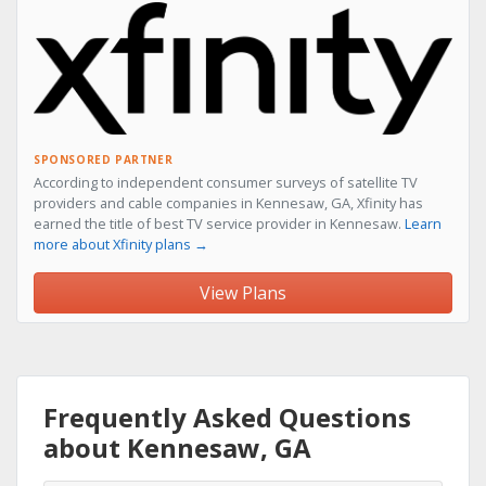
SPONSORED PARTNER
According to independent consumer surveys of satellite TV
providers and cable companies in Kennesaw, GA, Xfinity has
earned the title of best TV service provider in Kennesaw.
Learn
more about Xfinity plans →
View Plans
Frequently Asked Questions
about Kennesaw, GA