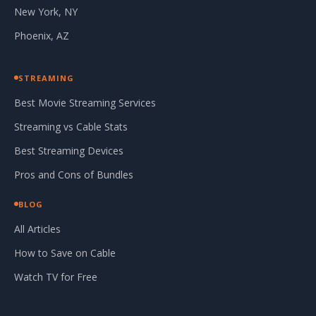
New York, NY
Phoenix, AZ
STREAMING
Best Movie Streaming Services
Streaming vs Cable Stats
Best Streaming Devices
Pros and Cons of Bundles
BLOG
All Articles
How to Save on Cable
Watch TV for Free