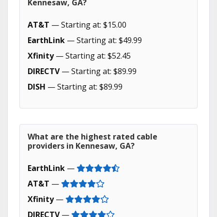
Kennesaw, GA?
AT&T
— Starting at: $15.00
EarthLink
— Starting at: $49.99
Xfinity
— Starting at: $52.45
DIRECTV
— Starting at: $89.99
DISH
— Starting at: $89.99
What are the highest rated cable
providers in Kennesaw, GA?
EarthLink
—
AT&T
—
Xfinity
—
DIRECTV
—