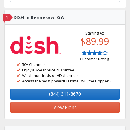
1
DISH in Kennesaw, GA
Starting At:
$89.99
Customer Rating
50+ Channels
Enjoy a 2-year price guarantee.
Watch hundreds of HD channels.
Access the most powerful Home DVR, the Hopper 3.
(844) 311-8670
View Plans