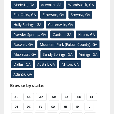
Marietta, GA
Acworth, GA
Woodstock, GA
Fair Oaks, GA
Emerson, GA
Smyrna, GA
Holly Springs, GA
Cartersville, GA
Powder Springs, GA
Canton, GA
Hiram, GA
Roswell, GA
Mountain Park (Fulton County), GA
Mableton, GA
Sandy Springs, GA
Vinings, GA
Dallas, GA
Austell, GA
Milton, GA
Atlanta, GA
Browse by state:
AL
AK
AZ
AR
CA
CO
CT
DE
DC
FL
GA
HI
ID
IL