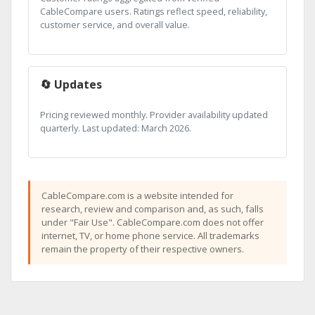
CableCompare users. Ratings reflect speed, reliability,
customer service, and overall value.
🔄 Updates
Pricing reviewed monthly. Provider availability updated
quarterly. Last updated: March 2026.
CableCompare.com is a website intended for
research, review and comparison and, as such, falls
under "Fair Use". CableCompare.com does not offer
internet, TV, or home phone service. All trademarks
remain the property of their respective owners.