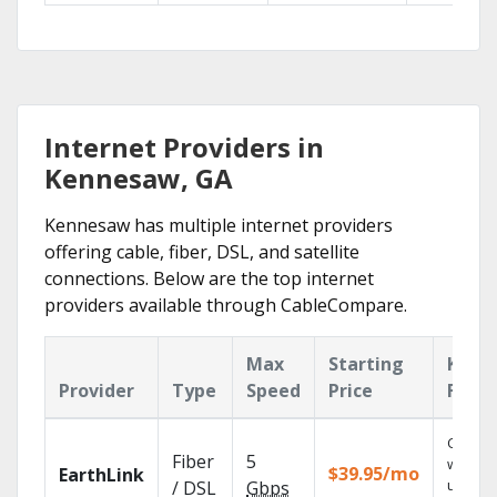
Internet Providers in
Kennesaw, GA
Kennesaw has multiple internet providers
offering cable, fiber, DSL, and satellite
connections. Below are the top internet
providers available through CableCompare.
Max
Starting
Key
Provider
Type
Speed
Price
Featu
Cloud 
Fiber
5
with
$39.95/mo
EarthLink
unlimit
/ DSL
Gbps