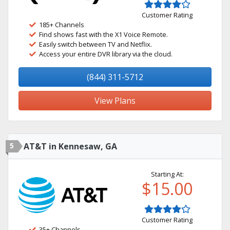
Customer Rating
185+ Channels
Find shows fast with the X1 Voice Remote.
Easily switch between TV and Netflix.
Access your entire DVR library via the cloud.
(844) 311-5712
View Plans
5
AT&T in Kennesaw, GA
Starting At:
$15.00
Customer Rating
35+ Channels