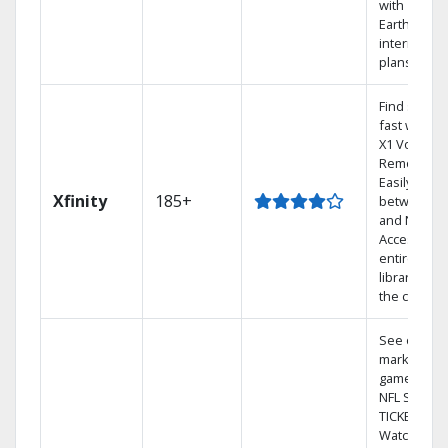
with
Earthlink
internet
plans
Find shows
fast with th
X1 Voice
Remote.
Easily switc
Xfinity
185+
between T
and Netflix.
Access you
entire DVR
library via
the cloud.
See out-of-
market
games on
NFL SUNDA
TICKET.
Watch