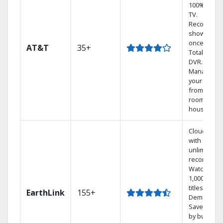
100% digita
TV.
Record 4
shows at
once on o
AT&T
35+
Total Home
DVR.
Manage
your DVR
from any
room in the
house.
Cloud DVR
with
unlimited
recordings
Watch
1,000s of
titles On
EarthLink
155+
Demand
Save mone
by bundlin