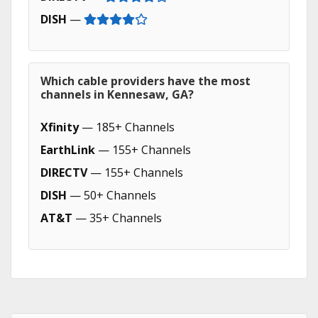
DISH
—
Which cable providers have the most
channels in Kennesaw, GA?
Xfinity
— 185+ Channels
EarthLink
— 155+ Channels
DIRECTV
— 155+ Channels
DISH
— 50+ Channels
AT&T
— 35+ Channels