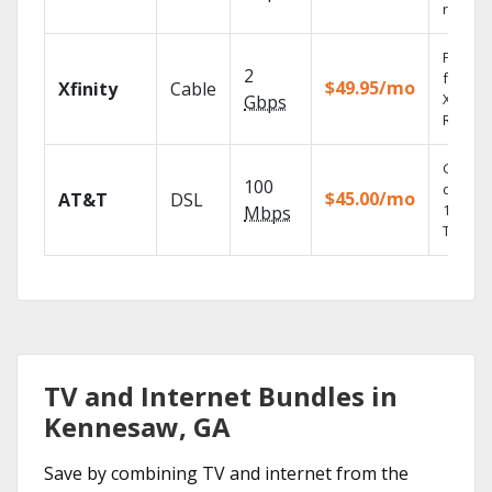
record
Find s
2
fast wi
$49.95/mo
Xfinity
Cable
X1 Voic
Gbps
Remote
Get
100
depend
$45.00/mo
AT&T
DSL
100% di
Mbps
TV.
TV and Internet Bundles in
Kennesaw, GA
Save by combining TV and internet from the