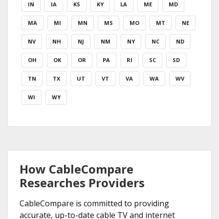
IN
IA
KS
KY
LA
ME
MD
MA
MI
MN
MS
MO
MT
NE
NV
NH
NJ
NM
NY
NC
ND
OH
OK
OR
PA
RI
SC
SD
TN
TX
UT
VT
VA
WA
WV
WI
WY
How CableCompare
Researches Providers
CableCompare is committed to providing
accurate, up-to-date cable TV and internet