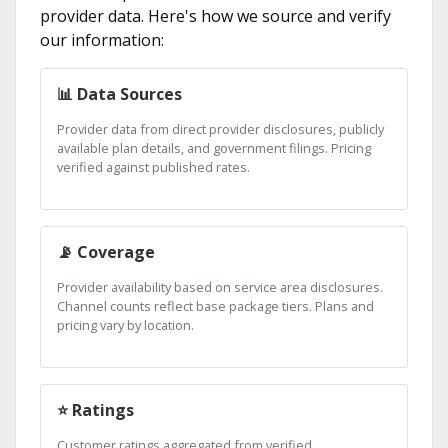
provider data. Here's how we source and verify
our information:
📊 Data Sources
Provider data from direct provider disclosures, publicly
available plan details, and government filings. Pricing
verified against published rates.
📡 Coverage
Provider availability based on service area disclosures.
Channel counts reflect base package tiers. Plans and
pricing vary by location.
⭐ Ratings
Customer ratings aggregated from verified