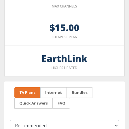
MAX CHANNELS
$15.00
CHEAPEST PLAN
EarthLink
HIGHEST RATED
TV Plans
Internet
Bundles
Quick Answers
FAQ