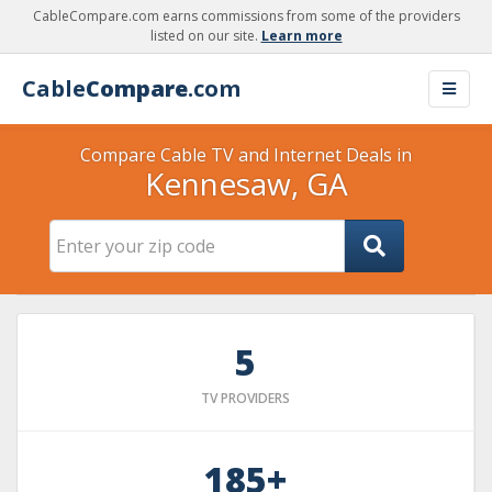
CableCompare.com earns commissions from some of the providers
listed on our site.
Learn more
Cable
Compare
.com
Compare Cable TV and Internet Deals in
Kennesaw, GA
5
TV PROVIDERS
185+