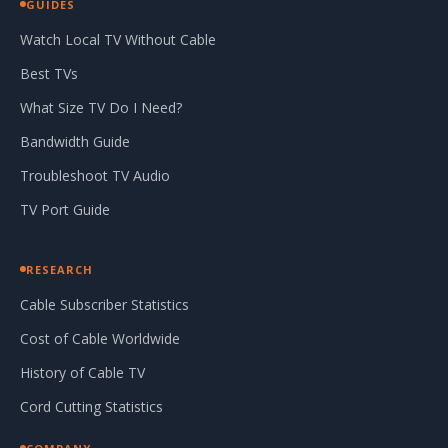
GUIDES
Watch Local TV Without Cable
Best TVs
What Size TV Do I Need?
Bandwidth Guide
Troubleshoot TV Audio
TV Port Guide
RESEARCH
Cable Subscriber Statistics
Cost of Cable Worldwide
History of Cable TV
Cord Cutting Statistics