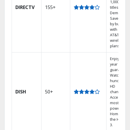
1,000s of
DIRECTV
155+
titles On
Demand.
Save mone
by bundlin
with select
AT&T
wireless
plans.
Enjoy a 2-
year price
guarantee.
Watch
hundreds 
HD
DISH
50+
channels.
Access the
most
powerful
Home DVR,
the Hopper
3.