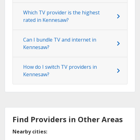
Which TV provider is the highest
rated in Kennesaw?
Can I bundle TV and internet in
Kennesaw?
How do I switch TV providers in
Kennesaw?
Find Providers in Other Areas
Nearby cities: