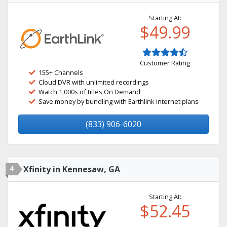
Starting At:
$49.99
Customer Rating
155+ Channels
Cloud DVR with unlimited recordings
Watch 1,000s of titles On Demand
Save money by bundling with Earthlink internet plans
(833) 906-6020
4
Xfinity in Kennesaw, GA
Starting At:
$52.45