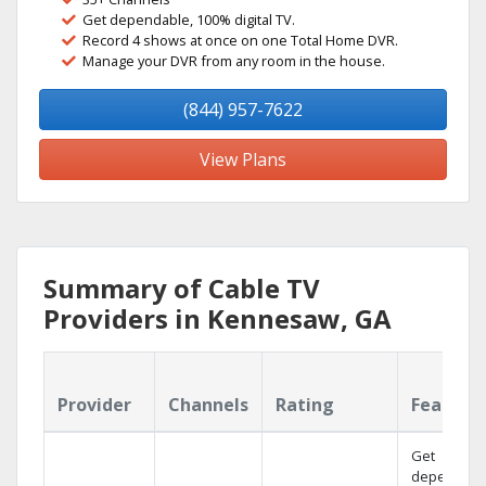
Get dependable, 100% digital TV.
Record 4 shows at once on one Total Home DVR.
Manage your DVR from any room in the house.
(844) 957-7622
View Plans
Summary of Cable TV
Providers in Kennesaw, GA
Provider
Channels
Rating
Feature
Get
dependabl