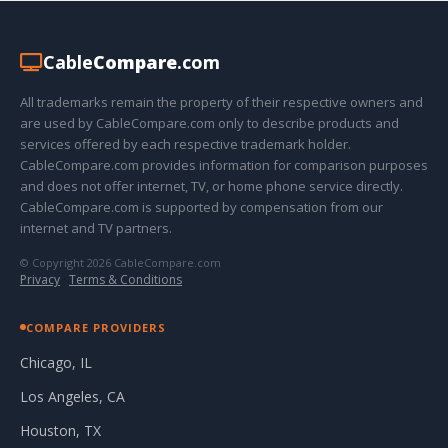
Cable
Compare
.com
All trademarks remain the property of their respective owners and
are used by CableCompare.com only to describe products and
services offered by each respective trademark holder.
CableCompare.com provides information for comparison purposes
and does not offer internet, TV, or home phone service directly.
CableCompare.com is supported by compensation from our
internet and TV partners.
© Copyright 2026 CableCompare.com
Privacy
·
Terms & Conditions
COMPARE PROVIDERS
Chicago, IL
Los Angeles, CA
Houston, TX