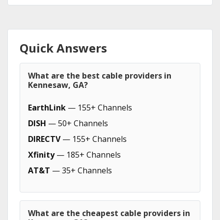
Quick Answers
What are the best cable providers in
Kennesaw, GA?
EarthLink
— 155+ Channels
DISH
— 50+ Channels
DIRECTV
— 155+ Channels
Xfinity
— 185+ Channels
AT&T
— 35+ Channels
What are the cheapest cable providers in