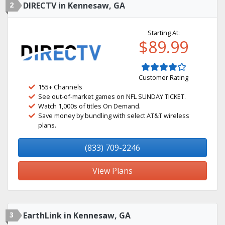
2
DIRECTV in Kennesaw, GA
Starting At:
$89.99
Customer Rating
155+ Channels
See out-of-market games on NFL SUNDAY TICKET.
Watch 1,000s of titles On Demand.
Save money by bundling with select AT&T wireless
plans.
(833) 709-2246
View Plans
3
EarthLink in Kennesaw, GA