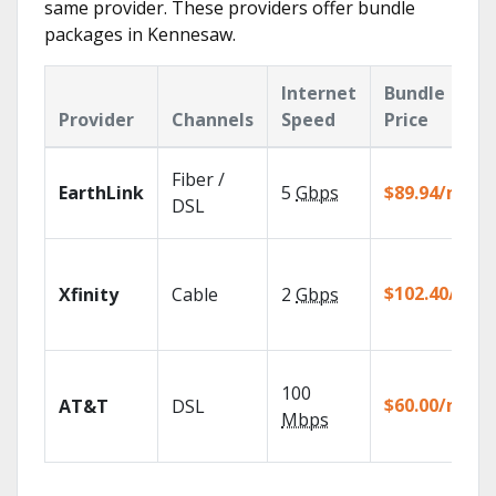
same provider. These providers offer bundle
packages in Kennesaw.
Internet
Bundle
Provider
Channels
Speed
Price
Fiber /
EarthLink
5
Gbps
$89.94/mo
DSL
$102.40/mo
Xfinity
Cable
2
Gbps
100
$60.00/mo
AT&T
DSL
Mbps