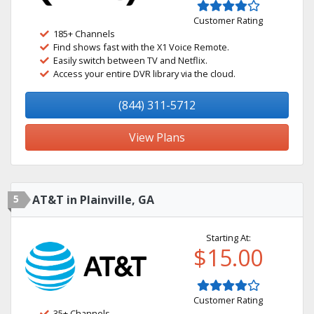
Customer Rating
185+ Channels
Find shows fast with the X1 Voice Remote.
Easily switch between TV and Netflix.
Access your entire DVR library via the cloud.
(844) 311-5712
View Plans
5
AT&T in Plainville, GA
Starting At:
$15.00
Customer Rating
35+ Channels