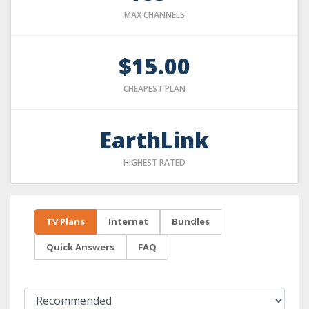
MAX CHANNELS
$15.00
CHEAPEST PLAN
EarthLink
HIGHEST RATED
TV Plans
Internet
Bundles
Quick Answers
FAQ