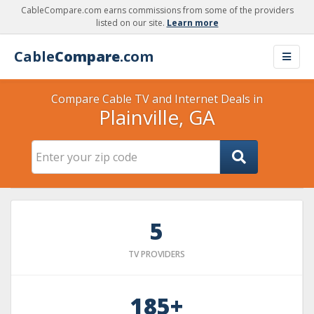
CableCompare.com earns commissions from some of the providers
listed on our site.
Learn more
Cable
Compare
.com
Compare Cable TV and Internet Deals in
Plainville, GA
5
TV PROVIDERS
185+