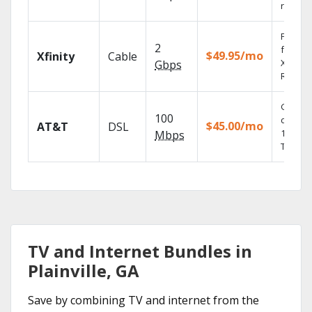
record
Find s
2
fast wi
$49.95/mo
Xfinity
Cable
X1 Voic
Gbps
Remote
Get
100
depend
$45.00/mo
AT&T
DSL
100% di
Mbps
TV.
TV and Internet Bundles in
Plainville, GA
Save by combining TV and internet from the