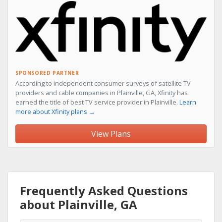
SPONSORED PARTNER
According to independent consumer surveys of satellite TV
providers and cable companies in Plainville, GA, Xfinity has
earned the title of best TV service provider in Plainville.
Learn
more about Xfinity plans →
View Plans
Frequently Asked Questions
about Plainville, GA