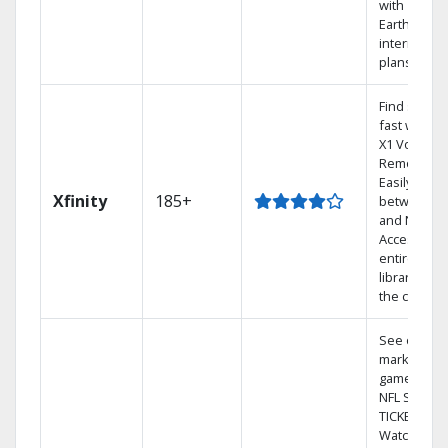
with
Earthlink
internet
plans
Find shows
fast with th
X1 Voice
Remote.
Easily switc
Xfinity
185+
between T
and Netflix.
Access you
entire DVR
library via
the cloud.
See out-of-
market
games on
NFL SUNDA
TICKET.
Watch