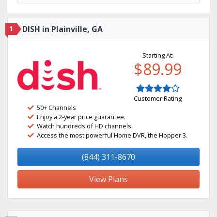
1
DISH in Plainville, GA
Starting At:
$89.99
Customer Rating
50+ Channels
Enjoy a 2-year price guarantee.
Watch hundreds of HD channels.
Access the most powerful Home DVR, the Hopper 3.
(844) 311-8670
View Plans