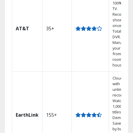
100% digita
TV.
Record 4
shows at
once on o
AT&T
35+
Total Home
DVR.
Manage
your DVR
from any
room in the
house.
Cloud DVR
with
unlimited
recordings
Watch
1,000s of
titles On
EarthLink
155+
Demand
Save mone
by bundlin