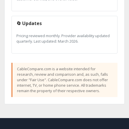
🔄 Updates
Pricing reviewed monthly. Provider availability updated
quarterly. Last updated: March 2026.
CableCompare.com is a website intended for
research, review and comparison and, as such, falls
under "Fair Use". CableCompare.com does not offer
internet, TV, or home phone service. All trademarks
remain the property of their respective owners.