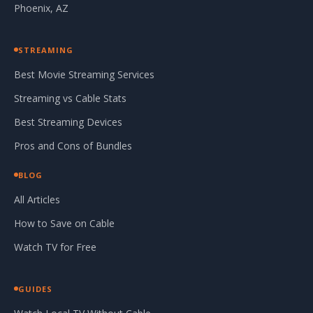
Phoenix, AZ
STREAMING
Best Movie Streaming Services
Streaming vs Cable Stats
Best Streaming Devices
Pros and Cons of Bundles
BLOG
All Articles
How to Save on Cable
Watch TV for Free
GUIDES