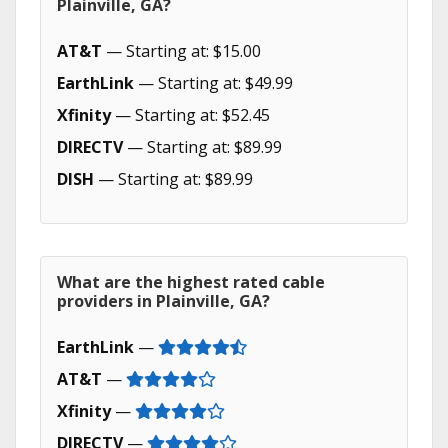
Plainville, GA?
AT&T
— Starting at: $15.00
EarthLink
— Starting at: $49.99
Xfinity
— Starting at: $52.45
DIRECTV
— Starting at: $89.99
DISH
— Starting at: $89.99
What are the highest rated cable
providers in Plainville, GA?
EarthLink
—
AT&T
—
Xfinity
—
DIRECTV
—