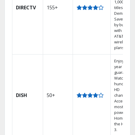
1,000s of
DIRECTV
155+
titles On
Demand.
Save mone
by bundlin
with select
AT&T
wireless
plans.
Enjoy a 2-
year price
guarantee.
Watch
hundreds 
HD
DISH
50+
channels.
Access the
most
powerful
Home DVR,
the Hopper
3.