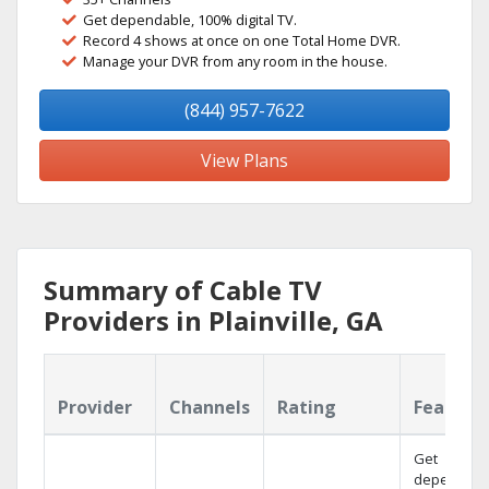
Get dependable, 100% digital TV.
Record 4 shows at once on one Total Home DVR.
Manage your DVR from any room in the house.
(844) 957-7622
View Plans
Summary of Cable TV
Providers in Plainville, GA
Provider
Channels
Rating
Feature
Get
dependabl