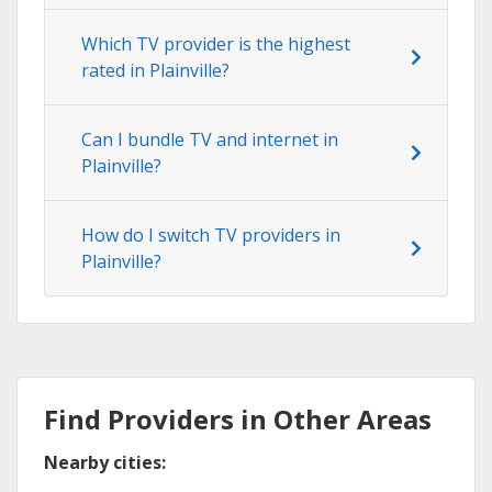
Which TV provider is the highest
rated in Plainville?
Can I bundle TV and internet in
Plainville?
How do I switch TV providers in
Plainville?
Find Providers in Other Areas
Nearby cities: