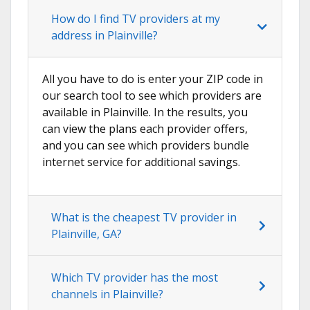
How do I find TV providers at my
address in Plainville?
All you have to do is enter your ZIP code in
our search tool to see which providers are
available in Plainville. In the results, you
can view the plans each provider offers,
and you can see which providers bundle
internet service for additional savings.
What is the cheapest TV provider in
Plainville, GA?
Which TV provider has the most
channels in Plainville?