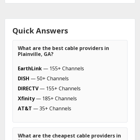
Quick Answers
What are the best cable providers in
Plainville, GA?
EarthLink
— 155+ Channels
DISH
— 50+ Channels
DIRECTV
— 155+ Channels
Xfinity
— 185+ Channels
AT&T
— 35+ Channels
What are the cheapest cable providers in