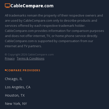
Cable
Compare
.com
All trademarks remain the property of their respective owners and
are used by CableCompare.com only to describe products and
services offered by each respective trademark holder.
CableCompare.com provides information for comparison purposes
and does not offer internet, TV, or home phone service directly.
CableCompare.com is supported by compensation from our
internet and TV partners.
© Copyright 2026 CableCompare.com
Privacy
·
Terms & Conditions
COMPARE PROVIDERS
Chicago, IL
Los Angeles, CA
Houston, TX
New York, NY