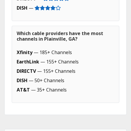
DISH
—
Which cable providers have the most
channels in Plainville, GA?
Xfinity
— 185+ Channels
EarthLink
— 155+ Channels
DIRECTV
— 155+ Channels
DISH
— 50+ Channels
AT&T
— 35+ Channels