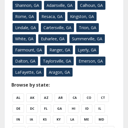
Shannon, GA
Adairsville, GA
Calhoun, GA
Rome, GA
Resaca, GA
Kingston, GA
Lindale, GA
Cartersville, GA
Trion, GA
White, GA
Euharlee, GA
Summerville, GA
Fairmount, GA
Ranger, GA
Lyerly, GA
Dalton, GA
Taylorsville, GA
Emerson, GA
LaFayette, GA
Aragon, GA
Browse by state:
AL
AK
AZ
AR
CA
CO
CT
DE
DC
FL
GA
HI
ID
IL
IN
IA
KS
KY
LA
ME
MD