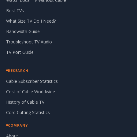
Watch Local TV Without Cable
Best TVs
What Size TV Do I Need?
Bandwidth Guide
Troubleshoot TV Audio
TV Port Guide
RESEARCH
Cable Subscriber Statistics
Cost of Cable Worldwide
History of Cable TV
Cord Cutting Statistics
COMPANY
About