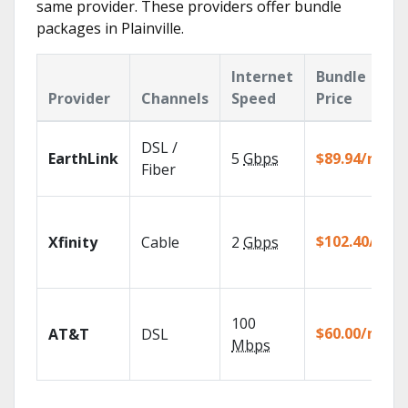
same provider. These providers offer bundle
packages in Plainville.
Internet
Bundle
Provider
Channels
Speed
Price
DSL /
EarthLink
5
Gbps
$89.94/mo
Fiber
$102.40/mo
Xfinity
Cable
2
Gbps
100
$60.00/mo
AT&T
DSL
Mbps