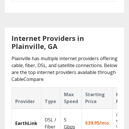
Internet Providers in
Plainville, GA
Plainville has multiple internet providers offering
cable, fiber, DSL, and satellite connections. Below
are the top internet providers available through
CableCompare.
Max
Starting
Key
Provider
Type
Speed
Price
Featu
Cloud 
DSL /
5
with
$39.95/mo
EarthLink
unlimit
Fiber
Gbps