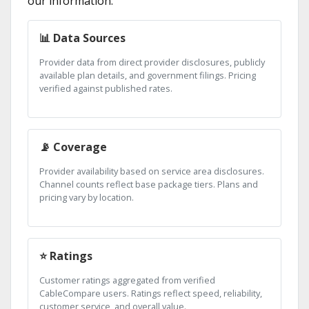
our information:
📊 Data Sources
Provider data from direct provider disclosures, publicly
available plan details, and government filings. Pricing
verified against published rates.
📡 Coverage
Provider availability based on service area disclosures.
Channel counts reflect base package tiers. Plans and
pricing vary by location.
⭐ Ratings
Customer ratings aggregated from verified
CableCompare users. Ratings reflect speed, reliability,
customer service, and overall value.