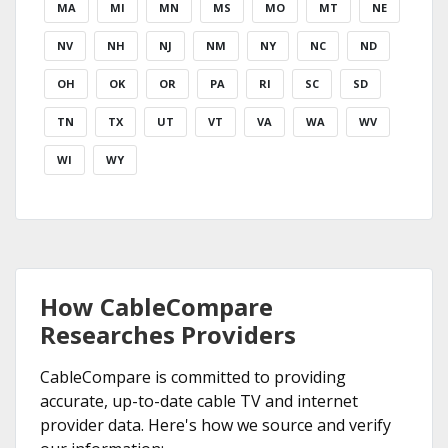
MA
MI
MN
MS
MO
MT
NE
NV
NH
NJ
NM
NY
NC
ND
OH
OK
OR
PA
RI
SC
SD
TN
TX
UT
VT
VA
WA
WV
WI
WY
How CableCompare
Researches Providers
CableCompare is committed to providing
accurate, up-to-date cable TV and internet
provider data. Here's how we source and verify