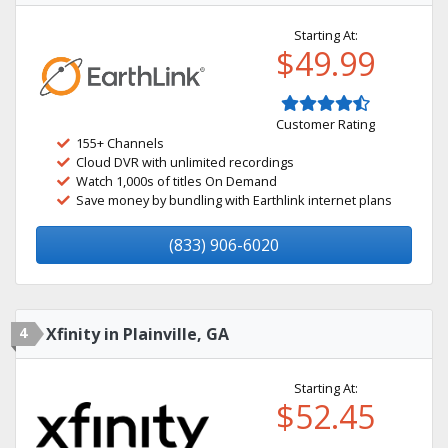
Starting At:
$49.99
Customer Rating
155+ Channels
Cloud DVR with unlimited recordings
Watch 1,000s of titles On Demand
Save money by bundling with Earthlink internet plans
(833) 906-6020
4
Xfinity in Plainville, GA
Starting At:
$52.45