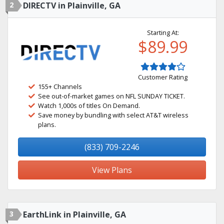
2
DIRECTV in Plainville, GA
Starting At:
$89.99
Customer Rating
155+ Channels
See out-of-market games on NFL SUNDAY TICKET.
Watch 1,000s of titles On Demand.
Save money by bundling with select AT&T wireless
plans.
(833) 709-2246
View Plans
3
EarthLink in Plainville, GA